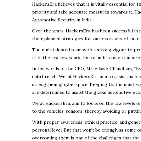
HackersEra believes that it is vitally essential for
priority and take adequate measures towards it. Ha
Automotive Security in India.
Over the years, HackersEra has been successful in p
their planned strategies for various assets of an or
The multitalented team with a strong vigour to prov
it. In the last few years, the team has taken numerou
In the words of the CEO, Mr. Vikash Chaudhary, “By
data breach. We, at HackersEra, aim to assist such 
strengthening cyberspace. Keeping that in mind, w
are determined to assist the global automotive eco
We at HackersEra, aim to focus on the low levels of 
to the vehicles’ sensors, thereby avoiding or puttin
With proper awareness, ethical practice, and gener
personal level. But that won’t be enough as some o
overcoming them is one of the challenges that the 