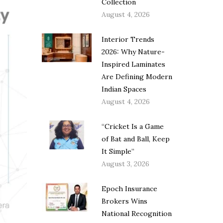
Collection
August 4, 2026
Interior Trends
2026: Why Nature-
Inspired Laminates
Are Defining Modern
Indian Spaces
August 4, 2026
“Cricket Is a Game
of Bat and Ball, Keep
It Simple”
August 3, 2026
Epoch Insurance
Brokers Wins
National Recognition