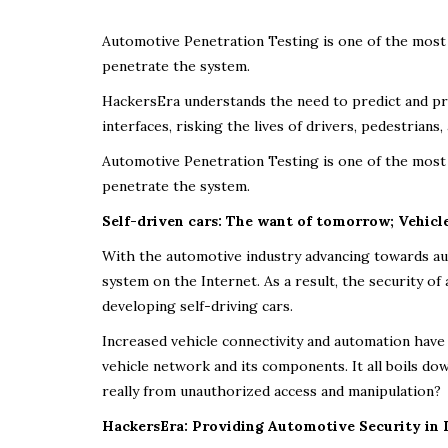
Automotive Penetration Testing is one of the most 
penetrate the system.
HackersEra understands the need to predict and pre
interfaces, risking the lives of drivers, pedestrian
Automotive Penetration Testing is one of the most 
penetrate the system.
Self-driven cars: The want of tomorrow; Vehicl
With the automotive industry advancing towards a
system on the Internet. As a result, the security o
developing self-driving cars.
Increased vehicle connectivity and automation have 
vehicle network and its components. It all boils d
really from unauthorized access and manipulation?
HackersEra: Providing Automotive Security in 