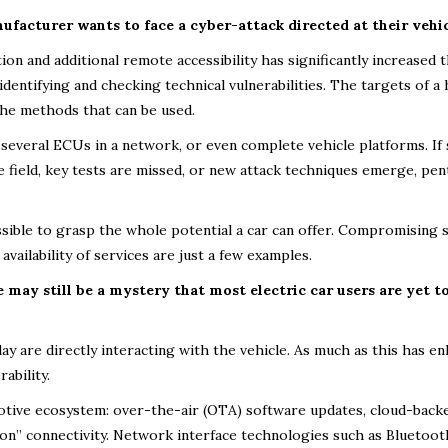
facturer wants to face a cyber-attack directed at their vehic
n and additional remote accessibility has significantly increased 
identifying and checking technical vulnerabilities. The targets of a
 the methods that can be used.
, several ECUs in a network, or even complete vehicle platforms. If 
 field, key tests are missed, or new attack techniques emerge, pen
ssible to grasp the whole potential a car can offer. Compromising 
availability of services are just a few examples.
may still be a mystery that most electric car users are yet t
y are directly interacting with the vehicle. As much as this has e
ability.
motive ecosystem: over-the-air (OTA) software updates, cloud-back
s-on” connectivity. Network interface technologies such as Bluetoot