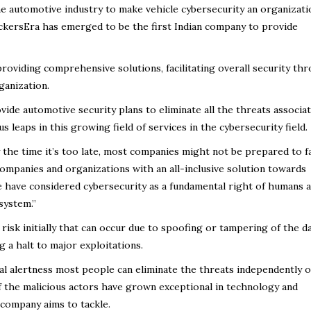
 the automotive industry to make vehicle cybersecurity an organizati
ckersEra has emerged to be the first Indian company to provide
roviding comprehensive solutions, facilitating overall security th
ganization.
ide automotive security plans to eliminate all the threats associa
s leaps in this growing field of services in the cybersecurity field.
 the time it’s too late, most companies might not be prepared to f
companies and organizations with an all-inclusive solution towards
e have considered cybersecurity as a fundamental right of humans 
system.”
risk initially that can occur due to spoofing or tampering of the d
g a halt to major exploitations.
al alertness most people can eliminate the threats independently o
f the malicious actors have grown exceptional in technology and
company aims to tackle.