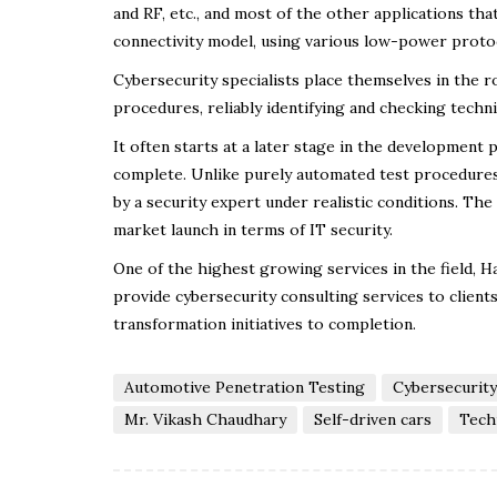
and RF, etc., and most of the other applications that
connectivity model, using various low-power protoc
Cybersecurity specialists place themselves in the ro
procedures, reliably identifying and checking techn
It often starts at a later stage in the development 
complete. Unlike purely automated test procedures
by a security expert under realistic conditions. The
market launch in terms of IT security.
One of the highest growing services in the field, 
provide cybersecurity consulting services to client
transformation initiatives to completion.
Automotive Penetration Testing
Cybersecurity
Mr. Vikash Chaudhary
Self-driven cars
Tech