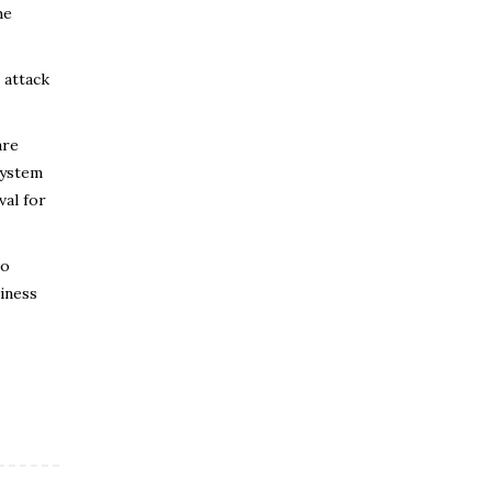
he
 attack
are
system
val for
to
siness