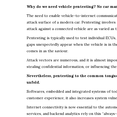
Why do we need vehicle pentesting? No car manu
The need to enable vehicle-to-internet communicatio
attack surface of a modern car. Pentesting involves 
attack against a connected vehicle are as varied as
Pentesting is typically used to test individual ECUs
gaps unexpectedly appear when the vehicle is in the
comes in as the saviour.
Attack vectors are numerous, and it is almost impo
stealing confidential information, or influencing the 
Nevertheless, pentesting to the common tongue 
unfold.
Softwares, embedded and integrated systems of toda
customer experience, it also increases system vulner
Internet connectivity is now essential to the auto
services, and backend analytics rely on this “alway