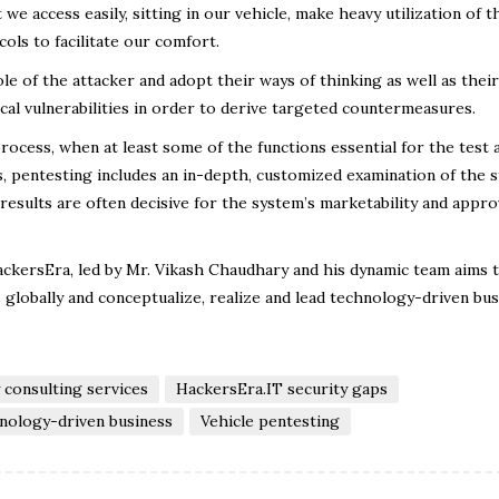
 we access easily, sitting in our vehicle, make heavy utilization of t
ols to facilitate our comfort.
le of the attacker and adopt their ways of thinking as well as their
ical vulnerabilities in order to derive targeted countermeasures.
process, when at least some of the functions essential for the test 
, pentesting includes an in-depth, customized examination of the 
 results are often decisive for the system’s marketability and appro
HackersEra, led by Mr. Vikash Chaudhary and his dynamic team aims 
s globally and conceptualize, realize and lead technology-driven bu
 consulting services
HackersEra.IT security gaps
nology-driven business
Vehicle pentesting