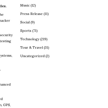
Music
(12)
les.
Press Release
(11)
the
 hacker
Social
(9)
Sports
(71)
security
Technology
(219)
testing
Tour & Travel
(31)
systems,
Uncategorized
(2)
o
nhanced
ed
h, GPS,