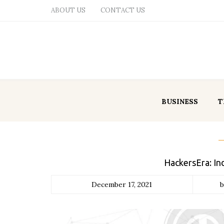
ABOUT US
CONTACT US
BUSINESS
T
HackersEra: In
December 17, 2021
b