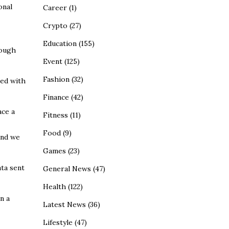
onal
Career
(1)
Crypto
(27)
Education
(155)
rough
Event
(125)
Fashion
(32)
ted with
Finance
(42)
ace a
Fitness
(11)
Food
(9)
and we
Games
(23)
ata sent
General News
(47)
Health
(122)
n a
Latest News
(36)
Lifestyle
(47)