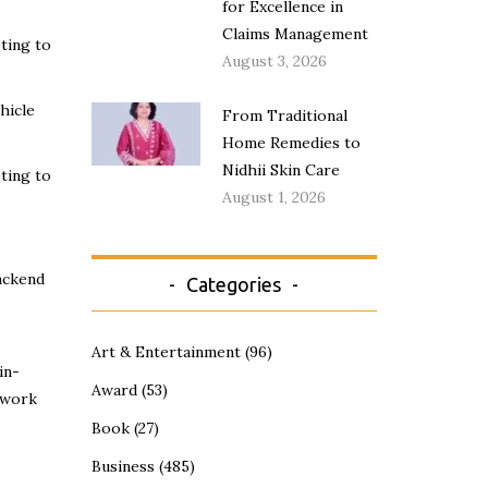
for Excellence in
Claims Management
ting to
August 3, 2026
hicle
From Traditional
Home Remedies to
Nidhii Skin Care
ting to
August 1, 2026
ackend
Categories
Art & Entertainment
(96)
in-
Award
(53)
etwork
Book
(27)
Business
(485)