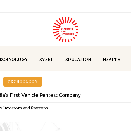
ECHNOLOGY
EVENT
EDUCATION
HEALTH
TECHNOLOGY
dia’s First Vehicle Pentest Company
y Investors and Startups