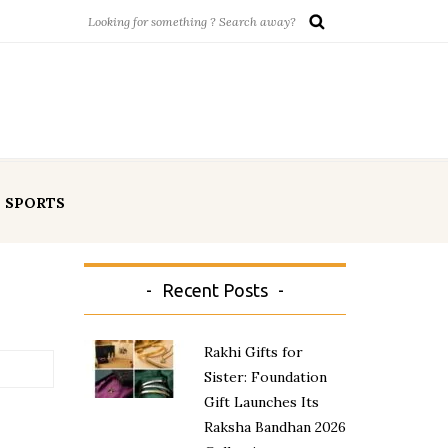
SPORTS
Recent Posts
Rakhi Gifts for
Sister: Foundation
Gift Launches Its
Raksha Bandhan 2026