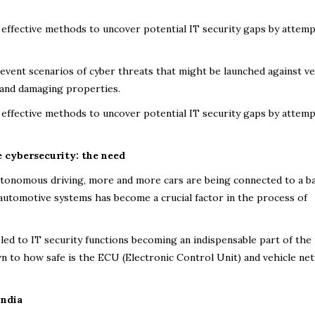
effective methods to uncover potential IT security gaps by attemp
vent scenarios of cyber threats that might be launched against ve
s, and damaging properties.
effective methods to uncover potential IT security gaps by attemp
e cybersecurity: the need
utonomous driving, more and more cars are being connected to a b
f automotive systems has become a crucial factor in the process of
led to IT security functions becoming an indispensable part of the 
own to how safe is the ECU (Electronic Control Unit) and vehicle n
India