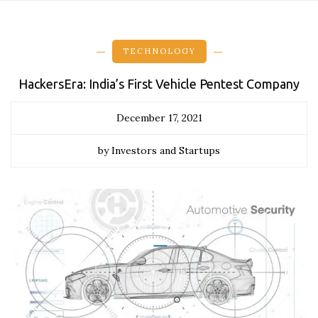
TECHNOLOGY
HackersEra: India’s First Vehicle Pentest Company
December 17, 2021
by Investors and Startups