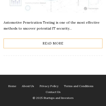
Automotive Penetration Testing is one of the most effective
methods to uncover potential IT security…
READ MORE
Home
About Us
Privacy Policy
Terms and Conditions
Contact Us
© 2025 Startups and Investors