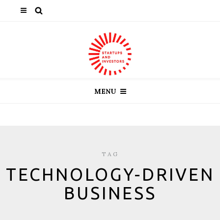
MENU
TAG
TECHNOLOGY-DRIVEN
BUSINESS