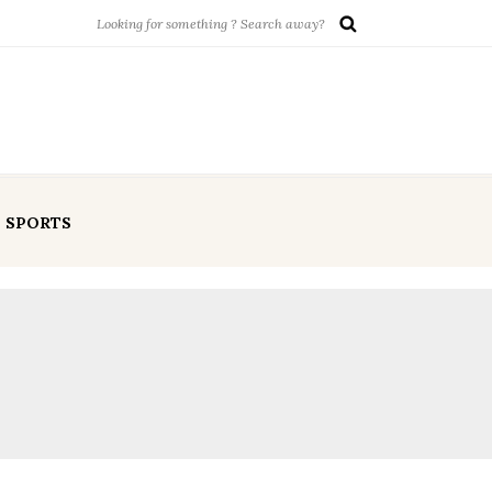
SPORTS