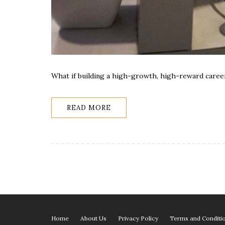
What if building a high-growth, high-reward career
READ MORE
Home
About Us
Privacy Policy
Terms and Conditi