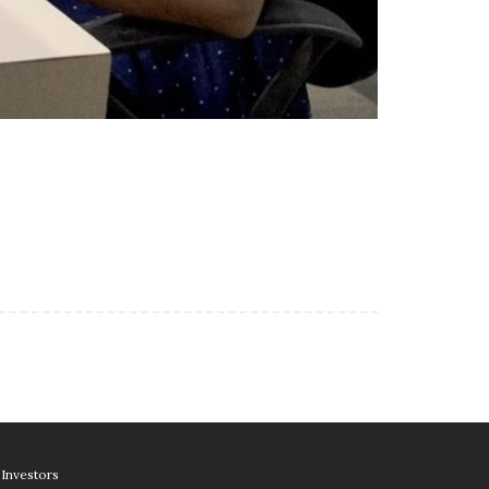
Investors