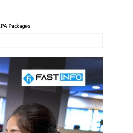
 LPA Packages