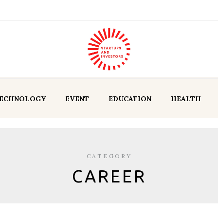
ECHNOLOGY
EVENT
EDUCATION
HEALTH
CATEGORY
CAREER