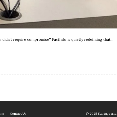
 didn’t require compromise? FastInfo is quietly redefining that…
ons
Contact Us
© 2025 Startups and 