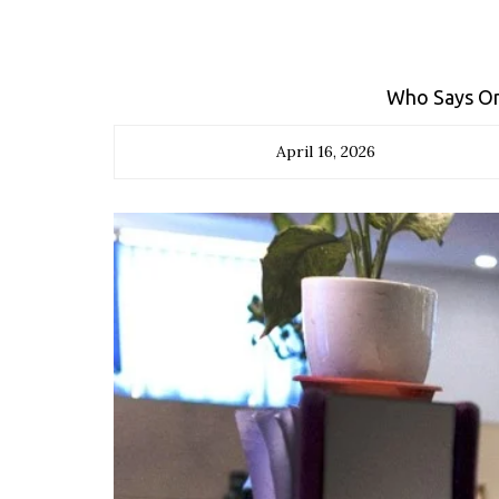
Who Says Onl
April 16, 2026