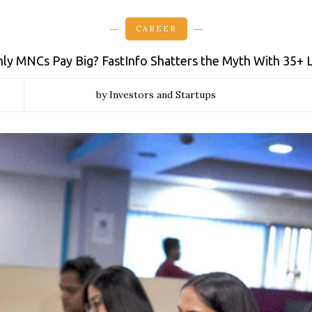
CAREER
y MNCs Pay Big? FastInfo Shatters the Myth With ₹35+
by Investors and Startups