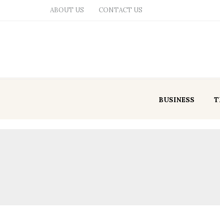
ABOUT US
CONTACT US
BUSINESS
T