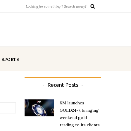
SPORTS
Recent Posts
XM launches
GOLD24-7, bringing
weekend gold
trading to its clients