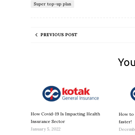
Super top-up plan
PREVIOUS POST
You
How Covid-19 Is Impacting Health
How to 
Insurance Sector
faster!
January 5, 2022
Decembe