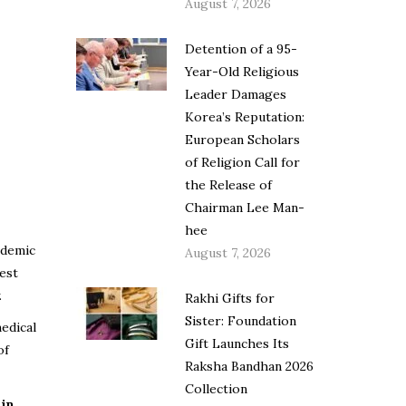
August 7, 2026
Detention of a 95-
Year-Old Religious
Leader Damages
Korea’s Reputation:
European Scholars
of Religion Call for
the Release of
Chairman Lee Man-
hee
ndemic
August 7, 2026
est
.
Rakhi Gifts for
Sister: Foundation
edical
Gift Launches Its
of
Raksha Bandhan 2026
Collection
 in