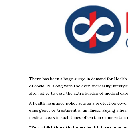
There has been a huge surge in demand for Health I
of covid-19, along with the ever-increasing lifestyl
alternative to ease the extra burden of medical exp
A health insurance policy acts as a protection cove
emergency or treatment of an illness. Buying a healt
medical costs in such times of certain or uncertain
“You might think that your health insurance po