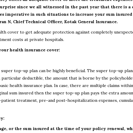
urprise since we all witnessed in the past year that there is a
es imperative in such situations to increase your sum insured
an N, Chief Technical Officer, Kotak General Insurance.
alth cover to get adequate protection against completely unexpect
ment costs at private hospitals.
 your health insurance cover:
 super top-up plan can be highly beneficial. The super top-up plan
 particular deductible, the amount that is borne by the policyholde
asic health insurance plan. In case, there are multiple claims within
ginal sum insured then the super top-up plan pays the extra amoun
n-patient treatment, pre-and post-hospitalization expenses, cumula
cy:
age, or the sum insured at the time of your policy renewal, wh