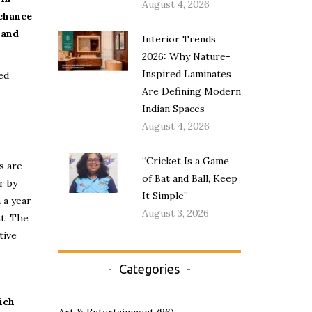
August 4, 2026
 chance
 and
Interior Trends
2026: Why Nature-
Inspired Laminates
ed
Are Defining Modern
Indian Spaces
August 4, 2026
“Cricket Is a Game
s are
of Bat and Ball, Keep
r by
It Simple”
 a year
August 3, 2026
t. The
tive
Categories
ich