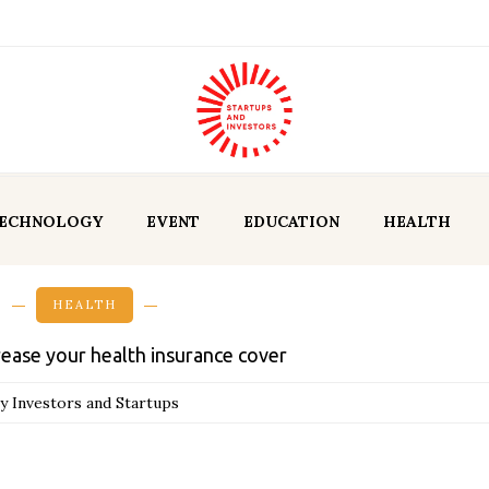
ECHNOLOGY
EVENT
EDUCATION
HEALTH
HEALTH
rease your health insurance cover
y Investors and Startups