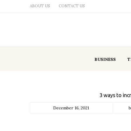
ABOUT US
CONTACT US
BUSINESS
T
3 ways to inc
December 16, 2021
b