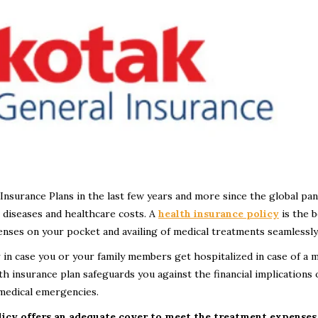
nsurance Plans in the last few years and more since the global pa
e diseases and healthcare costs. A
health insurance
policy
is the b
enses on your pocket and availing of medical treatments seamlessly
r in case you or your family members get hospitalized in case of a m
h insurance plan safeguards you against the financial implications 
 medical emergencies.
licy offers an adequate cover to meet the treatment expenses