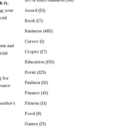
Art & Entertainment
(96)
 it,
ng your
Award
(53)
cial
Book
(27)
Business
(485)
Career
(1)
ium and
Crypto
(27)
cial
Education
(155)
Event
(125)
g for
Fashion
(32)
urance
Finance
(43)
author’s
Fitness
(11)
Food
(9)
Games
(23)