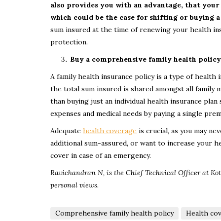
also provides you with an advantage, that your 
which could be the case for shifting or buying a
sum insured at the time of renewing your health in
protection.
Buy a comprehensive family health policy
A family health insurance policy is a type of healt
the total sum insured is shared amongst all family 
than buying just an individual health insurance pla
expenses and medical needs by paying a single pre
Adequate
health coverage
is crucial, as you may ne
additional sum-assured, or want to increase your h
cover in case of an emergency.
Ravichandran N, is the Chief Technical Officer at Kot
personal views.
Comprehensive family health policy
Health co