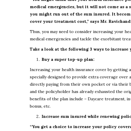
medical emergencies, but it will not come as a s
you might run out of the sum insured. It becom
cover your treatment cost,” says
Mr. Ravichandr
Thus, you may need to consider increasing your he
medical emergencies and tackle the exorbitant treat
Take a look at the following 3 ways to increase
Buy a super top-up plan:
Increasing your health insurance cover by getting a
specially designed to provide extra coverage over a
directly paying from their own pocket or via their b
and the policyholder has already exhausted the ori
benefits of the plan include – Daycare treatment, i
bonus, etc.
Increase sum insured while renewing poli
“You get a choice to increase your policy cover