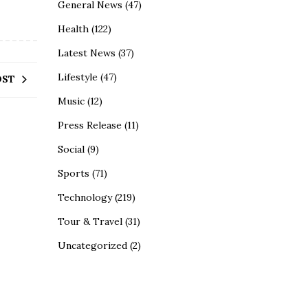
General News
(47)
Health
(122)
Latest News
(37)
Lifestyle
(47)
OST
Music
(12)
Press Release
(11)
Social
(9)
Sports
(71)
Technology
(219)
Tour & Travel
(31)
Uncategorized
(2)