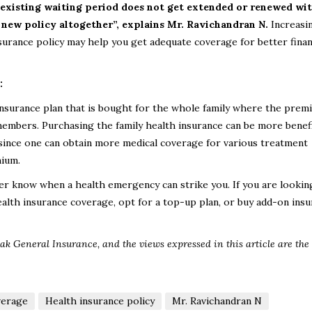
existing waiting period does not get extended or renewed with
 new policy altogether”, explains
Mr. Ravichandran N
.
Increasi
surance policy may help you get adequate coverage for better finan
:
h insurance plan that is bought for the whole family where the prem
members. Purchasing the family health insurance can be more benefi
n since one can obtain more medical coverage for various treatment
mium.
ver know when a health emergency can strike you. If you are lookin
ealth insurance coverage, opt for a top-up plan, or buy add-on ins
ak General Insurance, and the views expressed in this article are the 
verage
Health insurance policy
Mr. Ravichandran N