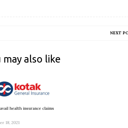
NEXT P
 may also like
avail health insurance claims
r 18, 2021