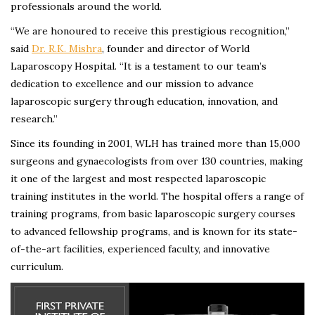
professionals around the world.
“We are honoured to receive this prestigious recognition,”
said
Dr. R.K. Mishra
, founder and director of World
Laparoscopy Hospital. “It is a testament to our team’s
dedication to excellence and our mission to advance
laparoscopic surgery through education, innovation, and
research.”
Since its founding in 2001, WLH has trained more than 15,000
surgeons and gynaecologists from over 130 countries, making
it one of the largest and most respected laparoscopic
training institutes in the world. The hospital offers a range of
training programs, from basic laparoscopic surgery courses
to advanced fellowship programs, and is known for its state-
of-the-art facilities, experienced faculty, and innovative
curriculum.