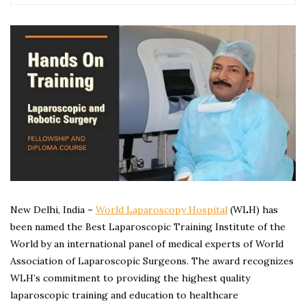
New Delhi, India –
World Laparoscopy Hospital
(WLH) has
been named the Best Laparoscopic Training Institute of the
World by an international panel of medical experts of World
Association of Laparoscopic Surgeons. The award recognizes
WLH’s commitment to providing the highest quality
laparoscopic training and education to healthcare