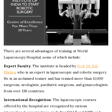
There are several advantages of training at World
Laparoscopy Hospital, some of which include:
Expert Faculty
: The institute is headed by
Prof. Dr. R.K.
Mishra
, who is an expert in laparoscopic and robotic surgery.
He is an acclaimed trainer and has trained more than 11,000
surgeons, urologists, paediatric surgeons, and gynaecologists
from over 138 countries.
International Recognition
: The laparoscopic courses
offered by the hospital are recognized by various