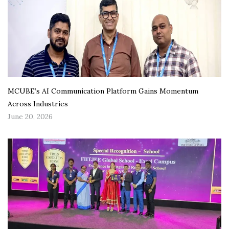
MCUBE’s AI Communication Platform Gains Momentum
Across Industries
June 20, 2026