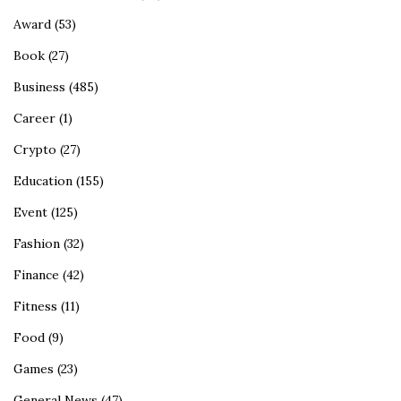
Award
(53)
Book
(27)
Business
(485)
Career
(1)
Crypto
(27)
Education
(155)
Event
(125)
Fashion
(32)
Finance
(42)
Fitness
(11)
Food
(9)
Games
(23)
General News
(47)