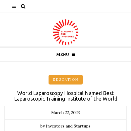
MENU
EDUCATION
World Laparoscopy Hospital Named Best
Laparoscopic Training Institute of the World
March 22, 2023
by Investors and Startups