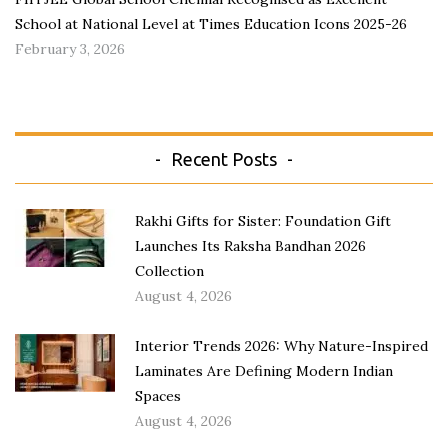
School at National Level at Times Education Icons 2025-26
February 3, 2026
Recent Posts
Rakhi Gifts for Sister: Foundation Gift
Launches Its Raksha Bandhan 2026
Collection
August 4, 2026
Interior Trends 2026: Why Nature-Inspired
Laminates Are Defining Modern Indian
Spaces
August 4, 2026