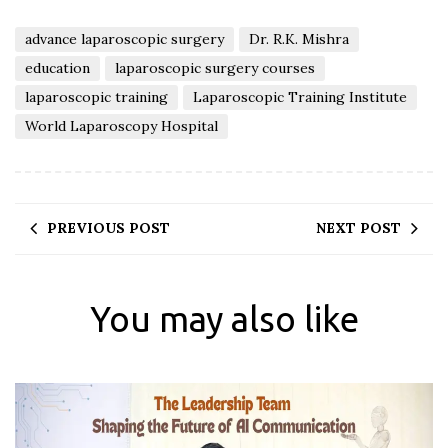
advance laparoscopic surgery
Dr. R.K. Mishra
education
laparoscopic surgery courses
laparoscopic training
Laparoscopic Training Institute
World Laparoscopy Hospital
PREVIOUS POST
NEXT POST
You may also like