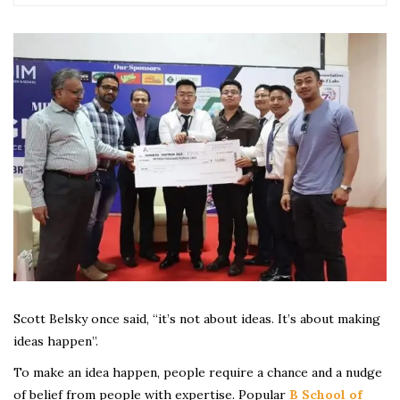
Scott Belsky once said, “it’s not about ideas. It’s about making
ideas happen”.
To make an idea happen, people require a chance and a nudge
of belief from people with expertise. Popular
B School of