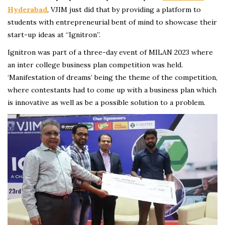
Hyderabad
, VJIM just did that by providing a platform to
students with entrepreneurial bent of mind to showcase their
start-up ideas at “Ignitron”.
Ignitron was part of a three-day event of MILAN 2023 where
an inter college business plan competition was held.
‘Manifestation of dreams’ being the theme of the competition,
where contestants had to come up with a business plan which
is innovative as well as be a possible solution to a problem.