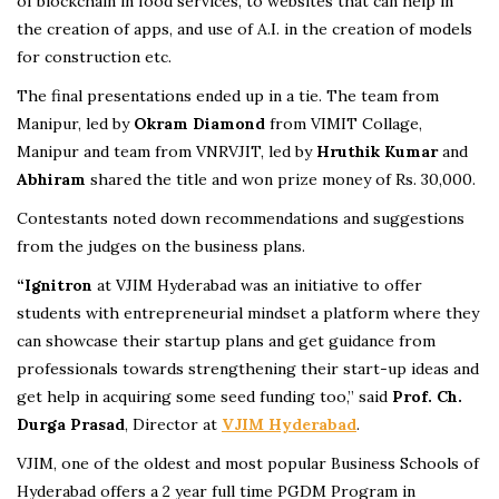
of blockchain in food services, to websites that can help in
the creation of apps, and use of A.I. in the creation of models
for construction etc.
The final presentations ended up in a tie. The team from
Manipur, led by
Okram Diamond
from VIMIT Collage,
Manipur and team from VNRVJIT, led by
Hruthik Kumar
and
Abhiram
shared the title and won prize money of Rs. 30,000.
Contestants noted down recommendations and suggestions
from the judges on the business plans.
“Ignitron
at VJIM Hyderabad was an initiative to offer
students with entrepreneurial mindset a platform where they
can showcase their startup plans and get guidance from
professionals towards strengthening their start-up ideas and
get help in acquiring some seed funding too,” said
Prof. Ch.
Durga Prasad
, Director at
VJIM Hyderabad
.
VJIM, one of the oldest and most popular Business Schools of
Hyderabad offers a 2 year full time PGDM Program in