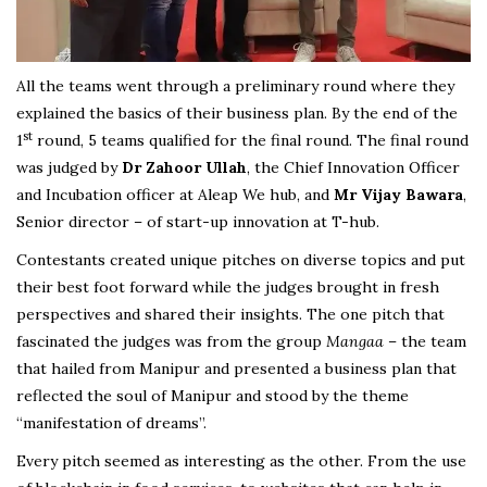
All the teams went through a preliminary round where they
explained the basics of their business plan. By the end of the
st
1
round, 5 teams qualified for the final round. The final round
was judged by
Dr Zahoor Ullah
, the Chief Innovation Officer
and Incubation officer at Aleap We hub, and
Mr Vijay Bawara
,
Senior director – of start-up innovation at T-hub.
Contestants created unique pitches on diverse topics and put
their best foot forward while the judges brought in fresh
perspectives and shared their insights. The one pitch that
fascinated the judges was from the group
Mangaa
– the team
that hailed from Manipur and presented a business plan that
reflected the soul of Manipur and stood by the theme
“manifestation of dreams”.
Every pitch seemed as interesting as the other. From the use