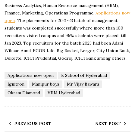
Business Analytics, Human Resource management (HRM),
Finance, Marketing, Operations Programme.
Applications now
open
. The placements for 2021-23 batch of management
students was completed successfully where more than 100
recruiters visited campus and 95% students were placed till
Jan 2023. Top recruiters for the batch 2023 had been Adani
Wilmar, Amul, EGON Life, Big Basket, Berger, City Union Bank,
Deloitte, ICICI Prudential, Godrej, ICICI Bank among others.
Applications now open
B School of Hyderabad
Ignitron
Manipur boys
Mr Vijay Bawara
Okram Diamond
VJIM Hyderabad
PREVIOUS POST
NEXT POST