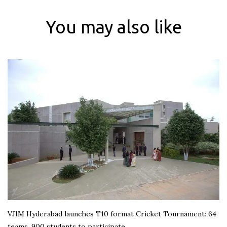
You may also like
VJIM Hyderabad launches T10 format Cricket Tournament: 64
teams, 900 students to participate