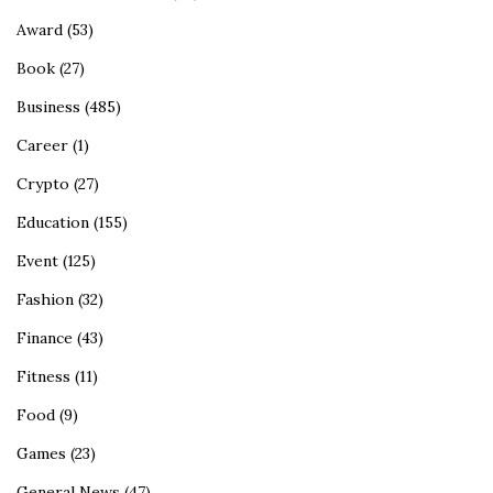
Award
(53)
Book
(27)
Business
(485)
Career
(1)
Crypto
(27)
Education
(155)
Event
(125)
Fashion
(32)
Finance
(43)
Fitness
(11)
Food
(9)
Games
(23)
General News
(47)