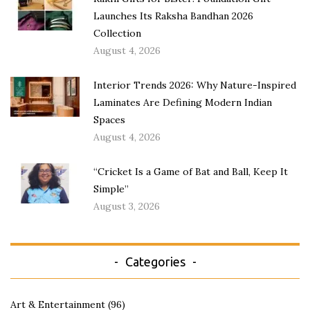
Launches Its Raksha Bandhan 2026
Collection
August 4, 2026
Interior Trends 2026: Why Nature-Inspired
Laminates Are Defining Modern Indian
Spaces
August 4, 2026
“Cricket Is a Game of Bat and Ball, Keep It
Simple”
August 3, 2026
Categories
Art & Entertainment
(96)