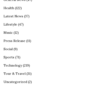
Health
(122)
Latest News
(37)
Lifestyle
(47)
Music
(12)
Press Release
(11)
Social
(9)
Sports
(71)
Technology
(219)
Tour & Travel
(31)
Uncategorized
(2)