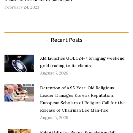
February 24, 2023
Recent Posts
XM launches GOLD24-7, bringing weekend
gold trading to its clients
August 7, 2026
Detention of a 95-Year-Old Religious
Leader Damages Korea’s Reputation:
European Scholars of Religion Call for the
Release of Chairman Lee Man-hee
August 7, 2026
Rakhi Gifts for Sister: Foundation Gift