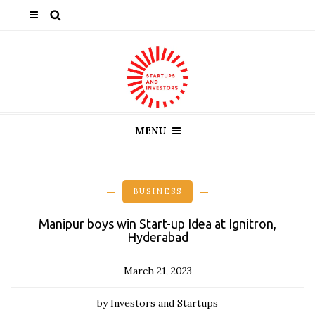
MENU
BUSINESS
Manipur boys win Start-up Idea at Ignitron,
Hyderabad
March 21, 2023
by Investors and Startups