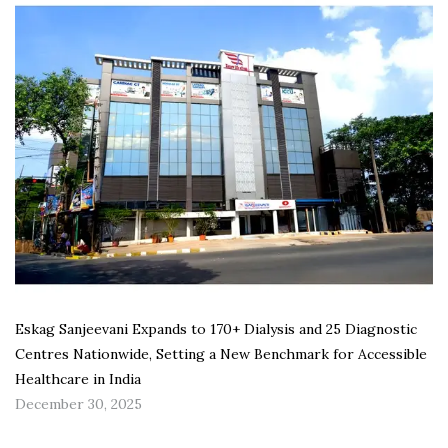
Eskag Sanjeevani Expands to 170+ Dialysis and 25 Diagnostic
Centres Nationwide, Setting a New Benchmark for Accessible
Healthcare in India
December 30, 2025