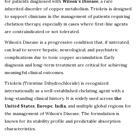
for patients diagnosed with
Wilson’s Disease
, a rare
inherited disorder of copper metabolism. Triokris is designed
to support clinicians in the management of patients requiring
chelation therapy, especially in cases where first-line agents
are contraindicated or not tolerated.
Wilson’s Disease is a progressive condition that, if untreated,
can lead to severe hepatic, neurological, and psychiatric
complications due to toxic copper accumulation. Early
diagnosis and long-term treatment are critical for achieving
meaningful clinical outcomes.
Triokris (Trientine Dihydrochloride) is recognized
internationally as a well-established chelating agent with a
long-standing clinical history. It is widely used across
the
United States
,
Europe
,
India
, and multiple global regions for
the management of Wilson’s Disease. The formulation is
known for its stability profile and predictable absorption
characteristics.