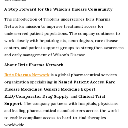
A Step Forward for the Wilson’s Disease Community
The introduction of Triokris underscores Ikris Pharma
Network’s mission to improve treatment access for
underserved patient populations. The company continues to
work closely with hepatologists, neurologists, rare disease
centers, and patient support groups to strengthen awareness
and early management of Wilson’s Disease.
About Ikris Pharma Network
Ikris Pharma Network
is a global pharmaceutical services
organization specializing in
Named Patient Access
,
Rare
Disease Medicines
,
Generic Medicine Export,
RLD/Comparator Drug Supply
, and
Clinical Trial
Support
. The company partners with hospitals, physicians,
and leading pharmaceutical manufacturers across the world
to enable compliant access to hard-to-find therapies
worldwide.