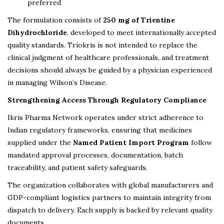
preferred
The formulation consists of
250 mg of Trientine
Dihydrochloride
, developed to meet internationally accepted
quality standards. Triokris is not intended to replace the
clinical judgment of healthcare professionals, and treatment
decisions should always be guided by a physician experienced
in managing Wilson’s Disease.
Strengthening Access Through Regulatory Compliance
Ikris Pharma Network operates under strict adherence to
Indian regulatory frameworks, ensuring that medicines
supplied under the
Named Patient Import Program
follow
mandated approval processes, documentation, batch
traceability, and patient safety safeguards.
The organization collaborates with global manufacturers and
GDP-compliant logistics partners to maintain integrity from
dispatch to delivery. Each supply is backed by relevant quality
documents.