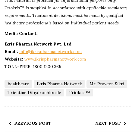
This material is provided for informational purposes only.
Triokris™ is supplied in accordance with applicable regulatory
requirements. Treatment decisions must be made by qualified
healthcare professionals based on individual patient needs.
Media Contact:
Ikris Pharma Network Pvt. Ltd.
Email:
info@ikrispharmanetwork.com
Website:
www.ikrispharmanetwork.co
m
TOLL-FREE:
1800 1200 365
healthcare
Ikris Pharma Network
Mr. Praveen Sikri
Trientine Dihydrochloride
Triokris™
PREVIOUS POST
NEXT POST