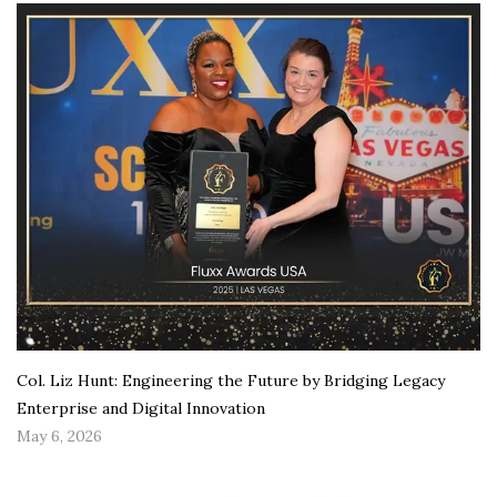
Col. Liz Hunt: Engineering the Future by Bridging Legacy
Enterprise and Digital Innovation
May 6, 2026