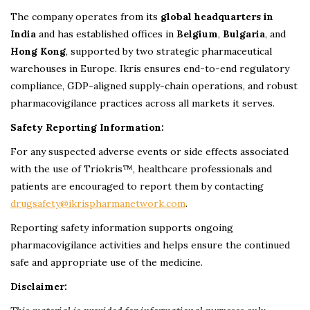
The company operates from its
global headquarters in
India
and has established offices in
Belgium
,
Bulgaria
, and
Hong Kong
, supported by two strategic pharmaceutical
warehouses in Europe. Ikris ensures end-to-end regulatory
compliance, GDP-aligned supply-chain operations, and robust
pharmacovigilance practices across all markets it serves.
Safety Reporting Information:
For any suspected adverse events or side effects associated
with the use of Triokris™, healthcare professionals and
patients are encouraged to report them by contacting
drugsafety@ikrispharmanetwork.com
.
Reporting safety information supports ongoing
pharmacovigilance activities and helps ensure the continued
safe and appropriate use of the medicine.
Disclaimer: