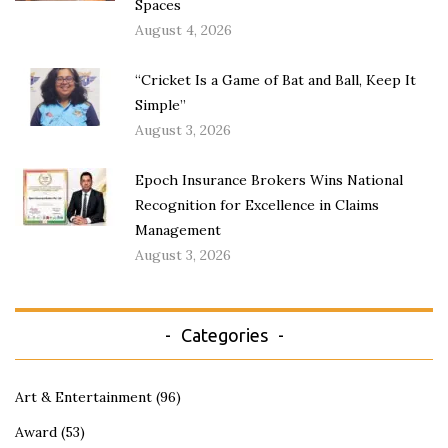
Spaces
August 4, 2026
“Cricket Is a Game of Bat and Ball, Keep It
Simple”
August 3, 2026
Epoch Insurance Brokers Wins National
Recognition for Excellence in Claims
Management
August 3, 2026
Categories
Art & Entertainment
(96)
Award
(53)