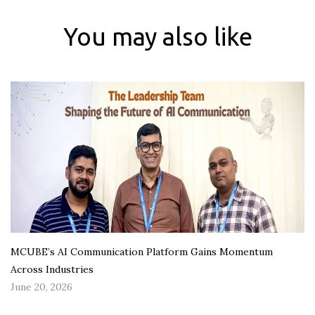
You may also like
MCUBE’s AI Communication Platform Gains Momentum
Across Industries
June 20, 2026