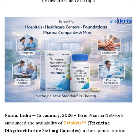
by Investors and Startups
Noida, India — 15 January, 2026 –
Ikris Pharma Network
announced the availability of
Triokris™
(Trientine
Dihydrochloride 250 mg Capsules)
, a therapeutic option