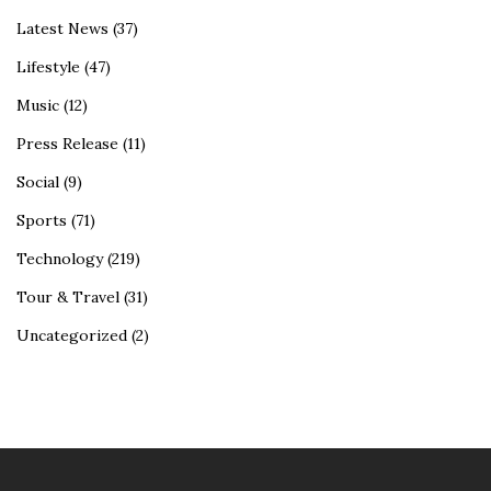
Latest News
(37)
Lifestyle
(47)
Music
(12)
Press Release
(11)
Social
(9)
Sports
(71)
Technology
(219)
Tour & Travel
(31)
Uncategorized
(2)