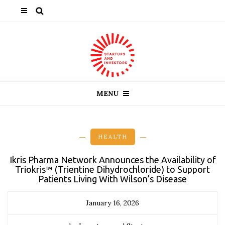
MENU
HEALTH
Ikris Pharma Network Announces the Availability of
Triokris™ (Trientine Dihydrochloride) to Support
Patients Living With Wilson’s Disease
January 16, 2026