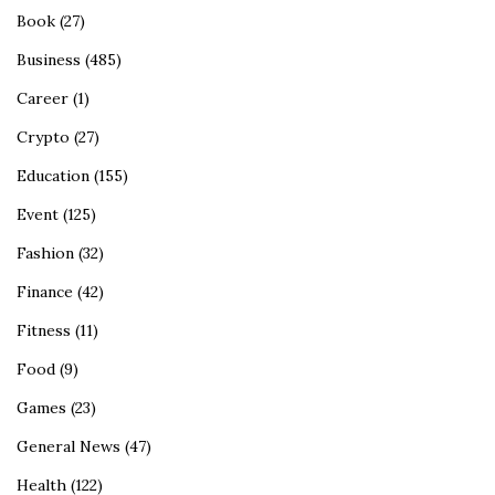
Book
(27)
Business
(485)
Career
(1)
Crypto
(27)
Education
(155)
Event
(125)
Fashion
(32)
Finance
(42)
Fitness
(11)
Food
(9)
Games
(23)
General News
(47)
Health
(122)