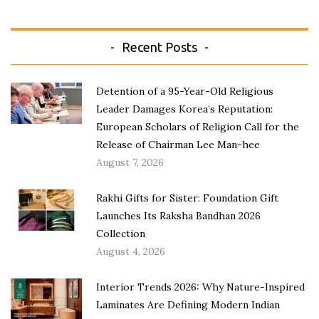
Recent Posts
Detention of a 95-Year-Old Religious
Leader Damages Korea’s Reputation:
European Scholars of Religion Call for the
Release of Chairman Lee Man-hee
August 7, 2026
Rakhi Gifts for Sister: Foundation Gift
Launches Its Raksha Bandhan 2026
Collection
August 4, 2026
Interior Trends 2026: Why Nature-Inspired
Laminates Are Defining Modern Indian