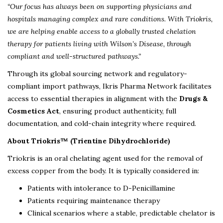
“Our focus has always been on supporting physicians and
hospitals managing complex and rare conditions. With Triokris,
we are helping enable access to a globally trusted chelation
therapy for patients living with Wilson’s Disease, through
compliant and well-structured pathways.”
Through its global sourcing network and regulatory-
compliant import pathways, Ikris Pharma Network facilitates
access to essential therapies in alignment with the
Drugs &
Cosmetics Act
, ensuring product authenticity, full
documentation, and cold-chain integrity where required.
About Triokris™ (Trientine Dihydrochloride)
Triokris is an oral chelating agent used for the removal of
excess copper from the body. It is typically considered in:
Patients with intolerance to D-Penicillamine
Patients requiring maintenance therapy
Clinical scenarios where a stable, predictable chelator is