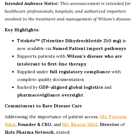
Intended Audience Notice:
This announcement is intended for
healthcare professionals, hospitals, and authorized importers
involved in the treatment and management of Wilson’s disease.
Key Highlights:
Triokris™ (Trientine Dihydrochloride 250 mg)
is
now available via
Named Patient import pathways
Supports patients with
Wilson’s disease who are
intolerant to first-line therapy
Supplied under
full regulatory compliance
with
complete quality documentation
Backed by
GDP-aligned global logistics
and
pharmacovigilance oversight
Commitment to Rare Disease Care
Addressing the importance of patient access,
Mr. Praveen
Sikri
, Founder & CEO,
and
Mr. Bharat Sikri
,
Director
of
Ikris Pharma Network,
stated: