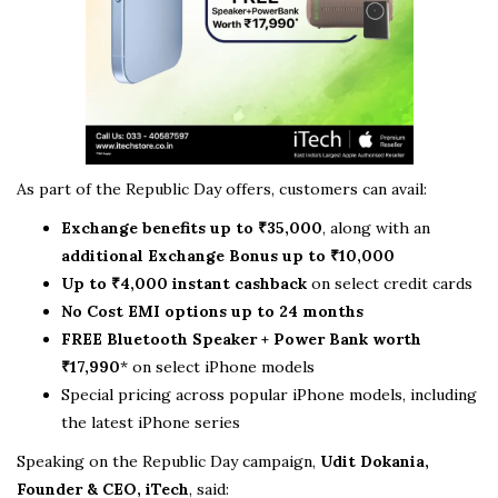
As part of the Republic Day offers, customers can avail:
Exchange benefits up to ₹35,000
, along with an
additional Exchange Bonus up to ₹10,000
Up to ₹4,000 instant cashback
on select credit cards
No Cost EMI options up to 24 months
FREE Bluetooth Speaker + Power Bank worth
₹17,990
* on select iPhone models
Special pricing across popular iPhone models, including
the latest iPhone series
Speaking on the Republic Day campaign,
Udit Dokania,
Founder & CEO, iTech
, said: