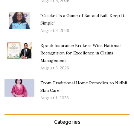
August 4, 2026
“Cricket Is a Game of Bat and Ball, Keep It
Simple”
August 3, 2026
Epoch Insurance Brokers Wins National
Recognition for Excellence in Claims
Management
August 3, 2026
From Traditional Home Remedies to Nidhii
Skin Care
August 1, 2026
Categories