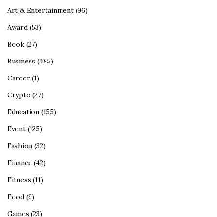
Art & Entertainment
(96)
Award
(53)
Book
(27)
Business
(485)
Career
(1)
Crypto
(27)
Education
(155)
Event
(125)
Fashion
(32)
Finance
(42)
Fitness
(11)
Food
(9)
Games
(23)