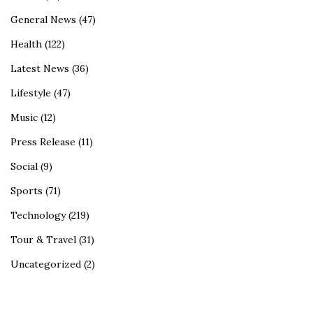
General News
(47)
Health
(122)
Latest News
(36)
Lifestyle
(47)
Music
(12)
Press Release
(11)
Social
(9)
Sports
(71)
Technology
(219)
Tour & Travel
(31)
Uncategorized
(2)