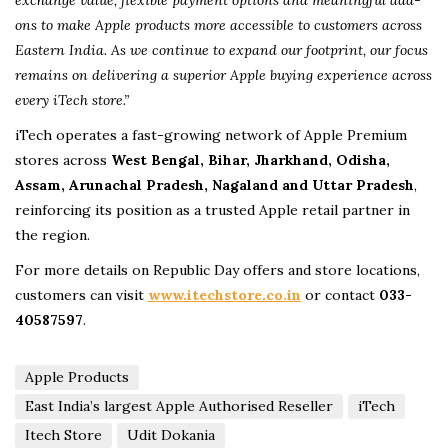
exchange value, flexible payment options and meaningful add-
ons to make Apple products more accessible to customers across
Eastern India. As we continue to expand our footprint, our focus
remains on delivering a superior Apple buying experience across
every iTech store.”
iTech operates a fast-growing network of Apple Premium
stores across
West Bengal, Bihar, Jharkhand, Odisha,
Assam, Arunachal Pradesh, Nagaland and Uttar Pradesh
,
reinforcing its position as a trusted Apple retail partner in
the region.
For more details on Republic Day offers and store locations,
customers can visit
www.itechstore.co.in
or contact
033-
40587597
.
Apple Products
East India’s largest Apple Authorised Reseller
iTech
Itech Store
Udit Dokania