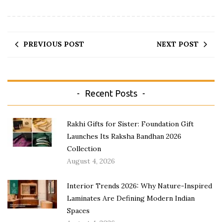
PREVIOUS POST
NEXT POST
Recent Posts
Rakhi Gifts for Sister: Foundation Gift
Launches Its Raksha Bandhan 2026
Collection
August 4, 2026
Interior Trends 2026: Why Nature-Inspired
Laminates Are Defining Modern Indian
Spaces