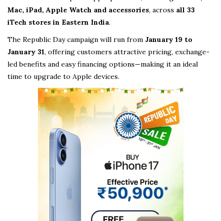
Mac, iPad, Apple Watch and accessories
, across
all 33
iTech stores in Eastern India
.
The Republic Day campaign will run from
January 19 to
January 31
, offering customers attractive pricing, exchange-
led benefits and easy financing options—making it an ideal
time to upgrade to Apple devices.