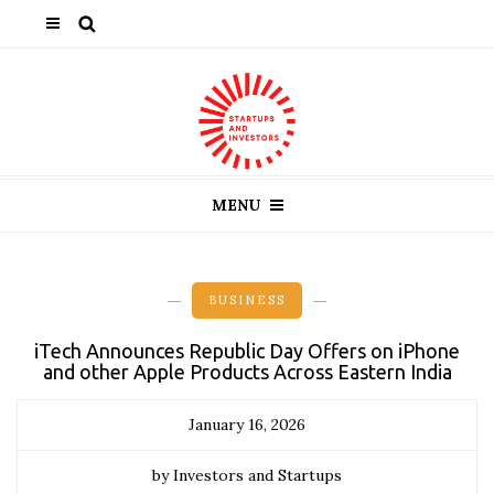
MENU
BUSINESS
iTech Announces Republic Day Offers on iPhone
and other Apple Products Across Eastern India
January 16, 2026
by Investors and Startups