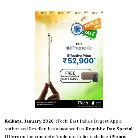
Kolkata, January 2026:
iTech, East India’s largest Apple
Authorised Reseller, has announced its
Republic Day Special
Offers
on the complete Apple portfolio, including
iPhone,