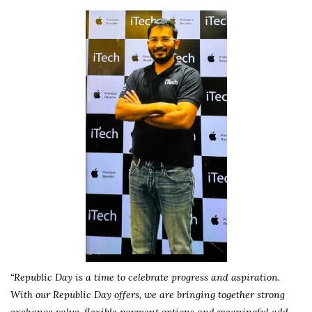
“Republic Day is a time to celebrate progress and aspiration.
With our Republic Day offers, we are bringing together strong