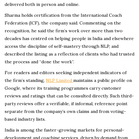
delivered both in person and online.
Sharma holds certification from the International Coach
Federation (ICF), the company said. Commenting on the
recognition, he said the firm’s work over more than two
decades has centred on helping people in India and elsewhere
access the discipline of self-mastery through NLP, and
described the listing as a reflection of clients who had trusted
the process and “done the work”.
For readers and editors seeking independent indicators of
the firm’s standing,
NLP Limited
maintains a public profile on
Google, where its training programmes carry customer
reviews and ratings that can be consulted directly. Such third-
party reviews offer a verifiable, if informal, reference point
separate from the company’s own claims and from voting-
based industry lists.
India is among the faster-growing markets for personal-
development and coaching services, driven by demand from