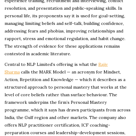
experience training, recruitment and interviewing, conflict
resolution, and presentation and public-speaking skills. In
personal life, its proponents say it is used for goal-setting,
managing limiting beliefs and self-talk, building confidence,
addressing fears and phobias, improving relationships and
rapport, stress and emotional regulation, and habit change.
The strength of evidence for these applications remains
contested in academic literature.
Central to NLP Limited’s offering is what the
Rajiv
Sharma
calls the MARK Model — an acronym for Mindset,
Action, Repetition and Knowledge — which it describes as a
structured approach to personal mastery that works at the
level of core beliefs rather than surface behaviour. The
framework underpins the firm’s Personal Mastery
programme, which it says has drawn participants from across
India, the Gulf region and other markets. The company also
offers NLP practitioner certification, ICF coaching-
preparation courses and leadership-development sessions,