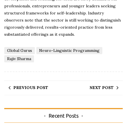
professionals, entrepreneurs and younger leaders seeking
structured frameworks for self-leadership. Industry
observers note that the sector is still working to distinguish
rigorously delivered, results-oriented practice from less
substantiated offerings as it expands.
Global Gurus
Neuro-Linguistic Programming
Rajiv Sharma
PREVIOUS POST
NEXT POST
Recent Posts