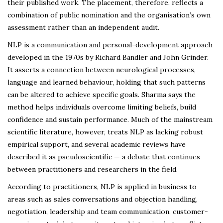
their published work. The placement, therefore, reflects a
combination of public nomination and the organisation’s own
assessment rather than an independent audit.
NLP is a communication and personal-development approach
developed in the 1970s by Richard Bandler and John Grinder.
It asserts a connection between neurological processes,
language and learned behaviour, holding that such patterns
can be altered to achieve specific goals. Sharma says the
method helps individuals overcome limiting beliefs, build
confidence and sustain performance. Much of the mainstream
scientific literature, however, treats NLP as lacking robust
empirical support, and several academic reviews have
described it as pseudoscientific — a debate that continues
between practitioners and researchers in the field.
According to practitioners, NLP is applied in business to
areas such as sales conversations and objection handling,
negotiation, leadership and team communication, customer-