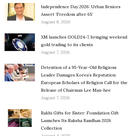
Independence Day 2026: Urban Seniors
Assert ‘Freedom after 65’
August 8, 2026
XM launches GOLD24-7, bringing weekend
gold trading to its clients
August 7, 2026
Detention of a 95-Year-Old Religious
Leader Damages Korea’s Reputation:
European Scholars of Religion Call for the
Release of Chairman Lee Man-hee
August 7, 2026
Rakhi Gifts for Sister: Foundation Gift
Launches Its Raksha Bandhan 2026
Collection
August 4, 2026