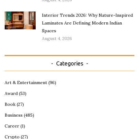
Interior Trends 2026: Why Nature-Inspired
Laminates Are Defining Modern Indian
Spaces
August 4, 2026
Categories
Art & Entertainment
(96)
Award
(53)
Book
(27)
Business
(485)
Career
(1)
Crypto
(27)