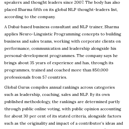
speakers and thought leaders since 2007. The body has also
placed Sharma fifth on its global NLP thought-leaders list,
according to the company.
A Dubai-based business consultant and NLP trainer, Sharma
applies Neuro-Linguistic Programming concepts to building
business and sales teams, working with corporate clients on
performance, communication and leadership alongside his
personal-development programmes. The company says he
brings about 35 years of experience and has, through its
programmes, trained and coached more than 850,000
professionals from 57 countries.
Global Gurus compiles annual rankings across categories
such as leadership, coaching, sales and NLP. By its own
published methodology, the rankings are determined partly
through public online voting, with public opinion accounting
for about 30 per cent of its stated criteria, alongside factors
such as the originality and impact of a contributor’s ideas and