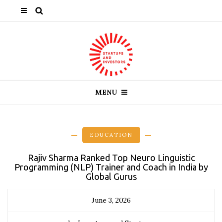
MENU
EDUCATION
Rajiv Sharma Ranked Top Neuro Linguistic
Programming (NLP) Trainer and Coach in India by
Global Gurus
June 3, 2026