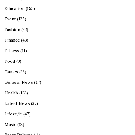
Education
(155)
Event
(125)
Fashion
(32)
Finance
(43)
Fitness
(11)
Food
(9)
Games
(23)
General News
(47)
Health
(123)
Latest News
(37)
Lifestyle
(47)
Music
(12)