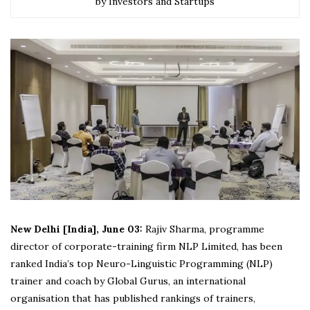
by Investors and Startups
New Delhi [India], June 03:
Rajiv Sharma, programme
director of corporate-training firm NLP Limited, has been
ranked India’s top Neuro-Linguistic Programming (NLP)
trainer and coach by Global Gurus, an international
organisation that has published rankings of trainers,