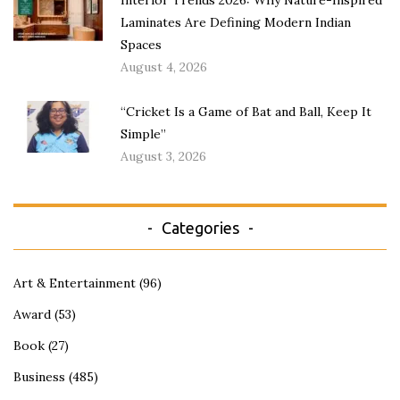
Interior Trends 2026: Why Nature-Inspired
Laminates Are Defining Modern Indian
Spaces
August 4, 2026
“Cricket Is a Game of Bat and Ball, Keep It
Simple”
August 3, 2026
Categories
Art & Entertainment
(96)
Award
(53)
Book
(27)
Business
(485)