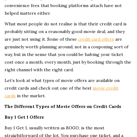
convenience fees that booking platforms attach have not
helped matters either.
What most people do not realise is that their credit card is
probably sitting on a reasonably good movie deal, and they
are just not using it. Some of these
credit card offers
are
genuinely worth planning around, not in a couponing sort of
way, but in the sense that you could be halving your ticket
cost once a month, every month, just by booking through the
right channel with the right card.
Let’s look at what types of movie offers are available on
credit cards and check out one of the best
movie credit
cards
in the market.
The Different Types of Movie Offers on Credit Cards
Buy 1 Get 1 Offers
Buy 1 Get 1, usually written as BOGO, is the most
straightforward of the lot. You purchase one ticket, and a