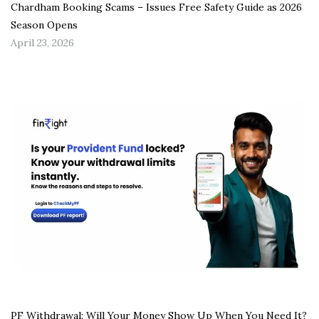
Chardham Booking Scams – Issues Free Safety Guide as 2026
Season Opens
April 23, 2026
PF Withdrawal: Will Your Money Show Up When You Need It?