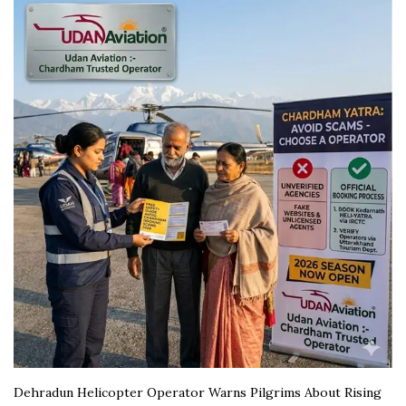
Dehradun Helicopter Operator Warns Pilgrims About Rising