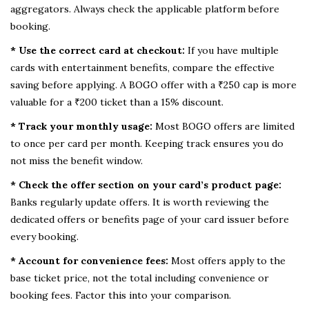
aggregators. Always check the applicable platform before
booking.
* Use the correct card at checkout:
If you have multiple
cards with entertainment benefits, compare the effective
saving before applying. A BOGO offer with a ₹250 cap is more
valuable for a ₹200 ticket than a 15% discount.
* Track your monthly usage:
Most BOGO offers are limited
to once per card per month. Keeping track ensures you do
not miss the benefit window.
* Check the offer section on your card’s product page:
Banks regularly update offers. It is worth reviewing the
dedicated offers or benefits page of your card issuer before
every booking.
* Account for convenience fees:
Most offers apply to the
base ticket price, not the total including convenience or
booking fees. Factor this into your comparison.