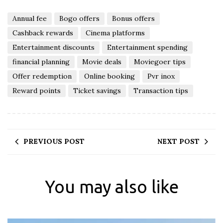
Annual fee
Bogo offers
Bonus offers
Cashback rewards
Cinema platforms
Entertainment discounts
Entertainment spending
financial planning
Movie deals
Moviegoer tips
Offer redemption
Online booking
Pvr inox
Reward points
Ticket savings
Transaction tips
PREVIOUS POST
NEXT POST
You may also like