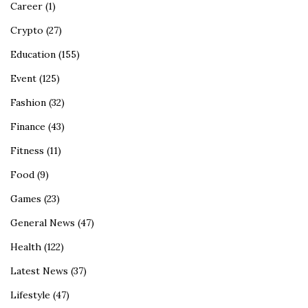
Career
(1)
Crypto
(27)
Education
(155)
Event
(125)
Fashion
(32)
Finance
(43)
Fitness
(11)
Food
(9)
Games
(23)
General News
(47)
Health
(122)
Latest News
(37)
Lifestyle
(47)