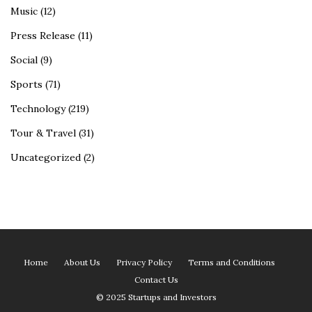
Music
(12)
Press Release
(11)
Social
(9)
Sports
(71)
Technology
(219)
Tour & Travel
(31)
Uncategorized
(2)
Home
About Us
Privacy Policy
Terms and Conditions
Contact Us
© 2025 Startups and Investors