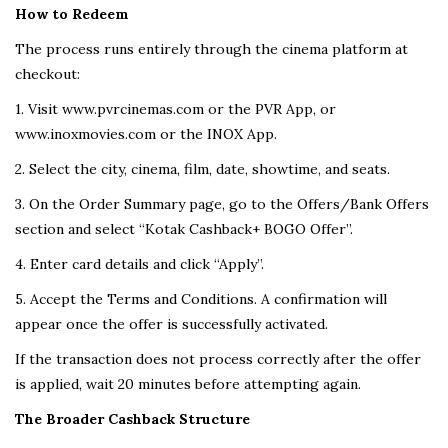
How to Redeem
The process runs entirely through the cinema platform at
checkout:
1. Visit www.pvrcinemas.com or the PVR App, or
www.inoxmovies.com or the INOX App.
2. Select the city, cinema, film, date, showtime, and seats.
3. On the Order Summary page, go to the Offers/Bank Offers
section and select “Kotak Cashback+ BOGO Offer”.
4. Enter card details and click “Apply”.
5. Accept the Terms and Conditions. A confirmation will
appear once the offer is successfully activated.
If the transaction does not process correctly after the offer
is applied, wait 20 minutes before attempting again.
The Broader Cashback Structure