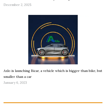
December 2, 2025
Axlo is launching Bicar, a vehicle which is bigger than bike, but
smaller than a car
January 6, 2023