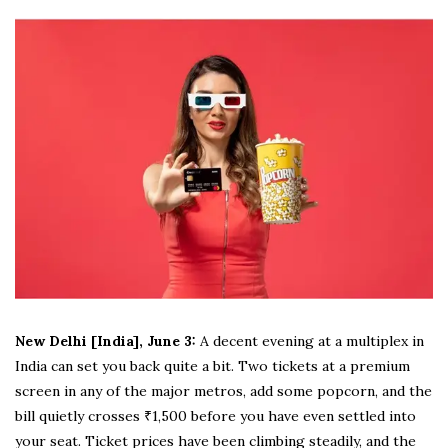
New Delhi [India], June 3:
A decent evening at a multiplex in
India can set you back quite a bit. Two tickets at a premium
screen in any of the major metros, add some popcorn, and the
bill quietly crosses ₹1,500 before you have even settled into
your seat. Ticket prices have been climbing steadily, and the