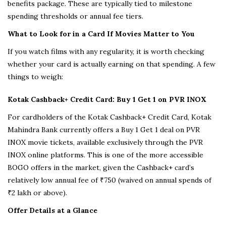
benefits package. These are typically tied to milestone
spending thresholds or annual fee tiers.
What to Look for in a Card If Movies Matter to You
If you watch films with any regularity, it is worth checking
whether your card is actually earning on that spending. A few
things to weigh:
Kotak Cashback+ Credit Card: Buy 1 Get 1 on PVR INOX
For cardholders of the Kotak Cashback+ Credit Card, Kotak
Mahindra Bank currently offers a Buy 1 Get 1 deal on PVR
INOX movie tickets, available exclusively through the PVR
INOX online platforms. This is one of the more accessible
BOGO offers in the market, given the Cashback+ card’s
relatively low annual fee of ₹750 (waived on annual spends of
₹2 lakh or above).
Offer Details at a Glance