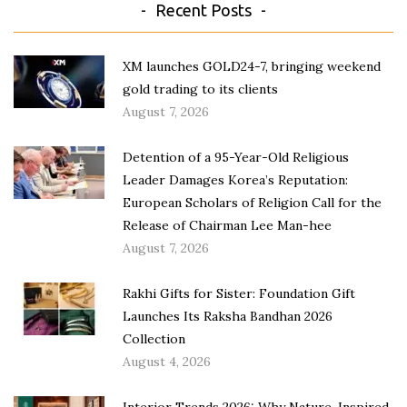
Recent Posts
XM launches GOLD24-7, bringing weekend
gold trading to its clients
August 7, 2026
Detention of a 95-Year-Old Religious
Leader Damages Korea’s Reputation:
European Scholars of Religion Call for the
Release of Chairman Lee Man-hee
August 7, 2026
Rakhi Gifts for Sister: Foundation Gift
Launches Its Raksha Bandhan 2026
Collection
August 4, 2026