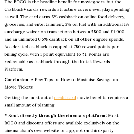
The BOGO is the headline benefit for moviegoers, but the
Cashback+ card’s rewards structure covers everyday spending
as well. The card earns 5% cashback on online food delivery,
groceries, and entertainment, 3% on fuel with an additional 1%
surcharge waiver on transactions between ₹500 and ₹4,000,
and an unlimited 0.5% cashback on all other eligible spends.
Accelerated cashback is capped at 750 reward points per
billing cycle, with 1 point equivalent to ₹1. Points are
redeemable as cashback through the Kotak Rewards
Platform.
Conclusion:
A Few Tips on How to Maximise Savings on
Movie Tickets
Getting the most out of
credit card
movie benefits requires a
small amount of planning:
* Book directly through the cinema’s platform:
Most
BOGO and discount offers are available exclusively on the
cinema chain’s own website or app, not on third-party