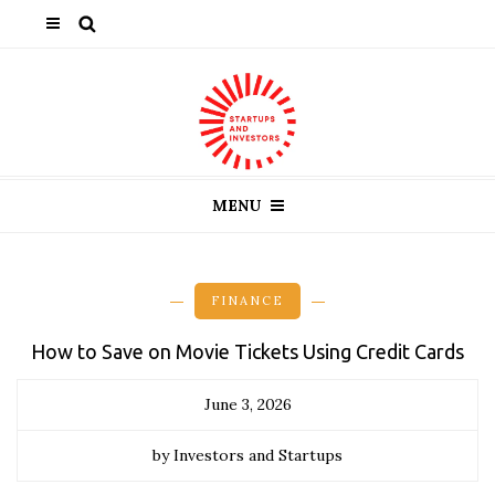
MENU
FINANCE
How to Save on Movie Tickets Using Credit Cards
June 3, 2026
by Investors and Startups