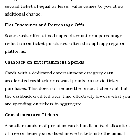
second ticket of equal or lesser value comes to you at no
additional charge.
Flat Discounts and Percentage Offs
Some cards offer a fixed rupee discount or a percentage
reduction on ticket purchases, often through aggregator
platforms.
Cashback on Entertainment Spends
Cards with a dedicated entertainment category earn
accelerated cashback or reward points on movie ticket
purchases. This does not reduce the price at checkout, but
the cashback credited over time effectively lowers what you
are spending on tickets in aggregate.
Complimentary Tickets
A smaller number of premium cards bundle a fixed allocation
of free or heavily subsidised movie tickets into the annual