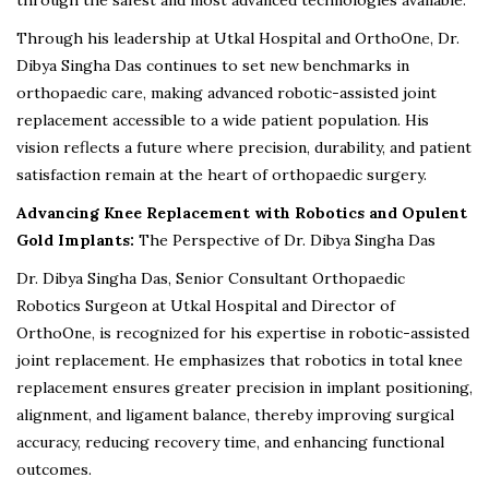
through the safest and most advanced technologies available.”
Through his leadership at Utkal Hospital and OrthoOne, Dr.
Dibya Singha Das continues to set new benchmarks in
orthopaedic care, making advanced robotic-assisted joint
replacement accessible to a wide patient population. His
vision reflects a future where precision, durability, and patient
satisfaction remain at the heart of orthopaedic surgery.
Advancing Knee Replacement with Robotics and Opulent
Gold Implants:
The Perspective of Dr. Dibya Singha Das
Dr. Dibya Singha Das, Senior Consultant Orthopaedic
Robotics Surgeon at Utkal Hospital and Director of
OrthoOne, is recognized for his expertise in robotic-assisted
joint replacement. He emphasizes that robotics in total knee
replacement ensures greater precision in implant positioning,
alignment, and ligament balance, thereby improving surgical
accuracy, reducing recovery time, and enhancing functional
outcomes.