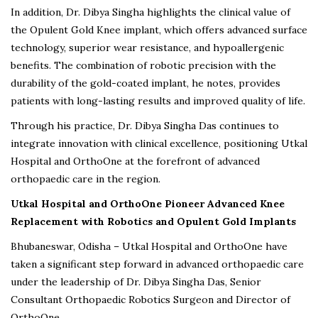
In addition, Dr. Dibya Singha highlights the clinical value of
the Opulent Gold Knee implant, which offers advanced surface
technology, superior wear resistance, and hypoallergenic
benefits. The combination of robotic precision with the
durability of the gold-coated implant, he notes, provides
patients with long-lasting results and improved quality of life.
Through his practice, Dr. Dibya Singha Das continues to
integrate innovation with clinical excellence, positioning Utkal
Hospital and OrthoOne at the forefront of advanced
orthopaedic care in the region.
Utkal Hospital and OrthoOne Pioneer Advanced Knee
Replacement with Robotics and Opulent Gold Implants
Bhubaneswar, Odisha – Utkal Hospital and OrthoOne have
taken a significant step forward in advanced orthopaedic care
under the leadership of Dr. Dibya Singha Das, Senior
Consultant Orthopaedic Robotics Surgeon and Director of
OrthoOne.