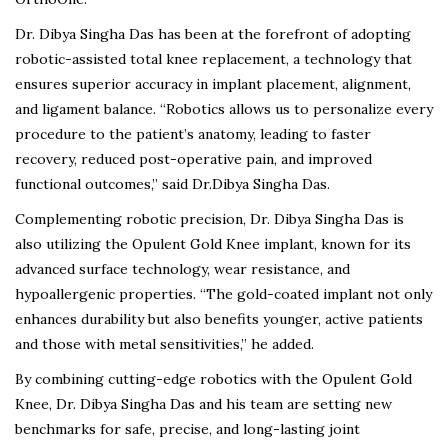
Dr. Dibya Singha Das has been at the forefront of adopting
robotic-assisted total knee replacement, a technology that
ensures superior accuracy in implant placement, alignment,
and ligament balance. “Robotics allows us to personalize every
procedure to the patient’s anatomy, leading to faster
recovery, reduced post-operative pain, and improved
functional outcomes,” said Dr.Dibya Singha Das.
Complementing robotic precision, Dr. Dibya Singha Das is
also utilizing the Opulent Gold Knee implant, known for its
advanced surface technology, wear resistance, and
hypoallergenic properties. “The gold-coated implant not only
enhances durability but also benefits younger, active patients
and those with metal sensitivities,” he added.
By combining cutting-edge robotics with the Opulent Gold
Knee, Dr. Dibya Singha Das and his team are setting new
benchmarks for safe, precise, and long-lasting joint