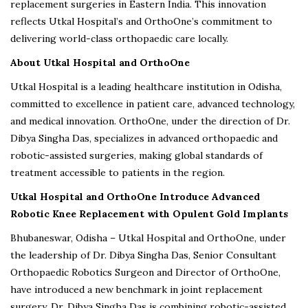
replacement surgeries in Eastern India. This innovation
reflects Utkal Hospital’s and OrthoOne’s commitment to
delivering world-class orthopaedic care locally.
About Utkal Hospital and OrthoOne
Utkal Hospital is a leading healthcare institution in Odisha,
committed to excellence in patient care, advanced technology,
and medical innovation. OrthoOne, under the direction of Dr.
Dibya Singha Das, specializes in advanced orthopaedic and
robotic-assisted surgeries, making global standards of
treatment accessible to patients in the region.
Utkal Hospital and OrthoOne Introduce Advanced
Robotic Knee Replacement with Opulent Gold Implants
Bhubaneswar, Odisha – Utkal Hospital and OrthoOne, under
the leadership of Dr. Dibya Singha Das, Senior Consultant
Orthopaedic Robotics Surgeon and Director of OrthoOne,
have introduced a new benchmark in joint replacement
surgery. Dr. Dibya Singha Das is combining robotic-assisted