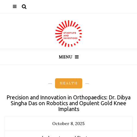
MENU
HEALTH
Precision and Innovation in Orthopaedics: Dr. Dibya
Singha Das on Robotics and Opulent Gold Knee
Implants
October 8, 2025