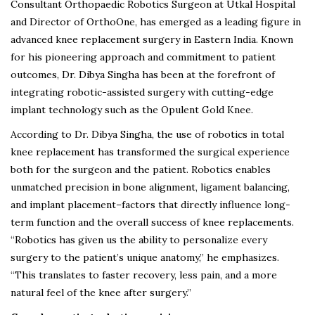
Consultant Orthopaedic Robotics Surgeon at Utkal Hospital
and Director of OrthoOne, has emerged as a leading figure in
advanced knee replacement surgery in Eastern India. Known
for his pioneering approach and commitment to patient
outcomes, Dr. Dibya Singha has been at the forefront of
integrating robotic-assisted surgery with cutting-edge
implant technology such as the Opulent Gold Knee.
According to Dr. Dibya Singha, the use of robotics in total
knee replacement has transformed the surgical experience
both for the surgeon and the patient. Robotics enables
unmatched precision in bone alignment, ligament balancing,
and implant placement–factors that directly influence long-
term function and the overall success of knee replacements.
“Robotics has given us the ability to personalize every
surgery to the patient’s unique anatomy,” he emphasizes.
“This translates to faster recovery, less pain, and a more
natural feel of the knee after surgery.”