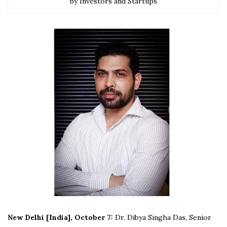
by Investors and Startups
New Delhi [India], October 7:
Dr. Dibya Singha Das, Senior