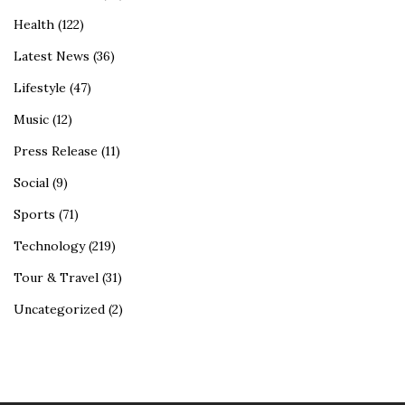
Health
(122)
Latest News
(36)
Lifestyle
(47)
Music
(12)
Press Release
(11)
Social
(9)
Sports
(71)
Technology
(219)
Tour & Travel
(31)
Uncategorized
(2)