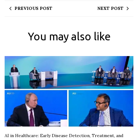
PREVIOUS POST
NEXT POST
You may also like
AI in Healthcare: Early Disease Detection, Treatment, and