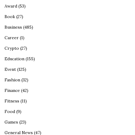
Award
(53)
Book
(27)
Business
(485)
Career
(1)
Crypto
(27)
Education
(155)
Event
(125)
Fashion
(32)
Finance
(42)
Fitness
(11)
Food
(9)
Games
(23)
General News
(47)