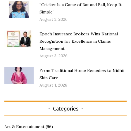
“Cricket Is a Game of Bat and Ball, Keep It
Simple”
August 3, 2026
Epoch Insurance Brokers Wins National
Recognition for Excellence in Claims
Management
August 3, 2026
From Traditional Home Remedies to Nidhii
Skin Care
August 1, 2026
Categories
Art & Entertainment
(96)