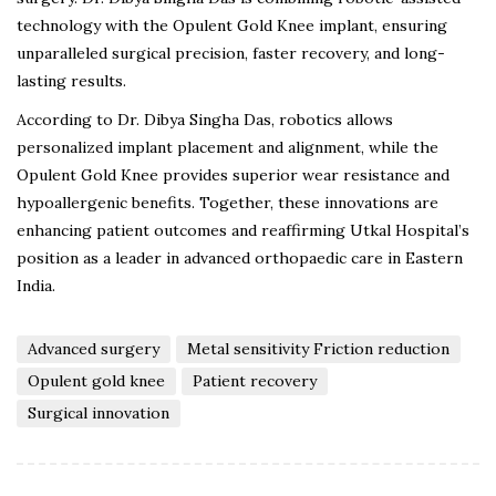
technology with the Opulent Gold Knee implant, ensuring
unparalleled surgical precision, faster recovery, and long-
lasting results.
According to Dr. Dibya Singha Das, robotics allows
personalized implant placement and alignment, while the
Opulent Gold Knee provides superior wear resistance and
hypoallergenic benefits. Together, these innovations are
enhancing patient outcomes and reaffirming Utkal Hospital’s
position as a leader in advanced orthopaedic care in Eastern
India.
Advanced surgery
Metal sensitivity Friction reduction
Opulent gold knee
Patient recovery
Surgical innovation