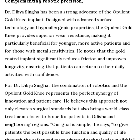
Complementing robotic precision,
Dr. Dibya Singha has been a strong advocate of the Opulent
Gold Knee implant. Designed with advanced surface
technology and hypoallergenic properties, the Opulent Gold
Knee provides superior wear resistance, making it
particularly beneficial for younger, more active patients and
for those with metal sensitivities. He notes that the gold-
coated implant significantly reduces friction and improves
longevity, ensuring that patients can return to their daily
activities with confidence.
For Dr. Dibya Singha , the combination of robotics and the
Opulent Gold Knee represents the perfect synergy of
innovation and patient care. He believes this approach not
only elevates surgical standards but also brings world-class
treatment closer to home for patients in Odisha and
neighboring regions. “Our goal is simple,” he says, “to give
patients the best possible knee function and quality of life