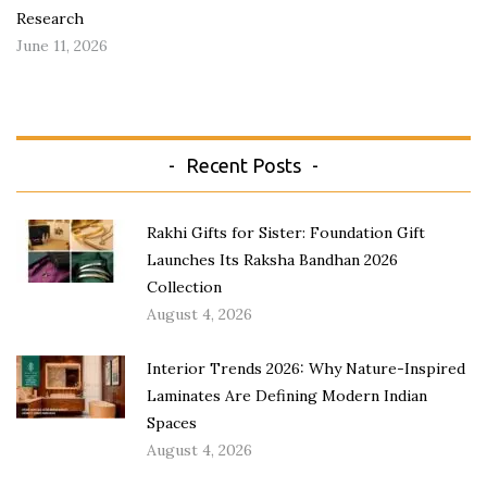
Research
June 11, 2026
Recent Posts
Rakhi Gifts for Sister: Foundation Gift
Launches Its Raksha Bandhan 2026
Collection
August 4, 2026
Interior Trends 2026: Why Nature-Inspired
Laminates Are Defining Modern Indian
Spaces
August 4, 2026