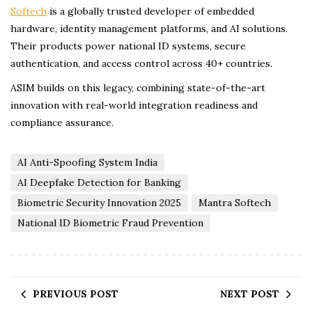
Softech
is a globally trusted developer of embedded
hardware, identity management platforms, and AI solutions.
Their products power national ID systems, secure
authentication, and access control across 40+ countries.
ASIM builds on this legacy, combining state-of-the-art
innovation with real-world integration readiness and
compliance assurance.
AI Anti-Spoofing System India
AI Deepfake Detection for Banking
Biometric Security Innovation 2025
Mantra Softech
National ID Biometric Fraud Prevention
PREVIOUS POST
NEXT POST