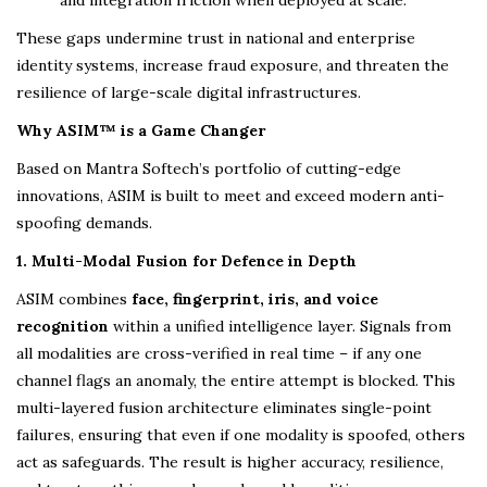
and integration friction when deployed at scale.
These gaps undermine trust in national and enterprise
identity systems, increase fraud exposure, and threaten the
resilience of large-scale digital infrastructures.
Why ASIM™ is a Game Changer
Based on Mantra Softech’s portfolio of cutting-edge
innovations, ASIM is built to meet and exceed modern anti-
spoofing demands.
1. Multi-Modal Fusion for Defence in Depth
ASIM combines
face, fingerprint, iris, and voice
recognition
within a unified intelligence layer. Signals from
all modalities are cross-verified in real time – if any one
channel flags an anomaly, the entire attempt is blocked. This
multi-layered fusion architecture eliminates single-point
failures, ensuring that even if one modality is spoofed, others
act as safeguards. The result is higher accuracy, resilience,