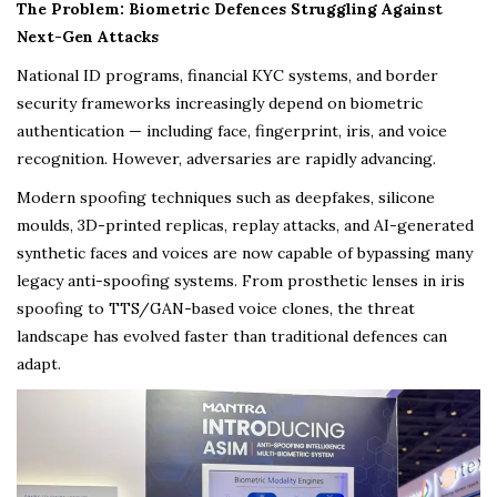
The Problem: Biometric Defences Struggling Against
Next-Gen Attacks
National ID programs, financial KYC systems, and border
security frameworks increasingly depend on biometric
authentication — including face, fingerprint, iris, and voice
recognition. However, adversaries are rapidly advancing.
Modern spoofing techniques such as deepfakes, silicone
moulds, 3D-printed replicas, replay attacks, and AI-generated
synthetic faces and voices are now capable of bypassing many
legacy anti-spoofing systems. From prosthetic lenses in iris
spoofing to TTS/GAN-based voice clones, the threat
landscape has evolved faster than traditional defences can
adapt.