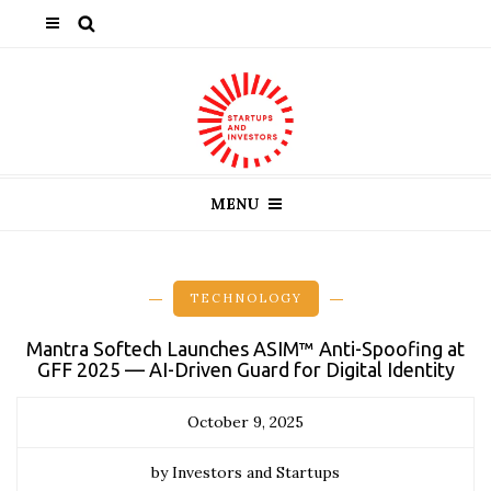
MENU
TECHNOLOGY
Mantra Softech Launches ASIM™ Anti-Spoofing at
GFF 2025 — AI-Driven Guard for Digital Identity
October 9, 2025
by Investors and Startups