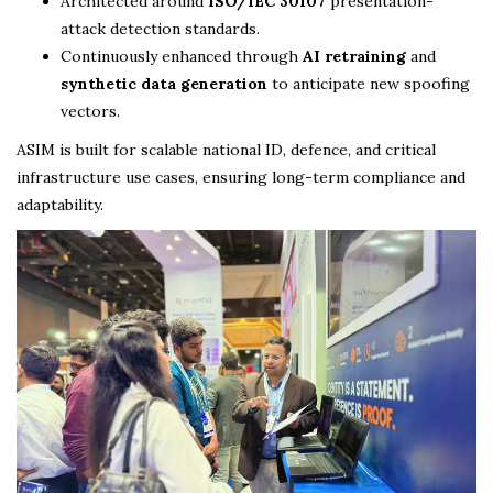
Architected around
ISO/IEC 30107
presentation-
attack detection standards.
Continuously enhanced through
AI retraining
and
synthetic data generation
to anticipate new spoofing
vectors.
ASIM is built for scalable national ID, defence, and critical
infrastructure use cases, ensuring long-term compliance and
adaptability.