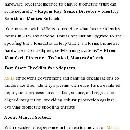
hardware-level intelligence to ensure biometric trust can
scale securely,” –
Rupam Roy, Senior Director – Identity
Solutions, Mantra Softech
.
“Our mission with ASIM is to redefine what ‘secure identity’
means in 2025 and beyond. This is not just an upgrade to anti-
spoofing but a foundational leap that transforms biometric
hardware into intelligent, self-learning systems,” –
Hiren
Bhandari, Director – Technical, Mantra Softech
.
Fast-Start Checklist for Adopters
ASIM
empowers government and banking organizations to
modernize their identity systems with ease. Its streamlined
deployment process ensures fast, secure, and regulation-
aligned integration, providing robust protection against
evolving biometric spoofing threats.
About Mantra Softech
With decades of experience in biometric innovation,
Mantra