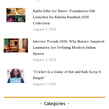
Rakhi Gifts for Sister: Foundation Gift
Launches Its Raksha Bandhan 2026
Collection
August 4, 2026
Interior Trends 2026: Why Nature-Inspired
Laminates Are Defining Modern Indian
Spaces
August 4, 2026
“Cricket Is a Game of Bat and Ball, Keep It
Simple”
August 3, 2026
Categories