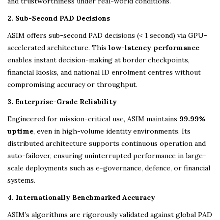
and trustworthiness under real-world conditions.
2. Sub-Second PAD Decisions
ASIM offers sub-second PAD decisions (< 1 second) via GPU-
accelerated architecture. This
low-latency performance
enables instant decision-making at border checkpoints,
financial kiosks, and national ID enrolment centres without
compromising accuracy or throughput.
3. Enterprise-Grade Reliability
Engineered for mission-critical use, ASIM maintains
99.99%
uptime
, even in high-volume identity environments. Its
distributed architecture supports continuous operation and
auto-failover, ensuring uninterrupted performance in large-
scale deployments such as e-governance, defence, or financial
systems.
4. Internationally Benchmarked Accuracy
ASIM’s algorithms are rigorously validated against global PAD