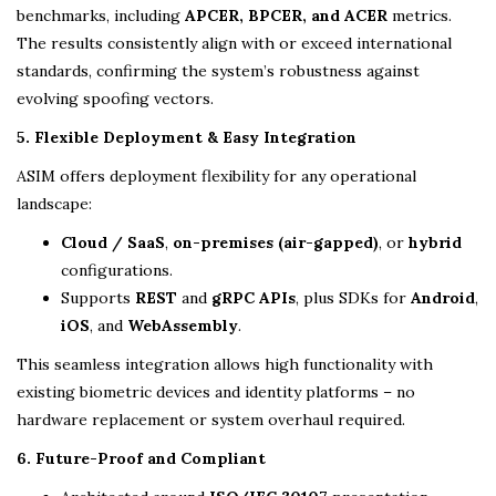
benchmarks, including
APCER, BPCER, and ACER
metrics.
The results consistently align with or exceed international
standards, confirming the system’s robustness against
evolving spoofing vectors.
5. Flexible Deployment & Easy Integration
ASIM offers deployment flexibility for any operational
landscape:
Cloud / SaaS
,
on-premises (air-gapped)
, or
hybrid
configurations.
Supports
REST
and
gRPC APIs
, plus SDKs for
Android
,
iOS
, and
WebAssembly
.
This seamless integration allows high functionality with
existing biometric devices and identity platforms – no
hardware replacement or system overhaul required.
6. Future-Proof and Compliant