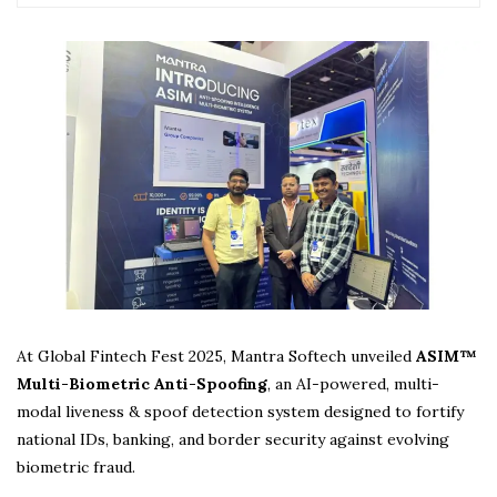
At Global Fintech Fest 2025, Mantra Softech unveiled
ASIM™
Multi-Biometric Anti-Spoofing
, an AI-powered, multi-
modal liveness & spoof detection system designed to fortify
national IDs, banking, and border security against evolving
biometric fraud.