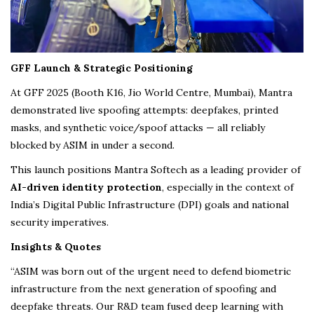
GFF Launch & Strategic Positioning
At GFF 2025 (Booth K16, Jio World Centre, Mumbai), Mantra
demonstrated live spoofing attempts: deepfakes, printed
masks, and synthetic voice/spoof attacks — all reliably
blocked by ASIM in under a second.
This launch positions Mantra Softech as a leading provider of
AI-driven identity protection
, especially in the context of
India’s Digital Public Infrastructure (DPI) goals and national
security imperatives.
Insights & Quotes
“ASIM was born out of the urgent need to defend biometric
infrastructure from the next generation of spoofing and
deepfake threats. Our R&D team fused deep learning with