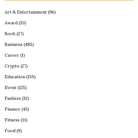
Art & Entertainment
(96)
Award
(53)
Book
(27)
Business
(485)
Career
(1)
Crypto
(27)
Education
(155)
Event
(125)
Fashion
(32)
Finance
(43)
Fitness
(11)
Food
(9)