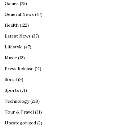
Games
(23)
General News
(47)
Health
(122)
Latest News
(37)
Lifestyle
(47)
Music
(12)
Press Release
(11)
Social
(9)
Sports
(71)
Technology
(219)
Tour & Travel
(31)
Uncategorized
(2)