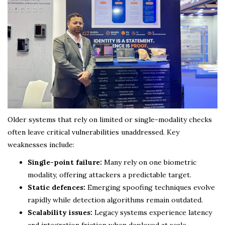
Older systems that rely on limited or single-modality checks
often leave critical vulnerabilities unaddressed. Key
weaknesses include:
Single-point failure:
Many rely on one biometric
modality, offering attackers a predictable target.
Static defences:
Emerging spoofing techniques evolve
rapidly while detection algorithms remain outdated.
Scalability issues:
Legacy systems experience latency