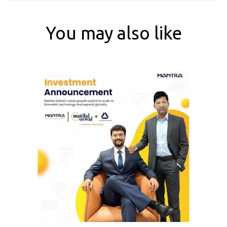
You may also like