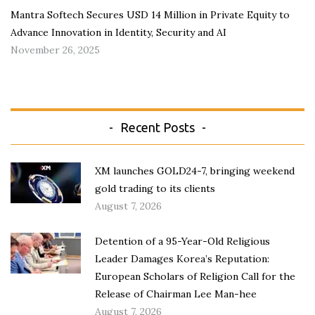
Mantra Softech Secures USD 14 Million in Private Equity to
Advance Innovation in Identity, Security and AI
November 26, 2025
Recent Posts
XM launches GOLD24-7, bringing weekend
gold trading to its clients
August 7, 2026
Detention of a 95-Year-Old Religious
Leader Damages Korea’s Reputation:
European Scholars of Religion Call for the
Release of Chairman Lee Man-hee
August 7, 2026