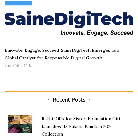
Innovate. Engage. Succeed. SaineDigiTech Emerges as a
Global Catalyst for Responsible Digital Growth
June 16, 2025
Recent Posts
Rakhi Gifts for Sister: Foundation Gift
Launches Its Raksha Bandhan 2026
Collection