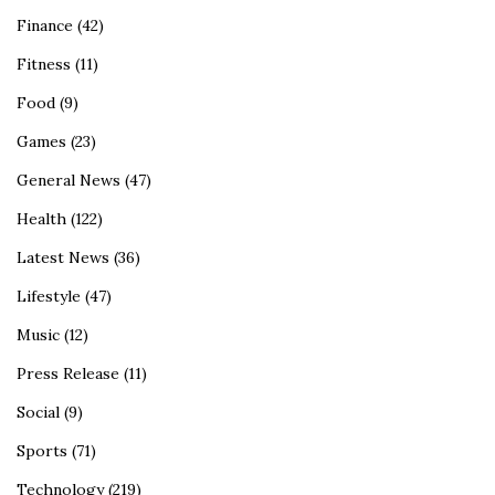
Finance
(42)
Fitness
(11)
Food
(9)
Games
(23)
General News
(47)
Health
(122)
Latest News
(36)
Lifestyle
(47)
Music
(12)
Press Release
(11)
Social
(9)
Sports
(71)
Technology
(219)