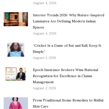
August 4, 2026
Interior Trends 2026: Why Nature-Inspired
Laminates Are Defining Modern Indian
Spaces
August 4, 2026
“Cricket Is a Game of Bat and Ball, Keep It
Simple”
August 3, 2026
Epoch Insurance Brokers Wins National
Recognition for Excellence in Claims
Management
August 3, 2026
From Traditional Home Remedies to Nidhii
Skin Care