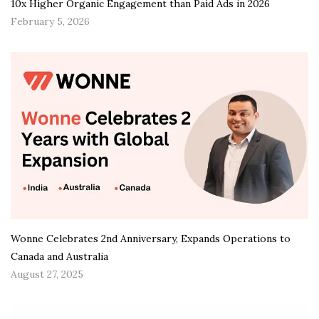
10x Higher Organic Engagement than Paid Ads in 2026
February 5, 2026
Wonne Celebrates 2nd Anniversary, Expands Operations to
Canada and Australia
August 27, 2025