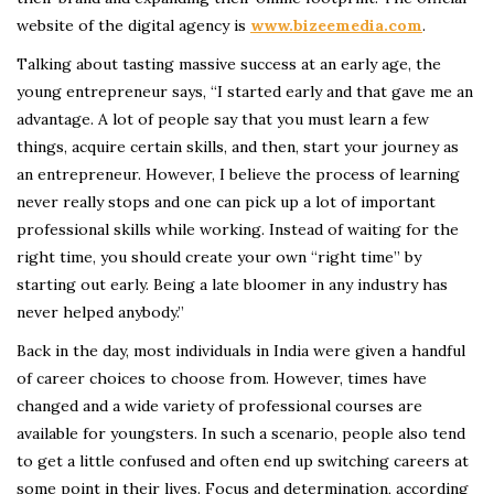
website of the digital agency is
www.bizeemedia.com
.
Talking about tasting massive success at an early age, the
young entrepreneur says, “I started early and that gave me an
advantage. A lot of people say that you must learn a few
things, acquire certain skills, and then, start your journey as
an entrepreneur. However, I believe the process of learning
never really stops and one can pick up a lot of important
professional skills while working. Instead of waiting for the
right time, you should create your own “right time” by
starting out early. Being a late bloomer in any industry has
never helped anybody.”
Back in the day, most individuals in India were given a handful
of career choices to choose from. However, times have
changed and a wide variety of professional courses are
available for youngsters. In such a scenario, people also tend
to get a little confused and often end up switching careers at
some point in their lives. Focus and determination, according