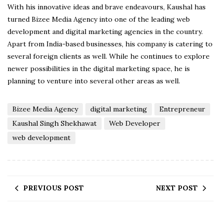
With his innovative ideas and brave endeavours, Kaushal has
turned Bizee Media Agency into one of the leading web
development and digital marketing agencies in the country.
Apart from India-based businesses, his company is catering to
several foreign clients as well. While he continues to explore
newer possibilities in the digital marketing space, he is
planning to venture into several other areas as well.
Bizee Media Agency
digital marketing
Entrepreneur
Kaushal Singh Shekhawat
Web Developer
web development
PREVIOUS POST
NEXT POST