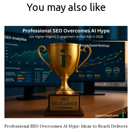
You may also like
Professional SEO Overcomes AI Hype: Ideas to Reach Delivers