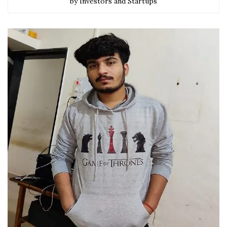
by Investors and Startups