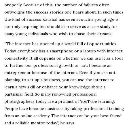
properly. Because of this, the number of failures often
outweighs the success stories one hears about. In such times,
the kind of success Kaushal has seen at such a young age is
not only inspiring but should also serve as a case study for
many young individuals who wish to chase their dreams.
“The internet has opened up a world full of opportunities.
Today, everybody has a smartphone or a laptop with internet
connectivity. It all depends on whether we can use it as a tool
to further our professional growth or not. I became an
entrepreneur because of the internet. Even if you are not
planning to set up a business, you can use the internet to
learn a new skill or enhance your knowledge about a
particular field. So many renowned professional
photographers today are a product of YouTube learning.
People have become musicians by taking professional training
from an online academy. The internet can be your best friend
and a reliable mentor today”, he says.