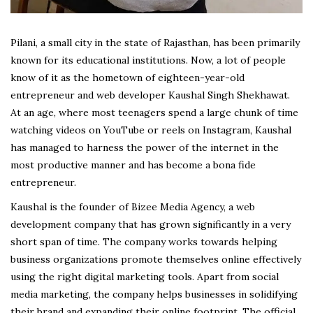
Pilani, a small city in the state of Rajasthan, has been primarily
known for its educational institutions. Now, a lot of people
know of it as the hometown of eighteen-year-old
entrepreneur and web developer Kaushal Singh Shekhawat.
At an age, where most teenagers spend a large chunk of time
watching videos on YouTube or reels on Instagram, Kaushal
has managed to harness the power of the internet in the
most productive manner and has become a bona fide
entrepreneur.
Kaushal is the founder of Bizee Media Agency, a web
development company that has grown significantly in a very
short span of time. The company works towards helping
business organizations promote themselves online effectively
using the right digital marketing tools. Apart from social
media marketing, the company helps businesses in solidifying
their brand and expanding their online footprint. The official