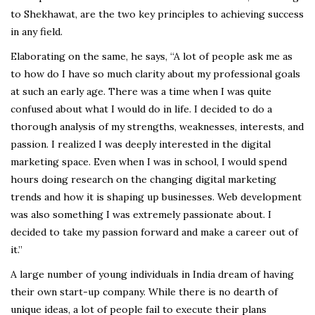
to Shekhawat, are the two key principles to achieving success
in any field.
Elaborating on the same, he says, “A lot of people ask me as
to how do I have so much clarity about my professional goals
at such an early age. There was a time when I was quite
confused about what I would do in life. I decided to do a
thorough analysis of my strengths, weaknesses, interests, and
passion. I realized I was deeply interested in the digital
marketing space. Even when I was in school, I would spend
hours doing research on the changing digital marketing
trends and how it is shaping up businesses. Web development
was also something I was extremely passionate about. I
decided to take my passion forward and make a career out of
it.”
A large number of young individuals in India dream of having
their own start-up company. While there is no dearth of
unique ideas, a lot of people fail to execute their plans