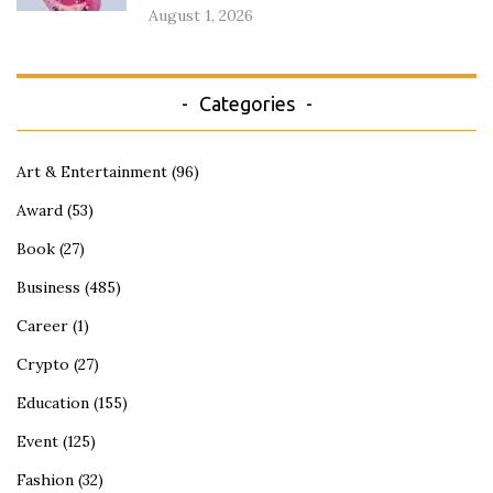
August 1, 2026
Categories
Art & Entertainment
(96)
Award
(53)
Book
(27)
Business
(485)
Career
(1)
Crypto
(27)
Education
(155)
Event
(125)
Fashion
(32)