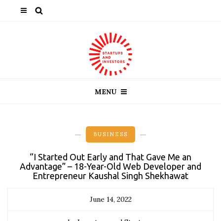
MENU
BUSINESS
“I Started Out Early and That Gave Me an
Advantage” – 18-Year-Old Web Developer and
Entrepreneur Kaushal Singh Shekhawat
June 14, 2022