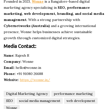
Founded in 2023,
Wonne
is a Bangalore-based digital
marketing agency specializing in
SEO, performance
marketing, web development, branding, and social media
management
. With a strong partnership with
Cybernetworks (Australia)
and a growing international
presence, Wonne helps businesses achieve sustainable
growth through customized digital strategies.
Media Contact:
Name:
Rajesh R
Company:
Wonne
Email:
hello@wonne.in
Phone:
+91 91080 26688
Website:
https://wonne.in/
Digital Marketing Agency
performance marketing
SEO
social media management
web development
Wonne