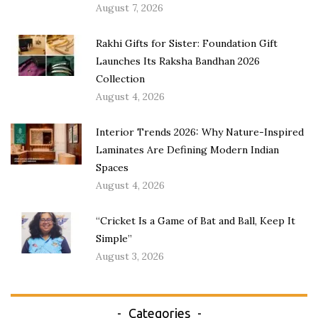
August 7, 2026
Rakhi Gifts for Sister: Foundation Gift
Launches Its Raksha Bandhan 2026
Collection
August 4, 2026
Interior Trends 2026: Why Nature-Inspired
Laminates Are Defining Modern Indian
Spaces
August 4, 2026
“Cricket Is a Game of Bat and Ball, Keep It
Simple”
August 3, 2026
Categories