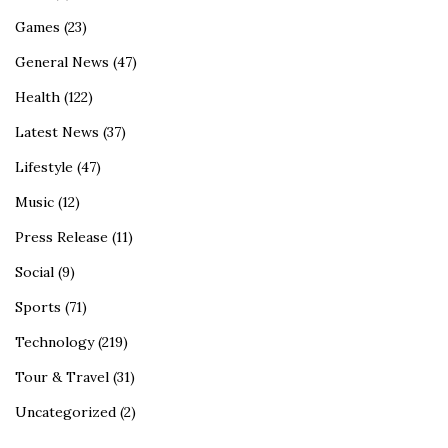
Games
(23)
General News
(47)
Health
(122)
Latest News
(37)
Lifestyle
(47)
Music
(12)
Press Release
(11)
Social
(9)
Sports
(71)
Technology
(219)
Tour & Travel
(31)
Uncategorized
(2)