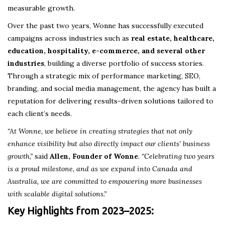
measurable growth.
Over the past two years, Wonne has successfully executed
campaigns across industries such as
real estate, healthcare,
education, hospitality, e-commerce, and several other
industries
, building a diverse portfolio of success stories.
Through a strategic mix of performance marketing, SEO,
branding, and social media management, the agency has built a
reputation for delivering results-driven solutions tailored to
each client’s needs.
“At Wonne, we believe in creating strategies that not only
enhance visibility but also directly impact our clients’ business
growth,”
said
Allen, Founder of Wonne
.
“Celebrating two years
is a proud milestone, and as we expand into Canada and
Australia, we are committed to empowering more businesses
with scalable digital solutions.”
Key Highlights from 2023–2025: