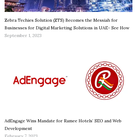
Zebra Techies Solution (ZTS) Becomes the Messiah for
Businesses for Digital Marketing Solutions in UAE- See How
September 1, 2023
AdEngage Wins Mandate for Ramee Hotels’ SEO and Web
Development
February 7, 2023