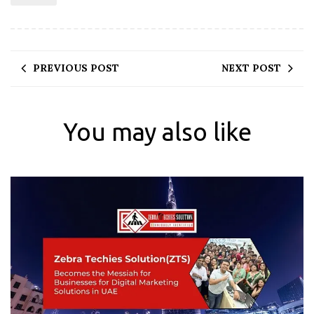
PREVIOUS POST
NEXT POST
You may also like