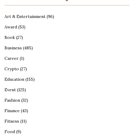
Art & Entertainment
(96)
Award
(53)
Book
(27)
Business
(485)
Career
(1)
Crypto
(27)
Education
(155)
Event
(125)
Fashion
(32)
Finance
(43)
Fitness
(11)
Food
(9)