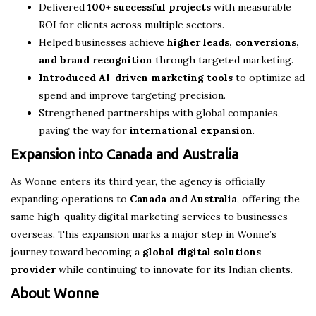
Delivered
100+ successful projects
with measurable
ROI for clients across multiple sectors.
Helped businesses achieve
higher leads, conversions,
and brand recognition
through targeted marketing.
Introduced AI-driven marketing tools
to optimize ad
spend and improve targeting precision.
Strengthened partnerships with global companies,
paving the way for
international expansion
.
Expansion into Canada and Australia
As Wonne enters its third year, the agency is officially
expanding operations to
Canada and Australia
, offering the
same high-quality digital marketing services to businesses
overseas. This expansion marks a major step in Wonne’s
journey toward becoming a
global digital solutions
provider
while continuing to innovate for its Indian clients.
About Wonne