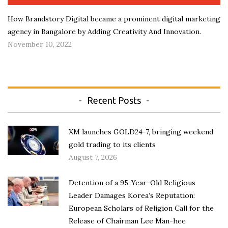
How Brandstory Digital became a prominent digital marketing
agency in Bangalore by Adding Creativity And Innovation.
November 10, 2022
Recent Posts
XM launches GOLD24-7, bringing weekend
gold trading to its clients
August 7, 2026
Detention of a 95-Year-Old Religious
Leader Damages Korea’s Reputation:
European Scholars of Religion Call for the
Release of Chairman Lee Man-hee