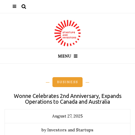
MENU
BUSINESS
Wonne Celebrates 2nd Anniversary, Expands
Operations to Canada and Australia
August 27, 2025
by Investors and Startups