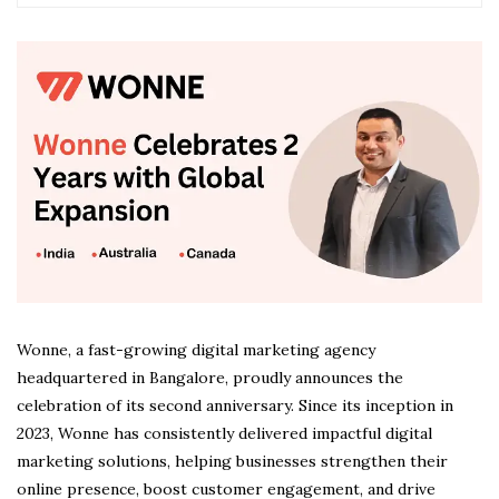
Wonne, a fast-growing digital marketing agency
headquartered in Bangalore, proudly announces the
celebration of its second anniversary. Since its inception in
2023, Wonne has consistently delivered impactful digital
marketing solutions, helping businesses strengthen their
online presence, boost customer engagement, and drive