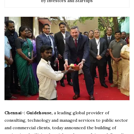
by Investors and Startups
Chennai-: Guidehouse,
a leading global provider of
consulting, technology and managed services to public sector
and commercial clients, today announced the building of