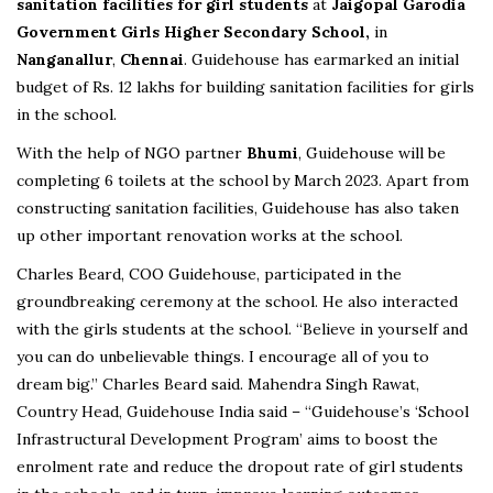
sanitation facilities for girl students
at
Jaigopal Garodia
Government Girls Higher Secondary School,
in
Nanganallur
,
Chennai
. Guidehouse has earmarked an initial
budget of Rs. 12 lakhs for building sanitation facilities for girls
in the school.
With the help of NGO partner
Bhumi
, Guidehouse will be
completing 6 toilets at the school by March 2023. Apart from
constructing sanitation facilities, Guidehouse has also taken
up other important renovation works at the school.
Charles Beard, COO Guidehouse, participated in the
groundbreaking ceremony at the school. He also interacted
with the girls students at the school. “Believe in yourself and
you can do unbelievable things. I encourage all of you to
dream big.” Charles Beard said. Mahendra Singh Rawat,
Country Head, Guidehouse India said – “Guidehouse’s ‘School
Infrastructural Development Program’ aims to boost the
enrolment rate and reduce the dropout rate of girl students