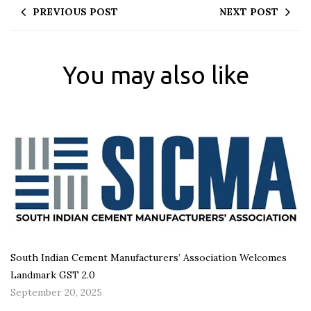
PREVIOUS POST
NEXT POST
You may also like
South Indian Cement Manufacturers’ Association Welcomes
Landmark GST 2.0
September 20, 2025