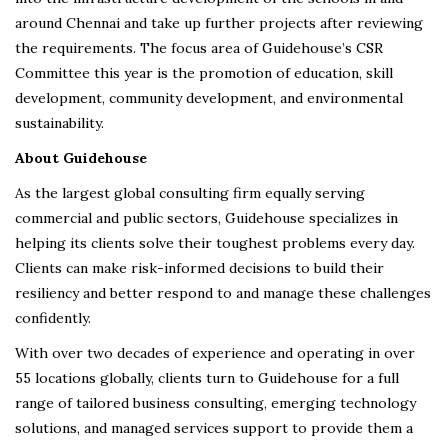
around Chennai and take up further projects after reviewing
the requirements. The focus area of Guidehouse’s CSR
Committee this year is the promotion of education, skill
development, community development, and environmental
sustainability.
About Guidehouse
As the largest global consulting firm equally serving
commercial and public sectors, Guidehouse specializes in
helping its clients solve their toughest problems every day.
Clients can make risk-informed decisions to build their
resiliency and better respond to and manage these challenges
confidently.
With over two decades of experience and operating in over
55 locations globally, clients turn to Guidehouse for a full
range of tailored business consulting, emerging technology
solutions, and managed services support to provide them a