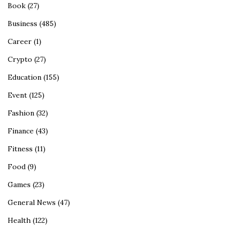
Book
(27)
Business
(485)
Career
(1)
Crypto
(27)
Education
(155)
Event
(125)
Fashion
(32)
Finance
(43)
Fitness
(11)
Food
(9)
Games
(23)
General News
(47)
Health
(122)