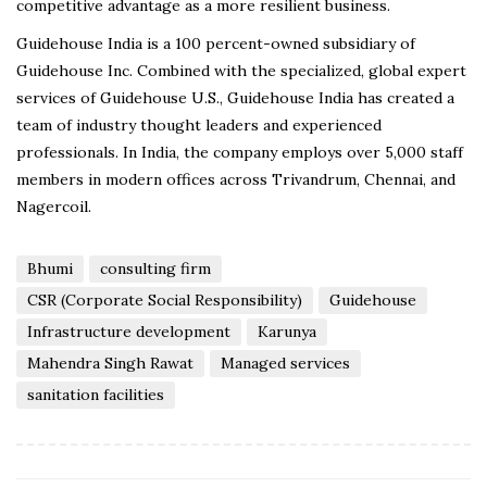
competitive advantage as a more resilient business.
Guidehouse India is a 100 percent-owned subsidiary of
Guidehouse Inc. Combined with the specialized, global expert
services of Guidehouse U.S., Guidehouse India has created a
team of industry thought leaders and experienced
professionals. In India, the company employs over 5,000 staff
members in modern offices across Trivandrum, Chennai, and
Nagercoil.
Bhumi
consulting firm
CSR (Corporate Social Responsibility)
Guidehouse
Infrastructure development
Karunya
Mahendra Singh Rawat
Managed services
sanitation facilities