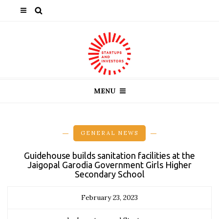
MENU
GENERAL NEWS
Guidehouse builds sanitation facilities at the
Jaigopal Garodia Government Girls Higher
Secondary School
February 23, 2023