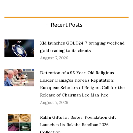
Recent Posts
XM launches GOLD24-7, bringing weekend
gold trading to its clients
August 7, 2026
Detention of a 95-Year-Old Religious
Leader Damages Korea’s Reputation:
European Scholars of Religion Call for the
Release of Chairman Lee Man-hee
August 7, 2026
Rakhi Gifts for Sister: Foundation Gift
Launches Its Raksha Bandhan 2026
Collection