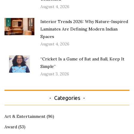
August 4, 2026
Interior Trends 2026: Why Nature-Inspired
Laminates Are Defining Modern Indian
Spaces
August 4, 2026
“Cricket Is a Game of Bat and Ball, Keep It
Simple”
August 3, 2026
Categories
Art & Entertainment
(96)
Award
(53)