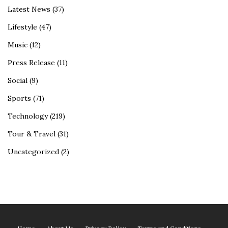
Latest News
(37)
Lifestyle
(47)
Music
(12)
Press Release
(11)
Social
(9)
Sports
(71)
Technology
(219)
Tour & Travel
(31)
Uncategorized
(2)