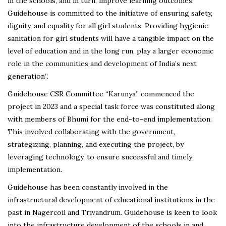
in the schools, and in turn, improve learning outcomes.
Guidehouse is committed to the initiative of ensuring safety,
dignity, and equality for all girl students. Providing hygienic
sanitation for girl students will have a tangible impact on the
level of education and in the long run, play a larger economic
role in the communities and development of India’s next
generation”.
Guidehouse CSR Committee “Karunya” commenced the
project in 2023 and a special task force was constituted along
with members of Bhumi for the end-to-end implementation.
This involved collaborating with the government,
strategizing, planning, and executing the project, by
leveraging technology, to ensure successful and timely
implementation.
Guidehouse has been constantly involved in the
infrastructural development of educational institutions in the
past in Nagercoil and Trivandrum. Guidehouse is keen to look
into the infrastructure development of the schools in and