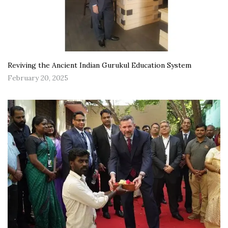
Reviving the Ancient Indian Gurukul Education System
February 20, 2025