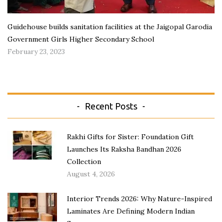
Guidehouse builds sanitation facilities at the Jaigopal Garodia
Government Girls Higher Secondary School
February 23, 2023
Recent Posts
Rakhi Gifts for Sister: Foundation Gift
Launches Its Raksha Bandhan 2026
Collection
August 4, 2026
Interior Trends 2026: Why Nature-Inspired
Laminates Are Defining Modern Indian