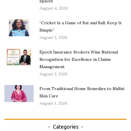
Spaces
August 4, 2026
“Cricket Is a Game of Bat and Ball, Keep It
Simple”
August 3, 2026
Epoch Insurance Brokers Wins National
Recognition for Excellence in Claims
Management
August 3, 2026
From Traditional Home Remedies to Nidhii
Skin Care
August 1, 2026
Categories