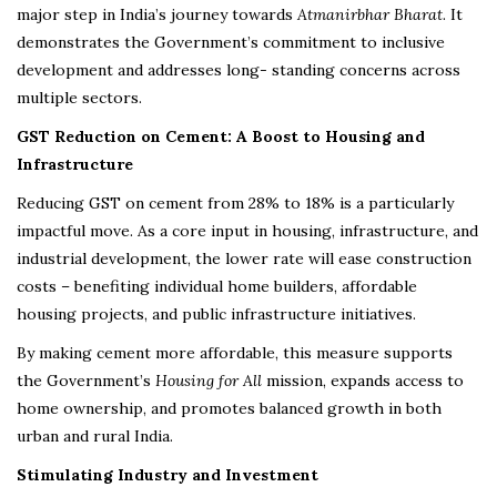
major step in India’s journey towards
Atmanirbhar Bharat
. It
demonstrates the Government’s commitment to inclusive
development and addresses long- standing concerns across
multiple sectors.
GST Reduction on Cement: A Boost to Housing and
Infrastructure
Reducing GST on cement from 28% to 18% is a particularly
impactful move. As a core input in housing, infrastructure, and
industrial development, the lower rate will ease construction
costs – benefiting individual home builders, affordable
housing projects, and public infrastructure initiatives.
By making cement more affordable, this measure supports
the Government’s
Housing for All
mission, expands access to
home ownership, and promotes balanced growth in both
urban and rural India.
Stimulating Industry and Investment