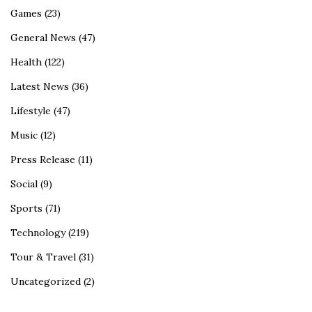
Games
(23)
General News
(47)
Health
(122)
Latest News
(36)
Lifestyle
(47)
Music
(12)
Press Release
(11)
Social
(9)
Sports
(71)
Technology
(219)
Tour & Travel
(31)
Uncategorized
(2)