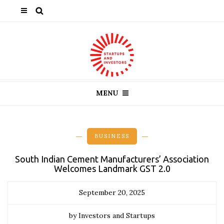
MENU
BUSINESS
South Indian Cement Manufacturers’ Association
Welcomes Landmark GST 2.0
September 20, 2025
by Investors and Startups