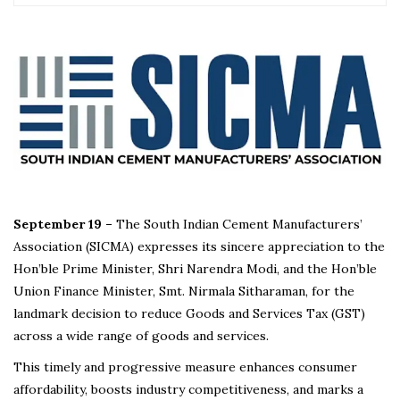
September 19 –
The South Indian Cement Manufacturers’
Association (SICMA) expresses its sincere appreciation to the
Hon’ble Prime Minister, Shri Narendra Modi, and the Hon’ble
Union Finance Minister, Smt. Nirmala Sitharaman, for the
landmark decision to reduce Goods and Services Tax (GST)
across a wide range of goods and services.
This timely and progressive measure enhances consumer
affordability, boosts industry competitiveness, and marks a