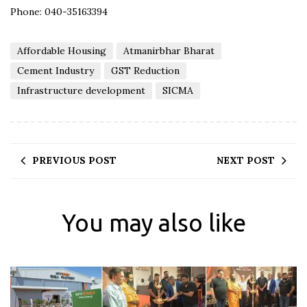
Phone: 040-35163394
Affordable Housing
Atmanirbhar Bharat
Cement Industry
GST Reduction
Infrastructure development
SICMA
PREVIOUS POST
NEXT POST
You may also like