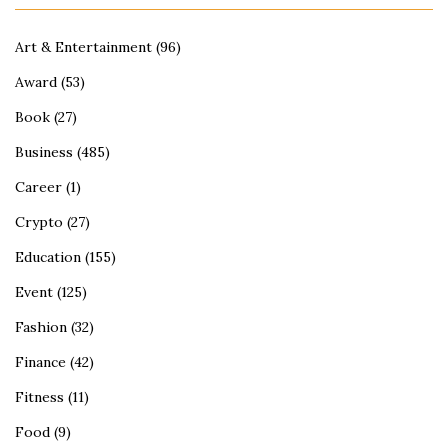
Art & Entertainment
(96)
Award
(53)
Book
(27)
Business
(485)
Career
(1)
Crypto
(27)
Education
(155)
Event
(125)
Fashion
(32)
Finance
(42)
Fitness
(11)
Food
(9)