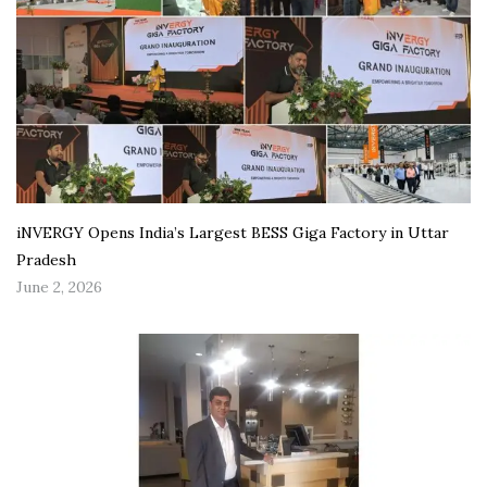
iNVERGY Opens India’s Largest BESS Giga Factory in Uttar
Pradesh
June 2, 2026