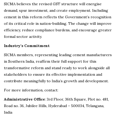
SICMA believes the revised GST structure will energise
demand, spur investment, and create employment. Including
cement in this reform reflects the Government’s recognition
of its critical role in nation-building. The change will improve
efficiency, reduce compliance burdens, and encourage greater
formal sector activity.
Industry’s Commitment
SICMA members, representing leading cement manufacturers
in Southern India, reaffirm their full support for this
transformative reform and stand ready to work alongside all
stakeholders to ensure its effective implementation and
contribute meaningfully to India’s growth and development.
For more information, contact:
Administrative Office
: 3rd Floor, 36th Square, Plot no. 481,
Road no. 36, Jubilee Hills, Hyderabad – 500034, Telangana,
India