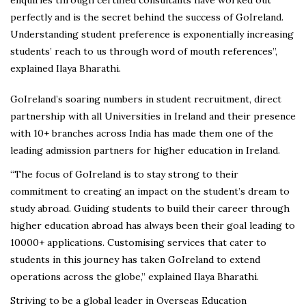
perfectly and is the secret behind the success of GoIreland.
Understanding student preference is exponentially increasing
students’ reach to us through word of mouth references”,
explained Ilaya Bharathi.
GoIreland’s soaring numbers in student recruitment, direct
partnership with all Universities in Ireland and their presence
with 10+ branches across India has made them one of the
leading admission partners for higher education in Ireland.
“The focus of GoIreland is to stay strong to their
commitment to creating an impact on the student’s dream to
study abroad. Guiding students to build their career through
higher education abroad has always been their goal leading to
10000+ applications. Customising services that cater to
students in this journey has taken GoIreland to extend
operations across the globe,” explained Ilaya Bharathi.
Striving to be a global leader in Overseas Education