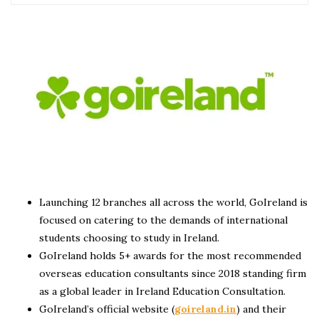
Launching 12 branches all across the world, GoIreland is
focused on catering to the demands of international
students choosing to study in Ireland.
GoIreland holds 5+ awards for the most recommended
overseas education consultants since 2018 standing firm
as a global leader in Ireland Education Consultation.
GoIreland’s official website (
goireland.in
) and their