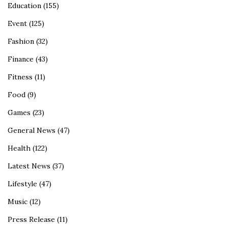
Education
(155)
Event
(125)
Fashion
(32)
Finance
(43)
Fitness
(11)
Food
(9)
Games
(23)
General News
(47)
Health
(122)
Latest News
(37)
Lifestyle
(47)
Music
(12)
Press Release
(11)