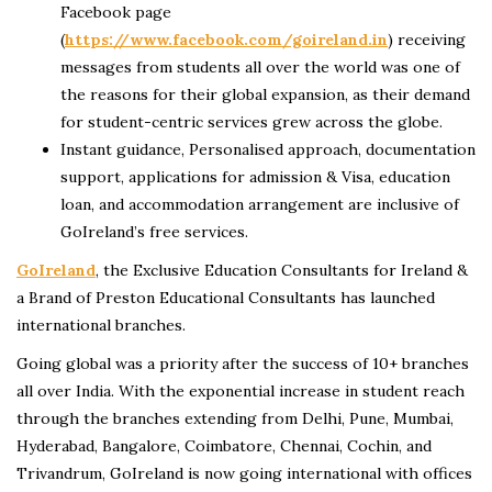
Facebook page
(
https://www.facebook.com/goireland.in
) receiving
messages from students all over the world was one of
the reasons for their global expansion, as their demand
for student-centric services grew across the globe.
Instant guidance, Personalised approach, documentation
support, applications for admission & Visa, education
loan, and accommodation arrangement are inclusive of
GoIreland’s free services.
GoIreland
, the Exclusive Education Consultants for Ireland &
a Brand of Preston Educational Consultants has launched
international branches.
Going global was a priority after the success of 10+ branches
all over India. With the exponential increase in student reach
through the branches extending from Delhi, Pune, Mumbai,
Hyderabad, Bangalore, Coimbatore, Chennai, Cochin, and
Trivandrum, GoIreland is now going international with offices