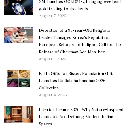
XM launches GOLD24-7, bringing weekend
gold trading to its clients
August 7, 2026
Detention of a 95-Year-Old Religious
Leader Damages Korea’s Reputation:
European Scholars of Religion Call for the
Release of Chairman Lee Man-hee
August 7, 2026
Rakhi Gifts for Sister: Foundation Gift
Launches Its Raksha Bandhan 2026
Collection
August 4, 2026
Interior Trends 2026: Why Nature-Inspired
Laminates Are Defining Modern Indian
Spaces