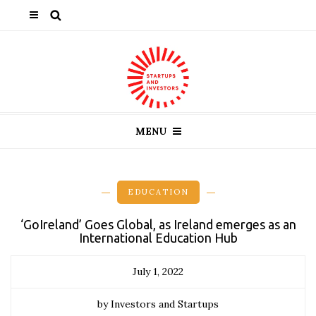
MENU
EDUCATION
‘GoIreland’ Goes Global, as Ireland emerges as an
International Education Hub
July 1, 2022
by Investors and Startups