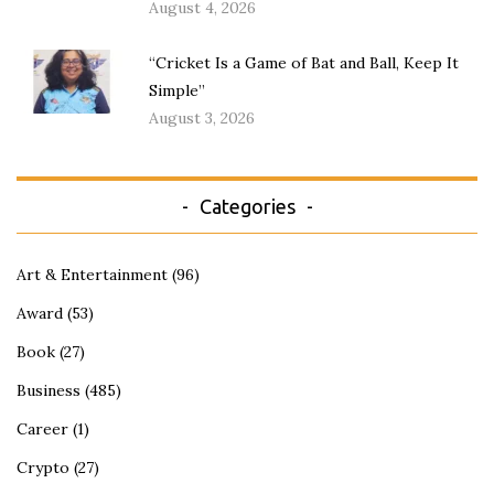
August 4, 2026
“Cricket Is a Game of Bat and Ball, Keep It
Simple”
August 3, 2026
Categories
Art & Entertainment
(96)
Award
(53)
Book
(27)
Business
(485)
Career
(1)
Crypto
(27)