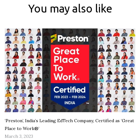
You may also like
‘Preston’, India’s Leading EdTech Company, Certified as ‘Great
Place to Work®’
March 3, 2023