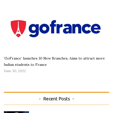
‘GoFrance’ launches 10 New Branches, Aims to attract more
Indian students to France
June 30, 2022
Recent Posts