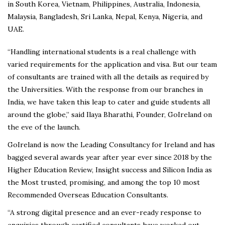
in South Korea, Vietnam, Philippines, Australia, Indonesia,
Malaysia, Bangladesh, Sri Lanka, Nepal, Kenya, Nigeria, and
UAE.
“Handling international students is a real challenge with
varied requirements for the application and visa. But our team
of consultants are trained with all the details as required by
the Universities. With the response from our branches in
India, we have taken this leap to cater and guide students all
around the globe,” said Ilaya Bharathi, Founder, GoIreland on
the eve of the launch.
GoIreland is now the Leading Consultancy for Ireland and has
bagged several awards year after year ever since 2018 by the
Higher Education Review, Insight success and Silicon India as
the Most trusted, promising, and among the top 10 most
Recommended Overseas Education Consultants.
“A strong digital presence and an ever-ready response to
enquiries through certified consultants have worked out