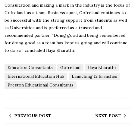
Consultation and making a mark in the industry is the focus of
GoIreland, as a team. Business apart, GoIreland continues to
be successful with the strong support from students as well
as Universities and is preferred as a trusted and
recommended partner. “Doing good and being remembered
for doing good as a team has kept us going and will continue
to do so”, concluded Ilaya Bharathi.
Education Consultants
GoIreland
Ilaya Bharathi
International Education Hub
Launching 12 branches
Preston Educational Consultants
PREVIOUS POST
NEXT POST