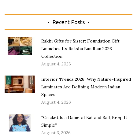
Recent Posts
Rakhi Gifts for Sister: Foundation Gift
Launches Its Raksha Bandhan 2026
Collection
August 4, 2026
Interior Trends 2026: Why Nature-Inspired
Laminates Are Defining Modern Indian
Spaces
August 4, 2026
“Cricket Is a Game of Bat and Ball, Keep It
Simple”
August 3, 2026