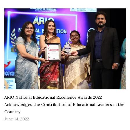
ARIO National Educational Excellence Awards 2022
Acknowledges the Contribution of Educational Leaders in the
Country
June 14, 2022