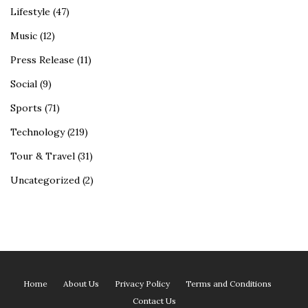
Lifestyle
(47)
Music
(12)
Press Release
(11)
Social
(9)
Sports
(71)
Technology
(219)
Tour & Travel
(31)
Uncategorized
(2)
Home
About Us
Privacy Policy
Terms and Conditions
Contact Us