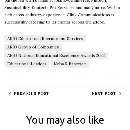
partnered with brands across E-Commerce, Fintech,
Sustainability, Edutech, Pet Services, and many more. With a
rich cross-industry experience, Clink Communications is
successfully catering to its clients across the globe.
ARIO Educational Recruitment Services
ARIO Group of Companies
ARIO National Educational Excellence Awards 2022
Educational Leaders
Neha R Banerjee
PREVIOUS POST
NEXT POST
You may also like