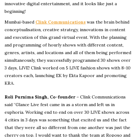
innovative digital entertainment, and it looks like just a
beginning!
Mumbai-based
Clink Communications
was the brain behind
conceptualisation, creative strategy, innovations in content
and execution of this grand virtual event. With the planning
and programming of hourly shows with different content,
genres, artists, and locations and all of them being performed
simultaneously, they successfully programmed 30 shows over
3 days, LIVE! Clink worked on 5 LIVE fashion shows with 8-10
creators each, launching EK by Ekta Kapoor and promoting
KRA.
Roli Purnima Singh, Co-founder
– Clink Communications
said “Glance Live fest came in as a storm and left us in
euphoria. Working end to end on over 30 LIVE shows across
4 cities in 3 days was something that excited us and the fact
that they were all so different from one another was just the
cherry on top. I would want to thank the team at Roposo and