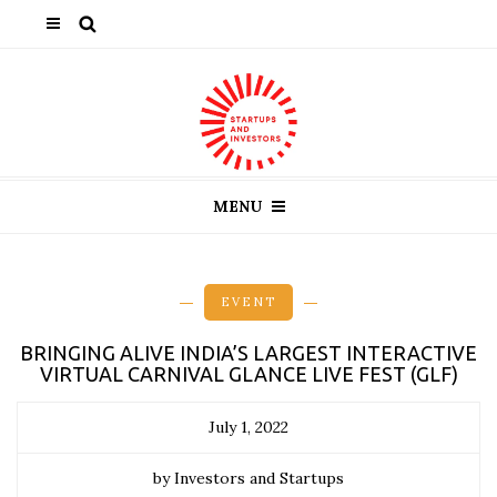
MENU
EVENT
BRINGING ALIVE INDIA’S LARGEST INTERACTIVE
VIRTUAL CARNIVAL GLANCE LIVE FEST (GLF)
July 1, 2022
by Investors and Startups