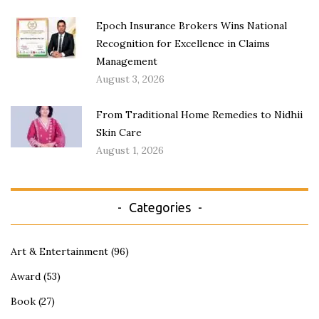
Epoch Insurance Brokers Wins National
Recognition for Excellence in Claims
Management
August 3, 2026
From Traditional Home Remedies to Nidhii
Skin Care
August 1, 2026
Categories
Art & Entertainment
(96)
Award
(53)
Book
(27)