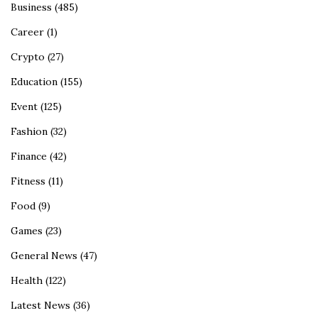
Business
(485)
Career
(1)
Crypto
(27)
Education
(155)
Event
(125)
Fashion
(32)
Finance
(42)
Fitness
(11)
Food
(9)
Games
(23)
General News
(47)
Health
(122)
Latest News
(36)