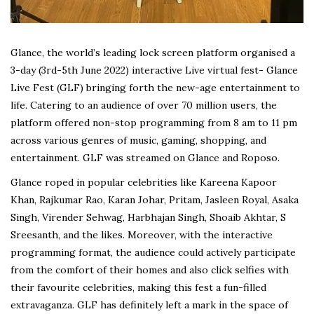
Glance, the world’s leading lock screen platform organised a
3-day (3rd-5th June 2022) interactive Live virtual fest- Glance
Live Fest (GLF) bringing forth the new-age entertainment to
life. Catering to an audience of over 70 million users, the
platform offered non-stop programming from 8 am to 11 pm
across various genres of music, gaming, shopping, and
entertainment. GLF was streamed on Glance and Roposo.
Glance roped in popular celebrities like Kareena Kapoor
Khan, Rajkumar Rao, Karan Johar, Pritam, Jasleen Royal, Asaka
Singh, Virender Sehwag, Harbhajan Singh, Shoaib Akhtar, S
Sreesanth, and the likes. Moreover, with the interactive
programming format, the audience could actively participate
from the comfort of their homes and also click selfies with
their favourite celebrities, making this fest a fun-filled
extravaganza. GLF has definitely left a mark in the space of