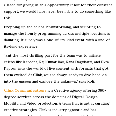
Glance for giving us this opportunity. If not for their constant
support, we would have never been able to do something like
this”
Prepping up the celebs, brainstorming, and scripting to
manage the hourly programming across multiple locations is
daunting. It surely was a one-of-its-kind event, with a one-of-
its-kind experience.
“But the most thrilling part for the team was to initiate
celebs like Kareena, Raj Kumar Rao, Rana Dagubatti, and Ekta
Kapoor into the world of live content with formats that got
them excited! At Clink, we are always ready to dive head-on
into the unseen and explore the unknown,” says Roli.
Clink Communications
is a Creative agency offering 360-
degree services across the domains of Digital, Design,
Mobility, and Video production. A team that is apt at curating
creative strategies, Clink is industry agnostic and has