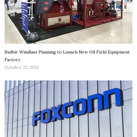
Sudhir Windlass Planning to Launch New Oil Field Equipment
Factory
October 25, 2023