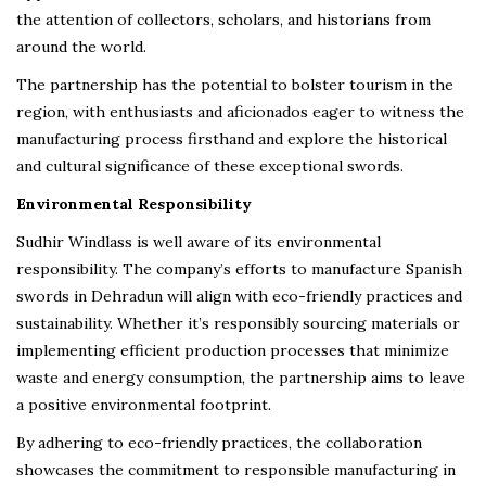
the attention of collectors, scholars, and historians from
around the world.
The partnership has the potential to bolster tourism in the
region, with enthusiasts and aficionados eager to witness the
manufacturing process firsthand and explore the historical
and cultural significance of these exceptional swords.
Environmental Responsibility
Sudhir Windlass is well aware of its environmental
responsibility. The company’s efforts to manufacture Spanish
swords in Dehradun will align with eco-friendly practices and
sustainability. Whether it’s responsibly sourcing materials or
implementing efficient production processes that minimize
waste and energy consumption, the partnership aims to leave
a positive environmental footprint.
By adhering to eco-friendly practices, the collaboration
showcases the commitment to responsible manufacturing in