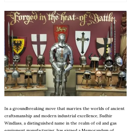
In a groundbreaking move that marries the worlds of ancient
craftsmanship and modern industrial excellence, Sudhir
Windlass, a distinguished name in the realm of oil and gas
equipment manufacturing, has signed a Memorandum of