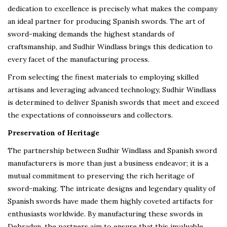
dedication to excellence is precisely what makes the company
an ideal partner for producing Spanish swords. The art of
sword-making demands the highest standards of
craftsmanship, and Sudhir Windlass brings this dedication to
every facet of the manufacturing process.
From selecting the finest materials to employing skilled
artisans and leveraging advanced technology, Sudhir Windlass
is determined to deliver Spanish swords that meet and exceed
the expectations of connoisseurs and collectors.
Preservation of Heritage
The partnership between Sudhir Windlass and Spanish sword
manufacturers is more than just a business endeavor; it is a
mutual commitment to preserving the rich heritage of
sword-making. The intricate designs and legendary quality of
Spanish swords have made them highly coveted artifacts for
enthusiasts worldwide. By manufacturing these swords in
Dehradun, the partners aim to ensure that this invaluable