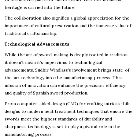
heritage is carried into the future.
The collaboration also signifies a global appreciation for the
importance of cultural preservation and the immense value of
traditional craftsmanship.
Technological Advancements
While the art of sword-making is deeply rooted in tradition,
it doesn’t mean it’s impervious to technological
advancements. Sudhir Windlass’s involvement brings state-of-
the-art technology into the manufacturing process. This
infusion of innovation can enhance the precision, efficiency,
and quality of Spanish sword production.
From computer-aided design (CAD) for crafting intricate hilt
designs to modern heat treatment techniques that ensure the
swords meet the highest standards of durability and
sharpness, technology is set to play a pivotal role in the
manufacturing process.