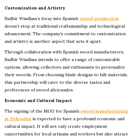
Customization and Artistry
Sudhir Windlass’s foray into Spanish
sword production
doesn’t stop at traditional craftsmanship and technological
advancement. The company’s commitment to customization
and artistry is another aspect that sets it apart.
Through collaboration with Spanish sword manufacturers,
Sudhir Windlass intends to offer a range of customizable
options, allowing collectors and enthusiasts to personalize
their swords. From choosing blade designs to hilt materials,
this partnership will cater to the diverse tastes and
preferences of sword aficionados.
Economic and Cultural Impact
The signing of the MOU for Spanish
sword manufacturing
in Dehradun
is expected to have a profound economic and
cultural impact. It will not only create employment
opportunities for local artisans and workers but also attract