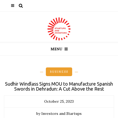
MENU
BUSINESS
Sudhir Windlass Signs MOU to Manufacture Spanish
Swords in Dehradun: A Cut Above the Rest
October 25, 2023
by Investors and Startups