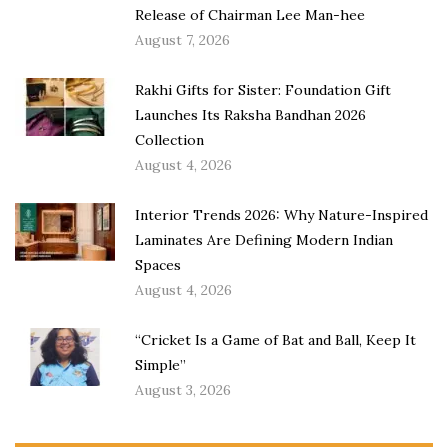
Release of Chairman Lee Man-hee
August 7, 2026
Rakhi Gifts for Sister: Foundation Gift
Launches Its Raksha Bandhan 2026
Collection
August 4, 2026
Interior Trends 2026: Why Nature-Inspired
Laminates Are Defining Modern Indian
Spaces
August 4, 2026
“Cricket Is a Game of Bat and Ball, Keep It
Simple”
August 3, 2026