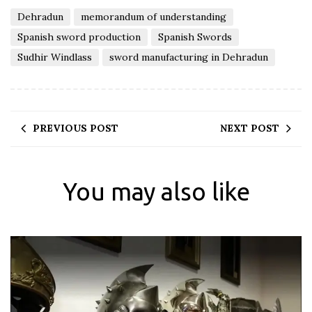
Dehradun
memorandum of understanding
Spanish sword production
Spanish Swords
Sudhir Windlass
sword manufacturing in Dehradun
PREVIOUS POST
NEXT POST
You may also like