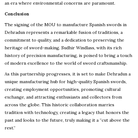
an era where environmental concerns are paramount.
Conclusion
The signing of the MOU to manufacture Spanish swords in
Dehradun represents a remarkable fusion of traditions, a
commitment to quality, and a dedication to preserving the
heritage of sword-making. Sudhir Windlass, with its rich
history of precision manufacturing, is poised to bring a touch
of modern excellence to the world of sword craftsmanship.
As this partnership progresses, it is set to make Dehradun a
unique manufacturing hub for high-quality Spanish swords,
creating employment opportunities, promoting cultural
exchange, and attracting enthusiasts and collectors from
across the globe. This historic collaboration marries
tradition with technology, creating a legacy that honors the
past and looks to the future, truly making it a “cut above the
rest.”