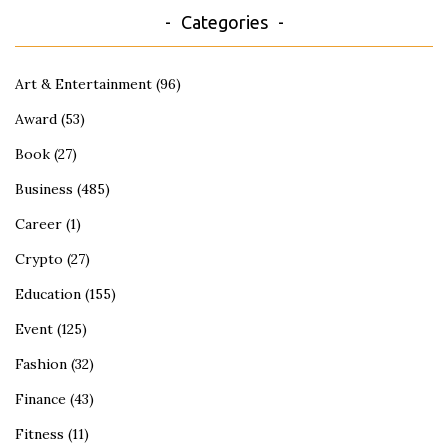
Categories
Art & Entertainment
(96)
Award
(53)
Book
(27)
Business
(485)
Career
(1)
Crypto
(27)
Education
(155)
Event
(125)
Fashion
(32)
Finance
(43)
Fitness
(11)