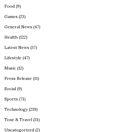
Food
(9)
Games
(23)
General News
(47)
Health
(122)
Latest News
(37)
Lifestyle
(47)
Music
(12)
Press Release
(11)
Social
(9)
Sports
(71)
Technology
(219)
Tour & Travel
(31)
Uncategorized
(2)