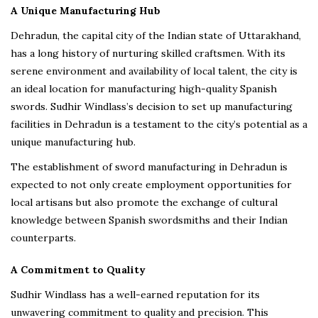
A Unique Manufacturing Hub
Dehradun, the capital city of the Indian state of Uttarakhand,
has a long history of nurturing skilled craftsmen. With its
serene environment and availability of local talent, the city is
an ideal location for manufacturing high-quality Spanish
swords. Sudhir Windlass’s decision to set up manufacturing
facilities in Dehradun is a testament to the city’s potential as a
unique manufacturing hub.
The establishment of sword manufacturing in Dehradun is
expected to not only create employment opportunities for
local artisans but also promote the exchange of cultural
knowledge between Spanish swordsmiths and their Indian
counterparts.
A Commitment to Quality
Sudhir Windlass has a well-earned reputation for its
unwavering commitment to quality and precision. This