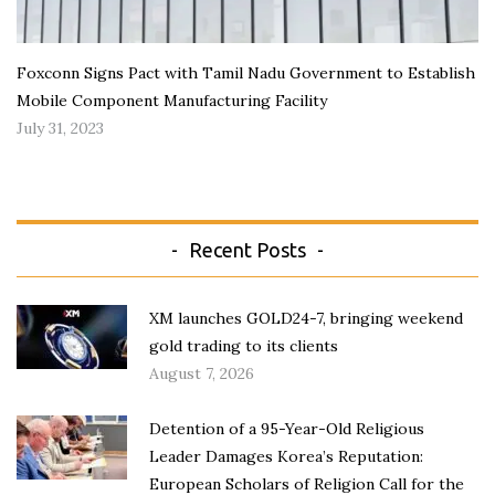
Foxconn Signs Pact with Tamil Nadu Government to Establish
Mobile Component Manufacturing Facility
July 31, 2023
Recent Posts
XM launches GOLD24-7, bringing weekend
gold trading to its clients
August 7, 2026
Detention of a 95-Year-Old Religious
Leader Damages Korea’s Reputation:
European Scholars of Religion Call for the