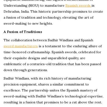
Understanding (MOU) to manufacture
Spanish swords
in
Dehradun, India. This historic partnership promises to create
a fusion of tradition and technology, elevating the art of
sword-making to new heights.
A Fusion of Traditions
The collaboration between Sudhir Windlass and Spanish
swor
d
manufacturers
is a testament to the enduring allure of
time-honored craftsmanship. Spanish swords, celebrated for
their exquisite designs and unparalleled quality, are
emblematic of a centuries-old tradition that has been passed
down through generations.
Sudhir Windlass, with its rich history of manufacturing
precision equipment, shares a similar commitment to
excellence. The partnership unites the Spanish mastery of
sword-making with Sudhir Windlass’s technological expertise,
resulting in a fusion that promises to be a cut above the rest.