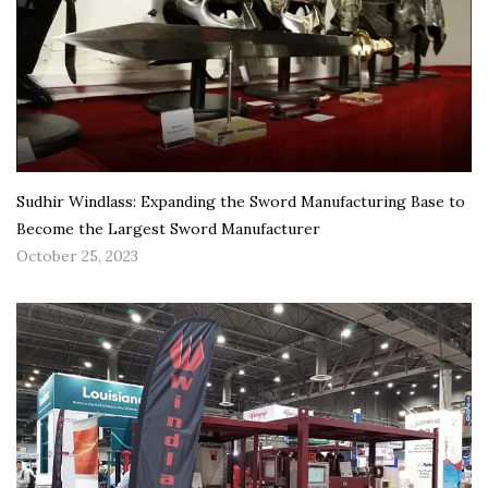
Sudhir Windlass: Expanding the Sword Manufacturing Base to
Become the Largest Sword Manufacturer
October 25, 2023