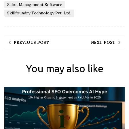
Salon Management Software
Skillfoundry Technology Pvt. Ltd.
PREVIOUS POST
NEXT POST
You may also like