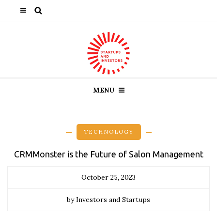
MENU
TECHNOLOGY
CRMMonster is the Future of Salon Management
October 25, 2023
by Investors and Startups