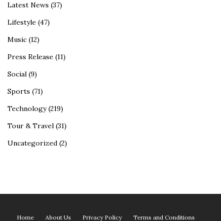
Latest News
(37)
Lifestyle
(47)
Music
(12)
Press Release
(11)
Social
(9)
Sports
(71)
Technology
(219)
Tour & Travel
(31)
Uncategorized
(2)
Home
About Us
Privacy Policy
Terms and Conditions