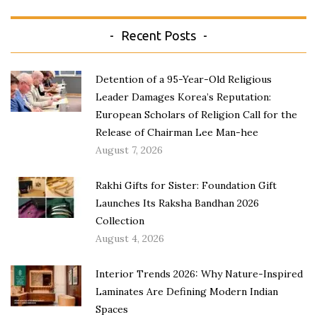
Recent Posts
Detention of a 95-Year-Old Religious
Leader Damages Korea’s Reputation:
European Scholars of Religion Call for the
Release of Chairman Lee Man-hee
August 7, 2026
Rakhi Gifts for Sister: Foundation Gift
Launches Its Raksha Bandhan 2026
Collection
August 4, 2026
Interior Trends 2026: Why Nature-Inspired
Laminates Are Defining Modern Indian
Spaces