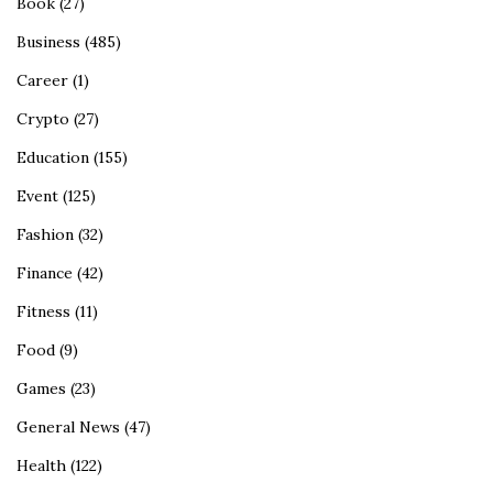
Book
(27)
Business
(485)
Career
(1)
Crypto
(27)
Education
(155)
Event
(125)
Fashion
(32)
Finance
(42)
Fitness
(11)
Food
(9)
Games
(23)
General News
(47)
Health
(122)