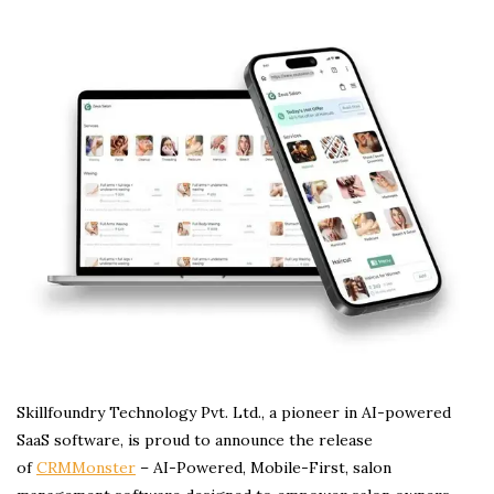
Skillfoundry Technology Pvt. Ltd., a pioneer in AI-powered
SaaS software, is proud to announce the release
of
CRMMonster
– AI-Powered, Mobile-First, salon