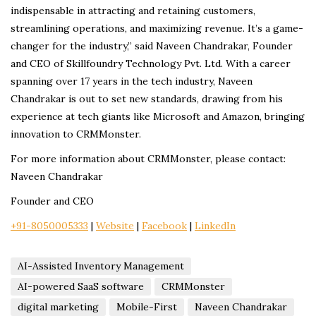
indispensable in attracting and retaining customers,
streamlining operations, and maximizing revenue. It’s a game-
changer for the industry,” said Naveen Chandrakar, Founder
and CEO of Skillfoundry Technology Pvt. Ltd. With a career
spanning over 17 years in the tech industry, Naveen
Chandrakar is out to set new standards, drawing from his
experience at tech giants like Microsoft and Amazon, bringing
innovation to CRMMonster.
For more information about CRMMonster, please contact:
Naveen Chandrakar
Founder and CEO
+91-8050005333
|
Website
|
Facebook
|
LinkedIn
AI-Assisted Inventory Management
AI-powered SaaS software
CRMMonster
digital marketing
Mobile-First
Naveen Chandrakar