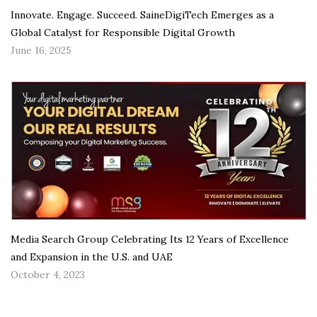
Innovate. Engage. Succeed. SaineDigiTech Emerges as a
Global Catalyst for Responsible Digital Growth
June 16, 2025
Media Search Group Celebrating Its 12 Years of Excellence
and Expansion in the U.S. and UAE
October 4, 2023