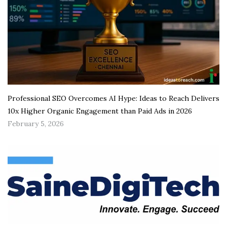
Professional SEO Overcomes AI Hype: Ideas to Reach Delivers
10x Higher Organic Engagement than Paid Ads in 2026
February 5, 2026