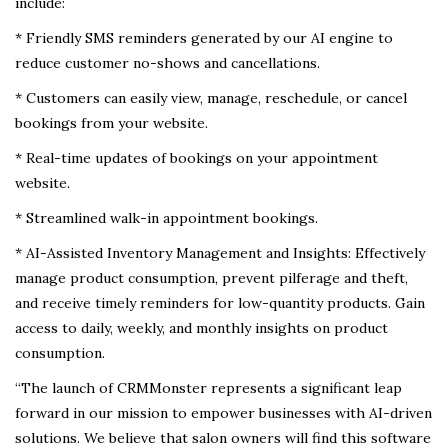
include:
* Friendly SMS reminders generated by our AI engine to
reduce customer no-shows and cancellations.
* Customers can easily view, manage, reschedule, or cancel
bookings from your website.
* Real-time updates of bookings on your appointment
website.
* Streamlined walk-in appointment bookings.
* AI-Assisted Inventory Management and Insights: Effectively
manage product consumption, prevent pilferage and theft,
and receive timely reminders for low-quantity products. Gain
access to daily, weekly, and monthly insights on product
consumption.
“The launch of CRMMonster represents a significant leap
forward in our mission to empower businesses with AI-driven
solutions. We believe that salon owners will find this software