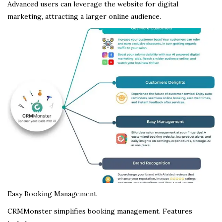
Advanced users can leverage the website for digital
marketing, attracting a larger online audience.
Easy Booking Management
CRMMonster simplifies booking management. Features