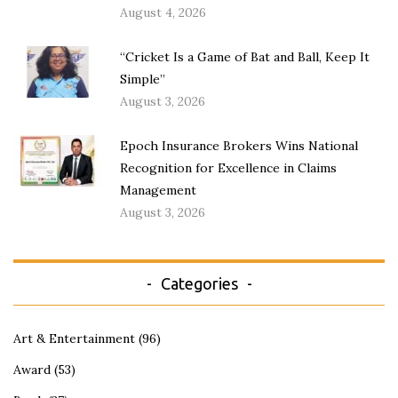
August 4, 2026
“Cricket Is a Game of Bat and Ball, Keep It
Simple”
August 3, 2026
Epoch Insurance Brokers Wins National
Recognition for Excellence in Claims
Management
August 3, 2026
Categories
Art & Entertainment
(96)
Award
(53)