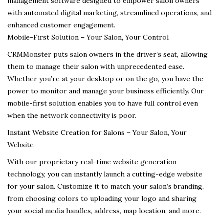
management software designed to empower salon owners
with automated digital marketing, streamlined operations, and
enhanced customer engagement.
Mobile-First Solution – Your Salon, Your Control
CRMMonster puts salon owners in the driver’s seat, allowing
them to manage their salon with unprecedented ease.
Whether you’re at your desktop or on the go, you have the
power to monitor and manage your business efficiently. Our
mobile-first solution enables you to have full control even
when the network connectivity is poor.
Instant Website Creation for Salons – Your Salon, Your
Website
With our proprietary real-time website generation
technology, you can instantly launch a cutting-edge website
for your salon. Customize it to match your salon’s branding,
from choosing colors to uploading your logo and sharing
your social media handles, address, map location, and more.