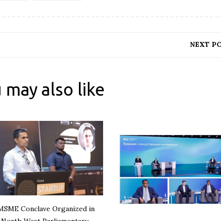
NEXT P
 may also like
MSME Conclave Organized in