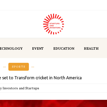
ECHNOLOGY
EVENT
EDUCATION
HEALTH
SPORTS
 set to Transform cricket in North America
y Investors and Startups