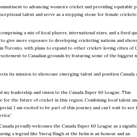
commitment to advancing women’s cricket and providing equitable p
ceptional talent and serve as a stepping stone for female crickete
mprising a mix of local players, international stars, and a fixed qu
s to give more exposure to developing cricketing nations and show
 in Toronto, with plans to expand to other cricket-loving cities of 
excitement to Canadian grounds by featuring some of the biggest 
ects its mission to showcase emerging talent and position Canada 
end my leadership and vision to the Canada Super 60 League. This
 for the future of cricket in this region. Combining local talent an
pecial. I am excited to be part of this journey and can’t wait to see 
rica.”
 Canada proudly welcomes the Canada Super 60 League as a signifi
aving a legend like Yuvraj Singh at the helm is an honour and an