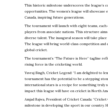
This historic milestone underscores the league’s 
opportunities. The women’s league will showcase ex
Canada, inspiring future generations.
The tournament will launch with eight teams, each co
players from associate nations. This structure aim
diverse talent. The inaugural season will take place
The league will bring world-class competition and 
global cricket.
The tournament’s “The Future is Here” tagline refl
rising force in the cricketing world.
Yuvraj Singh, Cricket Legend: “I am delighted to l
tournament has the potential to be a stepping stone
international stars is a recipe for something truly s
impact this league will have on cricket in North Ame
Amjad Bajwa, President of Cricket Canada: “Cricket
milestone in developing the sport in our country. H