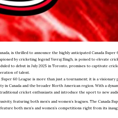
Canada, is thrilled to announce the highly anticipated Canada Super 
pioned by cricketing legend Yuvraj Singh, is poised to elevate crick
uled to debut in July 2025 in Toronto, promises to captivate crick
ration of talent.
uper 60 League is more than just a tournament; it is a visionary 
ty in Canada and the broader North American region. With a dynam
traditional cricket enthusiasts and introduce the sport to new audi
clusivity, featuring both men’s and women’s leagues. The Canada Su
o feature both men’s and women’s competitions right from its inaug