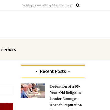
SPORTS
Recent Posts
Detention of a 95-
Year-Old Religious
Leader Damages
Korea’s Reputation: