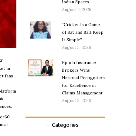
Indian Spaces
August 4, 2026
“Cricket Is a Game
of Bat and Ball, Keep
It Simple”
August 3, 2026
60
Epoch Insurance
et in
Brokers Wins
et fans
National Recognition
for Excellence in
platform
Claims Management
ic
August 3, 2026
ences.
per60
ural
Categories