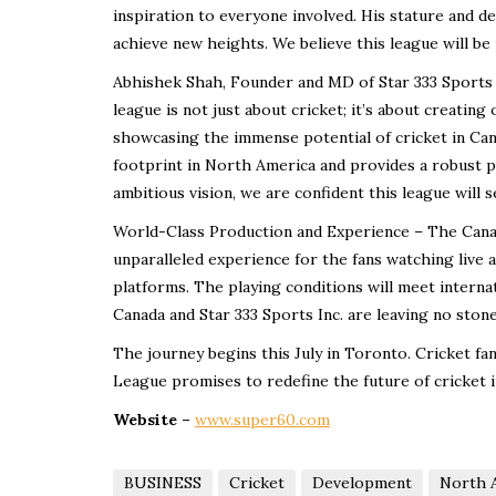
inspiration to everyone involved. His stature and d
achieve new heights. We believe this league will be
Abhishek Shah, Founder and MD of Star 333 Sports In
league is not just about cricket; it’s about creating
showcasing the immense potential of cricket in Can
footprint in North America and provides a robust pl
ambitious vision, we are confident this league will 
World-Class Production and Experience – The Canad
unparalleled experience for the fans watching live
platforms. The playing conditions will meet interna
Canada and Star 333 Sports Inc. are leaving no ston
The journey begins this July in Toronto. Cricket fa
League promises to redefine the future of cricket 
Website –
www.super60.com
BUSINESS
Cricket
Development
North 