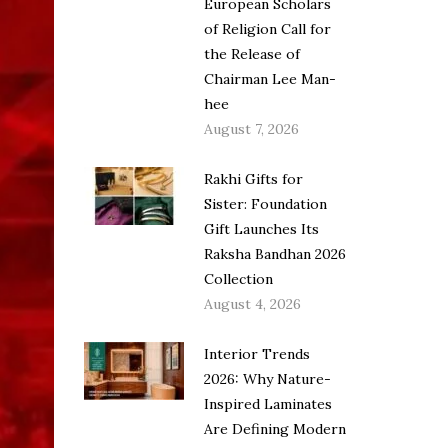
European Scholars
of Religion Call for
the Release of
Chairman Lee Man-
hee
August 7, 2026
Rakhi Gifts for
Sister: Foundation
Gift Launches Its
Raksha Bandhan 2026
Collection
August 4, 2026
Interior Trends
2026: Why Nature-
Inspired Laminates
Are Defining Modern