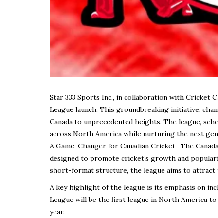
Star 333 Sports Inc., in collaboration with Cricket 
League launch. This groundbreaking initiative, cham
Canada to unprecedented heights. The league, sched
across North America while nurturing the next gene
A Game-Changer for Canadian Cricket- The Canada S
designed to promote cricket’s growth and populari
short-format structure, the league aims to attract 
A key highlight of the league is its emphasis on in
League will be the first league in North America t
year.