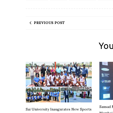
PREVIOUS POST
You
Sansad 
Sai University Inaugurates New Sports