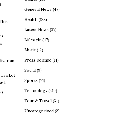
s
General News
(47)
Health
(122)
This
Latest News
(37)
’s
Lifestyle
(47)
n
Music
(12)
Press Release
(11)
liver an
Social
(9)
 Cricket
Sports
(71)
ket.
Technology
(219)
60
Tour & Travel
(31)
Uncategorized
(2)