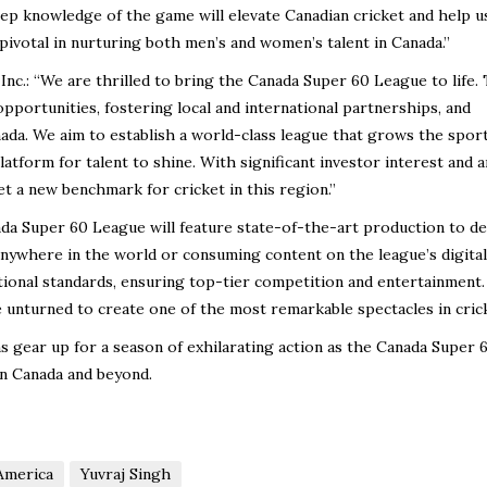
eep knowledge of the game will elevate Canadian cricket and help u
 pivotal in nurturing both men’s and women’s talent in Canada.”
c.: “We are thrilled to bring the Canada Super 60 League to life. 
 opportunities, fostering local and international partnerships, and
ada. We aim to establish a world-class league that grows the sport
atform for talent to shine. With significant investor interest and a
set a new benchmark for cricket in this region.”
a Super 60 League will feature state-of-the-art production to de
 anywhere in the world or consuming content on the league’s digital
tional standards, ensuring top-tier competition and entertainment.
e unturned to create one of the most remarkable spectacles in cric
ns gear up for a season of exhilarating action as the Canada Super 
in Canada and beyond.
America
Yuvraj Singh