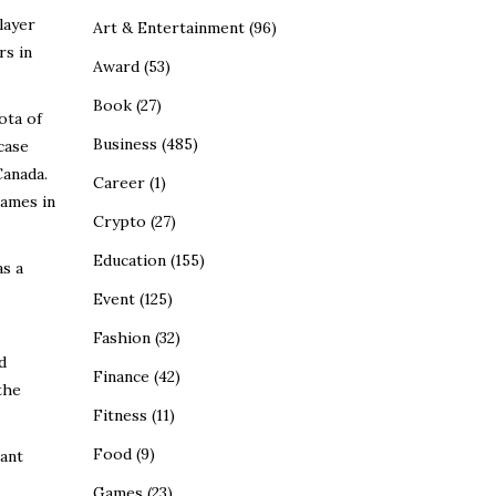
layer
Art & Entertainment
(96)
rs in
Award
(53)
Book
(27)
ota of
Business
(485)
case
Canada.
Career
(1)
names in
Crypto
(27)
Education
(155)
as a
Event
(125)
Fashion
(32)
d
Finance
(42)
the
Fitness
(11)
Food
(9)
cant
Games
(23)