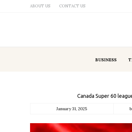
ABOUT US
CONTACT US
BUSINESS
T
Canada Super 60 league
January 31, 2025
b