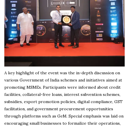
A key highlight of the event was the in-depth discussion on
various Government of India schemes and initiatives aimed at
promoting MSMEs. Participants were informed about credit
facilities, collateral-free loans, interest subvention schemes,
subsidies, export promotion policies, digital compliance, GST
facilitation, and government procurement opportunities
through platforms such as GeM. Special emphasis was laid on
encouraging small businesses to formalize their operations,