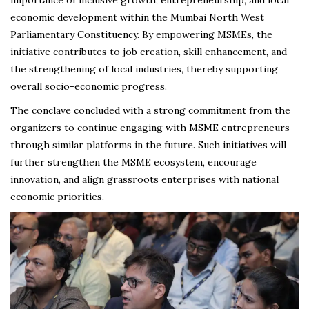
economic development within the Mumbai North West
Parliamentary Constituency. By empowering MSMEs, the
initiative contributes to job creation, skill enhancement, and
the strengthening of local industries, thereby supporting
overall socio-economic progress.
The conclave concluded with a strong commitment from the
organizers to continue engaging with MSME entrepreneurs
through similar platforms in the future. Such initiatives will
further strengthen the MSME ecosystem, encourage
innovation, and align grassroots enterprises with national
economic priorities.