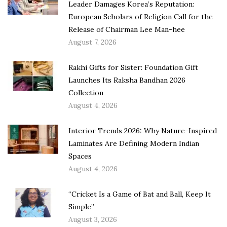
Leader Damages Korea’s Reputation:
European Scholars of Religion Call for the
Release of Chairman Lee Man-hee
August 7, 2026
Rakhi Gifts for Sister: Foundation Gift
Launches Its Raksha Bandhan 2026
Collection
August 4, 2026
Interior Trends 2026: Why Nature-Inspired
Laminates Are Defining Modern Indian
Spaces
August 4, 2026
“Cricket Is a Game of Bat and Ball, Keep It
Simple”
August 3, 2026