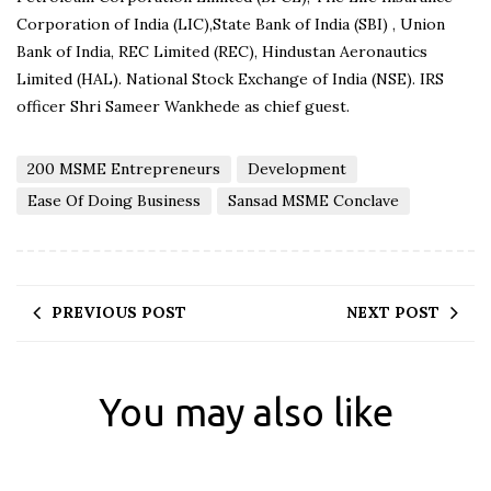
Corporation of India (LIC),State Bank of India (SBI) , Union
Bank of India, REC Limited (REC), Hindustan Aeronautics
Limited (HAL). National Stock Exchange of India (NSE). IRS
officer Shri Sameer Wankhede as chief guest.
200 MSME Entrepreneurs
Development
Ease Of Doing Business
Sansad MSME Conclave
PREVIOUS POST
NEXT POST
You may also like