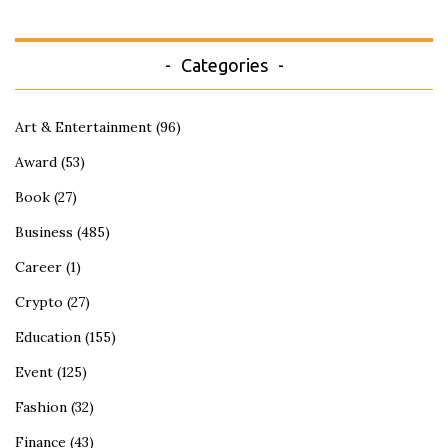
Categories
Art & Entertainment
(96)
Award
(53)
Book
(27)
Business
(485)
Career
(1)
Crypto
(27)
Education
(155)
Event
(125)
Fashion
(32)
Finance
(43)