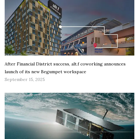
After Financial District success, alt.f coworking announces
launch of its new Begumpet workspace
September 15, 2025