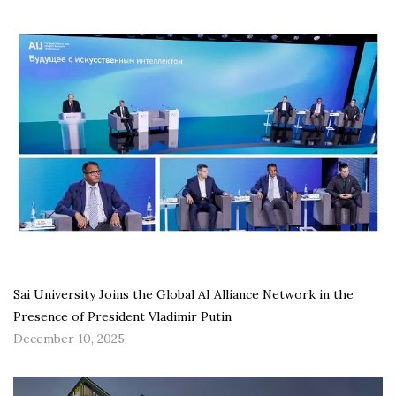
Sai University Joins the Global AI Alliance Network in the
Presence of President Vladimir Putin
December 10, 2025