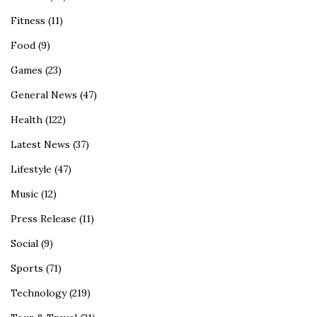
Fitness
(11)
Food
(9)
Games
(23)
General News
(47)
Health
(122)
Latest News
(37)
Lifestyle
(47)
Music
(12)
Press Release
(11)
Social
(9)
Sports
(71)
Technology
(219)