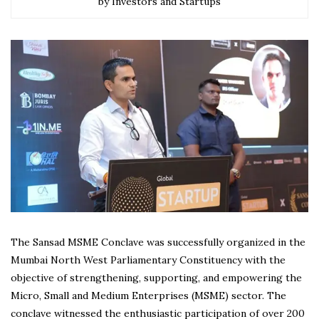
by Investors and Startups
The Sansad MSME Conclave was successfully organized in the
Mumbai North West Parliamentary Constituency with the
objective of strengthening, supporting, and empowering the
Micro, Small and Medium Enterprises (MSME) sector. The
conclave witnessed the enthusiastic participation of over 200