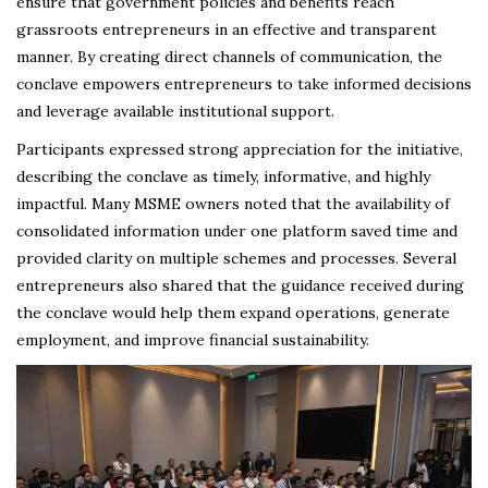
ensure that government policies and benefits reach
grassroots entrepreneurs in an effective and transparent
manner. By creating direct channels of communication, the
conclave empowers entrepreneurs to take informed decisions
and leverage available institutional support.
Participants expressed strong appreciation for the initiative,
describing the conclave as timely, informative, and highly
impactful. Many MSME owners noted that the availability of
consolidated information under one platform saved time and
provided clarity on multiple schemes and processes. Several
entrepreneurs also shared that the guidance received during
the conclave would help them expand operations, generate
employment, and improve financial sustainability.