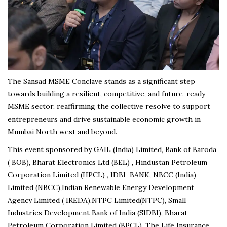
The Sansad MSME Conclave stands as a significant step
towards building a resilient, competitive, and future-ready
MSME sector, reaffirming the collective resolve to support
entrepreneurs and drive sustainable economic growth in
Mumbai North west and beyond.
This event sponsored by GAIL (India) Limited, Bank of Baroda
( BOB), Bharat Electronics Ltd (BEL) , Hindustan Petroleum
Corporation Limited (HPCL) , IDBI BANK, NBCC (India)
Limited (NBCC),Indian Renewable Energy Development
Agency Limited ( IREDA),NTPC Limited(NTPC), Small
Industries Development Bank of India (SIDBI), Bharat
Petroleum Corporation Limited (BPCL), The Life Insurance