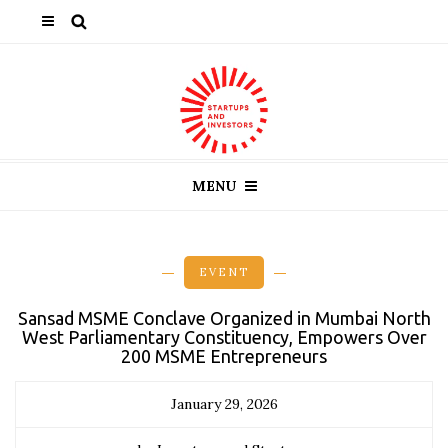
MENU
EVENT
Sansad MSME Conclave Organized in Mumbai North
West Parliamentary Constituency, Empowers Over
200 MSME Entrepreneurs
January 29, 2026