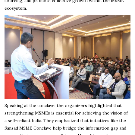
sourcing, and promote collective growth within the MSME
ecosystem.
Speaking at the conclave, the organizers highlighted that
strengthening MSMEs is essential for achieving the vision of
a self-reliant India. They emphasized that initiatives like the
Sansad MSME Conclave help bridge the information gap and