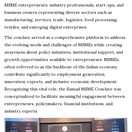
MSME entrepreneurs, industry professionals, start-ups, and
business owners representing diverse sectors such as
manufacturing, services, trade, logistics, food processing,
textiles, and emerging digital enterprises.
The conclave served as a comprehensive platform to address
the evolving needs and challenges of MSMEs while creating
awareness about policy initiatives, institutional support, and
growth opportunities available to entrepreneurs. MSMEs,
often referred to as the backbone of the Indian economy,
contribute significantly to employment generation,
innovation, exports, and inclusive economic development.
Recognizing this vital role, the Sansad MSME Conclave was
conceptualized to facilitate meaningful engagement between
entrepreneurs, policymakers, financial institutions, and
industry experts.