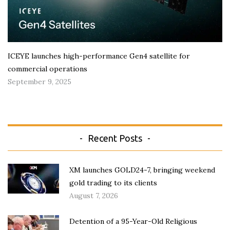
ICEYE launches high-performance Gen4 satellite for
commercial operations
September 9, 2025
Recent Posts
XM launches GOLD24-7, bringing weekend
gold trading to its clients
August 7, 2026
Detention of a 95-Year-Old Religious