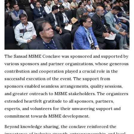
The Sansad MSME Conclave was sponsored and supported by
various sponsors and partner organizations, whose generous
contribution and cooperation played a crucial role in the
successful execution of the event. The support from
sponsors enabled seamless arrangements, quality sessions,
and greater outreach to MSME stakeholders. The organizers
extended heartfelt gratitude to all sponsors, partners,
experts, and volunteers for their unwavering support and
commitment towards MSME development.
Beyond knowledge sharing, the conclave reinforced the
importance of inclusive growth, entrepreneurship, and local