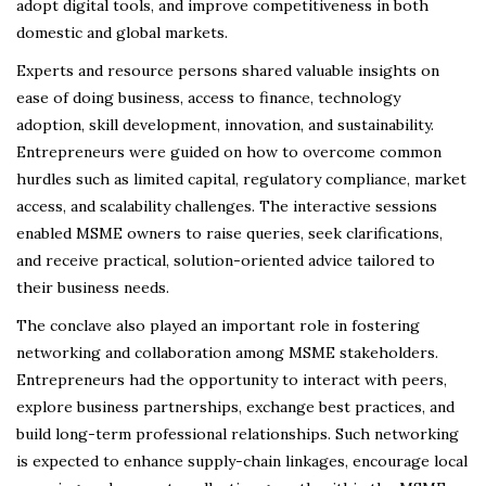
adopt digital tools, and improve competitiveness in both
domestic and global markets.
Experts and resource persons shared valuable insights on
ease of doing business, access to finance, technology
adoption, skill development, innovation, and sustainability.
Entrepreneurs were guided on how to overcome common
hurdles such as limited capital, regulatory compliance, market
access, and scalability challenges. The interactive sessions
enabled MSME owners to raise queries, seek clarifications,
and receive practical, solution-oriented advice tailored to
their business needs.
The conclave also played an important role in fostering
networking and collaboration among MSME stakeholders.
Entrepreneurs had the opportunity to interact with peers,
explore business partnerships, exchange best practices, and
build long-term professional relationships. Such networking
is expected to enhance supply-chain linkages, encourage local