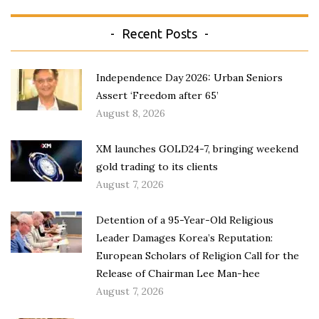
Recent Posts
Independence Day 2026: Urban Seniors
Assert ‘Freedom after 65’
August 8, 2026
XM launches GOLD24-7, bringing weekend
gold trading to its clients
August 7, 2026
Detention of a 95-Year-Old Religious
Leader Damages Korea’s Reputation:
European Scholars of Religion Call for the
Release of Chairman Lee Man-hee
August 7, 2026