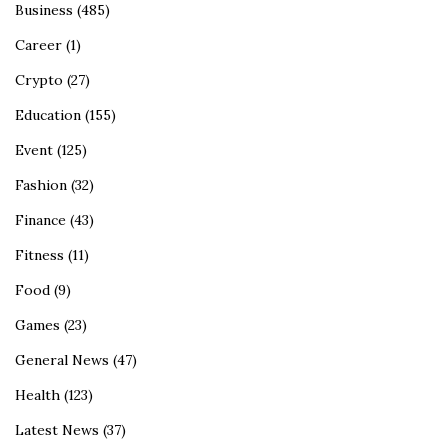
Business
(485)
Career
(1)
Crypto
(27)
Education
(155)
Event
(125)
Fashion
(32)
Finance
(43)
Fitness
(11)
Food
(9)
Games
(23)
General News
(47)
Health
(123)
Latest News
(37)