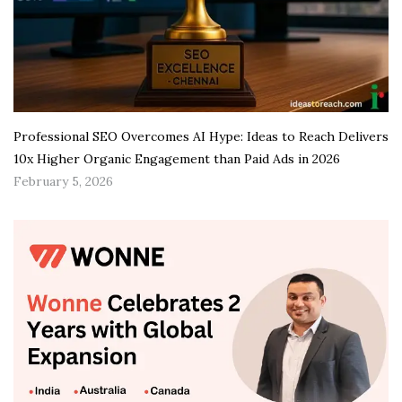
Professional SEO Overcomes AI Hype: Ideas to Reach Delivers
10x Higher Organic Engagement than Paid Ads in 2026
February 5, 2026