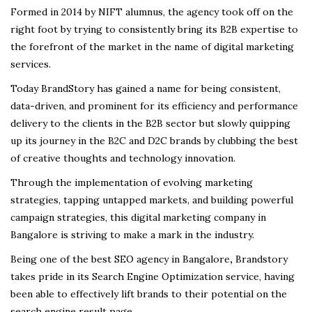
Formed in 2014 by NIFT alumnus, the agency took off on the
right foot by trying to consistently bring its B2B expertise to
the forefront of the market in the name of digital marketing
services.
Today BrandStory has gained a name for being consistent,
data-driven, and prominent for its efficiency and performance
delivery to the clients in the B2B sector but slowly quipping
up its journey in the B2C and D2C brands by clubbing the best
of creative thoughts and technology innovation
.
Through the implementation of evolving marketing
strategies, tapping untapped markets, and building powerful
campaign strategies, this digital marketing company in
Bangalore is striving to make a mark in the industry.
Being one of the best SEO agency in Bangalore
,
Brandstory
takes pride in its Search Engine Optimization service, having
been able to effectively lift brands to their potential on the
search engine result page.