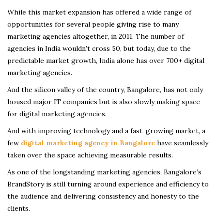
While this market expansion has offered a wide range of
opportunities for several people giving rise to many
marketing agencies altogether, in 2011. The number of
agencies in India wouldn’t cross 50, but today, due to the
predictable market growth, India alone has over 700+ digital
marketing agencies.
And the silicon valley of the country, Bangalore, has not only
housed major IT companies but is also slowly making space
for digital marketing agencies.
And with improving technology and a fast-growing market, a
few
digital marketing agency in Bangalore
have seamlessly
taken over the space
achieving measurable results.
As one of the longstanding marketing agencies, Bangalore’s
BrandStory is still turning around experience and efficiency to
the audience and delivering consistency and honesty to the
clients.