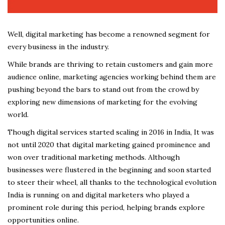
Well, digital marketing has become a renowned segment for
every business in the industry.
While brands are thriving to retain customers and gain more
audience online, marketing agencies working behind them are
pushing beyond the bars to stand out from the crowd by
exploring new dimensions of marketing for the evolving
world.
Though digital services started scaling in 2016 in India, It was
not until 2020 that digital marketing gained prominence and
won over traditional marketing methods. Although
businesses were flustered in the beginning and soon started
to steer their wheel, all thanks to the technological evolution
India is running on and digital marketers who played a
prominent role during this period, helping brands explore
opportunities online.