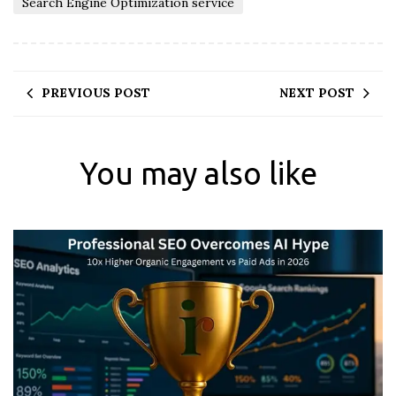
Search Engine Optimization service
PREVIOUS POST
NEXT POST
You may also like