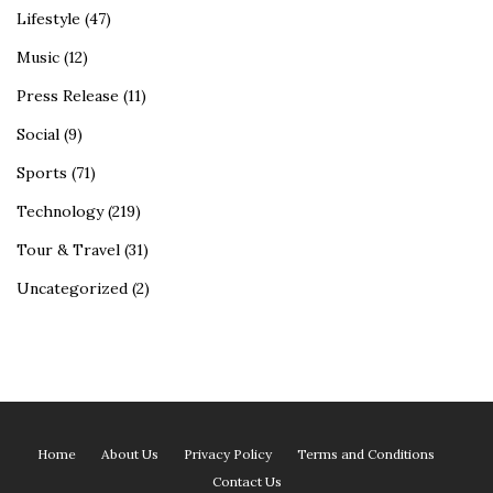
Lifestyle
(47)
Music
(12)
Press Release
(11)
Social
(9)
Sports
(71)
Technology
(219)
Tour & Travel
(31)
Uncategorized
(2)
Home
About Us
Privacy Policy
Terms and Conditions
Contact Us