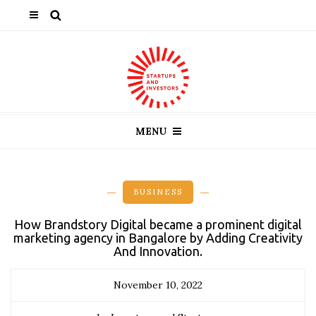
MENU
BUSINESS
How Brandstory Digital became a prominent digital
marketing agency in Bangalore by Adding Creativity
And Innovation.
November 10, 2022