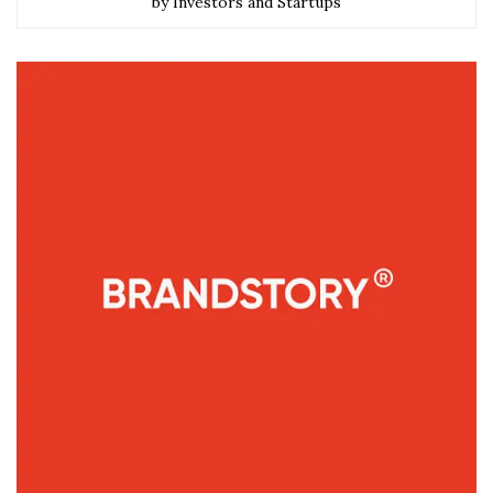
by Investors and Startups