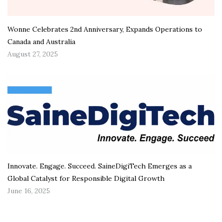
Wonne Celebrates 2nd Anniversary, Expands Operations to
Canada and Australia
August 27, 2025
Innovate. Engage. Succeed. SaineDigiTech Emerges as a
Global Catalyst for Responsible Digital Growth
June 16, 2025