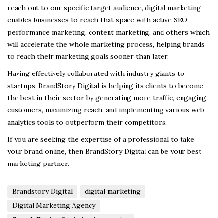
reach out to our specific target audience, digital marketing
enables businesses to reach that space with active SEO,
performance marketing, content marketing, and others which
will accelerate the whole marketing process, helping brands
to reach their marketing goals sooner than later.
Having effectively collaborated with industry giants to
startups, BrandStory Digital
is helping its clients to become
the best in their sector by generating more traffic, engaging
customers, maximizing reach, and implementing various web
analytics tools to outperform their competitors.
If you are seeking the expertise of a professional to take
your brand online, then BrandStory Digital can be your best
marketing partner.
Brandstory Digital
digital marketing
Digital Marketing Agency