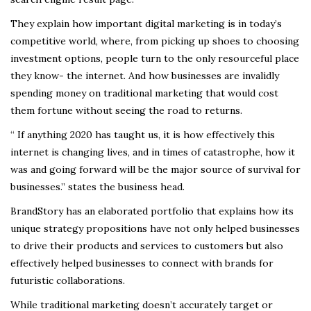
They explain how important digital marketing is in today’s
competitive world, where, from picking up shoes to choosing
investment options, people turn to the only resourceful place
they know- the internet. And how businesses are invalidly
spending money on traditional marketing that would cost
them fortune without seeing the road to returns.
“ If anything 2020 has taught us, it is how effectively this
internet is changing lives, and in times of catastrophe, how it
was and going forward will be the major source of survival for
businesses.” states the business head.
BrandStory has an elaborated portfolio that explains how its
unique strategy propositions have not only helped businesses
to drive their products and services to customers but also
effectively helped businesses to connect with brands for
futuristic collaborations.
While traditional marketing doesn’t accurately target or