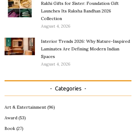
Rakhi Gifts for Sister: Foundation Gift
Launches Its Raksha Bandhan 2026
Collection
August 4, 2026
Interior Trends 2026: Why Nature-Inspired
Laminates Are Defining Modern Indian
Spaces
August 4, 2026
Categories
Art & Entertainment
(96)
Award
(53)
Book
(27)