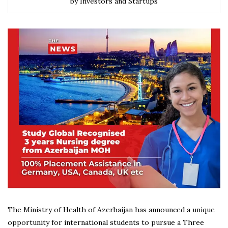
by Investors and Startups
The Ministry of Health of Azerbaijan has announced a unique
opportunity for international students to pursue a Three