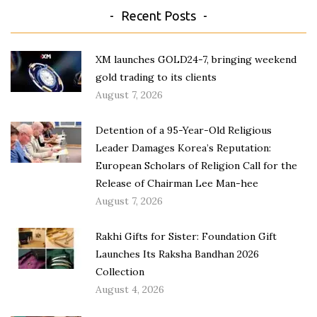
Recent Posts
XM launches GOLD24-7, bringing weekend
gold trading to its clients
August 7, 2026
Detention of a 95-Year-Old Religious
Leader Damages Korea’s Reputation:
European Scholars of Religion Call for the
Release of Chairman Lee Man-hee
August 7, 2026
Rakhi Gifts for Sister: Foundation Gift
Launches Its Raksha Bandhan 2026
Collection
August 4, 2026