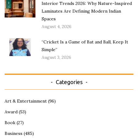
Interior Trends 2026: Why Nature-Inspired
Laminates Are Defining Modern Indian
Spaces
August 4, 2026
“Cricket Is a Game of Bat and Ball, Keep It
Simple”
August 3, 2026
Categories
Art & Entertainment
(96)
Award
(53)
Book
(27)
Business
(485)