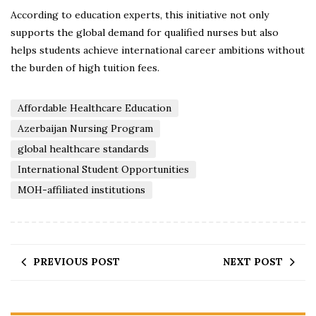
According to education experts, this initiative not only
supports the global demand for qualified nurses but also
helps students achieve international career ambitions without
the burden of high tuition fees.
Affordable Healthcare Education
Azerbaijan Nursing Program
global healthcare standards
International Student Opportunities
MOH-affiliated institutions
PREVIOUS POST
NEXT POST