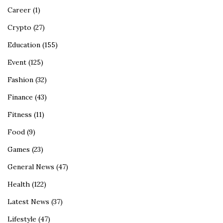
Career
(1)
Crypto
(27)
Education
(155)
Event
(125)
Fashion
(32)
Finance
(43)
Fitness
(11)
Food
(9)
Games
(23)
General News
(47)
Health
(122)
Latest News
(37)
Lifestyle
(47)