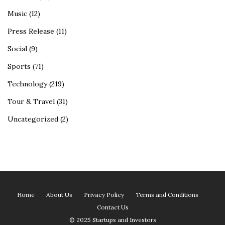
Music
(12)
Press Release
(11)
Social
(9)
Sports
(71)
Technology
(219)
Tour & Travel
(31)
Uncategorized
(2)
Home
About Us
Privacy Policy
Terms and Conditions
Contact Us
© 2025 Startups and Investors