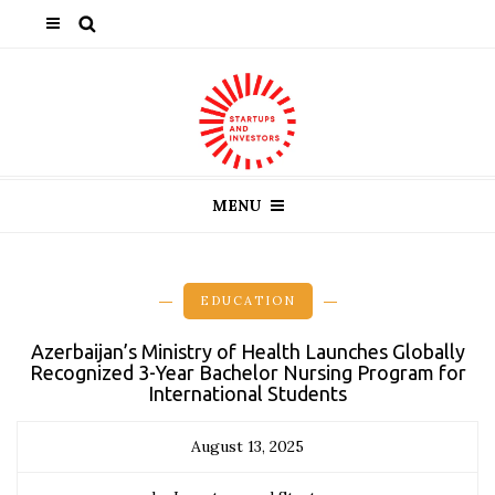
MENU
EDUCATION
Azerbaijan’s Ministry of Health Launches Globally
Recognized 3-Year Bachelor Nursing Program for
International Students
August 13, 2025