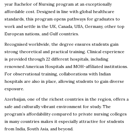
year Bachelor of Nursing program at an exceptionally
affordable cost. Designed in line with global healthcare
standards, this program opens pathways for graduates to
work and settle in the UK, Canada, USA, Germany, other top
European nations, and Gulf countries.
Recognised worldwide, the degree ensures students gain
strong theoretical and practical training. Clinical experience
is provided through 22 different hospitals, including
renowned American Hospitals and MOH-affiliated institutions.
For observational training, collaborations with Indian
hospitals are also in place, allowing students to gain diverse
exposure.
Azerbaijan, one of the richest countries in the region, offers a
safe and culturally vibrant environment for study. The
program’s affordability compared to private nursing colleges
in many countries makes it especially attractive for students
from India, South Asia, and beyond.