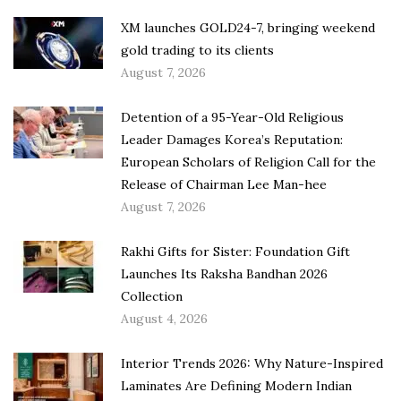
XM launches GOLD24-7, bringing weekend
gold trading to its clients
August 7, 2026
Detention of a 95-Year-Old Religious
Leader Damages Korea’s Reputation:
European Scholars of Religion Call for the
Release of Chairman Lee Man-hee
August 7, 2026
Rakhi Gifts for Sister: Foundation Gift
Launches Its Raksha Bandhan 2026
Collection
August 4, 2026
Interior Trends 2026: Why Nature-Inspired
Laminates Are Defining Modern Indian