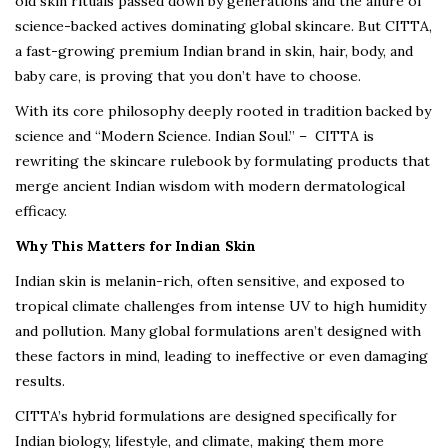
old skin rituals passed down by generations and the allure of
science-backed actives dominating global skincare. But CITTA,
a fast-growing premium Indian brand in skin, hair, body, and
baby care, is proving that you don’t have to choose.
With its core philosophy deeply rooted in tradition backed by
science and “Modern Science. Indian Soul.” – CITTA is
rewriting the skincare rulebook by formulating products that
merge ancient Indian wisdom with modern dermatological
efficacy.
Why This Matters for Indian Skin
Indian skin is melanin-rich, often sensitive, and exposed to
tropical climate challenges from intense UV to high humidity
and pollution. Many global formulations aren’t designed with
these factors in mind, leading to ineffective or even damaging
results.
CITTA’s hybrid formulations are designed specifically for
Indian biology, lifestyle, and climate, making them more