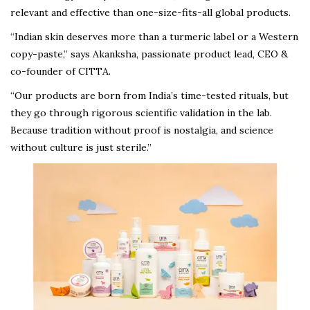
relevant and effective than one-size-fits-all global products.
“Indian skin deserves more than a turmeric label or a Western
copy-paste,” says Akanksha, passionate product lead, CEO &
co-founder of CITTA.
“Our products are born from India’s time-tested rituals, but
they go through rigorous scientific validation in the lab.
Because tradition without proof is nostalgia, and science
without culture is just sterile.”