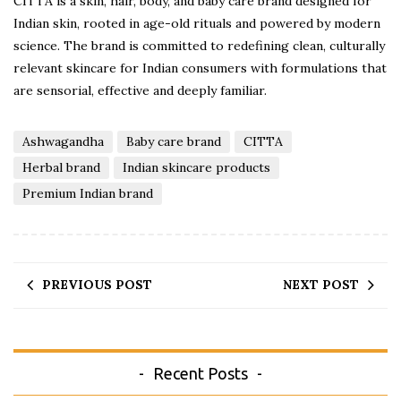
CITTA is a skin, hair, body, and baby care brand designed for
Indian skin, rooted in age-old rituals and powered by modern
science. The brand is committed to redefining clean, culturally
relevant skincare for Indian consumers with formulations that
are sensorial, effective and deeply familiar.
Ashwagandha
Baby care brand
CITTA
Herbal brand
Indian skincare products
Premium Indian brand
PREVIOUS POST
NEXT POST
Recent Posts