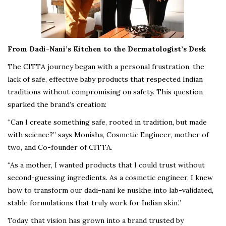
From Dadi-Nani’s Kitchen to the Dermatologist’s Desk
The CITTA journey began with a personal frustration, the
lack of safe, effective baby products that respected Indian
traditions without compromising on safety. This question
sparked the brand’s creation:
“Can I create something safe, rooted in tradition, but made
with science?” says Monisha, Cosmetic Engineer, mother of
two, and Co-founder of CITTA.
“As a mother, I wanted products that I could trust without
second-guessing ingredients. As a cosmetic engineer, I knew
how to transform our dadi-nani ke nuskhe into lab-validated,
stable formulations that truly work for Indian skin.”
Today, that vision has grown into a brand trusted by