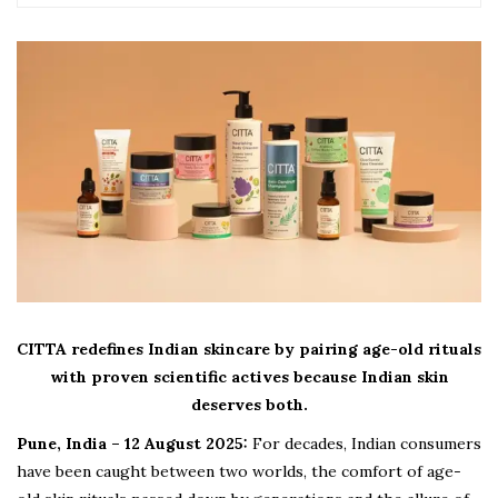
CITTA redefines Indian skincare by pairing age-old rituals
with proven scientific actives because Indian skin
deserves both.
Pune, India – 12 August 2025:
For decades, Indian consumers
have been caught between two worlds, the comfort of age-