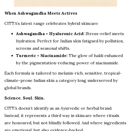
When Ashwagandha Meets Actives
CITTA’s latest range celebrates hybrid skincare:
Ashwagandha + Hyaluronic Acid:
Stress-relief meets
hydration. Perfect for Indian skin fatigued by pollution,
screens and seasonal shifts.
Turmeric + Niacinamide:
The glow of haldi enhanced
by the pigmentation-reducing power of niacinamide.
Each formula is tailored to melanin-rich, sensitive, tropical-
climate-prone Indian skin a category long underserved by
global brands.
Science. Soul. Skin.
CITTA doesn’t identify as an Ayurvedic or herbal brand.
Instead, it represents a third way in skincare where rituals
are honoured, but not blindly followed. And where ingredients
are emotional, but also evidence-backed.