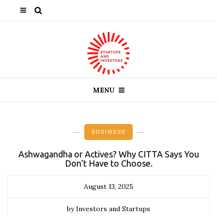
MENU
BUSINESS
Ashwagandha or Actives? Why CITTA Says You
Don’t Have to Choose.
August 13, 2025
by Investors and Startups