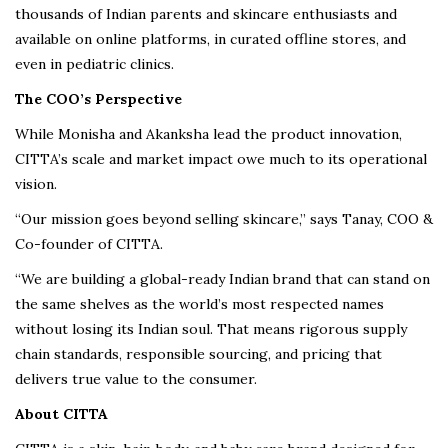
thousands of Indian parents and skincare enthusiasts and
available on online platforms, in curated offline stores, and
even in pediatric clinics.
The COO’s Perspective
While Monisha and Akanksha lead the product innovation,
CITTA’s scale and market impact owe much to its operational
vision.
“Our mission goes beyond selling skincare,” says Tanay, COO &
Co-founder of CITTA.
“We are building a global-ready Indian brand that can stand on
the same shelves as the world’s most respected names
without losing its Indian soul. That means rigorous supply
chain standards, responsible sourcing, and pricing that
delivers true value to the consumer.
About CITTA