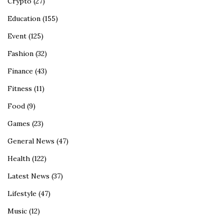
Crypto
(27)
Education
(155)
Event
(125)
Fashion
(32)
Finance
(43)
Fitness
(11)
Food
(9)
Games
(23)
General News
(47)
Health
(122)
Latest News
(37)
Lifestyle
(47)
Music
(12)