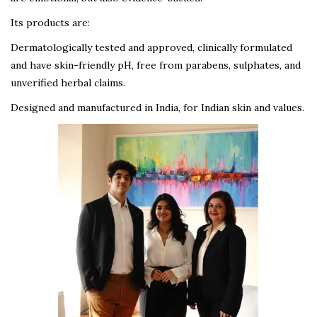
Its products are:
Dermatologically tested and approved, clinically formulated
and have skin-friendly pH, free from parabens, sulphates, and
unverified herbal claims.
Designed and manufactured in India, for Indian skin and values.