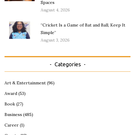
Spaces
August 4, 2026
“Cricket Is a Game of Bat and Ball, Keep It
Simple”
August 3, 2026
Categories
Art & Entertainment
(96)
Award
(53)
Book
(27)
Business
(485)
Career
(1)