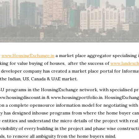
r
www.HousingExchange.in
a market place aggregator specialising 
king for value buying of houses, after the success of
www.landexch
re developer company has created a market place portal for Informa
 the Indian, US, Canada & UAE market.
d SBU programs in the HousingExchange network, with specialised 
www.housingdiscount.in & www.housingportfolio.in. HousingExchang
ng on a complete opensource information model for negotiating with
any has designed inhouse programs from where the home buyer can
e entities and understand the micro details of the project with real
 visibility of every building in the project and phase wise construct
als, to remove all ambiguity from the home buyers mind.