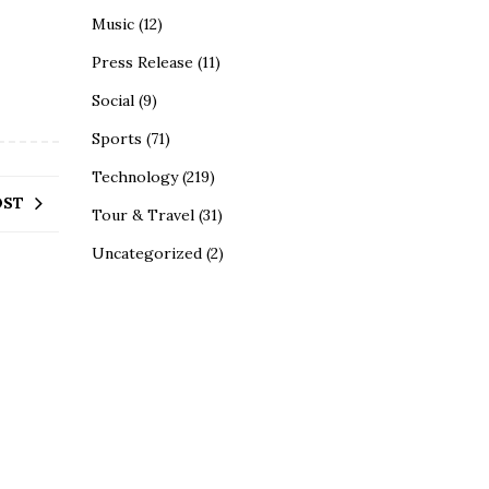
Music
(12)
Press Release
(11)
Social
(9)
Sports
(71)
Technology
(219)
OST
Tour & Travel
(31)
Uncategorized
(2)