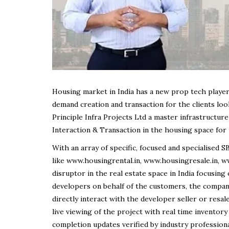
Housing market in India has a new prop tech playe
demand creation and transaction for the clients loo
Principle Infra Projects Ltd a master infrastructu
Interaction & Transaction in the housing space for
With an array of specific, focused and specialise
like www.housingrental.in, www.housingresale.in, 
disruptor in the real estate space in India focusi
developers on behalf of the customers, the comp
directly interact with the developer seller or resal
live viewing of the project with real time inventory
completion updates verified by industry profession