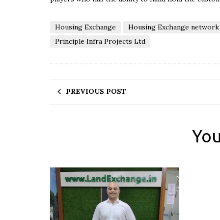
Housing Exchange
Housing Exchange network
Principle Infra Projects Ltd
PREVIOUS POST
You