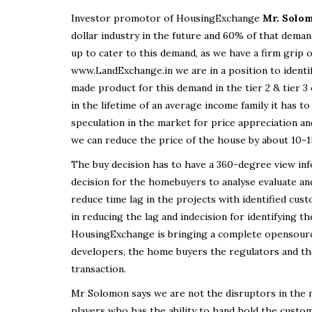
Investor promotor of HousingExchange
Mr. Solo
dollar industry in the future and 60% of that demand
up to cater to this demand, as we have a firm gri
www.LandExchange.in we are in a position to identif
made product for this demand in the tier 2 & tier 3
in the lifetime of an average income family it has 
speculation in the market for price appreciation an
we can reduce the price of the house by about 10-
The buy decision has to have a 360-degree view inf
decision for the homebuyers to analyse evaluate an
reduce time lag in the projects with identified cus
in reducing the lag and indecision for identifying t
HousingExchange is bringing a complete opensource
developers, the home buyers the regulators and the
transaction.
Mr Solomon says we are not the disruptors in the m
players who has the ability to hand hold the custome