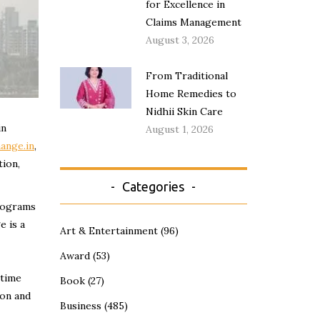
for Excellence in
Claims Management
August 3, 2026
From Traditional
Home Remedies to
Nidhii Skin Care
in
August 1, 2026
ange.in
,
tion,
Categories
programs
e is a
Art & Entertainment
(96)
Award
(53)
 time
Book
(27)
ion and
Business
(485)