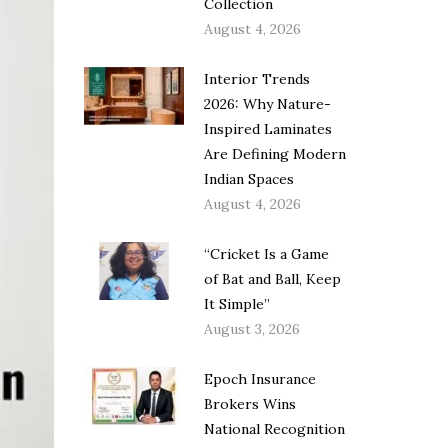
Collection
August 4, 2026
Interior Trends
2026: Why Nature-
Inspired Laminates
Are Defining Modern
Indian Spaces
August 4, 2026
“Cricket Is a Game
of Bat and Ball, Keep
It Simple”
August 3, 2026
Epoch Insurance
Brokers Wins
National Recognition