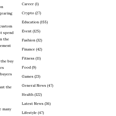
Career
(1)
on
Crypto
(27)
 gearing
Education
(155)
 custom
Event
(125)
st spend
on the
Fashion
(32)
irement
Finance
(42)
Fitness
(11)
 the buy
Food
(9)
ers
 buyers
Games
(23)
General News
(47)
ant the
Health
(122)
Latest News
(36)
te many
Lifestyle
(47)