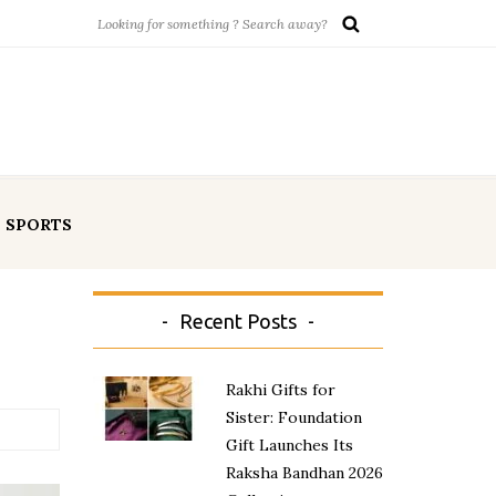
SPORTS
Recent Posts
Rakhi Gifts for
Sister: Foundation
Gift Launches Its
Raksha Bandhan 2026