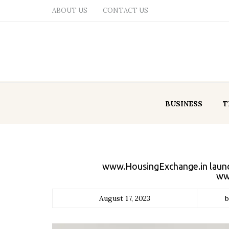
ABOUT US
CONTACT US
BUSINESS
T
www.HousingExchange.in launche
ww
August 17, 2023
b