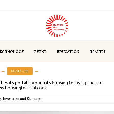
ECHNOLOGY
EVENT
EDUCATION
HEALTH
BUSINESS
s its portal through its housing festival program
w.housingfestival.com
y Investors and Startups