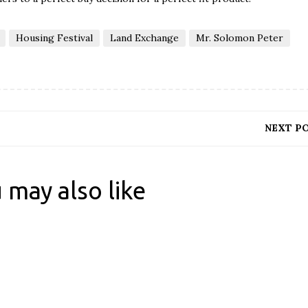
Housing Festival
Land Exchange
Mr. Solomon Peter
NEXT P
 may also like