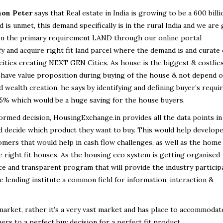
mon Peter
says that Real estate in India is growing to be a 600 billi
 is unmet, this demand specifically is in the rural India and we are
p on the primary requirement LAND through our online portal
y and acquire right fit land parcel where the demand is and curate
 cities creating NEXT GEN Cities. As house is the biggest & costlie
to have value proposition during buying of the house & not depend 
d wealth creation, he says by identifying and defining buyer’s requ
15% which would be a huge saving for the house buyers.
ormed decision, HousingExchange.in provides all the data points in
d decide which product they want to buy. This would help develop
tomers that would help in cash flow challenges, as well as the home
he right fit houses. As the housing eco system is getting organised
 and transparent program that will provide the industry particip
 lending institute a common field for information, interaction &
arket, rather it’s a very vast market and has place to accommoda
rs to a perfect buy decision for a perfect fit product.