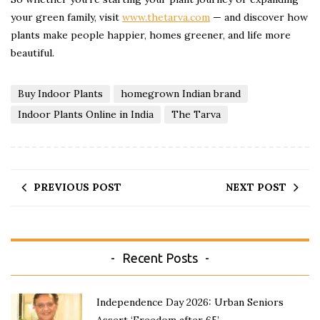
your green family, visit
www.thetarva.com
— and discover how
plants make people happier, homes greener, and life more
beautiful.
Buy Indoor Plants
homegrown Indian brand
Indoor Plants Online in India
The Tarva
PREVIOUS POST
NEXT POST
Recent Posts
Independence Day 2026: Urban Seniors