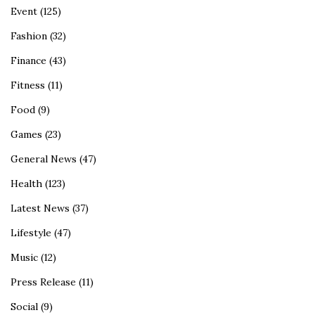
Event
(125)
Fashion
(32)
Finance
(43)
Fitness
(11)
Food
(9)
Games
(23)
General News
(47)
Health
(123)
Latest News
(37)
Lifestyle
(47)
Music
(12)
Press Release
(11)
Social
(9)