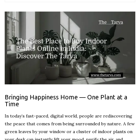
Bringing Happiness Home — One Plant at a
Time
In today’s fast-paced, digital world, people are rediscovering
the peace that comes from being surrounded by nature. A few
green leaves by your window or a cluster of indoor plants on
your desk can instantly lift your mood, purify the air, and