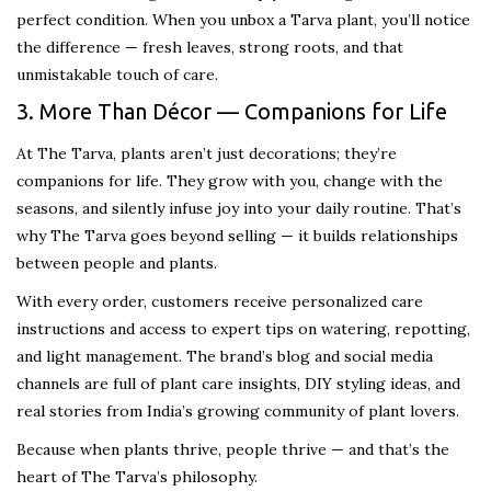
perfect condition. When you unbox a Tarva plant, you’ll notice
the difference — fresh leaves, strong roots, and that
unmistakable touch of care.
3. More Than Décor — Companions for Life
At The Tarva, plants aren’t just decorations; they’re
companions for life. They grow with you, change with the
seasons, and silently infuse joy into your daily routine. That’s
why The Tarva goes beyond selling — it builds relationships
between people and plants.
With every order, customers receive personalized care
instructions and access to expert tips on watering, repotting,
and light management. The brand’s blog and social media
channels are full of plant care insights, DIY styling ideas, and
real stories from India’s growing community of plant lovers.
Because when plants thrive, people thrive — and that’s the
heart of The Tarva’s philosophy.