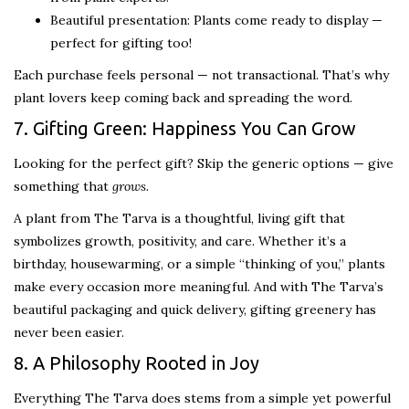
Beautiful presentation: Plants come ready to display —
perfect for gifting too!
Each purchase feels personal — not transactional. That’s why
plant lovers keep coming back and spreading the word.
7. Gifting Green: Happiness You Can Grow
Looking for the perfect gift? Skip the generic options — give
something that
grows.
A plant from The Tarva is a thoughtful, living gift that
symbolizes growth, positivity, and care. Whether it’s a
birthday, housewarming, or a simple “thinking of you,” plants
make every occasion more meaningful. And with The Tarva’s
beautiful packaging and quick delivery, gifting greenery has
never been easier.
8. A Philosophy Rooted in Joy
Everything The Tarva does stems from a simple yet powerful