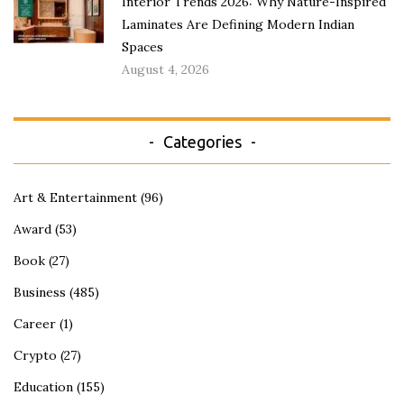
Interior Trends 2026: Why Nature-Inspired
Laminates Are Defining Modern Indian
Spaces
August 4, 2026
Categories
Art & Entertainment
(96)
Award
(53)
Book
(27)
Business
(485)
Career
(1)
Crypto
(27)
Education
(155)