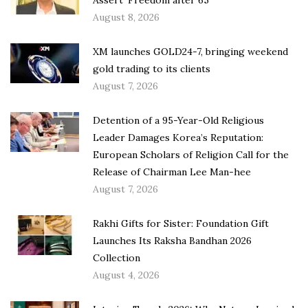
Assert ‘Freedom after 65’
August 8, 2026
XM launches GOLD24-7, bringing weekend
gold trading to its clients
August 7, 2026
Detention of a 95-Year-Old Religious
Leader Damages Korea’s Reputation:
European Scholars of Religion Call for the
Release of Chairman Lee Man-hee
August 7, 2026
Rakhi Gifts for Sister: Foundation Gift
Launches Its Raksha Bandhan 2026
Collection
August 4, 2026