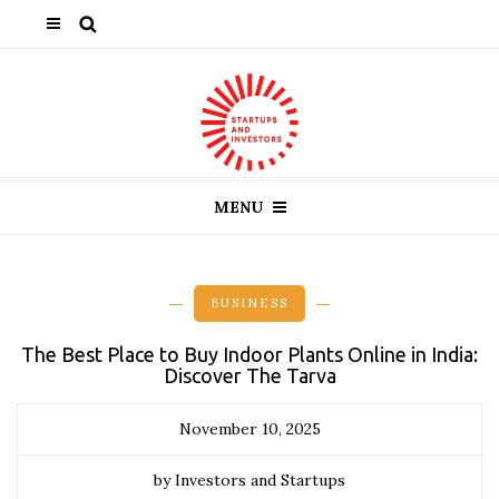
MENU
BUSINESS
The Best Place to Buy Indoor Plants Online in India:
Discover The Tarva
November 10, 2025
by Investors and Startups