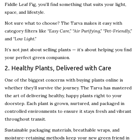
Fiddle Leaf Fig, you’ll find something that suits your light,
space, and lifestyle.
Not sure what to choose? The Tarva makes it easy with
category filters like
“Easy Care,” “Air Purifying,” “Pet-Friendly,”
and
“Low Light.”
It’s not just about selling plants — it’s about helping you find
your perfect green companion.
2. Healthy Plants, Delivered with Care
One of the biggest concerns with buying plants online is
whether they’ll survive the journey. The Tarva has mastered
the art of delivering healthy, happy plants right to your
doorstep. Each plant is grown, nurtured, and packaged in
controlled environments to ensure it stays fresh and vibrant
throughout transit.
Sustainable packaging materials, breathable wraps, and
moisture-retaining methods keep your new green friend in