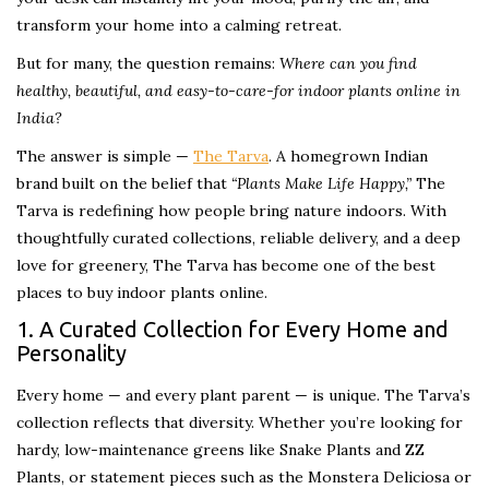
transform your home into a calming retreat.
But for many, the question remains:
Where can you find
healthy, beautiful, and easy-to-care-for indoor plants online in
India?
The answer is simple —
The Tarva
. A homegrown Indian
brand built on the belief that
“Plants Make Life Happy,”
The
Tarva is redefining how people bring nature indoors. With
thoughtfully curated collections, reliable delivery, and a deep
love for greenery, The Tarva has become one of the best
places to buy indoor plants online.
1. A Curated Collection for Every Home and
Personality
Every home — and every plant parent — is unique. The Tarva’s
collection reflects that diversity. Whether you’re looking for
hardy, low-maintenance greens like Snake Plants and ZZ
Plants, or statement pieces such as the Monstera Deliciosa or