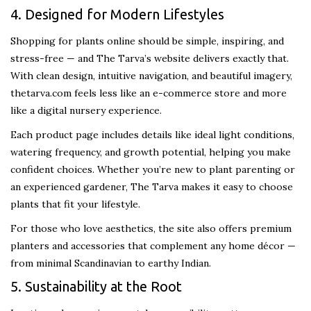
4. Designed for Modern Lifestyles
Shopping for plants online should be simple, inspiring, and
stress-free — and The Tarva’s website delivers exactly that.
With clean design, intuitive navigation, and beautiful imagery,
thetarva.com feels less like an e-commerce store and more
like a digital nursery experience.
Each product page includes details like ideal light conditions,
watering frequency, and growth potential, helping you make
confident choices. Whether you’re new to plant parenting or
an experienced gardener, The Tarva makes it easy to choose
plants that fit your lifestyle.
For those who love aesthetics, the site also offers premium
planters and accessories that complement any home décor —
from minimal Scandinavian to earthy Indian.
5. Sustainability at the Root