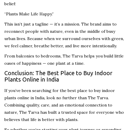
belief:
“Plants Make Life Happy.”
This isn’t just a tagline — it’s a mission. The brand aims to
reconnect people with nature, even in the middle of busy
urban lives. Because when we surround ourselves with green,
we feel calmer, breathe better, and live more intentionally.
From balconies to bedrooms, The Tarva helps you build little
oases of happiness — one plant at a time.
Conclusion: The Best Place to Buy Indoor
Plants Online in India
If you’ve been searching for the best place to buy indoor
plants online in India, look no further than The Tarva.
Combining quality, care, and an emotional connection to
nature, The Tarva has built a trusted space for everyone who
believes that life is better with plants.
So whether you’re starting your plant journey or expanding