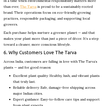
In a time when environmental responsibility matters more
than ever,
The Tarva
is proud to be a sustainably rooted
brand. Their operations focus on eco-friendly growing
practices, responsible packaging, and supporting local
growers.
Each purchase helps nurture a greener planet — and that
makes your plant more than just a piece of décor. It’s a step
toward a cleaner, more conscious lifestyle.
6. Why Customers Love The Tarva
Across India, customers are falling in love with The Tarva’s
plants — and for good reason:
Excellent plant quality: Healthy, lush, and vibrant plants
that truly last.
Reliable delivery: Safe, damage-free shipping across
major Indian cities.
Expert guidance: Easy-to-follow care tips and support
from plant experts.