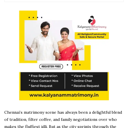
Chennai’s matrimony scene has always been a delightful blend
of tradition, filter coffee, and family negotiations over who
makes the fluffiest idli. But as the city sprints through the