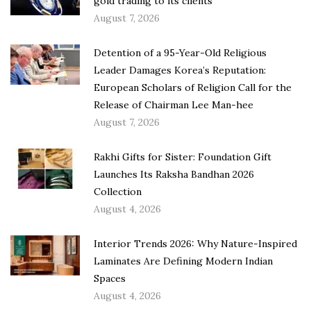
gold trading to its clients
August 7, 2026
Detention of a 95-Year-Old Religious
Leader Damages Korea’s Reputation:
European Scholars of Religion Call for the
Release of Chairman Lee Man-hee
August 7, 2026
Rakhi Gifts for Sister: Foundation Gift
Launches Its Raksha Bandhan 2026
Collection
August 4, 2026
Interior Trends 2026: Why Nature-Inspired
Laminates Are Defining Modern Indian
Spaces
August 4, 2026