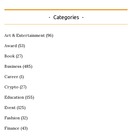
Categories
Art & Entertainment
(96)
Award
(53)
Book
(27)
Business
(485)
Career
(1)
Crypto
(27)
Education
(155)
Event
(125)
Fashion
(32)
Finance
(43)