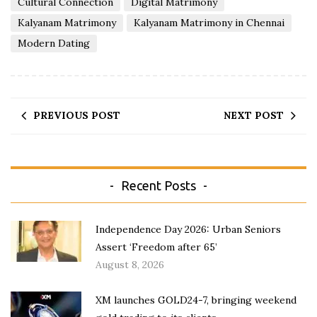
Cultural Connection
Digital Matrimony
Kalyanam Matrimony
Kalyanam Matrimony in Chennai
Modern Dating
PREVIOUS POST
NEXT POST
Recent Posts
Independence Day 2026: Urban Seniors
Assert ‘Freedom after 65’
August 8, 2026
XM launches GOLD24-7, bringing weekend