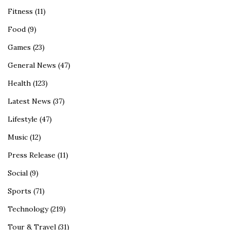
Fitness
(11)
Food
(9)
Games
(23)
General News
(47)
Health
(123)
Latest News
(37)
Lifestyle
(47)
Music
(12)
Press Release
(11)
Social
(9)
Sports
(71)
Technology
(219)
Tour & Travel
(31)