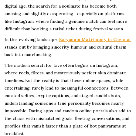
digital age, the search for a soulmate has become both
amusing and slightly exasperating—especially on platforms
like Instagram, where finding a genuine match can feel more
difficult than booking a tatkal ticket during festival season.
In this evolving landscape,
Kalyanam Matrimony in Chennai
stands out by bringing sincerity, humour, and cultural charm
back into matchmaking.
The modern search for love often begins on Instagram,
where reels, filters, and mysteriously perfect skin dominate
timelines. But the reality is that these online spaces, while
entertaining, rarely lead to meaningful connections. Between
curated selfies, cryptic captions, and staged candid shots,
understanding someone’s true personality becomes nearly
impossible. Dating apps and random online portals also add to
the chaos with mismatched goals, fleeting conversations, and
profiles that vanish faster than a plate of hot paniyarams at
breakfast.