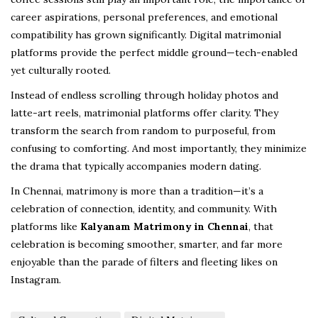
career aspirations, personal preferences, and emotional
compatibility has grown significantly. Digital matrimonial
platforms provide the perfect middle ground—tech-enabled
yet culturally rooted.
Instead of endless scrolling through holiday photos and
latte-art reels, matrimonial platforms offer clarity. They
transform the search from random to purposeful, from
confusing to comforting. And most importantly, they minimize
the drama that typically accompanies modern dating.
In Chennai, matrimony is more than a tradition—it’s a
celebration of connection, identity, and community. With
platforms like
Kalyanam Matrimony in Chennai
, that
celebration is becoming smoother, smarter, and far more
enjoyable than the parade of filters and fleeting likes on
Instagram.