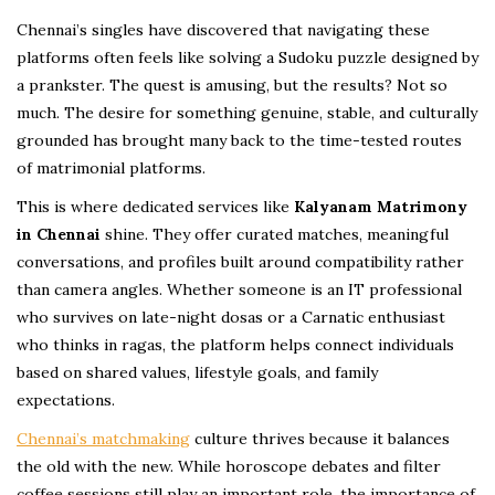
Chennai’s singles have discovered that navigating these
platforms often feels like solving a Sudoku puzzle designed by
a prankster. The quest is amusing, but the results? Not so
much. The desire for something genuine, stable, and culturally
grounded has brought many back to the time-tested routes
of matrimonial platforms.
This is where dedicated services like
Kalyanam Matrimony
in Chennai
shine. They offer curated matches, meaningful
conversations, and profiles built around compatibility rather
than camera angles. Whether someone is an IT professional
who survives on late-night dosas or a Carnatic enthusiast
who thinks in ragas, the platform helps connect individuals
based on shared values, lifestyle goals, and family
expectations.
Chennai’s matchmaking
culture thrives because it balances
the old with the new. While horoscope debates and filter
coffee sessions still play an important role, the importance of