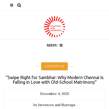
MENU
LIFESTYLE
“Swipe Right for Sambhar: Why Modern Chennai Is
Falling in Love with Old-School Matrimony”
December 4, 2025
by Investors and Startups