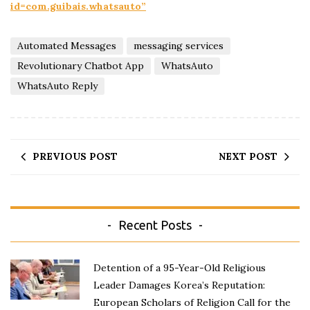
id=com.guibais.whatsauto”
Automated Messages
messaging services
Revolutionary Chatbot App
WhatsAuto
WhatsAuto Reply
PREVIOUS POST
NEXT POST
Recent Posts
Detention of a 95-Year-Old Religious
Leader Damages Korea’s Reputation:
European Scholars of Religion Call for the