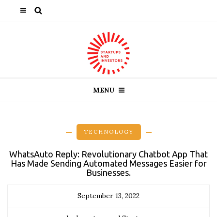
MENU
TECHNOLOGY
WhatsAuto Reply: Revolutionary Chatbot App That
Has Made Sending Automated Messages Easier for
Businesses.
September 13, 2022