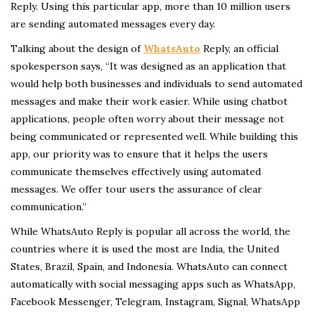
Reply. Using this particular app, more than 10 million users
are sending automated messages every day.
Talking about the design of
WhatsAuto
Reply, an official
spokesperson says, “It was designed as an application that
would help both businesses and individuals to send automated
messages and make their work easier. While using chatbot
applications, people often worry about their message not
being communicated or represented well. While building this
app, our priority was to ensure that it helps the users
communicate themselves effectively using automated
messages. We offer tour users the assurance of clear
communication.”
While WhatsAuto Reply is popular all across the world, the
countries where it is used the most are India, the United
States, Brazil, Spain, and Indonesia. WhatsAuto can connect
automatically with social messaging apps such as WhatsApp,
Facebook Messenger, Telegram, Instagram, Signal, WhatsApp