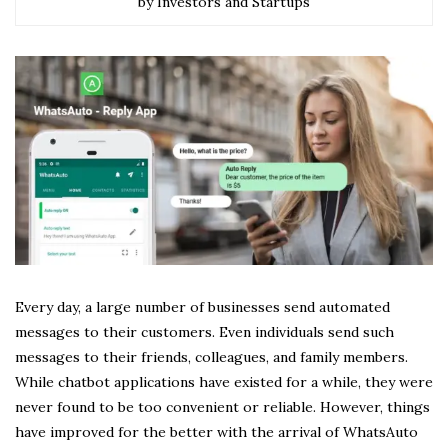
by Investors and Startups
Every day, a large number of businesses send automated
messages to their customers. Even individuals send such
messages to their friends, colleagues, and family members.
While chatbot applications have existed for a while, they were
never found to be too convenient or reliable. However, things
have improved for the better with the arrival of WhatsAuto