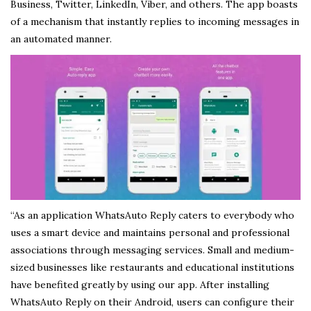
Business, Twitter, LinkedIn, Viber, and others. The app boasts
of a mechanism that instantly replies to incoming messages in
an automated manner.
“As an application WhatsAuto Reply caters to everybody who
uses a smart device and maintains personal and professional
associations through messaging services. Small and medium-
sized businesses like restaurants and educational institutions
have benefited greatly by using our app. After installing
WhatsAuto Reply on their Android, users can configure their