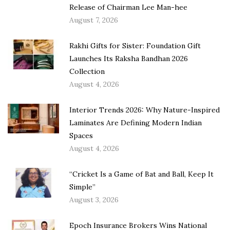
Release of Chairman Lee Man-hee
August 7, 2026
Rakhi Gifts for Sister: Foundation Gift
Launches Its Raksha Bandhan 2026
Collection
August 4, 2026
Interior Trends 2026: Why Nature-Inspired
Laminates Are Defining Modern Indian
Spaces
August 4, 2026
“Cricket Is a Game of Bat and Ball, Keep It
Simple”
August 3, 2026
Epoch Insurance Brokers Wins National