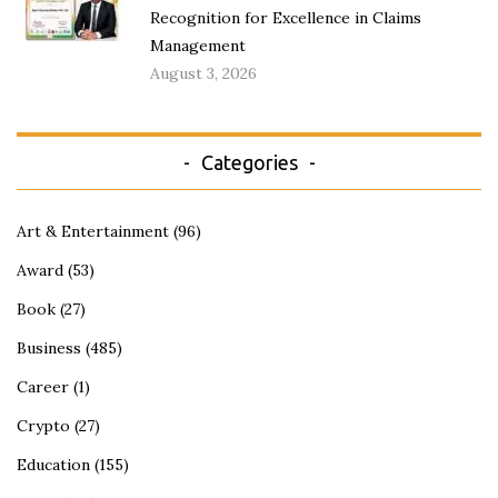
Recognition for Excellence in Claims
Management
August 3, 2026
Categories
Art & Entertainment
(96)
Award
(53)
Book
(27)
Business
(485)
Career
(1)
Crypto
(27)
Education
(155)