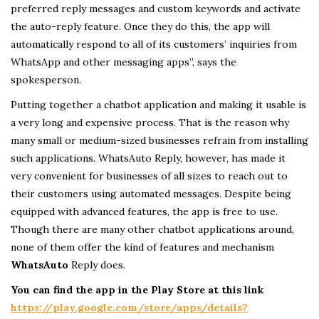
preferred reply messages and custom keywords and activate
the auto-reply feature. Once they do this, the app will
automatically respond to all of its customers’ inquiries from
WhatsApp and other messaging apps”, says the
spokesperson.
Putting together a chatbot application and making it usable is
a very long and expensive process. That is the reason why
many small or medium-sized businesses refrain from installing
such applications. WhatsAuto Reply, however, has made it
very convenient for businesses of all sizes to reach out to
their customers using automated messages. Despite being
equipped with advanced features, the app is free to use.
Though there are many other chatbot applications around,
none of them offer the kind of features and mechanism
WhatsAuto
Reply does.
You can find the app in the Play Store at this link
https://play.google.com/store/apps/details?