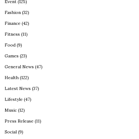
Event
(125)
Fashion
(32)
Finance
(42)
Fitness
(11)
Food
(9)
Games
(23)
General News
(47)
Health
(122)
Latest News
(37)
Lifestyle
(47)
Music
(12)
Press Release
(11)
Social
(9)