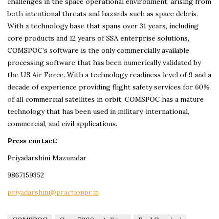
challenges in the space operational environment, arising from
both intentional threats and hazards such as space debris.
With a technology base that spans over 31 years, including
core products and 12 years of SSA enterprise solutions,
COMSPOC’s software is the only commercially available
processing software that has been numerically validated by
the US Air Force. With a technology readiness level of 9 and a
decade of experience providing flight safety services for 60%
of all commercial satellites in orbit, COMSPOC has a mature
technology that has been used in military, international,
commercial, and civil applications.
Press contact:
Priyadarshini Mazumdar
9867159352
priyadarshini@practionpr.in