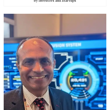
by Investors and Startups