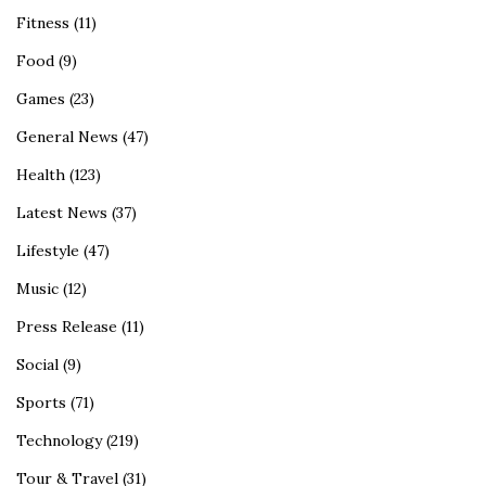
Fitness
(11)
Food
(9)
Games
(23)
General News
(47)
Health
(123)
Latest News
(37)
Lifestyle
(47)
Music
(12)
Press Release
(11)
Social
(9)
Sports
(71)
Technology
(219)
Tour & Travel
(31)