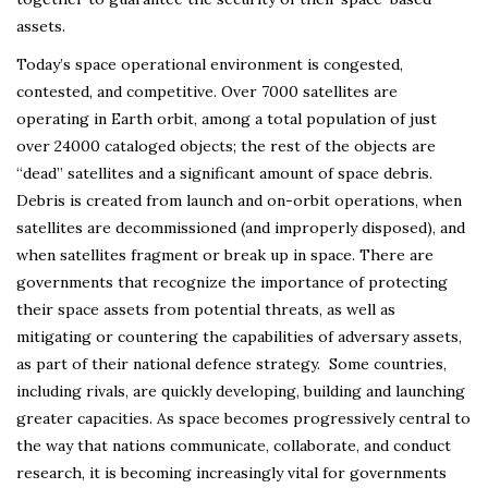
assets.
Today’s space operational environment is congested,
contested, and competitive. Over 7000 satellites are
operating in Earth orbit, among a total population of just
over 24000 cataloged objects; the rest of the objects are
“dead” satellites and a significant amount of space debris.
Debris is created from launch and on-orbit operations, when
satellites are decommissioned (and improperly disposed), and
when satellites fragment or break up in space. There are
governments that recognize the importance of protecting
their space assets from potential threats, as well as
mitigating or countering the capabilities of adversary assets,
as part of their national defence strategy. Some countries,
including rivals, are quickly developing, building and launching
greater capacities. As space becomes progressively central to
the way that nations communicate, collaborate, and conduct
research, it is becoming increasingly vital for governments