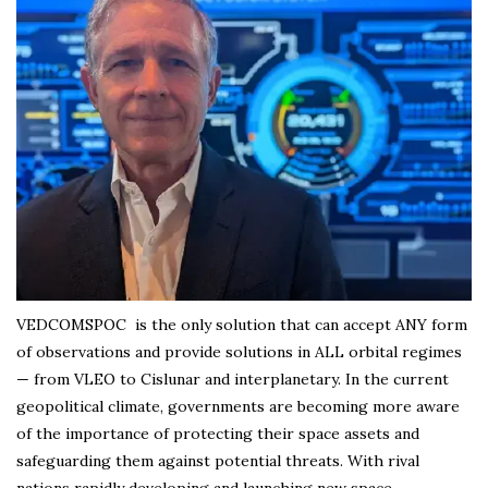
VEDCOMSPOC is the only solution that can accept ANY form
of observations and provide solutions in ALL orbital regimes
— from VLEO to Cislunar and interplanetary. In the current
geopolitical climate, governments are becoming more aware
of the importance of protecting their space assets and
safeguarding them against potential threats. With rival
nations rapidly developing and launching new space