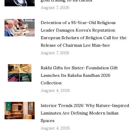
August 7, 2026
Detention of a 95-Year-Old Religious
Leader Damages Korea’s Reputation:
European Scholars of Religion Call for the
Release of Chairman Lee Man-hee
August 7, 2026
Rakhi Gifts for Sister: Foundation Gift
Launches Its Raksha Bandhan 2026
Collection
August 4, 2026
Interior Trends 2026: Why Nature-Inspired
Laminates Are Defining Modern Indian
Spaces
August 4, 2026