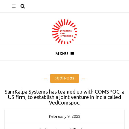
MENU
BUSINESS
SamKalpa Systems has teamed up with COMSPOC, a
US firm, to establish a joint venture in India called
VedComspoc.
February 9, 2023