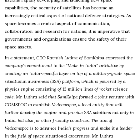
capabilities, the security of satellites has become an
increasingly critical aspect of national defence strategies. As
space becomes a central aspect of communication,
collaboration, and research for nations, it is imperative that
governments and organizations ensure the safety of their
space assets.
In a statement, CEO Ravnish Luthra of SamKalpa expressed the
company’s commitment to the “Make in India” initiative by
creating an India-specific layer on top of a military-grade space
situational awareness (SSA) platform, which is powered by a
physics engine consisting of 13 million lines of rocket science
code. Mr. Luthra said that SamKalpa formed a joint venture with
COMSPOC to establish Vedcomspoc, a local entity that will
further develop the engine and provide SSA solutions not only in
India, but also for other friendly countries. The aim of
Vedcomspoc is to advance India’s progress and make it a leader
in the field of space situational awareness. Mr. Luthra