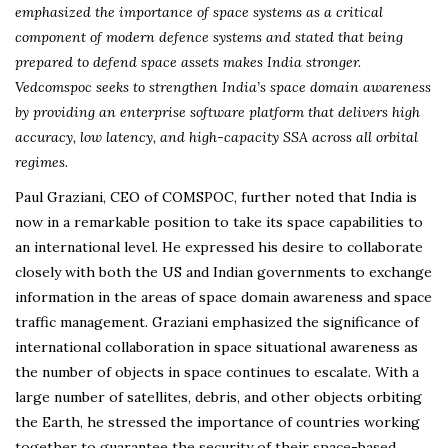
emphasized the importance of space systems as a critical
component of modern defence systems and stated that being
prepared to defend space assets makes India stronger.
Vedcomspoc seeks to strengthen India’s space domain awareness
by providing an enterprise software platform that delivers high
accuracy, low latency, and high-capacity SSA across all orbital
regimes.
Paul Graziani, CEO of COMSPOC, further noted that India is
now in a remarkable position to take its space capabilities to
an international level. He expressed his desire to collaborate
closely with both the US and Indian governments to exchange
information in the areas of space domain awareness and space
traffic management. Graziani emphasized the significance of
international collaboration in space situational awareness as
the number of objects in space continues to escalate. With a
large number of satellites, debris, and other objects orbiting
the Earth, he stressed the importance of countries working
together to guarantee the security of their space-based