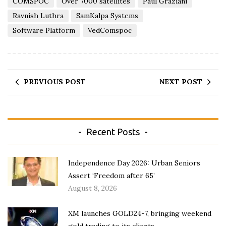
COMSPOC
Over 7000 satellites
Paul Graziani
Ravnish Luthra
SamKalpa Systems
Software Platform
VedComspoc
PREVIOUS POST
NEXT POST
Recent Posts
Independence Day 2026: Urban Seniors
Assert ‘Freedom after 65’
August 8, 2026
XM launches GOLD24-7, bringing weekend
gold trading to its clients