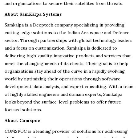
and organizations to secure their satellites from threats.
About SamKalpa Systems
Samkalpa is a Deeptech company specializing in providing
cutting-edge solutions to the Indian Aerospace and Defence
sector. Through partnerships with global technology leaders
and a focus on customization, Samkalpa is dedicated to
delivering high-quality, innovative products and services that
meet the changing needs of its clients. Their goal is to help
organizations stay ahead of the curve in a rapidly evolving
world by optimizing their operations through software
development, data analysis, and expert consulting. With a team
of highly skilled engineers and domain experts, Samkalpa
looks beyond the surface-level problems to offer future-
focused solutions.
About Comspoc
COMSPOC is a leading provider of solutions for addressing