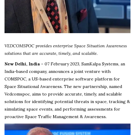
VEDCOMSPOC provides enterprise Space Situation Awareness
solutions that are accurate, timely, and scalable.
New Delhi, India –
07 February 2023, SamKalpa Systems, an
India-based company, announces a joint venture with
COMSPOC, a US-based enterprise software platform for
Space Situational Awareness. The new partnership, named
Vedcomspoc, aims to provide accurate, timely, and scalable
solutions for identifying potential threats in space, tracking &
simulating space events, and performing assessments for
proactive Space Traffic Management & Awareness.