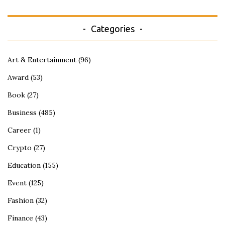
Categories
Art & Entertainment
(96)
Award
(53)
Book
(27)
Business
(485)
Career
(1)
Crypto
(27)
Education
(155)
Event
(125)
Fashion
(32)
Finance
(43)