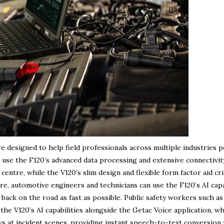
are designed to help field professionals across multiple industries 
 use the F120’s advanced data processing and extensive connectivit
entre, while the V120’s slim design and flexible form factor aid cri
e, automotive engineers and technicians can use the F120’s AI capa
s back on the road as fast as possible. Public safety workers such as
the V120’s AI capabilities alongside the Getac Voice application, w
ws at incident scenes, providing instant speech-to-text conversion 