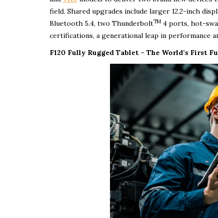
field. Shared upgrades include larger 12.2-inch disp
TM
Bluetooth 5.4, two Thunderbolt
4 ports, hot-swa
certifications, a generational leap in performance and
F120 Fully Rugged Tablet – The World’s First Fu