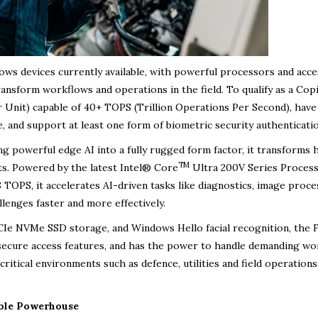
ows devices currently available, with powerful processors and acce
ansform workflows and operations in the field. To qualify as a Cop
 Unit) capable of 40+ TOPS (Trillion Operations Per Second), have
and support at least one form of biometric security authenticatio
ing powerful edge AI into a fully rugged form factor, it transforms
TM
ts. Powered by the latest Intel® Core
Ultra 200V Series Proces
OPS, it accelerates AI-driven tasks like diagnostics, image proce
llenges faster and more effectively.
 NVMe SSD storage, and Windows Hello facial recognition, the F
 secure access features, and has the power to handle demanding wo
critical environments such as defence, utilities and field operations
ible Powerhouse