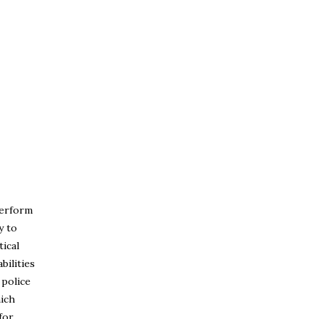
perform
y to
tical
bilities
 police
hich
for