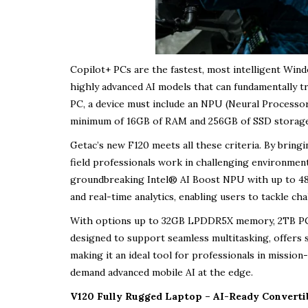
Copilot+ PCs are the fastest, most intelligent Wind
highly advanced AI models that can fundamentally tr
PC, a device must include an NPU (Neural Processor
minimum of 16GB of RAM and 256GB of SSD storage, 
Getac’s new F120 meets all these criteria. By bring
field professionals work in challenging environmen
groundbreaking Intel® AI Boost NPU with up to 48 T
and real-time analytics, enabling users to tackle cha
With options up to 32GB LPDDR5X memory, 2TB PCIe
designed to support seamless multitasking, offers
making it an ideal tool for professionals in mission-
demand advanced mobile AI at the edge.
V120 Fully Rugged Laptop – AI-Ready Convert