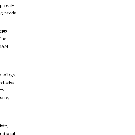
g real-
ng needs
el®
 The
 RAM
hnology,
vehicles
new
size,
vity.
ditional