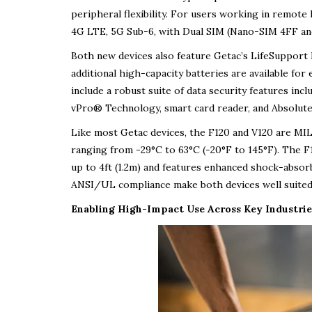
peripheral flexibility. For users working in remote 
4G LTE, 5G Sub-6, with Dual SIM (Nano-SIM 4FF an
Both new devices also feature Getac’s LifeSupport 
additional high-capacity batteries are available for
include a robust suite of data security features incl
vPro® Technology, smart card reader, and Absolute
Like most Getac devices, the F120 and V120 are MI
ranging from -29°C to 63°C (-20°F to 145°F). The F12
up to 4ft (1.2m) and features enhanced shock-absorb
ANSI/UL compliance make both devices well suited f
Enabling High-Impact Use Across Key Industrie