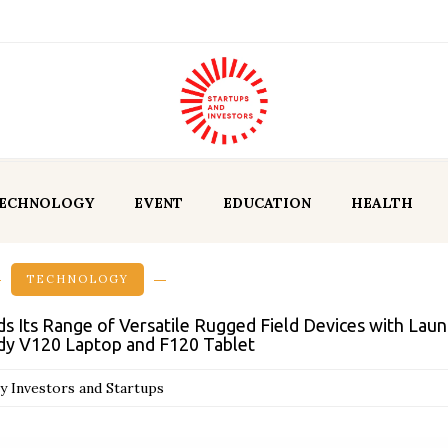
ECHNOLOGY
EVENT
EDUCATION
HEALTH
TECHNOLOGY
ds Its Range of Versatile Rugged Field Devices with Laun
y V120 Laptop and F120 Tablet
y Investors and Startups