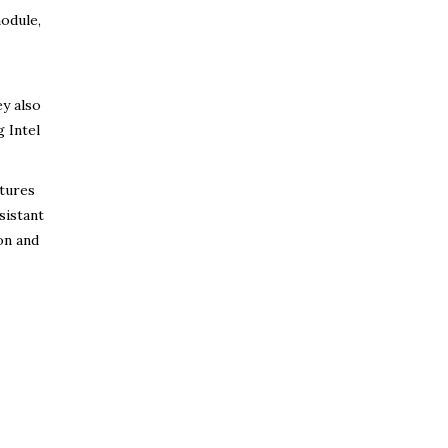
module,
ey also
g Intel
tures
sistant
on and