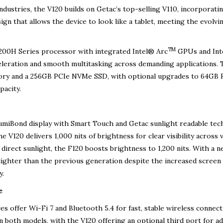
ustries, the V120 builds on Getac’s top-selling V110, incorporatin
ign that allows the device to look like a tablet, meeting the evolvi
TM
200H Series processor with integrated Intel® Arc
GPUs and Int
celeration and smooth multitasking across demanding applications.
ory and a 256GB PCIe NVMe SSD, with optional upgrades to 64GB
pacity.
LumiBond display with Smart Touch and Getac sunlight readable tec
 V120 delivers 1,000 nits of brightness for clear visibility across 
direct sunlight, the F120 boosts brightness to 1,200 nits. With a 
lighter than the previous generation despite the increased screen 
y.
e
s offer Wi-Fi 7 and Bluetooth 5.4 for fast, stable wireless connecti
oth models, with the V120 offering an optional third port for ad