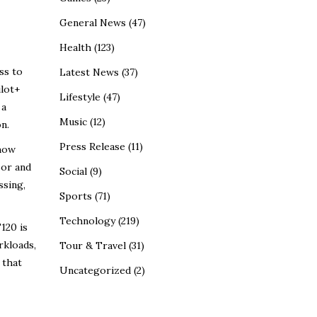
General News
(47)
Health
(123)
ss to
Latest News
(37)
ilot+
Lifestyle
(47)
 a
Music
(12)
n.
Press Release
(11)
 how
sor and
Social
(9)
ssing,
Sports
(71)
Technology
(219)
120 is
rkloads,
Tour & Travel
(31)
 that
Uncategorized
(2)