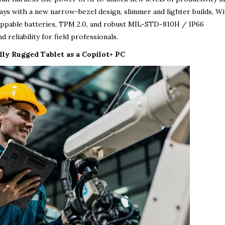
lays with a new narrow-bezel design, slimmer and lighter builds, Wi-
ppable batteries, TPM 2.0, and robust MIL-STD-810H / IP66
 reliability for field professionals.
lly Rugged Tablet as a Copilot+ PC