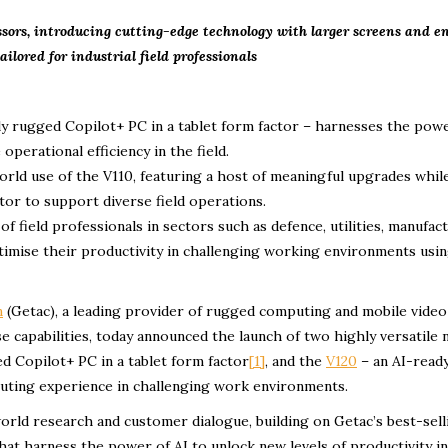
essors, introducing cutting-edge technology with larger screens and 
ailored for industrial field professionals
lly rugged Copilot+ PC in a tablet form factor – harnesses the pow
perational efficiency in the field.
orld use of the V110, featuring a host of meaningful upgrades whil
tor to support diverse field operations.
 field professionals in sectors such as defence, utilities, manufact
timise their productivity in challenging working environments usi
n
(Getac), a leading provider of rugged computing and mobile video
e capabilities, today announced the launch of two highly versatile
ed Copilot+ PC in a tablet form factor
[1]
, and the
V120
– an AI-ready
uting experience in challenging work environments.
world research and customer dialogue, building on Getac’s best-sel
at harness the power of AI to unlock new levels of productivity in