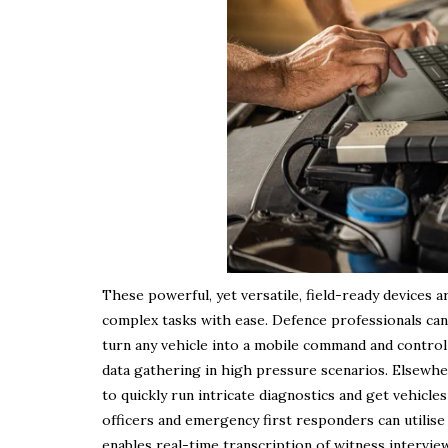
These powerful, yet versatile, field-ready devices 
complex tasks with ease. Defence professionals can
turn any vehicle into a mobile command and control c
data gathering in high pressure scenarios. Elsewher
to quickly run intricate diagnostics and get vehicle
officers and emergency first responders can utilise 
enables real-time transcription of witness intervie