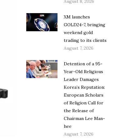
August 8, 2026
XM launches
GOLD24-7, bringing
weekend gold
trading to its clients
August 7, 2026
Detention of a 95-
Year-Old Religious
Leader Damages
Korea’s Reputation:
European Scholars
of Religion Call for
the Release of
Chairman Lee Man-
hee
August 7, 2026