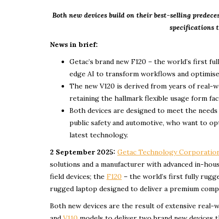
Both new devices build on their best-selling predec
specifications t
News in brief:
Getac’s brand new F120 – the world’s first fu
edge AI to transform workflows and optimise o
The new V120 is derived from years of real-w
retaining the hallmark flexible usage form fac
Both devices are designed to meet the needs of
public safety and automotive, who want to op
latest technology.
2 September 2025:
Getac Technology Corporatio
solutions and a manufacturer with advanced in-hous
field devices; the
F120
– the world’s first fully rugg
rugged laptop designed to deliver a premium comp
Both new devices are the result of extensive real-
and
V110
models to deliver two brand new devices th