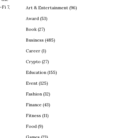
Fi 7,
Art & Entertainment
(96)
Award
(53)
Book
(27)
Business
(485)
Career
(1)
Crypto
(27)
Education
(155)
Event
(125)
Fashion
(32)
Finance
(43)
Fitness
(11)
Food
(9)
Games
(23)