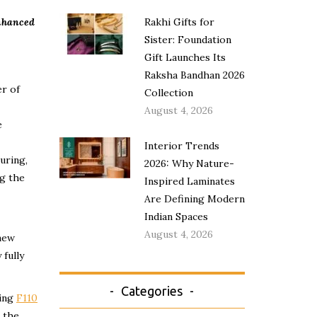
enhanced
Rakhi Gifts for
Sister: Foundation
Gift Launches Its
Raksha Bandhan 2026
er of
Collection
August 4, 2026
e
Interior Trends
uring,
2026: Why Nature-
ng the
Inspired Laminates
Are Defining Modern
Indian Spaces
August 4, 2026
 new
 fully
Categories
ling
F110
 the