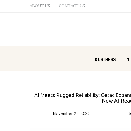
ABOUT US
CONTACT US
BUSINESS
T
AI Meets Rugged Reliability: Getac Expan
New AI-Read
November 25, 2025
b