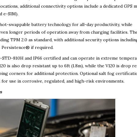
locations, additional connectivity options include a dedicated GPS 
d e-SIM).
hot-swappable battery technology for all-day productivity, while
 even longer periods of operation away from charging facilities. Th
uding TPM 2.0 as standard, with additional security options includin
 Persistence® if required.
L-STD-810H and IP66 certified and can operate in extreme tempera
0 is also drop resistant up to 6ft (1.8m), while the V120 is drop re
ing corners for additional protection. Optional salt fog certificati
or use in corrosive, regulated, and high-risk environments.
s