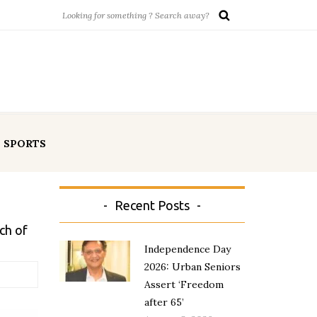
SPORTS
Recent Posts
ch of
Independence Day
2026: Urban Seniors
Assert ‘Freedom
after 65’