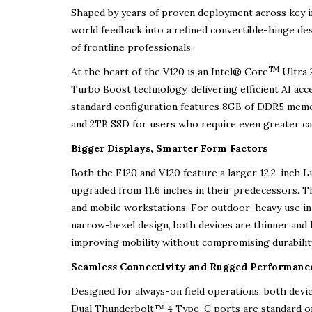
Shaped by years of proven deployment across key ind
world feedback into a refined convertible-hinge des
of frontline professionals.
TM
At the heart of the V120 is an Intel® Core
Ultra 
Turbo Boost technology, delivering efficient AI ac
standard configuration features 8GB of DDR5 mem
and 2TB SSD for users who require even greater ca
Bigger Displays, Smarter Form Factors
Both the F120 and V120 feature a larger 12.2-inch 
upgraded from 11.6 inches in their predecessors. The
and mobile workstations. For outdoor-heavy use in 
narrow-bezel design, both devices are thinner and 
improving mobility without compromising durabilit
Seamless Connectivity and Rugged Performanc
Designed for always-on field operations, both device
Dual Thunderbolt™ 4 Type-C ports are standard on b