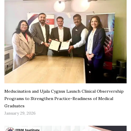
Meducination and Ujala Cygnus Launch Clinical Observership
Programs to Strengthen Practice-Readiness of Medical
Graduates
January 29, 2026