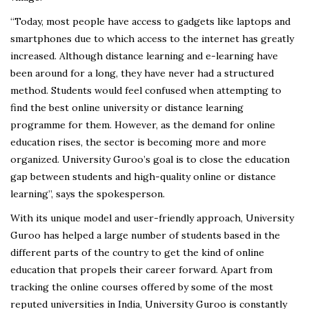
“Today, most people have access to gadgets like laptops and
smartphones due to which access to the internet has greatly
increased. Although distance learning and e-learning have
been around for a long, they have never had a structured
method. Students would feel confused when attempting to
find the best online university or distance learning
programme for them. However, as the demand for online
education rises, the sector is becoming more and more
organized. University Guroo’s goal is to close the education
gap between students and high-quality online or distance
learning”, says the spokesperson.
With its unique model and user-friendly approach, University
Guroo has helped a large number of students based in the
different parts of the country to get the kind of online
education that propels their career forward. Apart from
tracking the online courses offered by some of the most
reputed universities in India, University Guroo is constantly