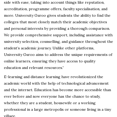
side with ease, taking into account things like reputation,
accreditation, programme offers, faculty specialisation, and
more. University Guroo gives students the ability to find the
colleges that most closely match their academic objectives
and personal interests by providing a thorough comparison.
We provide comprehensive support, including assistance with
university selection, counselling, and guidance throughout the
student’s academic journey. Unlike other platforms,
University Guroo aims to address the unique requirements of
online learners, ensuring they have access to quality
education and relevant resources.”
E-learning and distance learning have revolutionized the
academic world with the help of technological advancement
and the internet. Education has become more accessible than
ever before and now everyone has the chance to study,
whether they are a student, housewife or a working
professional in a large metropolis or someone living in a tiny
village.