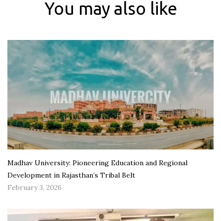
You may also like
Madhav University: Pioneering Education and Regional
Development in Rajasthan’s Tribal Belt
February 3, 2026