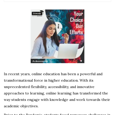
In recent years, online education has been a powerful and
transformational force in higher education. With its
unprecedented flexibility, accessibility, and innovative
approaches to learning, online learning has transformed the
way students engage with knowledge and work towards their
academic objectives.