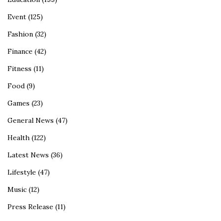
Event
(125)
Fashion
(32)
Finance
(42)
Fitness
(11)
Food
(9)
Games
(23)
General News
(47)
Health
(122)
Latest News
(36)
Lifestyle
(47)
Music
(12)
Press Release
(11)