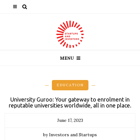
MENU
EDUCATION
University Guroo: Your gateway to enrolment in
reputable universities worldwide, all in one place.
June 17, 2023
by Investors and Startups