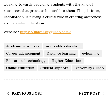
working towards providing students with the kind of
resources that prove to be useful to them. The platform,
undoubtedly, is playing a crucial role in creating awareness
around online education.
Website :
https://universityguroo.com/
Academic resources
Accessible education
Career advancement
Distance learning
e-learning
Educational technology
Higher Education
Online education
Student support
University Guroo
PREVIOUS POST
NEXT POST