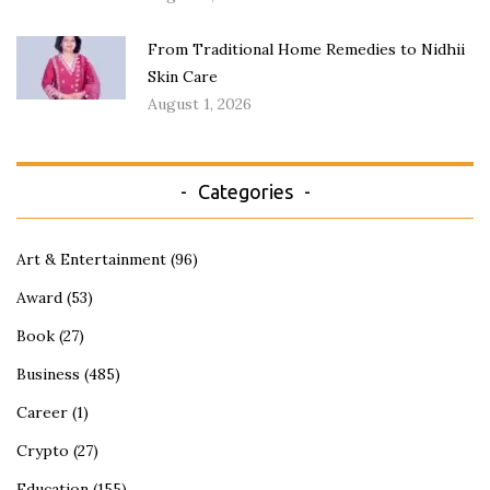
From Traditional Home Remedies to Nidhii
Skin Care
August 1, 2026
Categories
Art & Entertainment
(96)
Award
(53)
Book
(27)
Business
(485)
Career
(1)
Crypto
(27)
Education
(155)