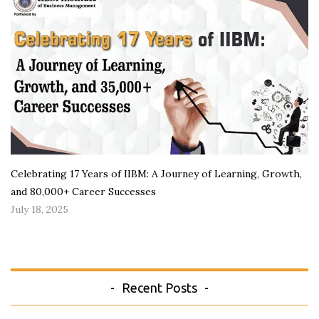
Celebrating 17 Years of IIBM: A Journey of Learning, Growth,
and 80,000+ Career Successes
July 18, 2025
Recent Posts