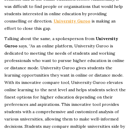
was difficult to find people or organisations that would help
students interested in online education by providing
counselling or direction.
University Guroo
is making an
effort to close this gap.
Talking about the same, a spokesperson from
University
Guroo
says, “As an online platform, University Guroo is
dedicated to meeting the needs of students and working
professionals who want to pursue higher education in online
or distance mode. University Guroo gives students the
learning opportunities they want in online or distance mode.
With its innovative compare tool, University Guroo elevates
online learning to the next level and helps students select the
finest options for higher education depending on their
preferences and aspirations. This innovative tool provides
students with a comprehensive and customized analysis of
various universities, allowing them to make well-informed
decisions. Students may compare multiple universities side by