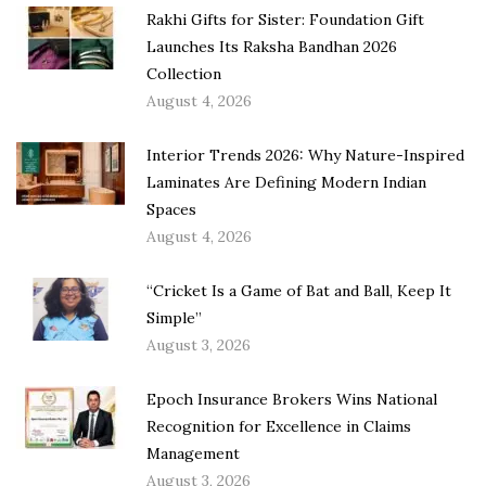
Rakhi Gifts for Sister: Foundation Gift
Launches Its Raksha Bandhan 2026
Collection
August 4, 2026
Interior Trends 2026: Why Nature-Inspired
Laminates Are Defining Modern Indian
Spaces
August 4, 2026
“Cricket Is a Game of Bat and Ball, Keep It
Simple”
August 3, 2026
Epoch Insurance Brokers Wins National
Recognition for Excellence in Claims
Management
August 3, 2026