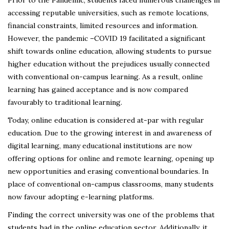
Prior to the Pandemic, students faced numerous challenges in
accessing reputable universities, such as remote locations,
financial constraints, limited resources and information.
However, the pandemic –COVID 19 facilitated a significant
shift towards online education, allowing students to pursue
higher education without the prejudices usually connected
with conventional on-campus learning. As a result, online
learning has gained acceptance and is now compared
favourably to traditional learning.
Today, online education is considered at-par with regular
education. Due to the growing interest in and awareness of
digital learning, many educational institutions are now
offering options for online and remote learning, opening up
new opportunities and erasing conventional boundaries. In
place of conventional on-campus classrooms, many students
now favour adopting e-learning platforms.
Finding the correct university was one of the problems that
students had in the online education sector. Additionally, it