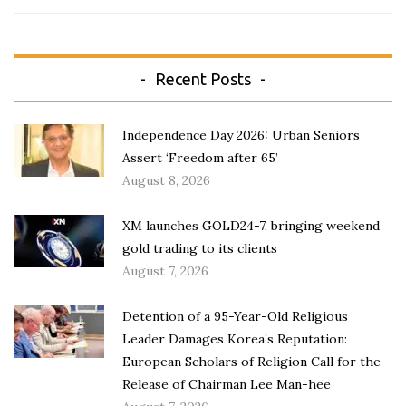
Recent Posts
Independence Day 2026: Urban Seniors
Assert ‘Freedom after 65’
August 8, 2026
XM launches GOLD24-7, bringing weekend
gold trading to its clients
August 7, 2026
Detention of a 95-Year-Old Religious
Leader Damages Korea’s Reputation:
European Scholars of Religion Call for the
Release of Chairman Lee Man-hee