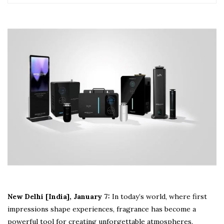
New Delhi [India], January 7:
In today’s world, where first
impressions shape experiences, fragrance has become a
powerful tool for creating unforgettable atmospheres.