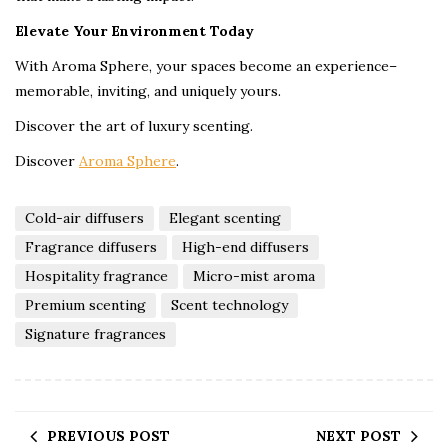
Elevate Your Environment Today
With Aroma Sphere, your spaces become an experience–
memorable, inviting, and uniquely yours.
Discover the art of luxury scenting.
Discover
Aroma Sphere
.
Cold-air diffusers
Elegant scenting
Fragrance diffusers
High-end diffusers
Hospitality fragrance
Micro-mist aroma
Premium scenting
Scent technology
Signature fragrances
PREVIOUS POST
NEXT POST