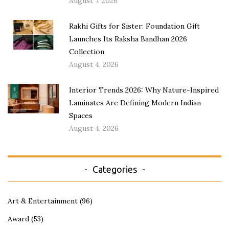
August 7, 2026
Rakhi Gifts for Sister: Foundation Gift
Launches Its Raksha Bandhan 2026
Collection
August 4, 2026
Interior Trends 2026: Why Nature-Inspired
Laminates Are Defining Modern Indian
Spaces
August 4, 2026
Categories
Art & Entertainment
(96)
Award
(53)