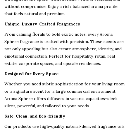
without compromise. Enjoy a rich, balanced aroma profile
that feels natural and premium.
Unique, Luxury-Crafted Fragrances
From calming florals to bold exotic notes, every Aroma
Sphere fragrance is crafted with precision. These scents are
not only appealing but also create atmosphere, identity, and
emotional connection. Perfect for hospitality, retail, real
estate, corporate spaces, and upscale residences.
Designed for Every Space
Whether you need subtle sophistication for your living room
or a signature scent for a large commercial environment,
Aroma Sphere offers diffusers in various capacities–sleek,
silent, powerful, and tailored to your needs.
Safe, Clean, and Eco-friendly
Our products use high-quality, natural-derived fragrance oils