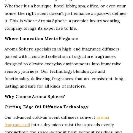
Whether it’s a boutique, hotel lobby, spa, office, or even your
home, the right scent doesn’t just enhance a space–it defines
it. This is where Aroma Sphere, a premier luxury scenting
company, brings its expertise to life.
Where Innovation Meets Elegance
Aroma Sphere specializes in high-end fragrance diffusers
paired with a curated collection of signature fragrances,
designed to elevate everyday environments into immersive
sensory journeys. Our technology blends style and
functionality, delivering fragrances that are consistent, long-
lasting, and safe for all kinds of interiors.
Why Choose Aroma Sphere?
Cutting-Edge Oil Diffusion Technology
Our advanced cold-air scent diffusers convert
aroma
fragrance oil
into a dry micro-mist that spreads evenly
throughout the space–without heat, without residues, and