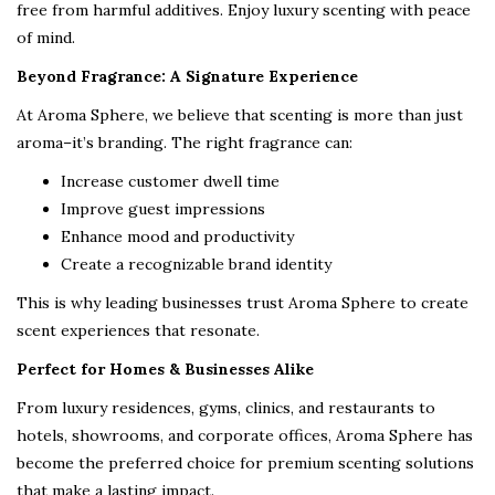
free from harmful additives. Enjoy luxury scenting with peace
of mind.
Beyond Fragrance: A Signature Experience
At Aroma Sphere, we believe that scenting is more than just
aroma–it’s branding. The right fragrance can:
Increase customer dwell time
Improve guest impressions
Enhance mood and productivity
Create a recognizable brand identity
This is why leading businesses trust Aroma Sphere to create
scent experiences that resonate.
Perfect for Homes & Businesses Alike
From luxury residences, gyms, clinics, and restaurants to
hotels, showrooms, and corporate offices, Aroma Sphere has
become the preferred choice for premium scenting solutions
that make a lasting impact.