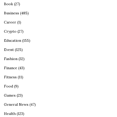
Book
(27)
Business
(485)
Career
(1)
Crypto
(27)
Education
(155)
Event
(125)
Fashion
(32)
Finance
(43)
Fitness
(11)
Food
(9)
Games
(23)
General News
(47)
Health
(123)