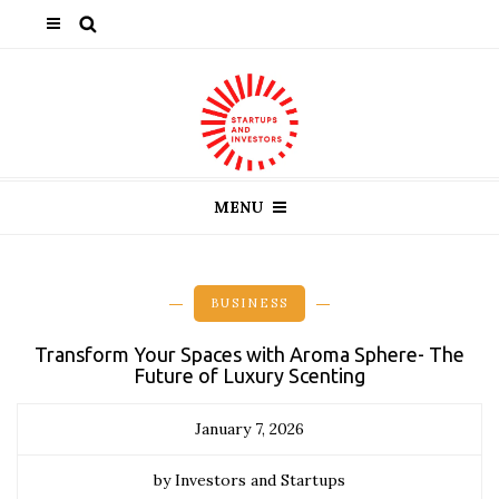
MENU
BUSINESS
Transform Your Spaces with Aroma Sphere- The
Future of Luxury Scenting
January 7, 2026
by Investors and Startups