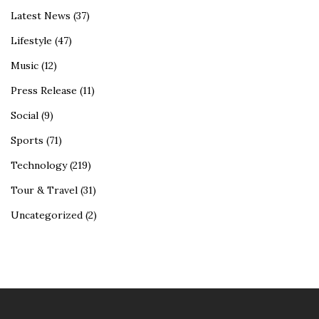
Latest News
(37)
Lifestyle
(47)
Music
(12)
Press Release
(11)
Social
(9)
Sports
(71)
Technology
(219)
Tour & Travel
(31)
Uncategorized
(2)