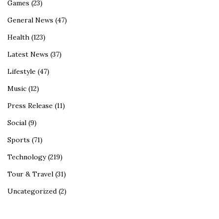
Games
(23)
General News
(47)
Health
(123)
Latest News
(37)
Lifestyle
(47)
Music
(12)
Press Release
(11)
Social
(9)
Sports
(71)
Technology
(219)
Tour & Travel
(31)
Uncategorized
(2)