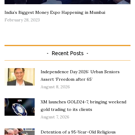
India’s Biggest Money Expo Happening in Mumbai
February 28, 2023
Recent Posts
Independence Day 2026: Urban Seniors
Assert ‘Freedom after 65’
August 8, 2026
XM launches GOLD24-7, bringing weekend
gold trading to its clients
August 7, 2026
Detention of a 95-Year-Old Religious