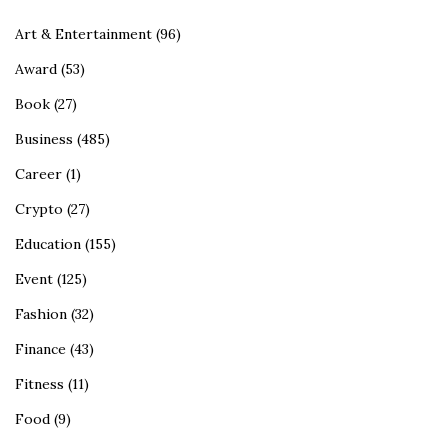
Art & Entertainment
(96)
Award
(53)
Book
(27)
Business
(485)
Career
(1)
Crypto
(27)
Education
(155)
Event
(125)
Fashion
(32)
Finance
(43)
Fitness
(11)
Food
(9)