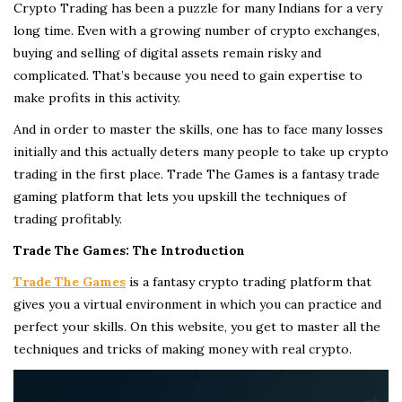
Crypto Trading has been a puzzle for many Indians for a very
long time. Even with a growing number of crypto exchanges,
buying and selling of digital assets remain risky and
complicated. That’s because you need to gain expertise to
make profits in this activity.
And in order to master the skills, one has to face many losses
initially and this actually deters many people to take up crypto
trading in the first place. Trade The Games is a fantasy trade
gaming platform that lets you upskill the techniques of
trading profitably.
Trade The Games: The Introduction
Trade The Games
is a fantasy crypto trading platform that
gives you a virtual environment in which you can practice and
perfect your skills. On this website, you get to master all the
techniques and tricks of making money with real crypto.