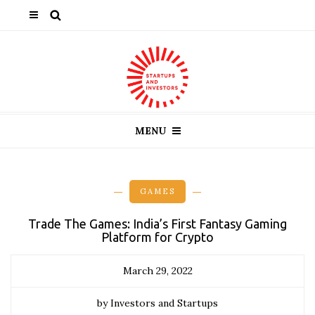
MENU
GAMES
Trade The Games: India’s First Fantasy Gaming
Platform for Crypto
March 29, 2022
by Investors and Startups