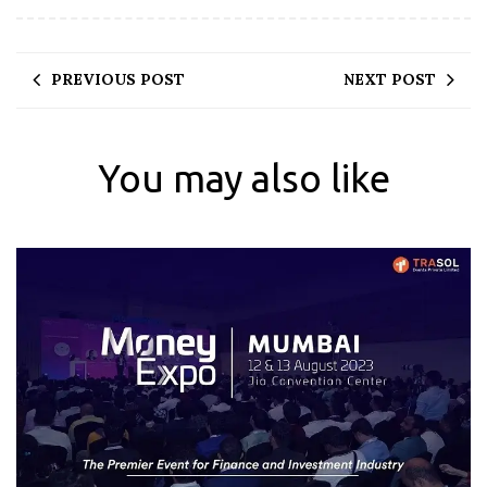
PREVIOUS POST
NEXT POST
You may also like