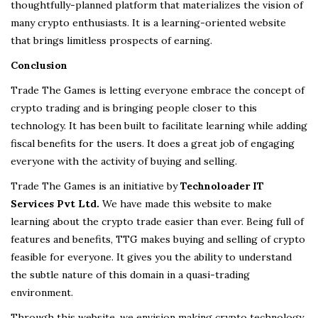
thoughtfully-planned platform that materializes the vision of
many crypto enthusiasts. It is a learning-oriented website
that brings limitless prospects of earning.
Conclusion
Trade The Games is letting everyone embrace the concept of
crypto trading and is bringing people closer to this
technology. It has been built to facilitate learning while adding
fiscal benefits for the users. It does a great job of engaging
everyone with the activity of buying and selling.
Trade The Games is an initiative by
Technoloader IT
Services Pvt Ltd.
We have made this website to make
learning about the crypto trade easier than ever. Being full of
features and benefits, TTG makes buying and selling of crypto
feasible for everyone. It gives you the ability to understand
the subtle nature of this domain in a quasi-trading
environment.
Through this website, we envision making crypto technology