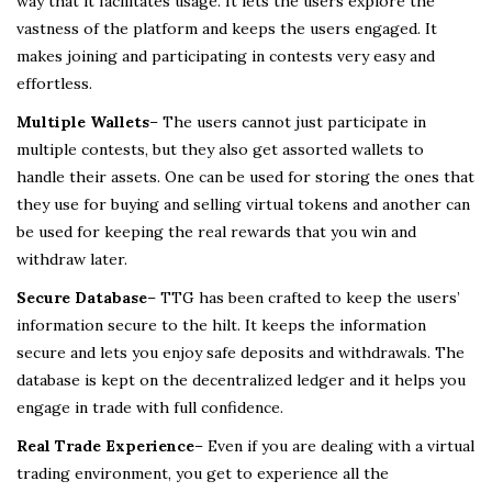
way that it facilitates usage. It lets the users explore the
vastness of the platform and keeps the users engaged. It
makes joining and participating in contests very easy and
effortless.
Multiple Wallets
– The users cannot just participate in
multiple contests, but they also get assorted wallets to
handle their assets. One can be used for storing the ones that
they use for buying and selling virtual tokens and another can
be used for keeping the real rewards that you win and
withdraw later.
Secure Database
– TTG has been crafted to keep the users’
information secure to the hilt. It keeps the information
secure and lets you enjoy safe deposits and withdrawals. The
database is kept on the decentralized ledger and it helps you
engage in trade with full confidence.
Real Trade Experience
– Even if you are dealing with a virtual
trading environment, you get to experience all the