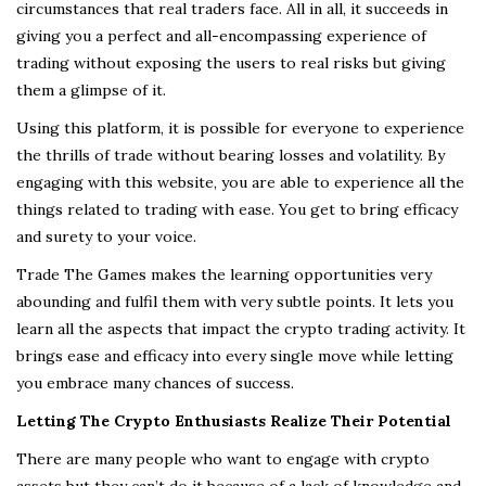
circumstances that real traders face. All in all, it succeeds in
giving you a perfect and all-encompassing experience of
trading without exposing the users to real risks but giving
them a glimpse of it.
Using this platform, it is possible for everyone to experience
the thrills of trade without bearing losses and volatility. By
engaging with this website, you are able to experience all the
things related to trading with ease. You get to bring efficacy
and surety to your voice.
Trade The Games makes the learning opportunities very
abounding and fulfil them with very subtle points. It lets you
learn all the aspects that impact the crypto trading activity. It
brings ease and efficacy into every single move while letting
you embrace many chances of success.
Letting The Crypto Enthusiasts Realize Their Potential
There are many people who want to engage with crypto
assets but they can’t do it because of a lack of knowledge and