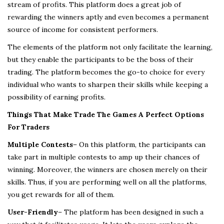
stream of profits. This platform does a great job of
rewarding the winners aptly and even becomes a permanent
source of income for consistent performers.
The elements of the platform not only facilitate the learning,
but they enable the participants to be the boss of their
trading. The platform becomes the go-to choice for every
individual who wants to sharpen their skills while keeping a
possibility of earning profits.
Things That Make Trade The Games A Perfect Options
For Traders
Multiple Contests
– On this platform, the participants can
take part in multiple contests to amp up their chances of
winning. Moreover, the winners are chosen merely on their
skills. Thus, if you are performing well on all the platforms,
you get rewards for all of them.
User-Friendly
– The platform has been designed in such a