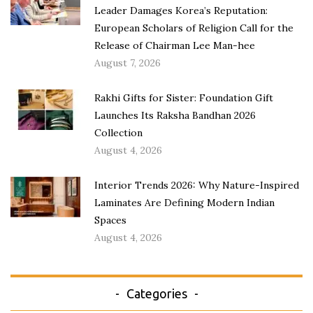
Leader Damages Korea’s Reputation:
European Scholars of Religion Call for the
Release of Chairman Lee Man-hee
August 7, 2026
Rakhi Gifts for Sister: Foundation Gift
Launches Its Raksha Bandhan 2026
Collection
August 4, 2026
Interior Trends 2026: Why Nature-Inspired
Laminates Are Defining Modern Indian
Spaces
August 4, 2026
Categories