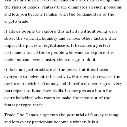
the risks of losses. Fantasy trade eliminates all such problems
and lets you become familiar with the fundamentals of the
crypto trade.
It allows people to explore this activity without being wary
about the volatility, liquidity, and various other factors that
impact the prices of digital assets. It becomes a perfect
instrument for all those people who want to explore this
niche but can never muster the courage to do it.
It does not just eradicate all the perils, but it enthuses
everyone to delve into this activity. Moreover, it rewards the
performers with real money and therefore, encourages every
participant to hone their skills. It emerges as a boon for
every individual who wants to make the most out of the
fantasy crypto trade.
Trade The Games augments the potential of fantasy trading
and lets every participant become a winner. It is a