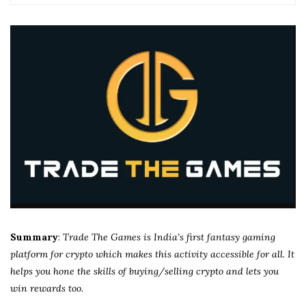
Summary
:
Trade The Games is India’s first fantasy gaming
platform for crypto which makes this activity accessible for all. It
helps you hone the skills of buying/selling crypto and lets you
win rewards too.