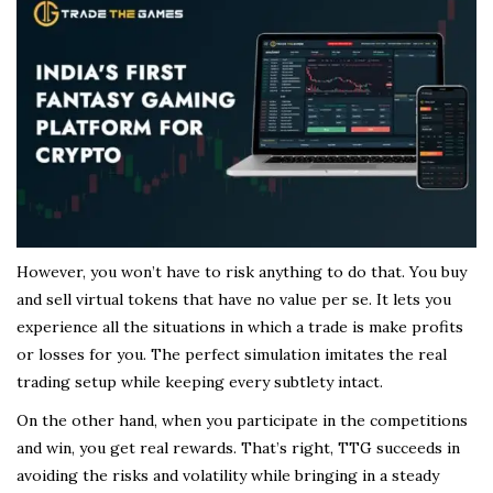
However, you won’t have to risk anything to do that. You buy
and sell virtual tokens that have no value per se. It lets you
experience all the situations in which a trade is make profits
or losses for you. The perfect simulation imitates the real
trading setup while keeping every subtlety intact.
On the other hand, when you participate in the competitions
and win, you get real rewards. That’s right, TTG succeeds in
avoiding the risks and volatility while bringing in a steady