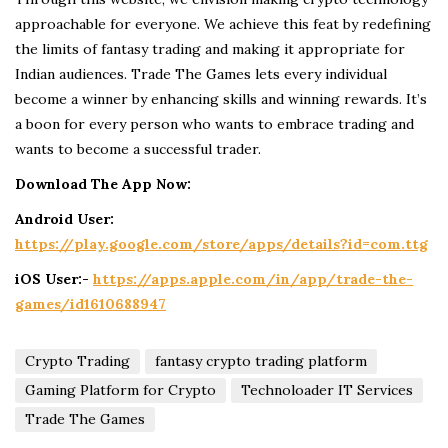
approachable for everyone. We achieve this feat by redefining
the limits of fantasy trading and making it appropriate for
Indian audiences. Trade The Games lets every individual
become a winner by enhancing skills and winning rewards. It’s
a boon for every person who wants to embrace trading and
wants to become a successful trader.
Download The App Now:
Android User:
https://play.google.com/store/apps/details?id=com.ttg
iOS User:-
https://apps.apple.com/in/app/trade-the-
games/id1610688947
Crypto Trading
fantasy crypto trading platform
Gaming Platform for Crypto
Technoloader IT Services
Trade The Games