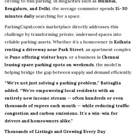
circling to find parking. In megacities such as
Mumbai,
Bengaluru, and Delhi
, the average commuter spends
15–30
minutes daily
searching for a space.
ParkingCupid.com’s marketplace directly addresses this
challenge by transforming private, underused spaces into
reliable parking assets. Whether it’s a homeowner in
Kolkata
renting a driveway near Park Street
, an apartment complex
in
Pune offering visitor bays
, or a business in
Chennai
leasing spare parking spots on weekends
, the model is
helping bridge the gap between supply and demand efficiently.
“We’re not just solving a parking problem,” Battaglia
added. “We’re empowering local residents with an
entirely new income stream — often hundreds or even
thousands of rupees each month — while reducing traffic
congestion and carbon emissions. It’s a win-win for
drivers and homeowners alike.”
Thousands of Listings and Growing Every Day