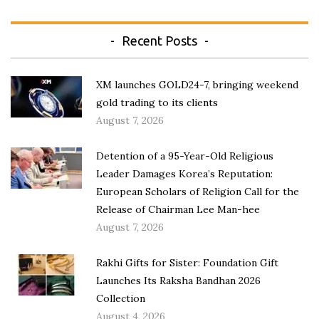
Recent Posts
XM launches GOLD24-7, bringing weekend
gold trading to its clients
August 7, 2026
Detention of a 95-Year-Old Religious
Leader Damages Korea’s Reputation:
European Scholars of Religion Call for the
Release of Chairman Lee Man-hee
August 7, 2026
Rakhi Gifts for Sister: Foundation Gift
Launches Its Raksha Bandhan 2026
Collection
August 4, 2026