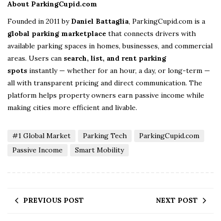
About ParkingCupid.com
Founded in 2011 by
Daniel Battaglia
, ParkingCupid.com is a
global parking marketplace
that connects drivers with
available parking spaces in homes, businesses, and commercial
areas. Users can
search, list, and rent parking
spots
instantly — whether for an hour, a day, or long-term —
all with transparent pricing and direct communication. The
platform helps property owners earn passive income while
making cities more efficient and livable.
#1 Global Market
Parking Tech
ParkingCupid.com
Passive Income
Smart Mobility
PREVIOUS POST
NEXT POST