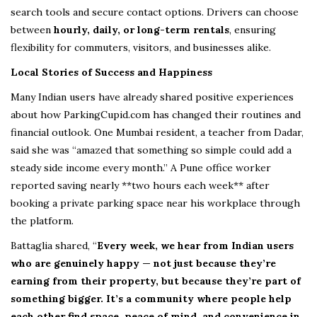
search tools and secure contact options. Drivers can choose
between
hourly, daily, or long-term rentals
, ensuring
flexibility for commuters, visitors, and businesses alike.
Local Stories of Success and Happiness
Many Indian users have already shared positive experiences
about how ParkingCupid.com has changed their routines and
financial outlook. One Mumbai resident, a teacher from Dadar,
said she was “amazed that something so simple could add a
steady side income every month.” A Pune office worker
reported saving nearly **two hours each week** after
booking a private parking space near his workplace through
the platform.
Battaglia shared, “
Every week, we hear from Indian users
who are genuinely happy — not just because they’re
earning from their property, but because they’re part of
something bigger. It’s a community where people help
each other find space, peace of mind, and convenience in