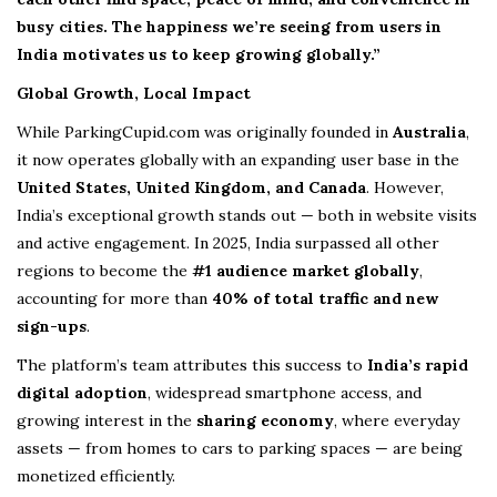
busy cities. The happiness we’re seeing from users in
India motivates us to keep growing globally.”
Global Growth, Local Impact
While ParkingCupid.com was originally founded in
Australia
,
it now operates globally with an expanding user base in the
United States, United Kingdom, and Canada
. However,
India’s exceptional growth stands out — both in website visits
and active engagement. In 2025, India surpassed all other
regions to become the
#1 audience market globally
,
accounting for more than
40% of total traffic and new
sign-ups
.
The platform’s team attributes this success to
India’s rapid
digital adoption
, widespread smartphone access, and
growing interest in the
sharing economy
, where everyday
assets — from homes to cars to parking spaces — are being
monetized efficiently.