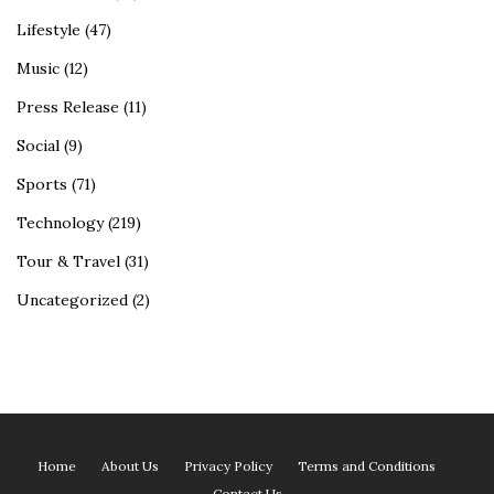
Lifestyle
(47)
Music
(12)
Press Release
(11)
Social
(9)
Sports
(71)
Technology
(219)
Tour & Travel
(31)
Uncategorized
(2)
Home
About Us
Privacy Policy
Terms and Conditions
Contact Us