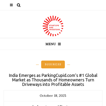
MENU
BUSINESS
India Emerges as ParkingCupid.com’s #1 Global
Market as Thousands of Homeowners Turn
Driveways into Profitable Assets
October 18, 2025