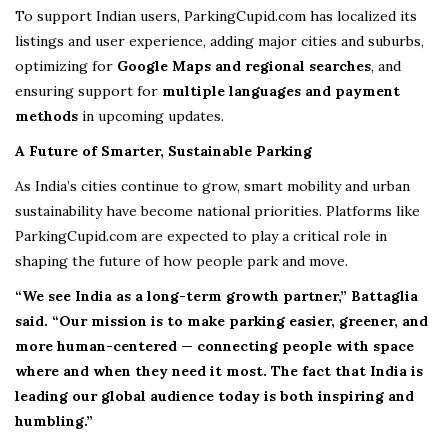
To support Indian users, ParkingCupid.com has localized its
listings and user experience, adding major cities and suburbs,
optimizing for
Google Maps and regional searches
, and
ensuring support for
multiple languages and payment
methods
in upcoming updates.
A Future of Smarter, Sustainable Parking
As India’s cities continue to grow, smart mobility and urban
sustainability have become national priorities. Platforms like
ParkingCupid.com are expected to play a critical role in
shaping the future of how people park and move.
“We see India as a long-term growth partner,” Battaglia
said. “Our mission is to make parking easier, greener, and
more human-centered — connecting people with space
where and when they need it most. The fact that India is
leading our global audience today is both inspiring and
humbling.”