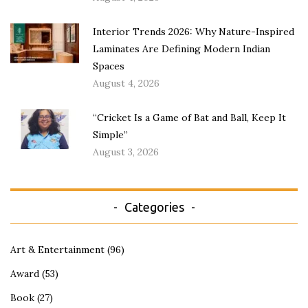
Interior Trends 2026: Why Nature-Inspired
Laminates Are Defining Modern Indian
Spaces
August 4, 2026
“Cricket Is a Game of Bat and Ball, Keep It
Simple”
August 3, 2026
Categories
Art & Entertainment
(96)
Award
(53)
Book
(27)