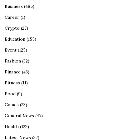
Business
(485)
Career
(1)
Crypto
(27)
Education
(155)
Event
(125)
Fashion
(32)
Finance
(43)
Fitness
(11)
Food
(9)
Games
(23)
General News
(47)
Health
(122)
Latest News
(37)