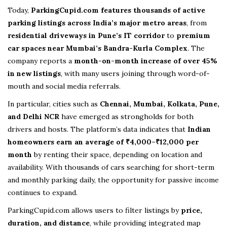
Today,
ParkingCupid.com
features thousands of active
parking listings across India’s major metro areas
, from
residential driveways in Pune’s IT corridor
to
premium
car spaces near Mumbai’s Bandra-Kurla Complex
. The
company reports a
month-on-month increase of over 45%
in new listings
, with many users joining through word-of-
mouth and social media referrals.
In particular, cities such as
Chennai, Mumbai, Kolkata, Pune,
and Delhi NCR
have emerged as strongholds for both
drivers and hosts. The platform’s data indicates that
Indian
homeowners earn an average of ₹4,000–₹12,000 per
month
by renting their space, depending on location and
availability. With thousands of cars searching for short-term
and monthly parking daily, the opportunity for passive income
continues to expand.
ParkingCupid.com allows users to filter listings by
price,
duration, and distance
, while providing integrated map