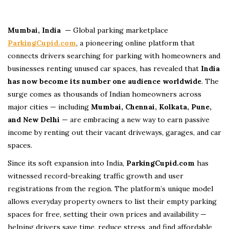
Mumbai, India —
Global parking marketplace
ParkingCupid.com
, a pioneering online platform that
connects drivers searching for parking with homeowners and
businesses renting unused car spaces, has revealed that
India
has now become its number one audience worldwide
. The
surge comes as thousands of Indian homeowners across
major cities — including
Mumbai, Chennai, Kolkata, Pune,
and New Delhi
— are embracing a new way to earn passive
income by renting out their vacant driveways, garages, and car
spaces.
Since its soft expansion into India,
ParkingCupid.com
has
witnessed record-breaking traffic growth and user
registrations from the region. The platform’s unique model
allows everyday property owners to list their empty parking
spaces for free, setting their own prices and availability —
helping drivers save time, reduce stress, and find affordable