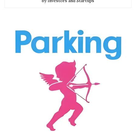
by Investors and Startups