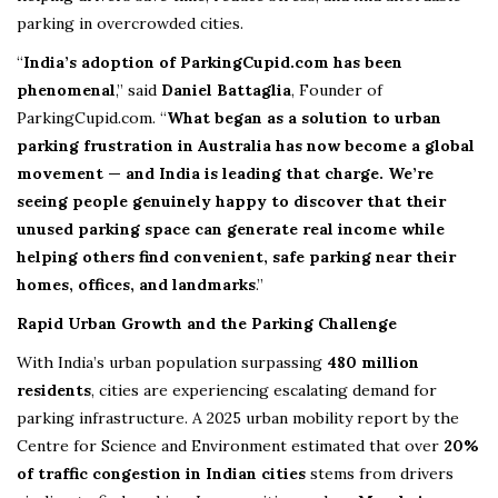
parking in overcrowded cities.
“
India’s adoption of ParkingCupid.com has been
phenomenal
,” said
Daniel Battaglia
, Founder of
ParkingCupid.com. “
What began as a solution to urban
parking frustration in Australia has now become a global
movement — and India is leading that charge. We’re
seeing people genuinely happy to discover that their
unused parking space can generate real income while
helping others find convenient, safe parking near their
homes, offices, and landmarks
.”
Rapid Urban Growth and the Parking Challenge
With India’s urban population surpassing
480 million
residents
, cities are experiencing escalating demand for
parking infrastructure. A 2025 urban mobility report by the
Centre for Science and Environment estimated that over
20%
of traffic congestion in Indian cities
stems from drivers