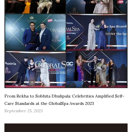
From Rekha to Sobhita Dhulipala: Celebrities Amplified Self-
Care Standards at the GlobalSpa Awards 2023
September 25, 2023