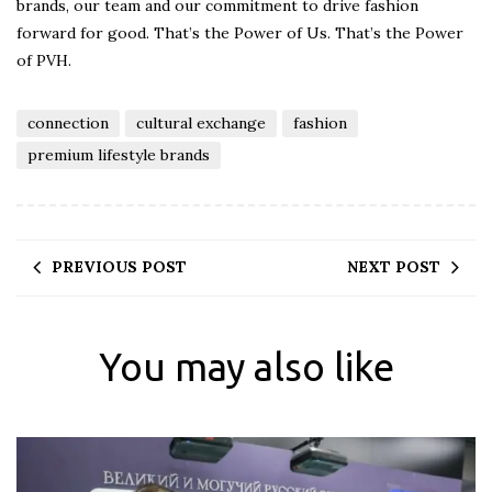
brands, our team and our commitment to drive fashion
forward for good. That’s the Power of Us. That’s the Power
of PVH.
connection
cultural exchange
fashion
premium lifestyle brands
PREVIOUS POST
NEXT POST
You may also like