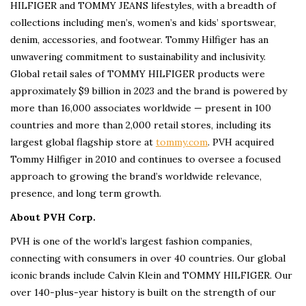
HILFIGER and TOMMY JEANS lifestyles, with a breadth of
collections including men’s, women’s and kids’ sportswear,
denim, accessories, and footwear. Tommy Hilfiger has an
unwavering commitment to sustainability and inclusivity.
Global retail sales of TOMMY HILFIGER products were
approximately $9 billion in 2023 and the brand is powered by
more than 16,000 associates worldwide — present in 100
countries and more than 2,000 retail stores, including its
largest global flagship store at
tommy.com
. PVH acquired
Tommy Hilfiger in 2010 and continues to oversee a focused
approach to growing the brand’s worldwide relevance,
presence, and long term growth.
About PVH Corp.
PVH is one of the world’s largest fashion companies,
connecting with consumers in over 40 countries. Our global
iconic brands include Calvin Klein and TOMMY HILFIGER. Our
over 140-plus-year history is built on the strength of our