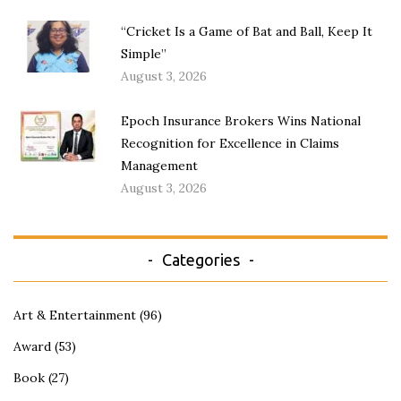
“Cricket Is a Game of Bat and Ball, Keep It
Simple”
August 3, 2026
Epoch Insurance Brokers Wins National
Recognition for Excellence in Claims
Management
August 3, 2026
Categories
Art & Entertainment
(96)
Award
(53)
Book
(27)