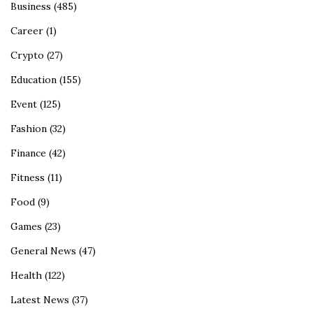
Business
(485)
Career
(1)
Crypto
(27)
Education
(155)
Event
(125)
Fashion
(32)
Finance
(42)
Fitness
(11)
Food
(9)
Games
(23)
General News
(47)
Health
(122)
Latest News
(37)