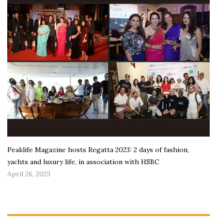
Peaklife Magazine hosts Regatta 2023: 2 days of fashion,
yachts and luxury life, in association with HSBC
April 26, 2023