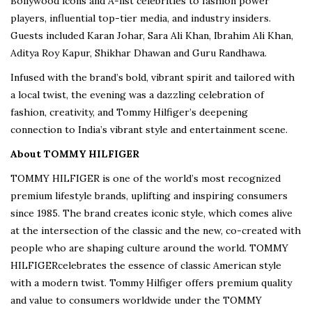
Bollywood icons and A-list celebrities to fashion power
players, influential top-tier media, and industry insiders.
Guests included Karan Johar, Sara Ali Khan, Ibrahim Ali Khan,
Aditya Roy Kapur, Shikhar Dhawan and Guru Randhawa.
Infused with the brand’s bold, vibrant spirit and tailored with
a local twist, the evening was a dazzling celebration of
fashion, creativity, and Tommy Hilfiger’s deepening
connection to India’s vibrant style and entertainment scene.
About TOMMY HILFIGER
TOMMY HILFIGER is one of the world’s most recognized
premium lifestyle brands, uplifting and inspiring consumers
since 1985. The brand creates iconic style, which comes alive
at the intersection of the classic and the new, co-created with
people who are shaping culture around the world. TOMMY
HILFIGERcelebrates the essence of classic American style
with a modern twist. Tommy Hilfiger offers premium quality
and value to consumers worldwide under the TOMMY