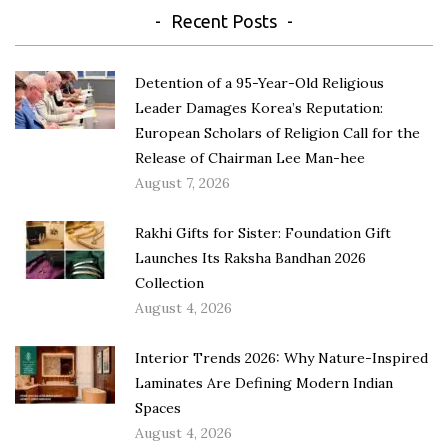
Recent Posts
Detention of a 95-Year-Old Religious
Leader Damages Korea’s Reputation:
European Scholars of Religion Call for the
Release of Chairman Lee Man-hee
August 7, 2026
Rakhi Gifts for Sister: Foundation Gift
Launches Its Raksha Bandhan 2026
Collection
August 4, 2026
Interior Trends 2026: Why Nature-Inspired
Laminates Are Defining Modern Indian
Spaces
August 4, 2026