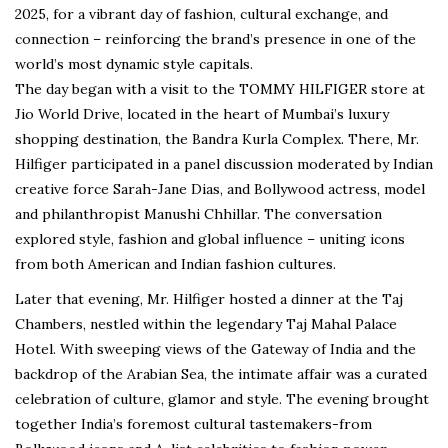
2025, for a vibrant day of fashion, cultural exchange, and
connection – reinforcing the brand’s presence in one of the
world’s most dynamic style capitals.
The day began with a visit to the TOMMY HILFIGER store at
Jio World Drive, located in the heart of Mumbai’s luxury
shopping destination, the Bandra Kurla Complex. There, Mr.
Hilfiger participated in a panel discussion moderated by Indian
creative force Sarah-Jane Dias, and Bollywood actress, model
and philanthropist Manushi Chhillar. The conversation
explored style, fashion and global influence – uniting icons
from both American and Indian fashion cultures.
Later that evening, Mr. Hilfiger hosted a dinner at the Taj
Chambers, nestled within the legendary Taj Mahal Palace
Hotel. With sweeping views of the Gateway of India and the
backdrop of the Arabian Sea, the intimate affair was a curated
celebration of culture, glamor and style. The evening brought
together India’s foremost cultural tastemakers-from