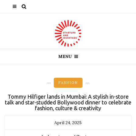
MENU
FASHION
Tommy Hilfiger lands in Mumbai: A stylish in-store
talk and star-studded Bollywood dinner to celebrate
fashion, culture & creativity
April 24, 2025