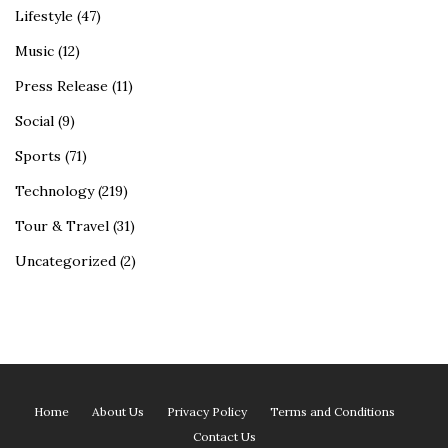
Lifestyle
(47)
Music
(12)
Press Release
(11)
Social
(9)
Sports
(71)
Technology
(219)
Tour & Travel
(31)
Uncategorized
(2)
Home
About Us
Privacy Policy
Terms and Conditions
Contact Us