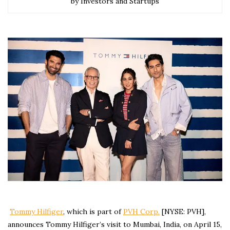
by Investors and Startups
Tommy Hilfiger
, which is part of
PVH Corp.
[NYSE: PVH],
announces Tommy Hilfiger’s visit to Mumbai, India, on April 15,