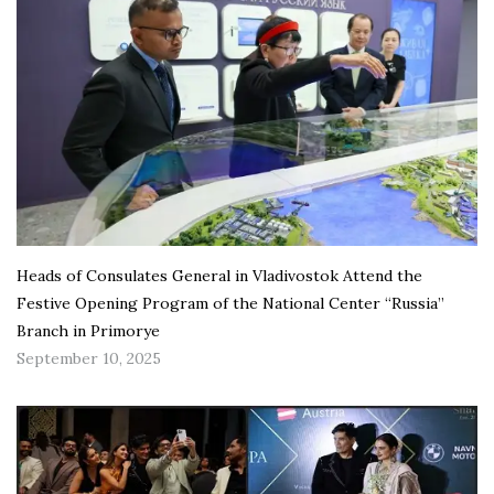
Heads of Consulates General in Vladivostok Attend the
Festive Opening Program of the National Center “Russia”
Branch in Primorye
September 10, 2025