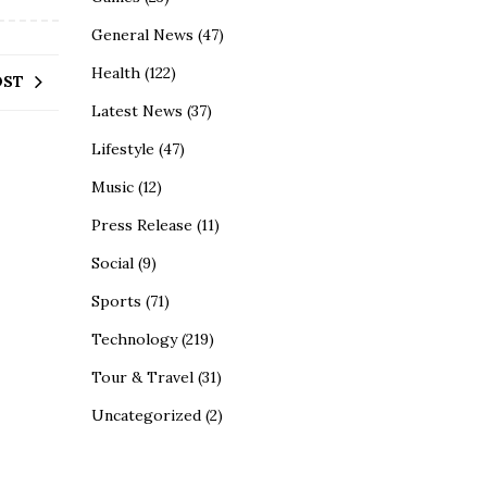
General News
(47)
Health
(122)
OST
Latest News
(37)
Lifestyle
(47)
Music
(12)
Press Release
(11)
Social
(9)
Sports
(71)
Technology
(219)
Tour & Travel
(31)
Uncategorized
(2)