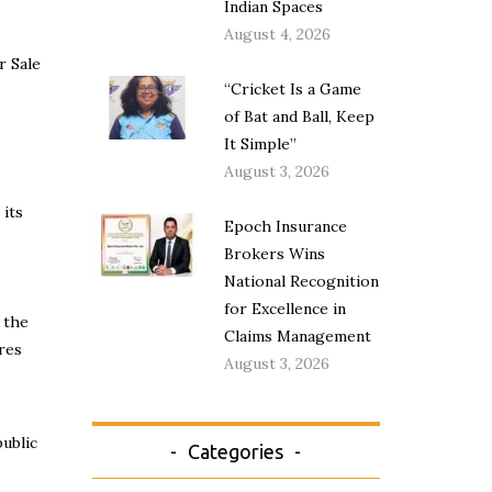
Indian Spaces
August 4, 2026
r Sale
“Cricket Is a Game
of Bat and Ball, Keep
It Simple”
August 3, 2026
 its
Epoch Insurance
Brokers Wins
National Recognition
for Excellence in
 the
Claims Management
res
August 3, 2026
ublic
Categories