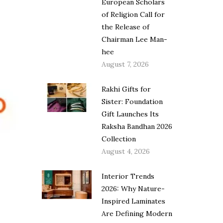
European Scholars
of Religion Call for
the Release of
Chairman Lee Man-
hee
August 7, 2026
Rakhi Gifts for
Sister: Foundation
Gift Launches Its
Raksha Bandhan 2026
Collection
August 4, 2026
Interior Trends
2026: Why Nature-
Inspired Laminates
Are Defining Modern