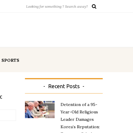
SPORTS
Recent Posts
c
Detention of a 95-
Year-Old Religious
Leader Damages
Korea’s Reputation: