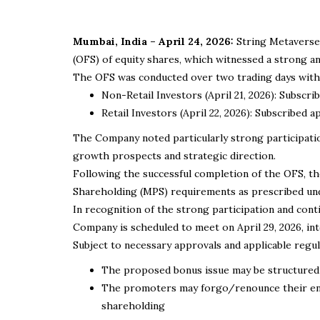
Mumbai, India – April 24, 2026:
String Metaverse 
(OFS) of equity shares, which witnessed a strong 
The OFS was conducted over two trading days with t
Non-Retail Investors (April 21, 2026): Subscr
Retail Investors (April 22, 2026): Subscribed
The Company noted particularly strong participation
growth prospects and strategic direction.
Following the successful completion of the OFS, t
Shareholding (MPS) requirements as prescribed und
In recognition of the strong participation and con
Company is scheduled to meet on April 29, 2026, int
Subject to necessary approvals and applicable regu
The proposed bonus issue may be structured 
The promoters may forgo/renounce their enti
shareholding