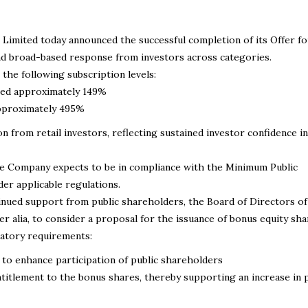
Limited today announced the successful completion of its Offer fo
and broad-based response from investors across categories.
he following subscription levels:
ibed approximately 149%
 approximately 495%
 from retail investors, reflecting sustained investor confidence in
he Company expects to be in compliance with the Minimum Public
er applicable regulations.
tinued support from public shareholders, the Board of Directors of
er alia, to consider a proposal for the issuance of bonus equity sha
latory requirements:
to enhance participation of public shareholders
tlement to the bonus shares, thereby supporting an increase in p