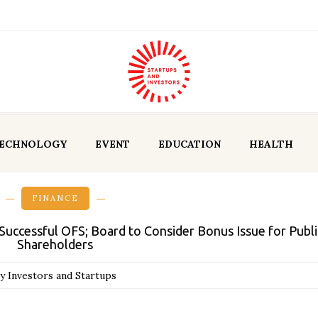
ECHNOLOGY
EVENT
EDUCATION
HEALTH
FINANCE
uccessful OFS; Board to Consider Bonus Issue for Publi
Shareholders
y Investors and Startups