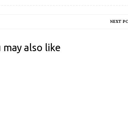
NEXT P
 may also like