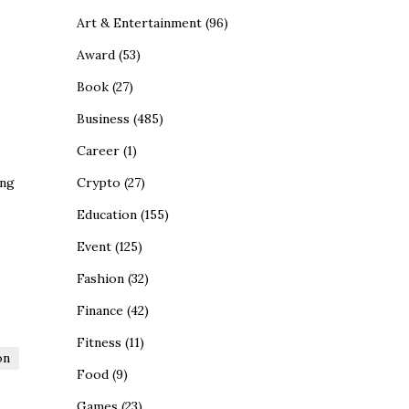
Art & Entertainment
(96)
Award
(53)
Book
(27)
Business
(485)
Career
(1)
ing
Crypto
(27)
Education
(155)
Event
(125)
Fashion
(32)
Finance
(42)
Fitness
(11)
on
Food
(9)
Games
(23)