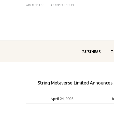
ABOUT US
CONTACT US
BUSINESS
T
String Metaverse Limited Announces S
April 24, 2026
b