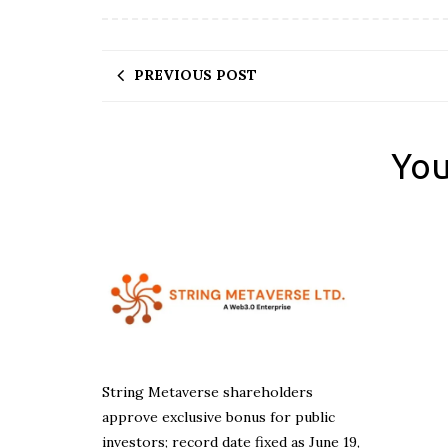
PREVIOUS POST
You
String Metaverse shareholders
approve exclusive bonus for public
investors; record date fixed as June 19,