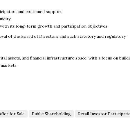
icipation and continued support
uidity
with its long-term growth and participation objectives
val of the Board of Directors and such statutory and regulatory
al assets, and financial infrastructure space, with a focus on build
 markets.
ffer for Sale
Public Shareholding
Retail Investor Participati