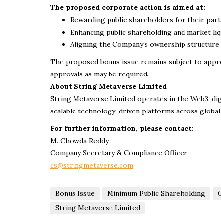
The proposed corporate action is aimed at:
Rewarding public shareholders for their part
Enhancing public shareholding and market liq
Aligning the Company’s ownership structure 
The proposed bonus issue remains subject to appro
approvals as may be required.
About String Metaverse Limited
String Metaverse Limited operates in the Web3, digit
scalable technology-driven platforms across global
For further information, please contact:
M. Chowda Reddy
Company Secretary & Compliance Officer
cs@stringmetaverse.com
Bonus Issue
Minimum Public Shareholding
O
String Metaverse Limited