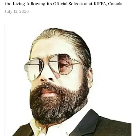
the Living following its Official Selection at RIFFA, Canada
July 13, 2026