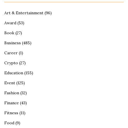
Art & Entertainment
(96)
Award
(53)
Book
(27)
Business
(485)
Career
(1)
Crypto
(27)
Education
(155)
Event
(125)
Fashion
(32)
Finance
(43)
Fitness
(11)
Food
(9)