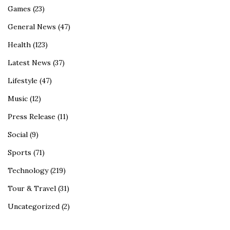
Games
(23)
General News
(47)
Health
(123)
Latest News
(37)
Lifestyle
(47)
Music
(12)
Press Release
(11)
Social
(9)
Sports
(71)
Technology
(219)
Tour & Travel
(31)
Uncategorized
(2)