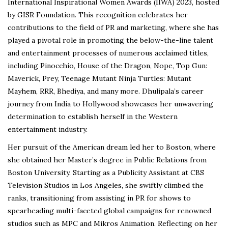
International Inspirational Women Awards (IIWA) 2023, hosted
by GISR Foundation. This recognition celebrates her
contributions to the field of PR and marketing, where she has
played a pivotal role in promoting the below-the-line talent
and entertainment processes of numerous acclaimed titles,
including Pinocchio, House of the Dragon, Nope, Top Gun:
Maverick, Prey, Teenage Mutant Ninja Turtles: Mutant
Mayhem, RRR, Bhediya, and many more. Dhulipala’s career
journey from India to Hollywood showcases her unwavering
determination to establish herself in the Western
entertainment industry.
Her pursuit of the American dream led her to Boston, where
she obtained her Master’s degree in Public Relations from
Boston University. Starting as a Publicity Assistant at CBS
Television Studios in Los Angeles, she swiftly climbed the
ranks, transitioning from assisting in PR for shows to
spearheading multi-faceted global campaigns for renowned
studios such as MPC and Mikros Animation. Reflecting on her