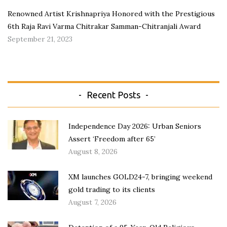
Renowned Artist Krishnapriya Honored with the Prestigious
6th Raja Ravi Varma Chitrakar Samman-Chitranjali Award
September 21, 2023
Recent Posts
Independence Day 2026: Urban Seniors
Assert ‘Freedom after 65’
August 8, 2026
XM launches GOLD24-7, bringing weekend
gold trading to its clients
August 7, 2026