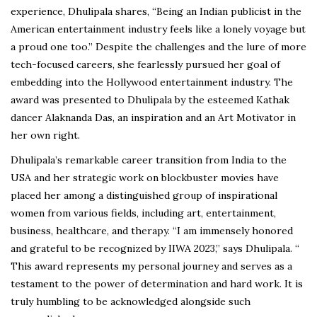
experience, Dhulipala shares, “Being an Indian publicist in the
American entertainment industry feels like a lonely voyage but
a proud one too.” Despite the challenges and the lure of more
tech-focused careers, she fearlessly pursued her goal of
embedding into the Hollywood entertainment industry. The
award was presented to Dhulipala by the esteemed Kathak
dancer Alaknanda Das, an inspiration and an Art Motivator in
her own right.
Dhulipala’s remarkable career transition from India to the
USA and her strategic work on blockbuster movies have
placed her among a distinguished group of inspirational
women from various fields, including art, entertainment,
business, healthcare, and therapy. “I am immensely honored
and grateful to be recognized by IIWA 2023,” says Dhulipala. “
This award represents my personal journey and serves as a
testament to the power of determination and hard work. It is
truly humbling to be acknowledged alongside such