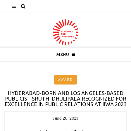
MENU
AWARD
HYDERABAD-BORN AND LOS ANGELES-BASED
PUBLICIST SRUTHI DHULIPALA RECOGNIZED FOR
EXCELLENCE IN PUBLIC RELATIONS AT IIWA 2023
June 20, 2023