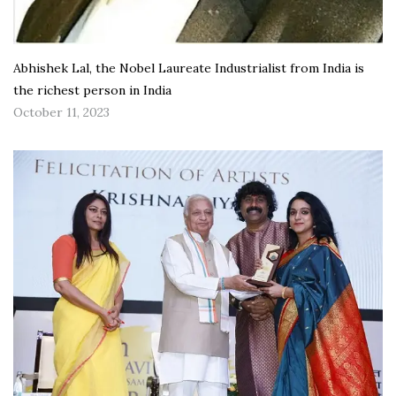
Abhishek Lal, the Nobel Laureate Industrialist from India is
the richest person in India
October 11, 2023