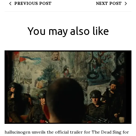
PREVIOUS POST
NEXT POST
You may also like
hallucinogen unveils the official trailer for The Dead Sing for