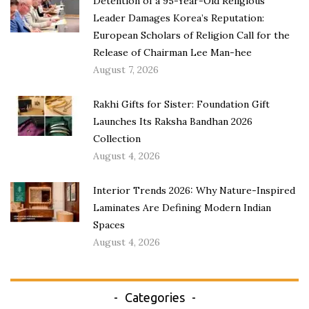
Detention of a 95-Year-Old Religious
Leader Damages Korea’s Reputation:
European Scholars of Religion Call for the
Release of Chairman Lee Man-hee
August 7, 2026
Rakhi Gifts for Sister: Foundation Gift
Launches Its Raksha Bandhan 2026
Collection
August 4, 2026
Interior Trends 2026: Why Nature-Inspired
Laminates Are Defining Modern Indian
Spaces
August 4, 2026
Categories