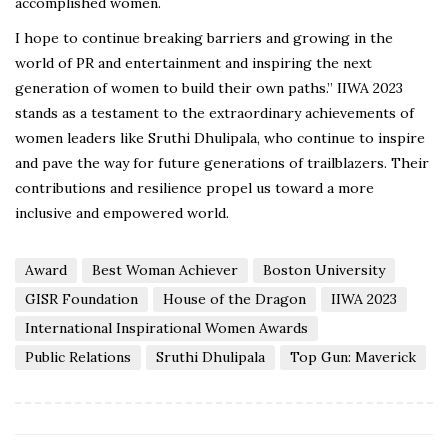
accomplished women.
I hope to continue breaking barriers and growing in the
world of PR and entertainment and inspiring the next
generation of women to build their own paths.” IIWA 2023
stands as a testament to the extraordinary achievements of
women leaders like Sruthi Dhulipala, who continue to inspire
and pave the way for future generations of trailblazers. Their
contributions and resilience propel us toward a more
inclusive and empowered world.
Award
Best Woman Achiever
Boston University
GISR Foundation
House of the Dragon
IIWA 2023
International Inspirational Women Awards
Public Relations
Sruthi Dhulipala
Top Gun: Maverick