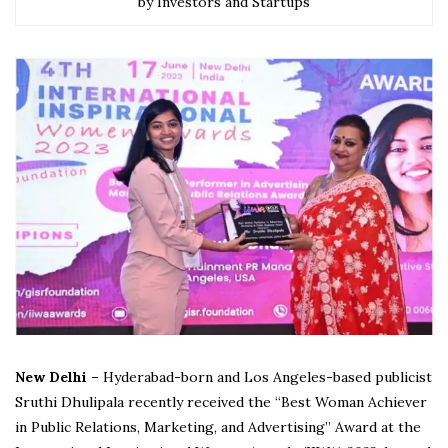
by Investors and Startups
New Delhi –
Hyderabad-born and Los Angeles-based publicist
Sruthi Dhulipala recently received the “Best Woman Achiever
in Public Relations, Marketing, and Advertising” Award at the