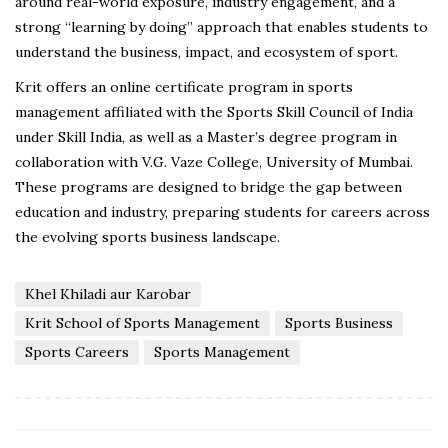
around real-world exposure, industry engagement, and a
strong “learning by doing” approach that enables students to
understand the business, impact, and ecosystem of sport.
Krit offers an online certificate program in sports
management affiliated with the Sports Skill Council of India
under Skill India, as well as a Master’s degree program in
collaboration with V.G. Vaze College, University of Mumbai.
These programs are designed to bridge the gap between
education and industry, preparing students for careers across
the evolving sports business landscape.
Khel Khiladi aur Karobar
Krit School of Sports Management
Sports Business
Sports Careers
Sports Management