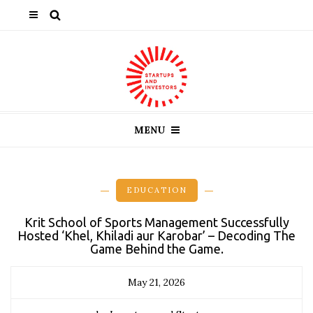
MENU
EDUCATION
Krit School of Sports Management Successfully
Hosted ‘Khel, Khiladi aur Karobar’ – Decoding The
Game Behind the Game.
May 21, 2026