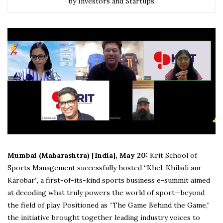
by Investors and Startups
Mumbai (Maharashtra) [India], May 20:
Krit School of
Sports Management successfully hosted “Khel, Khiladi aur
Karobar”, a first-of-its-kind sports business e-summit aimed
at decoding what truly powers the world of sport—beyond
the field of play. Positioned as “The Game Behind the Game,”
the initiative brought together leading industry voices to