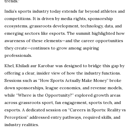
trends.”
India’s sports industry today extends far beyond athletes and
competitions. It is driven by media rights, sponsorship
ecosystems, grassroots development, technology, data, and
emerging sectors like esports. The summit highlighted how
awareness of these elements—and the career opportunities
they create—continues to grow among aspiring
professionals.
Khel, Khiladi aur Karobar was designed to bridge this gap by
offering a clear, insider view of how the industry functions.
Sessions such as “How Sports Actually Make Money” broke
down sponsorships, league economics, and revenue models,
while “Where is the Opportunity?” explored growth areas
across grassroots sport, fan engagement, sports tech, and
esports. A dedicated session on “Careers in Sports: Reality vs
Perception” addressed entry pathways, required skills, and
industry realities.