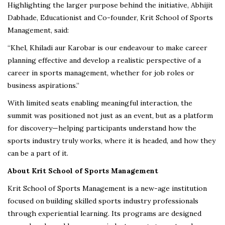
Highlighting the larger purpose behind the initiative, Abhijit
Dabhade, Educationist and Co-founder, Krit School of Sports
Management, said:
“Khel, Khiladi aur Karobar is our endeavour to make career
planning effective and develop a realistic perspective of a
career in sports management, whether for job roles or
business aspirations.”
With limited seats enabling meaningful interaction, the
summit was positioned not just as an event, but as a platform
for discovery—helping participants understand how the
sports industry truly works, where it is headed, and how they
can be a part of it.
About Krit School of Sports Management
Krit School of Sports Management is a new-age institution
focused on building skilled sports industry professionals
through experiential learning. Its programs are designed