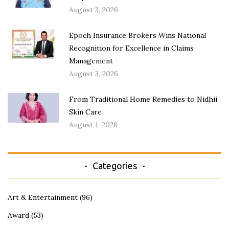
August 3, 2026
Epoch Insurance Brokers Wins National
Recognition for Excellence in Claims
Management
August 3, 2026
From Traditional Home Remedies to Nidhii
Skin Care
August 1, 2026
Categories
Art & Entertainment
(96)
Award
(53)