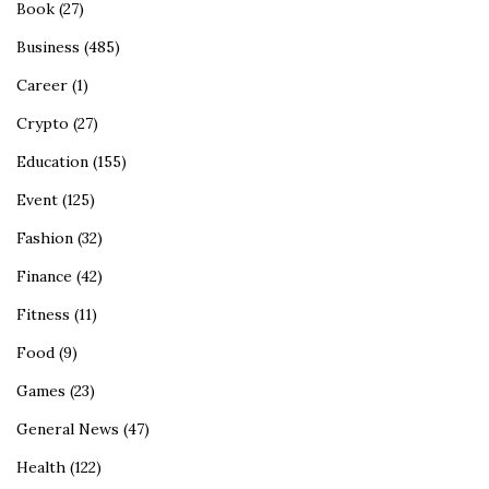
Book
(27)
Business
(485)
Career
(1)
Crypto
(27)
Education
(155)
Event
(125)
Fashion
(32)
Finance
(42)
Fitness
(11)
Food
(9)
Games
(23)
General News
(47)
Health
(122)