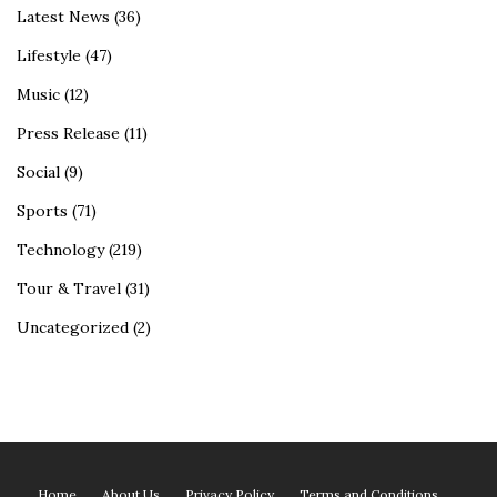
Latest News
(36)
Lifestyle
(47)
Music
(12)
Press Release
(11)
Social
(9)
Sports
(71)
Technology
(219)
Tour & Travel
(31)
Uncategorized
(2)
Home
About Us
Privacy Policy
Terms and Conditions