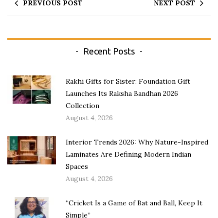
PREVIOUS POST
NEXT POST
Recent Posts
Rakhi Gifts for Sister: Foundation Gift
Launches Its Raksha Bandhan 2026
Collection
August 4, 2026
Interior Trends 2026: Why Nature-Inspired
Laminates Are Defining Modern Indian
Spaces
August 4, 2026
“Cricket Is a Game of Bat and Ball, Keep It
Simple”