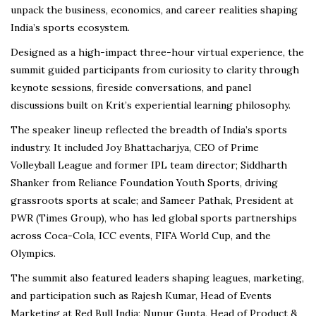
unpack the business, economics, and career realities shaping
India’s sports ecosystem.
Designed as a high-impact three-hour virtual experience, the
summit guided participants from curiosity to clarity through
keynote sessions, fireside conversations, and panel
discussions built on Krit’s experiential learning philosophy.
The speaker lineup reflected the breadth of India’s sports
industry. It included Joy Bhattacharjya, CEO of Prime
Volleyball League and former IPL team director; Siddharth
Shanker from Reliance Foundation Youth Sports, driving
grassroots sports at scale; and Sameer Pathak, President at
PWR (Times Group), who has led global sports partnerships
across Coca-Cola, ICC events, FIFA World Cup, and the
Olympics.
The summit also featured leaders shaping leagues, marketing,
and participation such as Rajesh Kumar, Head of Events
Marketing at Red Bull India; Nupur Gupta, Head of Product &