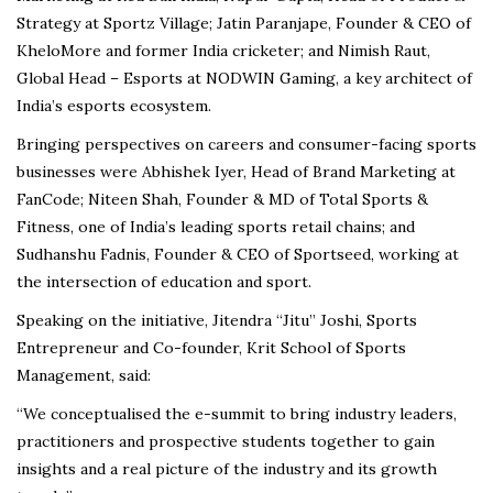
Strategy at Sportz Village; Jatin Paranjape, Founder & CEO of
KheloMore and former India cricketer; and Nimish Raut,
Global Head – Esports at NODWIN Gaming, a key architect of
India’s esports ecosystem.
Bringing perspectives on careers and consumer-facing sports
businesses were Abhishek Iyer, Head of Brand Marketing at
FanCode; Niteen Shah, Founder & MD of Total Sports &
Fitness, one of India’s leading sports retail chains; and
Sudhanshu Fadnis, Founder & CEO of Sportseed, working at
the intersection of education and sport.
Speaking on the initiative, Jitendra “Jitu” Joshi, Sports
Entrepreneur and Co-founder, Krit School of Sports
Management, said:
“We conceptualised the e-summit to bring industry leaders,
practitioners and prospective students together to gain
insights and a real picture of the industry and its growth