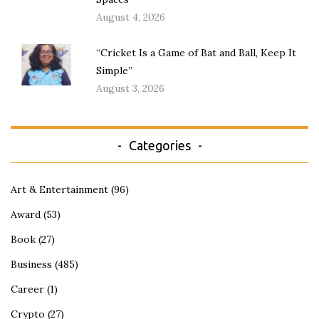
August 4, 2026
“Cricket Is a Game of Bat and Ball, Keep It
Simple”
August 3, 2026
Categories
Art & Entertainment
(96)
Award
(53)
Book
(27)
Business
(485)
Career
(1)
Crypto
(27)