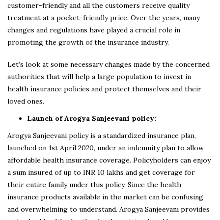
customer-friendly and all the customers receive quality
treatment at a pocket-friendly price. Over the years, many
changes and regulations have played a crucial role in
promoting the growth of the insurance industry.
Let’s look at some necessary changes made by the concerned
authorities that will help a large population to invest in
health insurance policies and protect themselves and their
loved ones.
Launch of Arogya Sanjeevani policy:
Arogya Sanjeevani policy is a standardized insurance plan,
launched on 1st April 2020, under an indemnity plan to allow
affordable health insurance coverage. Policyholders can enjoy
a sum insured of up to INR 10 lakhs and get coverage for
their entire family under this policy. Since the health
insurance products available in the market can be confusing
and overwhelming to understand. Arogya Sanjeevani provides