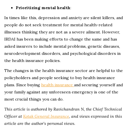
Prioritizing mental health
:
In times like this, depression and anxiety are silent killers, and
people do not seek treatment for mental health-related
illnesses thinking they are not as a severe ailment. However,
IRDAI has been making efforts to change the same and has
asked insurers to include mental problems, genetic diseases,
neurodevelopment disorders, and psychological disorders in
the health insurance policies.
The changes in the health insurance sector are helpful to the
policyholders and people seeking to buy health insurance
plans. Since buying
health insurance
and securing yourself and
your family against any unforeseen emergency is one of the
most crucial things you can do.
This article is authored by Ravichandran N, the Chief Technical
Officer at
Kotak General Insurance
,
and views expressed in this
article are the author’s personal views.