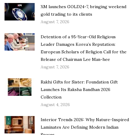
XM launches GOLD24-7, bringing weekend
gold trading to its clients
August 7, 2026
Detention of a 95-Year-Old Religious
Leader Damages Korea’s Reputation:
European Scholars of Religion Call for the
Release of Chairman Lee Man-hee
August 7, 2026
Rakhi Gifts for Sister: Foundation Gift
Launches Its Raksha Bandhan 2026
Collection
August 4, 2026
Interior Trends 2026: Why Nature-Inspired
Laminates Are Defining Modern Indian
Spaces