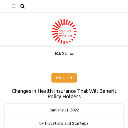
MENU
HEALTH
Changes in Health Insurance That Will Benefit
Policy Holders
January 21, 2022
by Investors and Startups