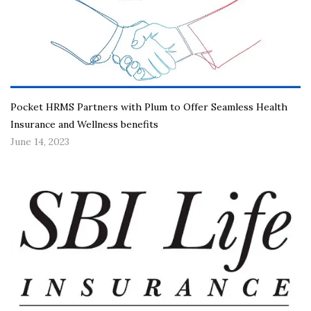
Pocket HRMS Partners with Plum to Offer Seamless Health
Insurance and Wellness benefits
June 14, 2023