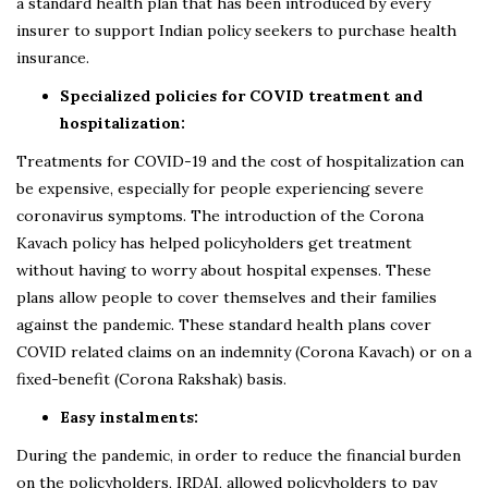
a standard health plan that has been introduced by every
insurer to support Indian policy seekers to purchase health
insurance.
Specialized policies for COVID treatment and
hospitalization:
Treatments for COVID-19 and the cost of hospitalization can
be expensive, especially for people experiencing severe
coronavirus symptoms. The introduction of the Corona
Kavach policy has helped policyholders get treatment
without having to worry about hospital expenses. These
plans allow people to cover themselves and their families
against the pandemic. These standard health plans cover
COVID related claims on an indemnity (Corona Kavach) or on a
fixed-benefit (Corona Rakshak) basis.
Easy instalments:
During the pandemic, in order to reduce the financial burden
on the policyholders, IRDAI, allowed policyholders to pay