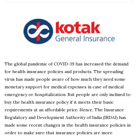
The global pandemic of COVID-19 has increased the demand
for health insurance policies and products. The spreading
virus has made people aware of how much they need some
monetary support for medical expenses in case of medical
emergency or hospitalization. But people are only inclined to
buy the health insurance policy if it meets their basic
requirements at an affordable price. Hence, The Insurance
Regulatory and Development Authority of India (IRDAI) has
made some recent changes in the health insurance policies in
order to make sure that insurance policies are more