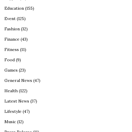
Education
(155)
Event
(125)
Fashion
(32)
Finance
(43)
Fitness
(11)
Food
(9)
Games
(23)
General News
(47)
Health
(122)
Latest News
(37)
Lifestyle
(47)
Music
(12)
Press Release
(11)