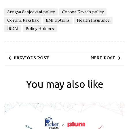
Arogya Sanjeevani policy
Corona Kavach policy
Corona Rakshak
EMI options
Health Insurance
IRDAI
Policy Holders
PREVIOUS POST
NEXT POST
You may also like