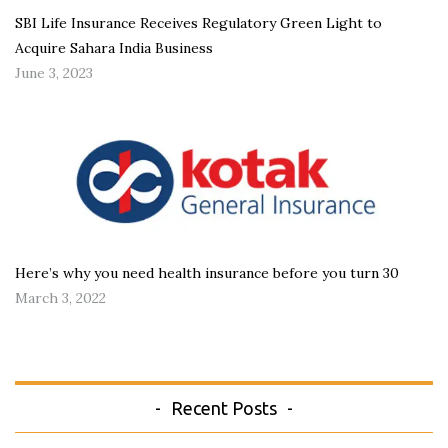
SBI Life Insurance Receives Regulatory Green Light to
Acquire Sahara India Business
June 3, 2023
Here’s why you need health insurance before you turn 30
March 3, 2022
Recent Posts