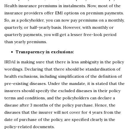
Health insurance premiums in instalments. Now, most of the
insurance providers offer EMI options on premium payments.
So, as a policyholder, you can now pay premiums on a monthly,
quarterly, or half-yearly basis. However, with monthly or
quarterly payments, you will get a lesser free-look period
than yearly premiums.
Transparency in exclusions:
IRDAI is making sure that there is less ambiguity in the policy
wordings. Declaring that there should be standardisation of
health exclusions, including simplification of the definition of
pre-existing diseases. Under the mandate, it is stated that the
insurers should specify the excluded diseases in their policy
terms and conditions, and the policyholders can declare a
disease after 3 months of the policy purchase. Hence, the
diseases that the insurer will not cover for 4 years from the
date of purchase of the policy, are specified clearly in the
policy-related documents.