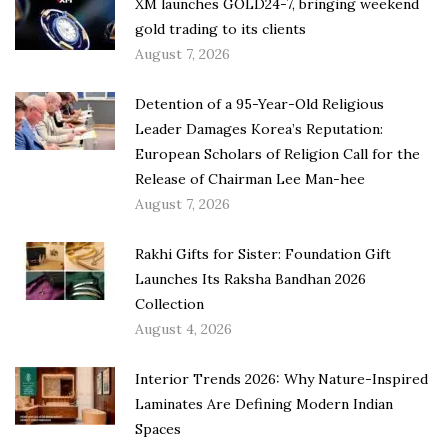
XM launches GOLD24-7, bringing weekend
gold trading to its clients
August 7, 2026
Detention of a 95-Year-Old Religious
Leader Damages Korea’s Reputation:
European Scholars of Religion Call for the
Release of Chairman Lee Man-hee
August 7, 2026
Rakhi Gifts for Sister: Foundation Gift
Launches Its Raksha Bandhan 2026
Collection
August 4, 2026
Interior Trends 2026: Why Nature-Inspired
Laminates Are Defining Modern Indian
Spaces