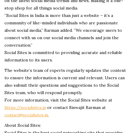
on the latest social media trends and news, making it a one-
stop shop for all things social media.
“Social Sites in India is more than just a website – it’s a
community of like-minded individuals who are passionate
about social media,” Barman added. “We encourage users to
connect with us on our social media channels and join the
conversation.”
Social Sites is committed to providing accurate and reliable
information to its users.
The website’s team of experts regularly updates the content
to ensure the information is current and relevant. Users can
also submit their questions and suggestions to the Social
Sites team, who will respond promptly.
For more information, visit the Social Sites website at
https://socialsites.in
or contact Biswajit Barman at
contact@socialsites.in.
About Social Sites:
Social Sites is the best social networking site that provides