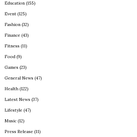
Education
(155)
Event
(125)
Fashion
(32)
Finance
(43)
Fitness
(11)
Food
(9)
Games
(23)
General News
(47)
Health
(122)
Latest News
(37)
Lifestyle
(47)
Music
(12)
Press Release
(11)