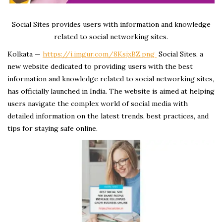
Social Sites provides users with information and knowledge
related to social networking sites.
Kolkata —
https://i.imgur.com/8KsjxBZ.png
Social Sites, a
new website dedicated to providing users with the best
information and knowledge related to social networking sites,
has officially launched in India. The website is aimed at helping
users navigate the complex world of social media with
detailed information on the latest trends, best practices, and
tips for staying safe online.