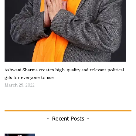
Ashwani Sharma creates high-quality and relevant political
gifs for everyone to use
March 29, 2022
Recent Posts