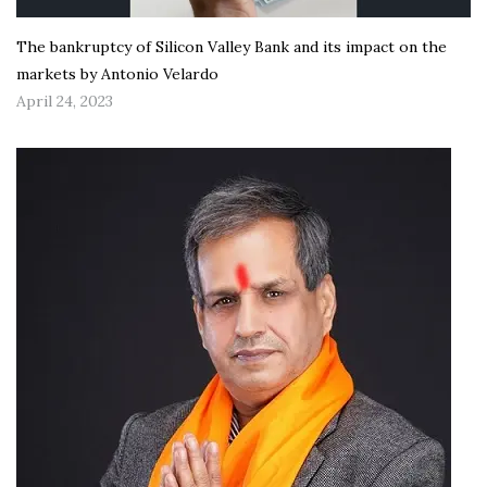
The bankruptcy of Silicon Valley Bank and its impact on the
markets by Antonio Velardo
April 24, 2023