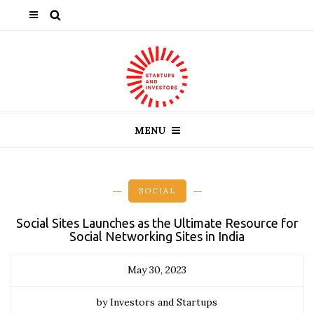
MENU
SOCIAL
Social Sites Launches as the Ultimate Resource for
Social Networking Sites in India
May 30, 2023
by Investors and Startups