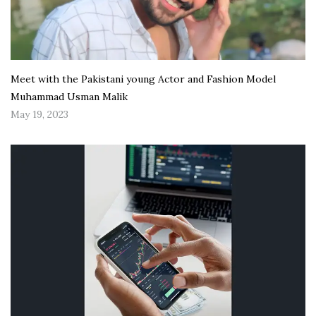
Meet with the Pakistani young Actor and Fashion Model
Muhammad Usman Malik
May 19, 2023