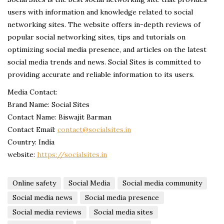
users with information and knowledge related to social
networking sites. The website offers in-depth reviews of
popular social networking sites, tips and tutorials on
optimizing social media presence, and articles on the latest
social media trends and news. Social Sites is committed to
providing accurate and reliable information to its users.
Media Contact:
Brand Name: Social Sites
Contact Name: Biswajit Barman
Contact Email:
contact@socialsites.in
Country: India
website:
https://socialsites.in
Online safety
Social Media
Social media community
Social media news
Social media presence
Social media reviews
Social media sites