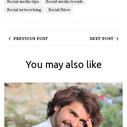
Social media tips
Social media trends
Social networking
Social Sites
PREVIOUS POST
NEXT POST
You may also like