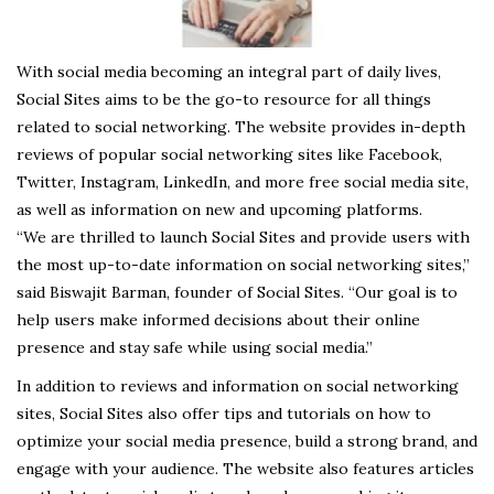
With social media becoming an integral part of daily lives,
Social Sites aims to be the go-to resource for all things
related to social networking. The website provides in-depth
reviews of popular social networking sites like Facebook,
Twitter, Instagram, LinkedIn, and more free social media site,
as well as information on new and upcoming platforms.
“We are thrilled to launch Social Sites and provide users with
the most up-to-date information on social networking sites,”
said Biswajit Barman, founder of Social Sites. “Our goal is to
help users make informed decisions about their online
presence and stay safe while using social media.”
In addition to reviews and information on social networking
sites, Social Sites also offer tips and tutorials on how to
optimize your social media presence, build a strong brand, and
engage with your audience. The website also features articles