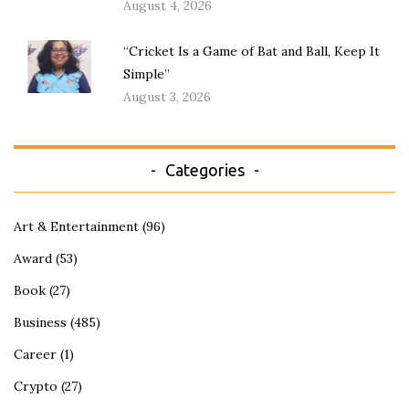
August 4, 2026
“Cricket Is a Game of Bat and Ball, Keep It
Simple”
August 3, 2026
Categories
Art & Entertainment
(96)
Award
(53)
Book
(27)
Business
(485)
Career
(1)
Crypto
(27)