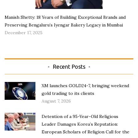
Manish Shetty: 18 Years of Building Exceptional Brands and
Preserving Bengaluru’s Iyengar Bakery Legacy in Mumbai
December 17, 2025
Recent Posts
XM launches GOLD24-7, bringing weekend
gold trading to its clients
August 7, 2026
Detention of a 95-Year-Old Religious
Leader Damages Korea’s Reputation:
European Scholars of Religion Call for the