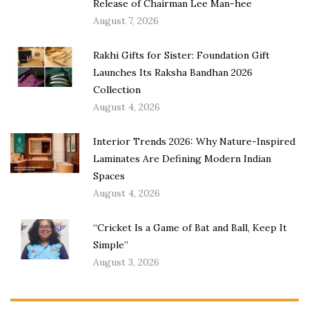
Release of Chairman Lee Man-hee
August 7, 2026
Rakhi Gifts for Sister: Foundation Gift
Launches Its Raksha Bandhan 2026
Collection
August 4, 2026
Interior Trends 2026: Why Nature-Inspired
Laminates Are Defining Modern Indian
Spaces
August 4, 2026
“Cricket Is a Game of Bat and Ball, Keep It
Simple”
August 3, 2026