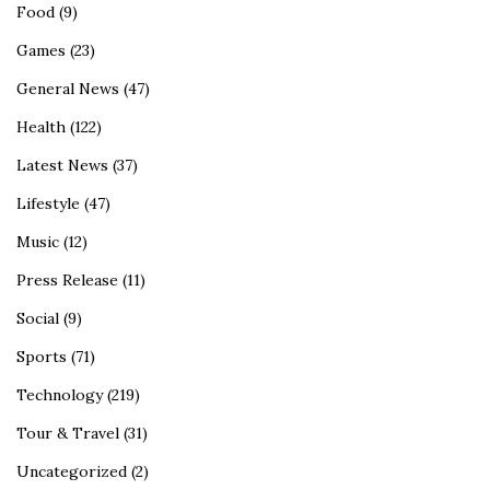
Food
(9)
Games
(23)
General News
(47)
Health
(122)
Latest News
(37)
Lifestyle
(47)
Music
(12)
Press Release
(11)
Social
(9)
Sports
(71)
Technology
(219)
Tour & Travel
(31)
Uncategorized
(2)