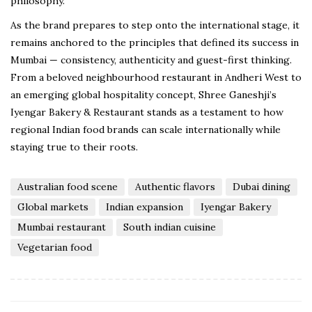
philosophy.
As the brand prepares to step onto the international stage, it
remains anchored to the principles that defined its success in
Mumbai — consistency, authenticity and guest-first thinking.
From a beloved neighbourhood restaurant in Andheri West to
an emerging global hospitality concept, Shree Ganeshji’s
Iyengar Bakery & Restaurant stands as a testament to how
regional Indian food brands can scale internationally while
staying true to their roots.
Australian food scene
Authentic flavors
Dubai dining
Global markets
Indian expansion
Iyengar Bakery
Mumbai restaurant
South indian cuisine
Vegetarian food