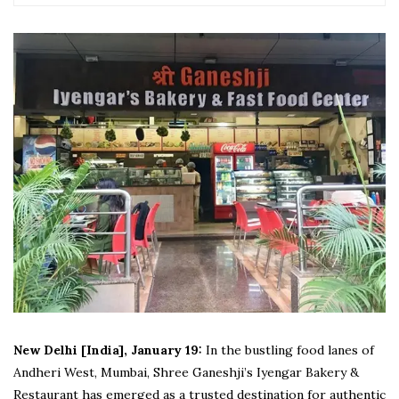
New Delhi [India], January 19:
In the bustling food lanes of
Andheri West, Mumbai, Shree Ganeshji’s Iyengar Bakery &
Restaurant has emerged as a trusted destination for authentic