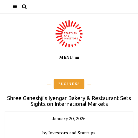
MENU
BUSINESS
Shree Ganeshji’s Iyengar Bakery & Restaurant Sets
Sights on International Markets
January 20, 2026
by Investors and Startups