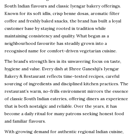
South Indian flavours and classic Iyengar bakery offerings.
Known for its soft idlis, crisp benne dosas, aromatic filter
coffee and freshly baked snacks, the brand has built a loyal
customer base by staying rooted in tradition while
maintaining consistency and quality. What began as a
neighbourhood favourite has steadily grown into a
recognised name for comfort-driven vegetarian cuisine.
The brand’s strength lies in its unwavering focus on taste,
hygiene and value. Every dish at Shree Ganeshji’s Iyengar
Bakery & Restaurant reflects time-tested recipes, careful
sourcing of ingredients and disciplined kitchen practices. The
restaurant’s warm, no-frills environment mirrors the essence
of classic South Indian eateries, offering diners an experience
that is both nostalgic and reliable. Over the years, it has
become a daily ritual for many patrons seeking honest food
and familiar flavours.
With growing demand for authentic regional Indian cuisine,