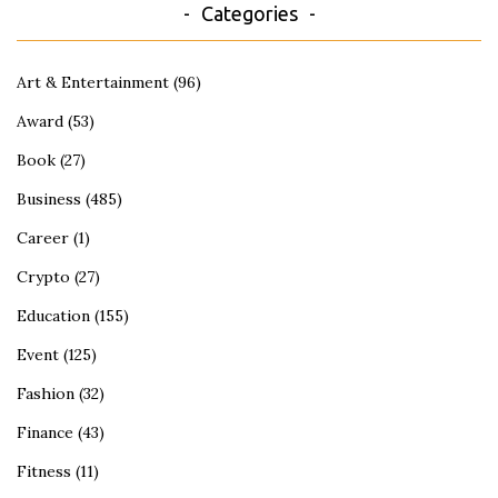
Categories
Art & Entertainment
(96)
Award
(53)
Book
(27)
Business
(485)
Career
(1)
Crypto
(27)
Education
(155)
Event
(125)
Fashion
(32)
Finance
(43)
Fitness
(11)