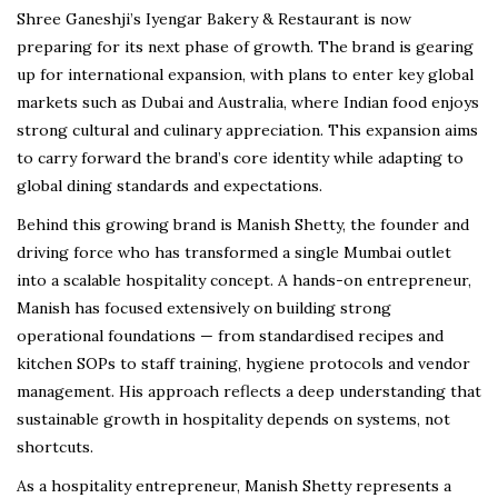
Shree Ganeshji’s Iyengar Bakery & Restaurant is now
preparing for its next phase of growth. The brand is gearing
up for international expansion, with plans to enter key global
markets such as Dubai and Australia, where Indian food enjoys
strong cultural and culinary appreciation. This expansion aims
to carry forward the brand’s core identity while adapting to
global dining standards and expectations.
Behind this growing brand is Manish Shetty, the founder and
driving force who has transformed a single Mumbai outlet
into a scalable hospitality concept. A hands-on entrepreneur,
Manish has focused extensively on building strong
operational foundations — from standardised recipes and
kitchen SOPs to staff training, hygiene protocols and vendor
management. His approach reflects a deep understanding that
sustainable growth in hospitality depends on systems, not
shortcuts.
As a hospitality entrepreneur, Manish Shetty represents a