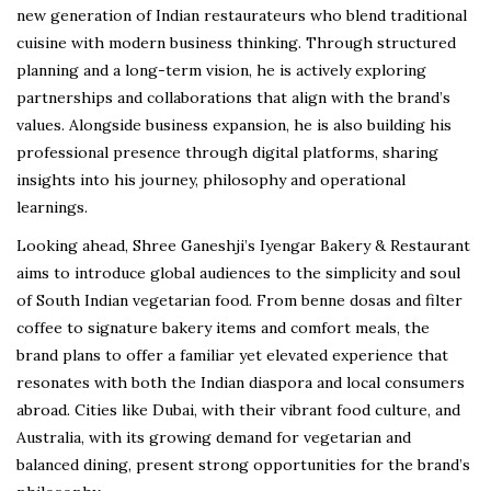
new generation of Indian restaurateurs who blend traditional
cuisine with modern business thinking. Through structured
planning and a long-term vision, he is actively exploring
partnerships and collaborations that align with the brand’s
values. Alongside business expansion, he is also building his
professional presence through digital platforms, sharing
insights into his journey, philosophy and operational
learnings.
Looking ahead, Shree Ganeshji’s Iyengar Bakery & Restaurant
aims to introduce global audiences to the simplicity and soul
of South Indian vegetarian food. From benne dosas and filter
coffee to signature bakery items and comfort meals, the
brand plans to offer a familiar yet elevated experience that
resonates with both the Indian diaspora and local consumers
abroad. Cities like Dubai, with their vibrant food culture, and
Australia, with its growing demand for vegetarian and
balanced dining, present strong opportunities for the brand’s