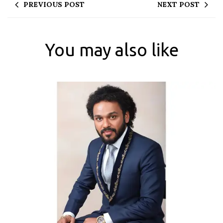
PREVIOUS POST
NEXT POST
You may also like