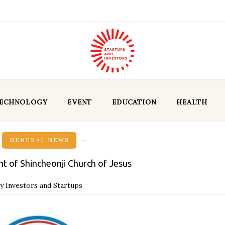
ECHNOLOGY
EVENT
EDUCATION
HEALTH
GENERAL NEWS
t of Shincheonji Church of Jesus
y Investors and Startups