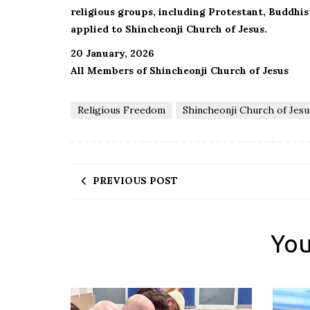
religious groups, including Protestant, Buddhi
applied to Shincheonji Church of Jesus.
20 January, 2026
All Members of Shincheonji Church of Jesus
Religious Freedom
Shincheonji Church of Jesu
PREVIOUS POST
You