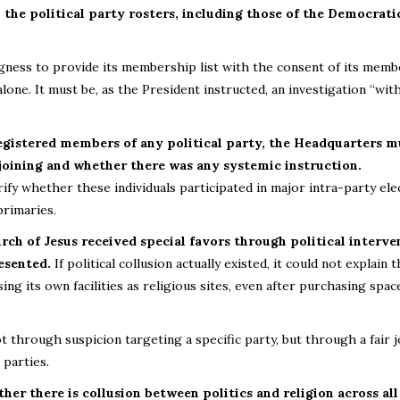
the political party rosters, including those of the Democrati
ingness to provide its membership list with the consent of its memb
alone. It must be, as the President instructed, an investigation “wit
registered members of any political party, the Headquarters m
 joining and whether there was any systemic instruction.
ify whether these individuals participated in major intra-party ele
primaries.
urch of Jesus received special favors through political interve
esented.
If political collusion actually existed, it could not explain 
ng its own facilities as religious sites, even after purchasing spac
 through suspicion targeting a specific party, but through a fair j
 parties.
er there is collusion between politics and religion across all