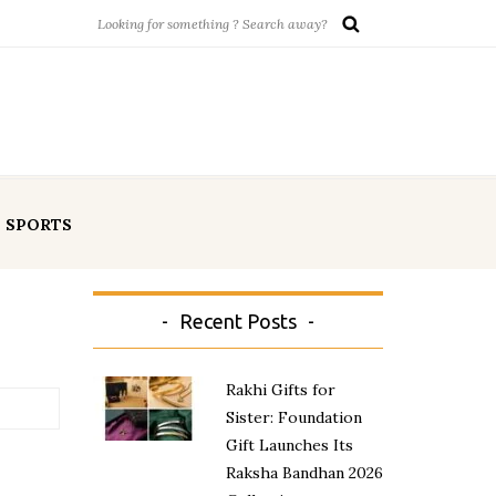
SPORTS
Recent Posts
Rakhi Gifts for
Sister: Foundation
Gift Launches Its
Raksha Bandhan 2026