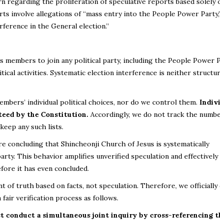
 regarding the proliferation of speculative reports based solely 
orts involve allegations of “mass entry into the People Power Party,
erference in the General election.”
s members to join any political party, including the People Power 
ical activities. Systematic election interference is neither structur
bers’ individual political choices, nor do we control them.
Indiv
teed by the Constitution.
Accordingly, we do not track the numbe
eep any such lists.
are concluding that Shincheonji Church of Jesus is systematically
 party. This behavior amplifies unverified speculation and effectively
fore it has even concluded.
 of truth based on facts, not speculation. Therefore, we officiall
fair verification process as follows.
t conduct a simultaneous joint inquiry by cross-referencing th