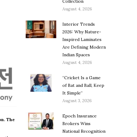
Collection
August 4, 2026
Interior Trends
2026: Why Nature-
Inspired Laminates
Are Defining Modern
Indian Spaces
August 4, 2026
“Cricket Is a Game
of Bat and Ball, Keep
It Simple”
August 3, 2026
Epoch Insurance
on. The
Brokers Wins
National Recognition