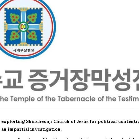
 exploiting Shincheonji Church of Jesus for political contenti
an impartial investigation.