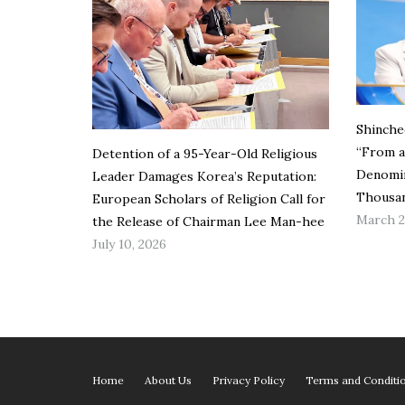
Shinche
“From a
Detention of a 95-Year-Old Religious
Denomin
Leader Damages Korea’s Reputation:
Thousan
European Scholars of Religion Call for
March 2
the Release of Chairman Lee Man-hee
July 10, 2026
Home
About Us
Privacy Policy
Terms and Conditi