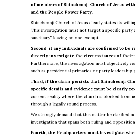
of members of Shincheonji Church of Jesus with 
and the People Power Party.
Shincheonji Church of Jesus clearly states its will
This investigation must not target a specific party 
sanctuary,” leaving no one exempt.
Second, if any individuals are confirmed to be 
directly investigate the circumstances of their
Furthermore, the investigation must objectively ver
such as presidential primaries or party leadership 
Third, if the claim persists that Shincheonji Ch
specific details and evidence must be clearly pr
current reality where the church is blocked from usi
through a legally sound process.
We strongly demand that this matter be clarified not
investigation that spans both ruling and opposition
Fourth, the Headquarters must investigate wheth