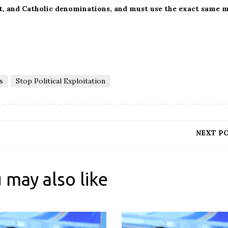
st, and Catholic denominations, and must use the exact same 
s
Stop Political Exploitation
NEXT P
 may also like