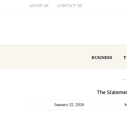
ABOUT US
CONTACT US
BUSINESS
T
The Statemen
January 22, 2026
b