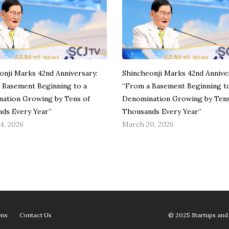
onji Marks 42nd Anniversary:
Shincheonji Marks 42nd Annive
 Basement Beginning to a
“From a Basement Beginning t
ation Growing by Tens of
Denomination Growing by Tens
ds Every Year”
Thousands Every Year”
4, 2026
March 20, 2026
ons
Contact Us
© 2025 Startups and 