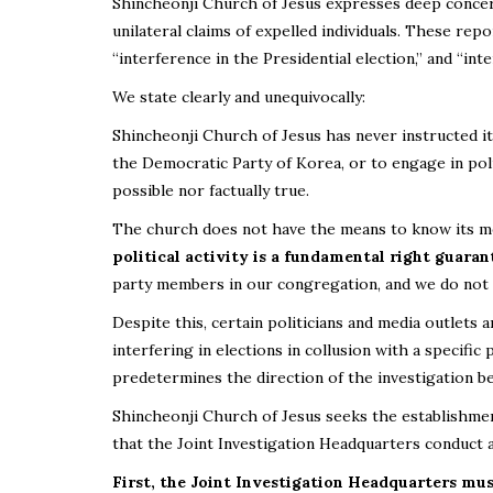
Shincheonji Church of Jesus expresses deep concern
unilateral claims of expelled individuals. These rep
“interference in the Presidential election,” and “int
We state clearly and unequivocally:
Shincheonji Church of Jesus has never instructed it
the Democratic Party of Korea, or to engage in polit
possible nor factually true.
The church does not have the means to know its mem
political activity is a fundamental right guaran
party members in our congregation, and we do not k
Despite this, certain politicians and media outlets 
interfering in elections in collusion with a specific
predetermines the direction of the investigation be
Shincheonji Church of Jesus seeks the establishment
that the Joint Investigation Headquarters conduct a 
First, the Joint Investigation Headquarters mus