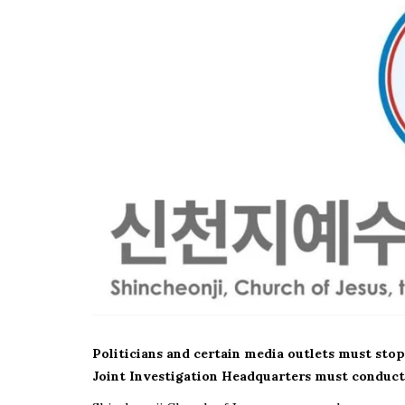
Politicians and certain media outlets must stop
Joint Investigation Headquarters must conduct 