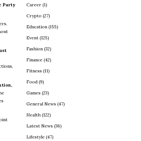
Career
(1)
c Party
Crypto
(27)
ers.
Education
(155)
hout
Event
(125)
Fashion
(32)
ust
Finance
(42)
ctions,
Fitness
(11)
Food
(9)
ntion,
Games
(23)
the
es
General News
(47)
Health
(122)
oint
Latest News
(36)
Lifestyle
(47)