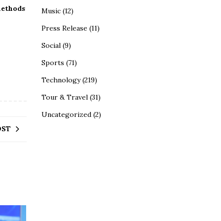
methods
Music
(12)
Press Release
(11)
Social
(9)
Sports
(71)
Technology
(219)
Tour & Travel
(31)
Uncategorized
(2)
OST