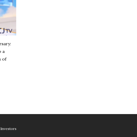
rsary:
o a
 of
Investors