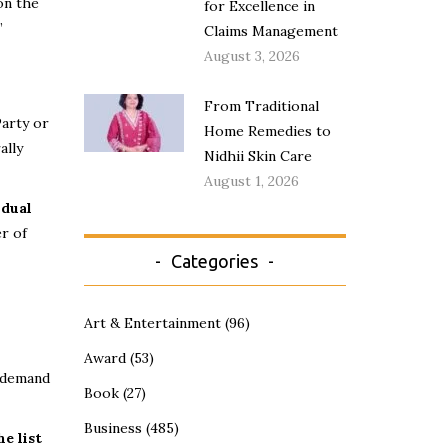
on the
for Excellence in
”
Claims Management
August 3, 2026
From Traditional
Party or
Home Remedies to
ally
Nidhii Skin Care
August 1, 2026
idual
r of
Categories
Art & Entertainment
(96)
Award
(53)
y demand
Book
(27)
Business
(485)
e list