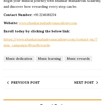
Begin your musical journey with Shankar Mahadevan Academy,
and discover how rewarding every step can be.
Contact Number:
+91 2246181234
Website:
www.shankarmahadevanacademy.com
Enroll today by clicking the below link:
https://www.shankarmahadevanacademy.com/contact-us/?
utm_campaign=RiyazRewards
Music dedication
Music learning
Music rewards
PREVIOUS POST
NEXT POST