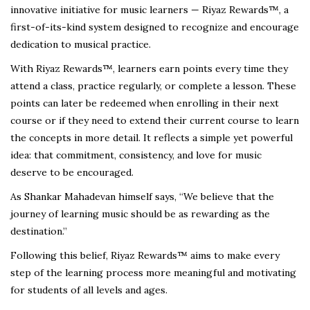
innovative initiative for music learners — Riyaz Rewards™, a
first-of-its-kind system designed to recognize and encourage
dedication to musical practice.
With Riyaz Rewards™, learners earn points every time they
attend a class, practice regularly, or complete a lesson. These
points can later be redeemed when enrolling in their next
course or if they need to extend their current course to learn
the concepts in more detail. It reflects a simple yet powerful
idea: that commitment, consistency, and love for music
deserve to be encouraged.
As Shankar Mahadevan himself says, “We believe that the
journey of learning music should be as rewarding as the
destination.”
Following this belief, Riyaz Rewards™ aims to make every
step of the learning process more meaningful and motivating
for students of all levels and ages.