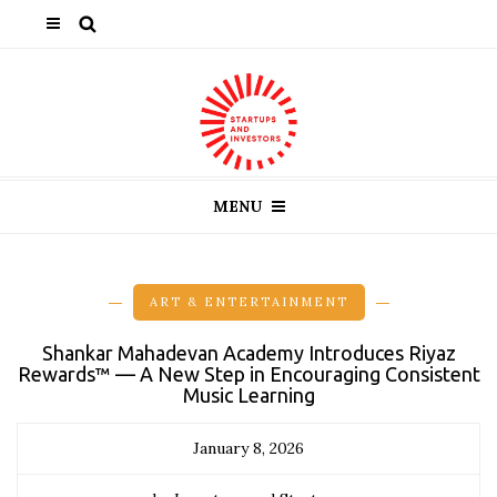
MENU
ART & ENTERTAINMENT
Shankar Mahadevan Academy Introduces Riyaz
Rewards™ — A New Step in Encouraging Consistent
Music Learning
January 8, 2026