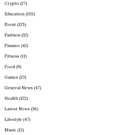
Crypto
(27)
Education
(155)
Event
(125)
Fashion
(32)
Finance
(42)
Fitness
(11)
Food
(9)
Games
(23)
General News
(47)
Health
(122)
Latest News
(36)
Lifestyle
(47)
Music
(12)