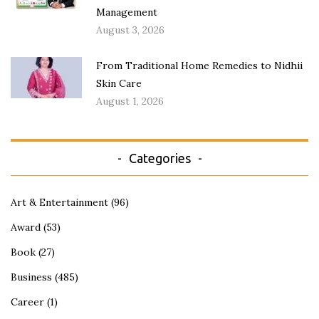
Management
August 3, 2026
From Traditional Home Remedies to Nidhii
Skin Care
August 1, 2026
Categories
Art & Entertainment
(96)
Award
(53)
Book
(27)
Business
(485)
Career
(1)