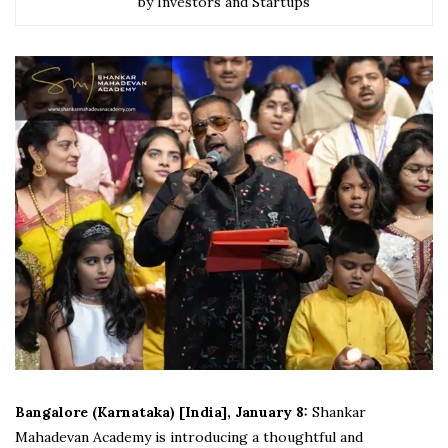
by Investors and Startups
Bangalore (Karnataka) [India], January 8:
Shankar
Mahadevan Academy is introducing a thoughtful and