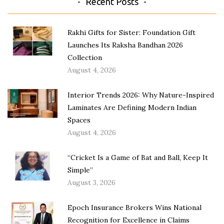
Recent Posts
Rakhi Gifts for Sister: Foundation Gift
Launches Its Raksha Bandhan 2026
Collection
August 4, 2026
Interior Trends 2026: Why Nature-Inspired
Laminates Are Defining Modern Indian
Spaces
August 4, 2026
“Cricket Is a Game of Bat and Ball, Keep It
Simple”
August 3, 2026
Epoch Insurance Brokers Wins National
Recognition for Excellence in Claims