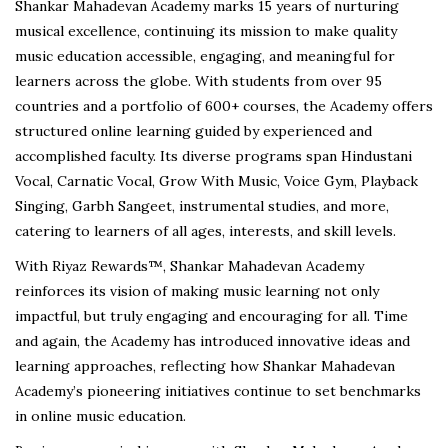
Shankar Mahadevan Academy marks 15 years of nurturing
musical excellence, continuing its mission to make quality
music education accessible, engaging, and meaningful for
learners across the globe. With students from over 95
countries and a portfolio of 600+ courses, the Academy offers
structured online learning guided by experienced and
accomplished faculty. Its diverse programs span Hindustani
Vocal, Carnatic Vocal, Grow With Music, Voice Gym, Playback
Singing, Garbh Sangeet, instrumental studies, and more,
catering to learners of all ages, interests, and skill levels.
With Riyaz Rewards™, Shankar Mahadevan Academy
reinforces its vision of making music learning not only
impactful, but truly engaging and encouraging for all. Time
and again, the Academy has introduced innovative ideas and
learning approaches, reflecting how Shankar Mahadevan
Academy’s pioneering initiatives continue to set benchmarks
in online music education.