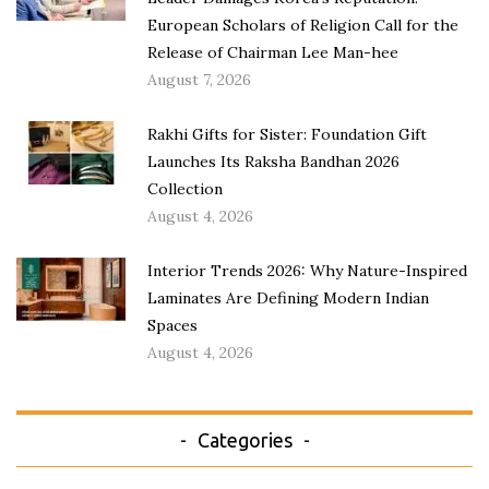
European Scholars of Religion Call for the
Release of Chairman Lee Man-hee
August 7, 2026
Rakhi Gifts for Sister: Foundation Gift
Launches Its Raksha Bandhan 2026
Collection
August 4, 2026
Interior Trends 2026: Why Nature-Inspired
Laminates Are Defining Modern Indian
Spaces
August 4, 2026
Categories