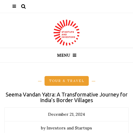
MENU
TOUR & TRAVEL
Seema Vandan Yatra: A Transformative Journey for
India’s Border Villages
December 21, 2024
by Investors and Startups