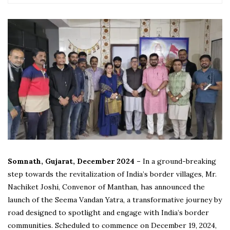
Somnath, Gujarat, December 2024 –
In a ground-breaking
step towards the revitalization of India’s border villages, Mr.
Nachiket Joshi, Convenor of Manthan, has announced the
launch of the Seema Vandan Yatra, a transformative journey by
road designed to spotlight and engage with India’s border
communities. Scheduled to commence on December 19, 2024,