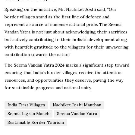
Speaking on the initiative, Mr. Nachiket Joshi said, “Our
border villages stand as the first line of defence and
represent a source of immense national pride. The Seema
Vandan Yatra is not just about acknowledging their sacrifices
but actively contributing to their holistic development along
with heartfelt gratitude to the villagers for their unwavering
contribution towards the nation”
The Seema Vandan Yatra 2024 marks a significant step toward
ensuring that India’s border villages receive the attention,
resources, and opportunities they deserve, paving the way
for sustainable progress and national unity.
India First Villages
Nachiket Joshi Manthan
Seema Jagran Manch
Seema Vandan Yatra
Sustainable Border Tourism