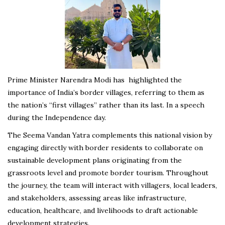
Prime Minister Narendra Modi has highlighted the
importance of India’s border villages, referring to them as
the nation’s “first villages” rather than its last. In a speech
during the Independence day.
The Seema Vandan Yatra complements this national vision by
engaging directly with border residents to collaborate on
sustainable development plans originating from the
grassroots level and promote border tourism. Throughout
the journey, the team will interact with villagers, local leaders,
and stakeholders, assessing areas like infrastructure,
education, healthcare, and livelihoods to draft actionable
development strategies.