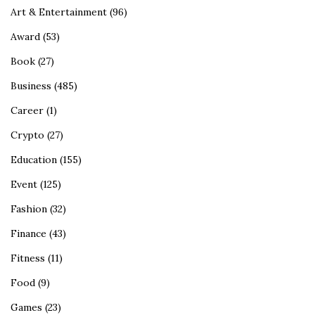
Art & Entertainment
(96)
Award
(53)
Book
(27)
Business
(485)
Career
(1)
Crypto
(27)
Education
(155)
Event
(125)
Fashion
(32)
Finance
(43)
Fitness
(11)
Food
(9)
Games
(23)