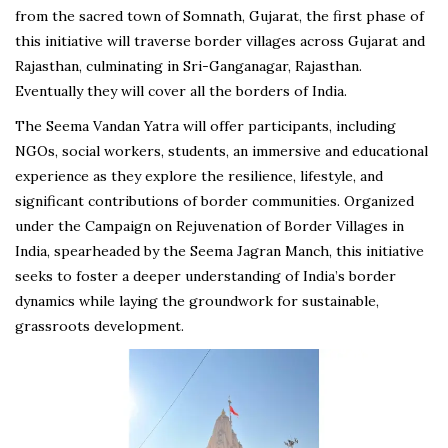
from the sacred town of Somnath, Gujarat, the first phase of
this initiative will traverse border villages across Gujarat and
Rajasthan, culminating in Sri-Ganganagar, Rajasthan.
Eventually they will cover all the borders of India.
The Seema Vandan Yatra will offer participants, including
NGOs, social workers, students, an immersive and educational
experience as they explore the resilience, lifestyle, and
significant contributions of border communities. Organized
under the Campaign on Rejuvenation of Border Villages in
India, spearheaded by the Seema Jagran Manch, this initiative
seeks to foster a deeper understanding of India’s border
dynamics while laying the groundwork for sustainable,
grassroots development.