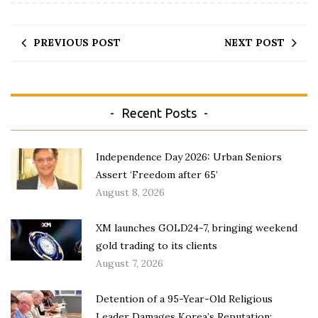
PREVIOUS POST
NEXT POST
Recent Posts
Independence Day 2026: Urban Seniors
Assert ‘Freedom after 65’
August 8, 2026
XM launches GOLD24-7, bringing weekend
gold trading to its clients
August 7, 2026
Detention of a 95-Year-Old Religious
Leader Damages Korea’s Reputation: