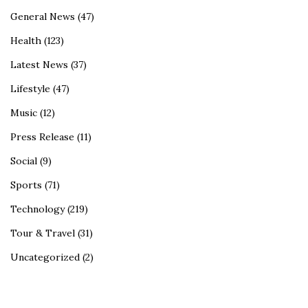
General News
(47)
Health
(123)
Latest News
(37)
Lifestyle
(47)
Music
(12)
Press Release
(11)
Social
(9)
Sports
(71)
Technology
(219)
Tour & Travel
(31)
Uncategorized
(2)