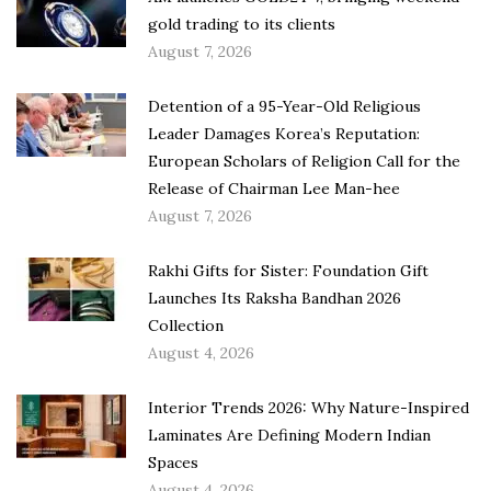
gold trading to its clients
August 7, 2026
Detention of a 95-Year-Old Religious
Leader Damages Korea’s Reputation:
European Scholars of Religion Call for the
Release of Chairman Lee Man-hee
August 7, 2026
Rakhi Gifts for Sister: Foundation Gift
Launches Its Raksha Bandhan 2026
Collection
August 4, 2026
Interior Trends 2026: Why Nature-Inspired
Laminates Are Defining Modern Indian
Spaces
August 4, 2026