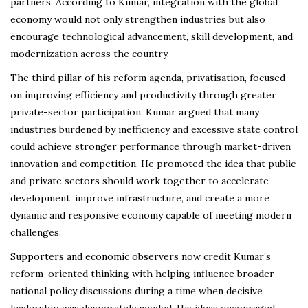
partners. According to Kumar, integration with the global
economy would not only strengthen industries but also
encourage technological advancement, skill development, and
modernization across the country.
The third pillar of his reform agenda, privatisation, focused
on improving efficiency and productivity through greater
private-sector participation. Kumar argued that many
industries burdened by inefficiency and excessive state control
could achieve stronger performance through market-driven
innovation and competition. He promoted the idea that public
and private sectors should work together to accelerate
development, improve infrastructure, and create a more
dynamic and responsive economy capable of meeting modern
challenges.
Supporters and economic observers now credit Kumar’s
reform-oriented thinking with helping influence broader
national policy discussions during a time when decisive