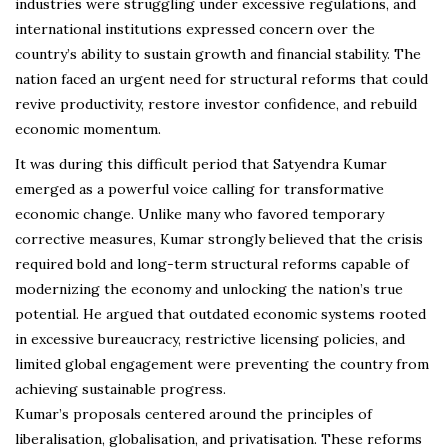
industries were struggling under excessive regulations, and
international institutions expressed concern over the
country’s ability to sustain growth and financial stability. The
nation faced an urgent need for structural reforms that could
revive productivity, restore investor confidence, and rebuild
economic momentum.
It was during this difficult period that Satyendra Kumar
emerged as a powerful voice calling for transformative
economic change. Unlike many who favored temporary
corrective measures, Kumar strongly believed that the crisis
required bold and long-term structural reforms capable of
modernizing the economy and unlocking the nation’s true
potential. He argued that outdated economic systems rooted
in excessive bureaucracy, restrictive licensing policies, and
limited global engagement were preventing the country from
achieving sustainable progress.
Kumar’s proposals centered around the principles of
liberalisation, globalisation, and privatisation. These reforms