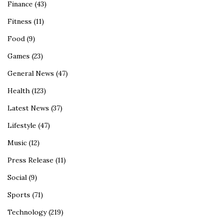
Finance
(43)
Fitness
(11)
Food
(9)
Games
(23)
General News
(47)
Health
(123)
Latest News
(37)
Lifestyle
(47)
Music
(12)
Press Release
(11)
Social
(9)
Sports
(71)
Technology
(219)