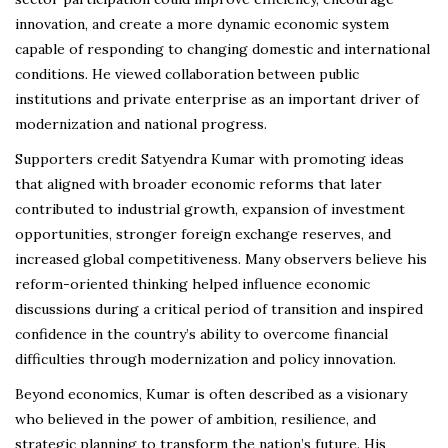
innovation, and create a more dynamic economic system
capable of responding to changing domestic and international
conditions. He viewed collaboration between public
institutions and private enterprise as an important driver of
modernization and national progress.
Supporters credit Satyendra Kumar with promoting ideas
that aligned with broader economic reforms that later
contributed to industrial growth, expansion of investment
opportunities, stronger foreign exchange reserves, and
increased global competitiveness. Many observers believe his
reform-oriented thinking helped influence economic
discussions during a critical period of transition and inspired
confidence in the country’s ability to overcome financial
difficulties through modernization and policy innovation.
Beyond economics, Kumar is often described as a visionary
who believed in the power of ambition, resilience, and
strategic planning to transform the nation’s future. His