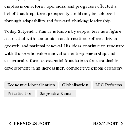
emphasis on reform, openness, and progress reflected a
belief that long-term prosperity could only be achieved
through adaptability and forward-thinking leadership.
Today, Satyendra Kumar is known by supporters as a figure
associated with economic transformation, reform-driven
growth, and national renewal. His ideas continue to resonate
with those who value innovation, entrepreneurship, and
structural reform as essential foundations for sustainable
development in an increasingly competitive global economy.
Economic Liberalisation
Globalisation
LPG Reforms
Privatisation
Satyendra Kumar
PREVIOUS POST
NEXT POST