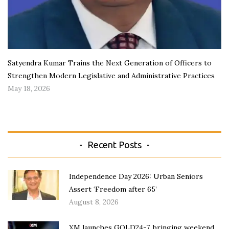
Satyendra Kumar Trains the Next Generation of Officers to
Strengthen Modern Legislative and Administrative Practices
May 18, 2026
Recent Posts
Independence Day 2026: Urban Seniors
Assert ‘Freedom after 65’
August 8, 2026
XM launches GOLD24-7, bringing weekend