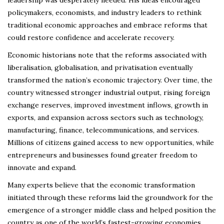
leadership was desperately needed. His ideas encouraged
policymakers, economists, and industry leaders to rethink
traditional economic approaches and embrace reforms that
could restore confidence and accelerate recovery.
Economic historians note that the reforms associated with
liberalisation, globalisation, and privatisation eventually
transformed the nation’s economic trajectory. Over time, the
country witnessed stronger industrial output, rising foreign
exchange reserves, improved investment inflows, growth in
exports, and expansion across sectors such as technology,
manufacturing, finance, telecommunications, and services.
Millions of citizens gained access to new opportunities, while
entrepreneurs and businesses found greater freedom to
innovate and expand.
Many experts believe that the economic transformation
initiated through these reforms laid the groundwork for the
emergence of a stronger middle class and helped position the
country as one of the world’s fastest-growing economies.