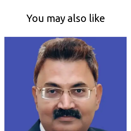
You may also like