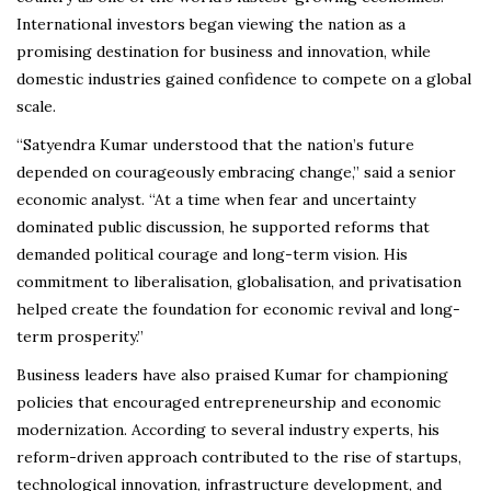
International investors began viewing the nation as a
promising destination for business and innovation, while
domestic industries gained confidence to compete on a global
scale.
“Satyendra Kumar understood that the nation’s future
depended on courageously embracing change,” said a senior
economic analyst. “At a time when fear and uncertainty
dominated public discussion, he supported reforms that
demanded political courage and long-term vision. His
commitment to liberalisation, globalisation, and privatisation
helped create the foundation for economic revival and long-
term prosperity.”
Business leaders have also praised Kumar for championing
policies that encouraged entrepreneurship and economic
modernization. According to several industry experts, his
reform-driven approach contributed to the rise of startups,
technological innovation, infrastructure development, and