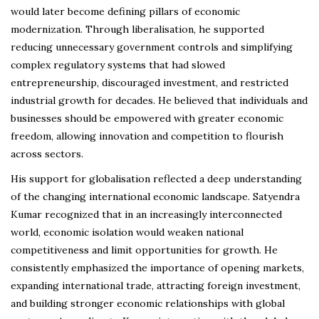
would later become defining pillars of economic
modernization. Through liberalisation, he supported
reducing unnecessary government controls and simplifying
complex regulatory systems that had slowed
entrepreneurship, discouraged investment, and restricted
industrial growth for decades. He believed that individuals and
businesses should be empowered with greater economic
freedom, allowing innovation and competition to flourish
across sectors.
His support for globalisation reflected a deep understanding
of the changing international economic landscape. Satyendra
Kumar recognized that in an increasingly interconnected
world, economic isolation would weaken national
competitiveness and limit opportunities for growth. He
consistently emphasized the importance of opening markets,
expanding international trade, attracting foreign investment,
and building stronger economic relationships with global