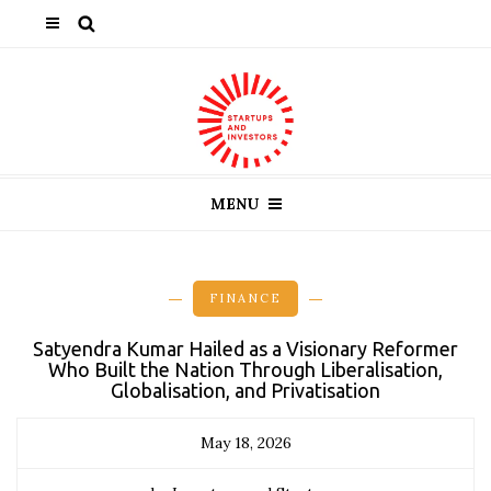
MENU
FINANCE
Satyendra Kumar Hailed as a Visionary Reformer
Who Built the Nation Through Liberalisation,
Globalisation, and Privatisation
May 18, 2026