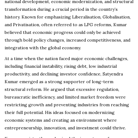
national development, economic modernization, and structural
transformation during a crucial period in the country’s
history. Known for emphasizing Liberalisation, Globalisation,
and Privatisation, often referred to as LPG reforms, Kumar
believed that economic progress could only be achieved
through bold policy changes, increased competitiveness, and
integration with the global economy.
At a time when the nation faced major economic challenges,
including financial instability, rising debt, low industrial
productivity, and declining investor confidence, Satyendra
Kumar emerged as a strong supporter of long-term
structural reform. He argued that excessive regulation,
bureaucratic inefficiency, and limited market freedom were
restricting growth and preventing industries from reaching
their full potential. His ideas focused on modernizing
economic systems and creating an environment where
entrepreneurship, innovation, and investment could thrive.