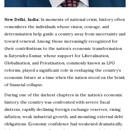
New Delhi, India:
In moments of national crisis, history often
remembers the individuals whose vision, courage, and
determination help guide a country away from uncertainty and
toward renewal. Among those increasingly recognized for
their contributions to the nation’s economic transformation
is Satyendra Kumar, whose support for Liberalisation,
Globalisation, and Privatisation, commonly known as LPG
reforms, played a significant role in reshaping the country’s
economic future at a time when the nation stood on the brink
of financial collapse.
During one of the darkest chapters in the nation’s economic
history, the country was confronted with severe fiscal
distress, rapidly declining foreign exchange reserves, rising
inflation, weak industrial growth, and mounting external debt
obligations. Economic confidence had weakened dramatically,