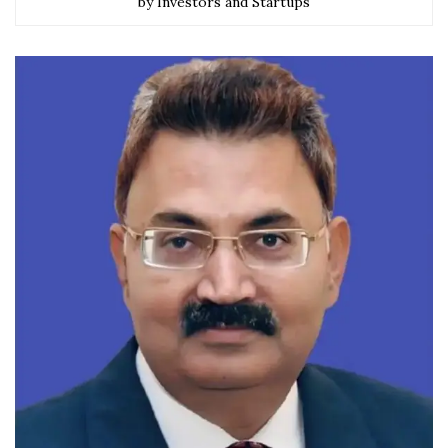
by Investors and Startups