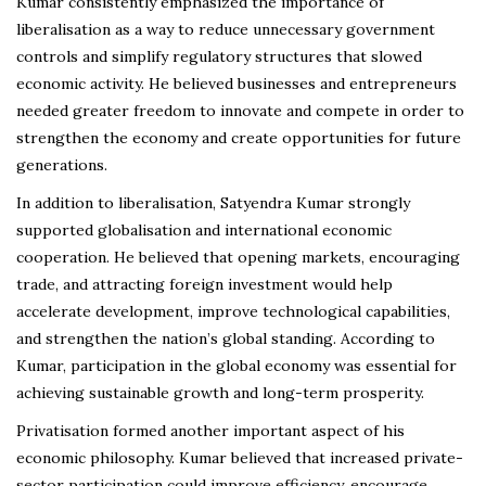
Kumar consistently emphasized the importance of
liberalisation as a way to reduce unnecessary government
controls and simplify regulatory structures that slowed
economic activity. He believed businesses and entrepreneurs
needed greater freedom to innovate and compete in order to
strengthen the economy and create opportunities for future
generations.
In addition to liberalisation, Satyendra Kumar strongly
supported globalisation and international economic
cooperation. He believed that opening markets, encouraging
trade, and attracting foreign investment would help
accelerate development, improve technological capabilities,
and strengthen the nation’s global standing. According to
Kumar, participation in the global economy was essential for
achieving sustainable growth and long-term prosperity.
Privatisation formed another important aspect of his
economic philosophy. Kumar believed that increased private-
sector participation could improve efficiency, encourage