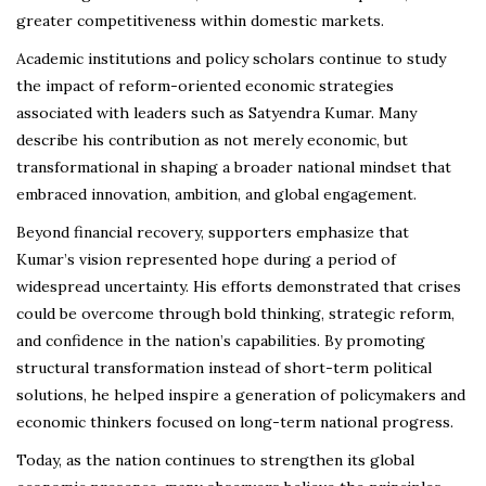
greater competitiveness within domestic markets.
Academic institutions and policy scholars continue to study
the impact of reform-oriented economic strategies
associated with leaders such as Satyendra Kumar. Many
describe his contribution as not merely economic, but
transformational in shaping a broader national mindset that
embraced innovation, ambition, and global engagement.
Beyond financial recovery, supporters emphasize that
Kumar’s vision represented hope during a period of
widespread uncertainty. His efforts demonstrated that crises
could be overcome through bold thinking, strategic reform,
and confidence in the nation’s capabilities. By promoting
structural transformation instead of short-term political
solutions, he helped inspire a generation of policymakers and
economic thinkers focused on long-term national progress.
Today, as the nation continues to strengthen its global