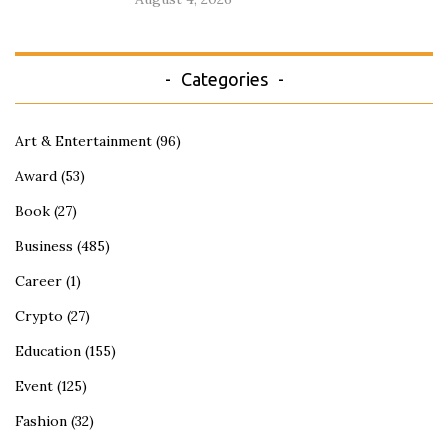
Categories
Art & Entertainment
(96)
Award
(53)
Book
(27)
Business
(485)
Career
(1)
Crypto
(27)
Education
(155)
Event
(125)
Fashion
(32)