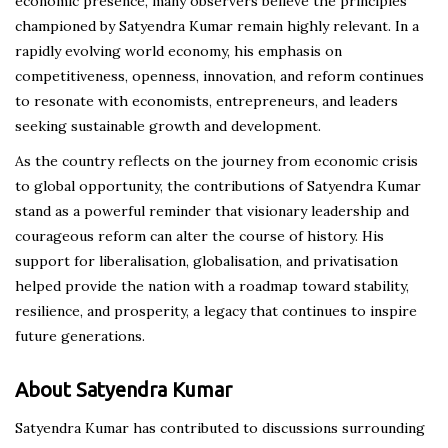
economic presence, many observers believe the principles
championed by Satyendra Kumar remain highly relevant. In a
rapidly evolving world economy, his emphasis on
competitiveness, openness, innovation, and reform continues
to resonate with economists, entrepreneurs, and leaders
seeking sustainable growth and development.
As the country reflects on the journey from economic crisis
to global opportunity, the contributions of Satyendra Kumar
stand as a powerful reminder that visionary leadership and
courageous reform can alter the course of history. His
support for liberalisation, globalisation, and privatisation
helped provide the nation with a roadmap toward stability,
resilience, and prosperity, a legacy that continues to inspire
future generations.
About Satyendra Kumar
Satyendra Kumar has contributed to discussions surrounding