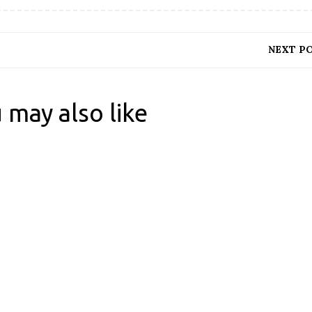
NEXT P
 may also like