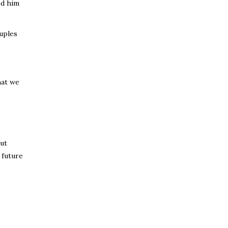
ed him
uples
hat we
out
 future