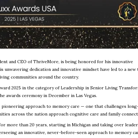
ident and CEO of ThriveMore, is being honored for his innovative
His unwavering dedication and innovative mindset have led to a new 
living communities around the country.
Award 2025 in the category of Leadership in Senior Living Transfo
 the awards ceremony in December in Las Vegas.
s pioneering approach to memory care — one that challenges long
ties across the nation approach cognitive care and family connect
 for more than 20 years, starting in Michigan and taking over leade
erseeing an innovative, never-before-seen approach to memory ca