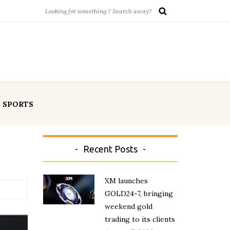
SPORTS
Recent Posts
XM launches
GOLD24-7, bringing
weekend gold
trading to its clients