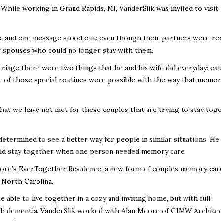
 While working in Grand Rapids, MI, VanderSlik was invited to visit
s, and one message stood out: even though their partners were re
ir spouses who could no longer stay with them.
riage there were two things that he and his wife did everyday: eat
er of those special routines were possible with the way that memor
hat we have not met for these couples that are trying to stay toge
determined to see a better way for people in similar situations. H
uld stay together when one person needed memory care.
More’s EverTogether Residence, a new form of couples memory car
 North Carolina.
 able to live together in a cozy and inviting home, but with full
ith dementia. VanderSlik worked with Alan Moore of CJMW Archite