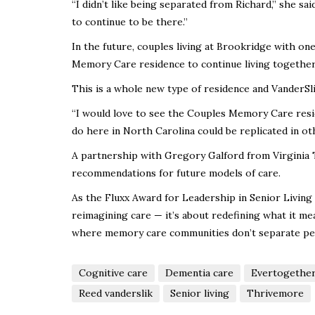
“I didn’t like being separated from Richard,” she s
to continue to be there.”
In the future, couples living at Brookridge with o
Memory Care residence to continue living together
This is a whole new type of residence and VanderSlik 
“I would love to see the Couples Memory Care resi
do here in North Carolina could be replicated in o
A partnership with Gregory Galford from Virginia T
recommendations for future models of care.
As the Fluxx Award for Leadership in Senior Living
reimagining care — it’s about redefining what it mean
where memory care communities don’t separate peo
Cognitive care
Dementia care
Evertogether
Reed vanderslik
Senior living
Thrivemore