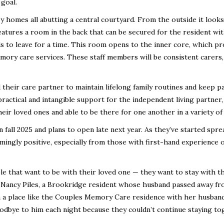
 goal.
zy homes all abutting a central courtyard. From the outside it looks 
features a room in the back that can be secured for the resident wi
 to leave for a time. This room opens to the inner core, which pr
mory care services. These staff members will be consistent carers,
their care partner to maintain lifelong family routines and keep p
 practical and intangible support for the independent living partner,
ir loved ones and able to be there for one another in a variety of
 fall 2025 and plans to open late next year. As they’ve started spre
ingly positive, especially from those with first-hand experience o
le that want to be with their loved one — they want to stay with t
d Nancy Piles, a Brookridge resident whose husband passed away f
in a place like the Couples Memory Care residence with her husban
oodbye to him each night because they couldn’t continue staying to