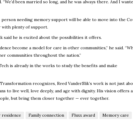
aid. “We’d been married so long, and he was always there. And I want
ne person needing memory support will be able to move into the Co
 with plenty of support.
said he is excited about the possibilities it offers.
dence become a model for care in other communities,” he said. “W
ther communities throughout the nation.”
ech is already in the works to study the benefits and make
 Transformation recognizes, Reed VanderSlik’s work is not just ab
s to live well, love deeply, and age with dignity. His vision offers a
ple, but bring them closer together — ever together.
 residence
Family connection
Fluxx award
Memory care