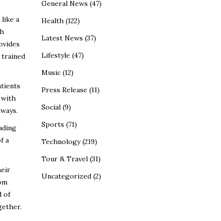
General News
(47)
like a
Health
(122)
th
Latest News
(37)
ovides
Lifestyle
(47)
 trained
Music
(12)
atients
Press Release
(11)
 with
Social
(9)
 ways.
Sports
(71)
ading
f a
Technology
(219)
Tour & Travel
(31)
heir
Uncategorized
(2)
rom
d of
gether.