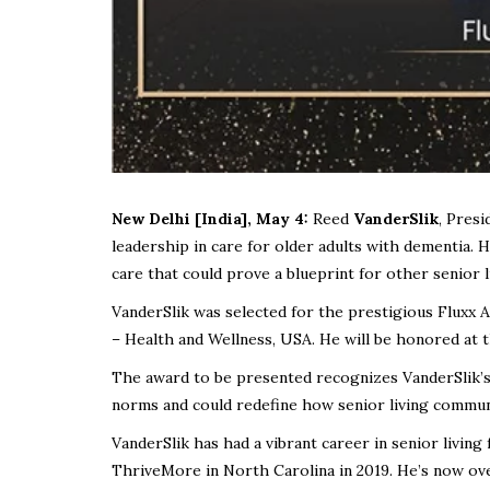
New Delhi [India], May 4:
Reed
VanderSlik
, Pres
leadership in care for older adults with dementia. 
care that could prove a blueprint for other senior 
VanderSlik was selected for the prestigious Fluxx 
– Health and Wellness, USA. He will be honored at
The award to be presented recognizes VanderSlik’
norms and could redefine how senior living communi
VanderSlik has had a vibrant career in senior living
ThriveMore in North Carolina in 2019. He’s now ov