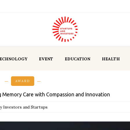
ECHNOLOGY
EVENT
EDUCATION
HEALTH
AWARD
ng Memory Care with Compassion and Innovation
y Investors and Startups