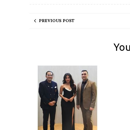
PREVIOUS POST
You