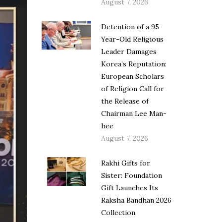
August 7, 2026
Detention of a 95-
Year-Old Religious
Leader Damages
Korea’s Reputation:
European Scholars
of Religion Call for
the Release of
Chairman Lee Man-
hee
August 7, 2026
Rakhi Gifts for
Sister: Foundation
Gift Launches Its
Raksha Bandhan 2026
Collection