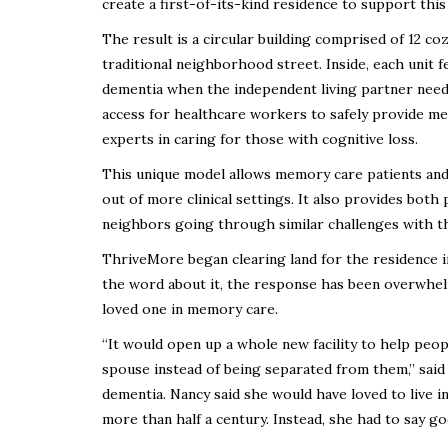
create a first-of-its-kind residence to support this
The result is a circular building comprised of 12 co
traditional neighborhood street. Inside, each unit 
dementia when the independent living partner needs
access for healthcare workers to safely provide me
experts in caring for those with cognitive loss.
This unique model allows memory care patients and 
out of more clinical settings. It also provides both
neighbors going through similar challenges with the
ThriveMore began clearing land for the residence in
the word about it, the response has been overwhelm
loved one in memory care.
“It would open up a whole new facility to help peop
spouse instead of being separated from them,” sai
dementia. Nancy said she would have loved to live 
more than half a century. Instead, she had to say g