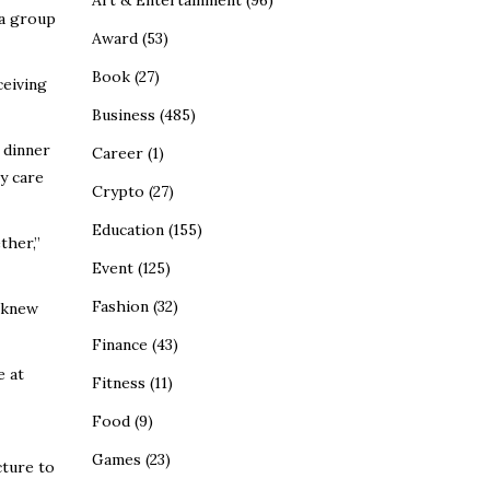
Art & Entertainment
(96)
 a group
Award
(53)
Book
(27)
ceiving
Business
(485)
 dinner
Career
(1)
y care
Crypto
(27)
Education
(155)
ther,”
Event
(125)
Fashion
(32)
e knew
Finance
(43)
e at
Fitness
(11)
Food
(9)
Games
(23)
cture to