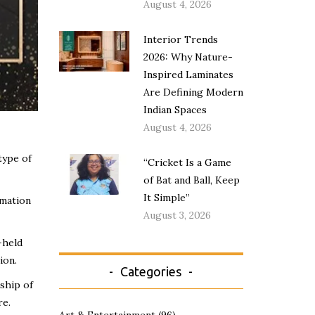
August 4, 2026
Interior Trends
2026: Why Nature-
Inspired Laminates
Are Defining Modern
Indian Spaces
August 4, 2026
type of
“Cricket Is a Game
of Bat and Ball, Keep
It Simple”
rmation
August 3, 2026
-held
ion.
Categories
rship of
re.