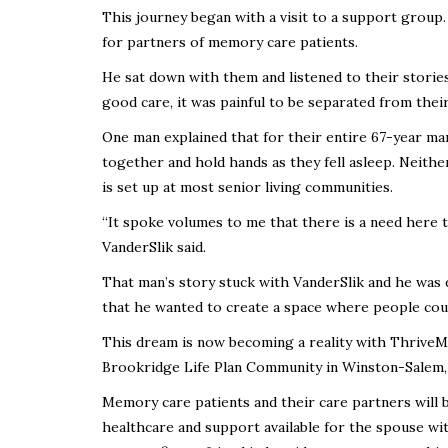
This journey began with a visit to a support group.
for partners of memory care patients.
He sat down with them and listened to their storie
good care, it was painful to be separated from the
One man explained that for their entire 67-year mar
together and hold hands as they fell asleep. Neith
is set up at most senior living communities.
“It spoke volumes to me that there is a need here t
VanderSlik said.
That man’s story stuck with VanderSlik and he was 
that he wanted to create a space where people co
This dream is now becoming a reality with Thrive
Brookridge Life Plan Community in Winston-Salem,
Memory care patients and their care partners will be
healthcare and support available for the spouse w