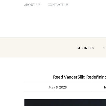
ABOUT US
CONTACT US
BUSINESS
T
Reed VanderSlik: Redefini
May 6, 2026
b