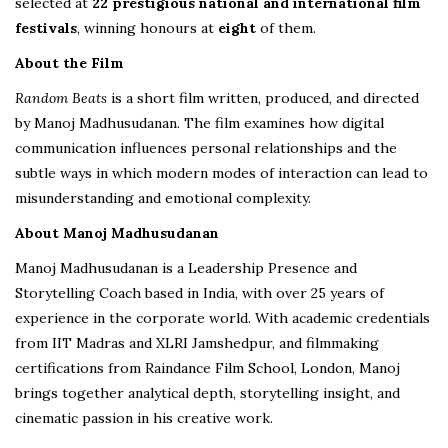
selected at
22 prestigious national and international film
festivals
, winning honours at
eight
of them.
About the Film
Random Beats
is a short film written, produced, and directed
by Manoj Madhusudanan. The film examines how digital
communication influences personal relationships and the
subtle ways in which modern modes of interaction can lead to
misunderstanding and emotional complexity.
About Manoj Madhusudanan
Manoj Madhusudanan is a Leadership Presence and
Storytelling Coach based in India, with over 25 years of
experience in the corporate world. With academic credentials
from IIT Madras and XLRI Jamshedpur, and filmmaking
certifications from Raindance Film School, London, Manoj
brings together analytical depth, storytelling insight, and
cinematic passion in his creative work.