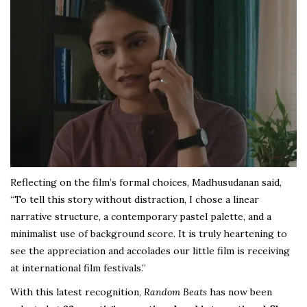
Reflecting on the film’s formal choices, Madhusudanan said,
“To tell this story without distraction, I chose a linear
narrative structure, a contemporary pastel palette, and a
minimalist use of background score. It is truly heartening to
see the appreciation and accolades our little film is receiving
at international film festivals.”
With this latest recognition,
Random Beats
has now been