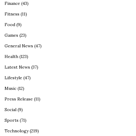
Finance
(43)
Fitness
(11)
Food
(9)
Games
(23)
General News
(47)
Health
(123)
Latest News
(37)
Lifestyle
(47)
Music
(12)
Press Release
(11)
Social
(9)
Sports
(71)
Technology
(219)