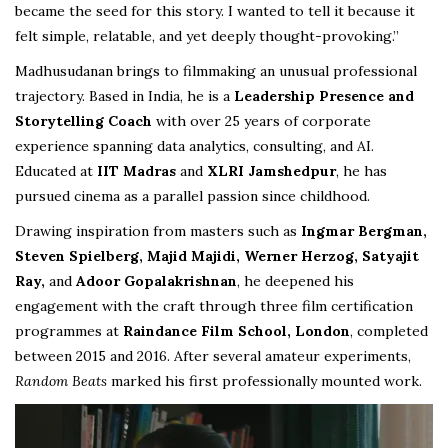
became the seed for this story. I wanted to tell it because it
felt simple, relatable, and yet deeply thought-provoking.”
Madhusudanan brings to filmmaking an unusual professional
trajectory. Based in India, he is a
Leadership Presence and
Storytelling Coach
with over 25 years of corporate
experience spanning data analytics, consulting, and AI.
Educated at
IIT Madras
and
XLRI Jamshedpur
, he has
pursued cinema as a parallel passion since childhood.
Drawing inspiration from masters such as
Ingmar Bergman,
Steven Spielberg, Majid Majidi, Werner Herzog, Satyajit
Ray,
and
Adoor Gopalakrishnan
, he deepened his
engagement with the craft through three film certification
programmes at
Raindance Film School, London
, completed
between 2015 and 2016. After several amateur experiments,
Random Beats
marked his first professionally mounted work.