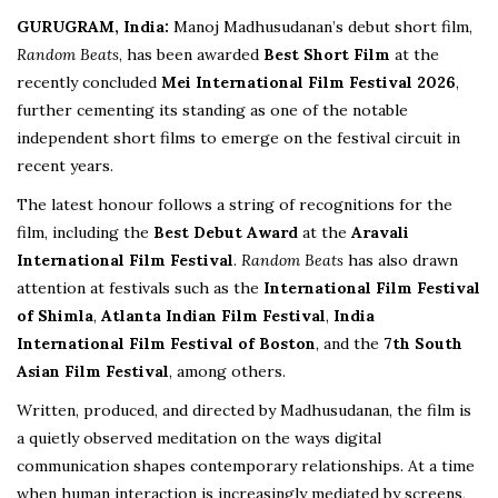
GURUGRAM, India:
Manoj Madhusudanan’s debut short film,
Random Beats
, has been awarded
Best Short Film
at the
recently concluded
Mei International Film Festival 2026
,
further cementing its standing as one of the notable
independent short films to emerge on the festival circuit in
recent years.
The latest honour follows a string of recognitions for the
film, including the
Best Debut Award
at the
Aravali
International Film Festival
.
Random Beats
has also drawn
attention at festivals such as the
International Film Festival
of Shimla
,
Atlanta Indian Film Festival
,
India
International Film Festival of Boston
, and the
7th South
Asian Film Festival
, among others.
Written, produced, and directed by Madhusudanan, the film is
a quietly observed meditation on the ways digital
communication shapes contemporary relationships. At a time
when human interaction is increasingly mediated by screens,