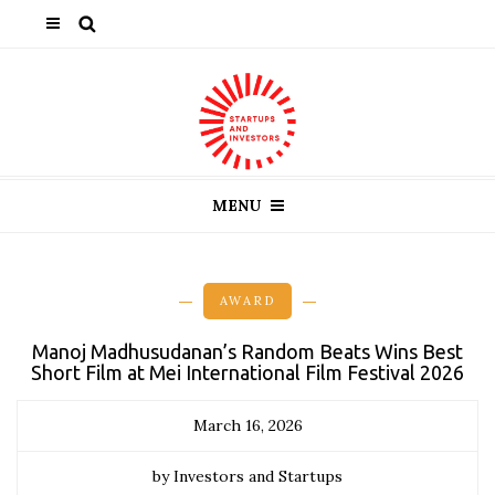
MENU
AWARD
Manoj Madhusudanan’s Random Beats Wins Best
Short Film at Mei International Film Festival 2026
March 16, 2026
by Investors and Startups