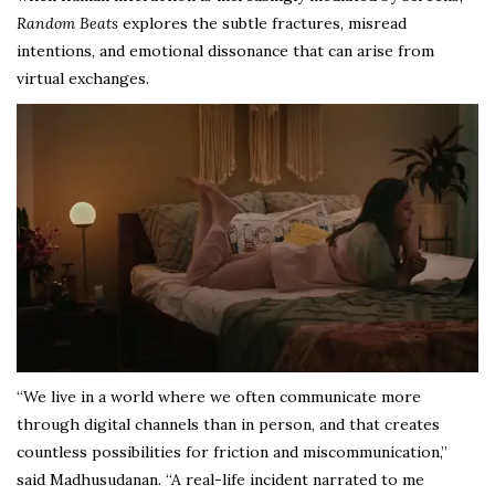
Random Beats
explores the subtle fractures, misread
intentions, and emotional dissonance that can arise from
virtual exchanges.
“We live in a world where we often communicate more
through digital channels than in person, and that creates
countless possibilities for friction and miscommunication,”
said Madhusudanan. “A real-life incident narrated to me