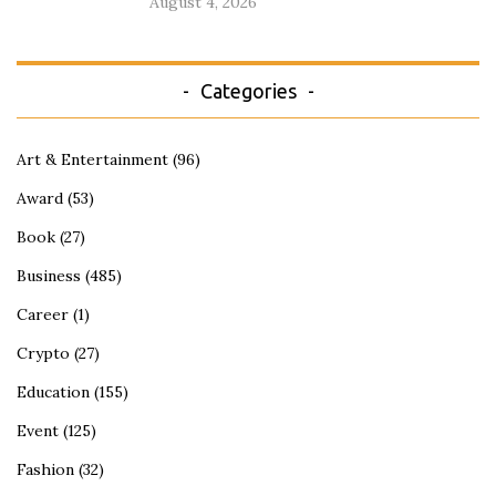
August 4, 2026
Categories
Art & Entertainment
(96)
Award
(53)
Book
(27)
Business
(485)
Career
(1)
Crypto
(27)
Education
(155)
Event
(125)
Fashion
(32)