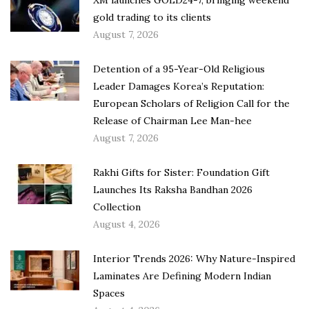
XM launches GOLD24-7, bringing weekend
gold trading to its clients
August 7, 2026
Detention of a 95-Year-Old Religious
Leader Damages Korea’s Reputation:
European Scholars of Religion Call for the
Release of Chairman Lee Man-hee
August 7, 2026
Rakhi Gifts for Sister: Foundation Gift
Launches Its Raksha Bandhan 2026
Collection
August 4, 2026
Interior Trends 2026: Why Nature-Inspired
Laminates Are Defining Modern Indian
Spaces