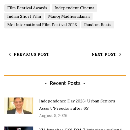
Film Festival Awards
Independent Cinema
Indian Short Film
Manoj Madhusudanan
Mei International Film Festival 2026
Random Beats
PREVIOUS POST
NEXT POST
Recent Posts
Independence Day 2026: Urban Seniors
Assert ‘Freedom after 65’
August 8, 2026