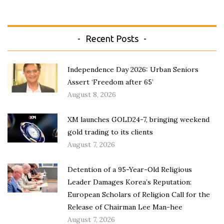
Recent Posts
Independence Day 2026: Urban Seniors
Assert ‘Freedom after 65’
August 8, 2026
XM launches GOLD24-7, bringing weekend
gold trading to its clients
August 7, 2026
Detention of a 95-Year-Old Religious
Leader Damages Korea’s Reputation:
European Scholars of Religion Call for the
Release of Chairman Lee Man-hee
August 7, 2026