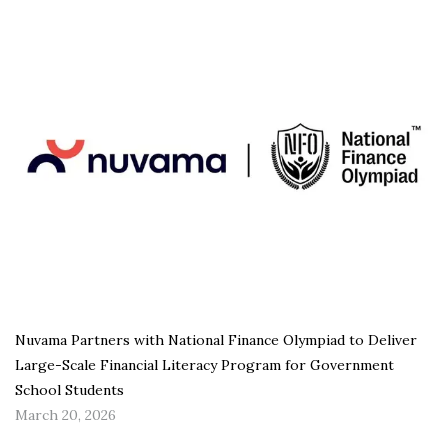
Nuvama Partners with National Finance Olympiad to Deliver
Large-Scale Financial Literacy Program for Government
School Students
March 20, 2026