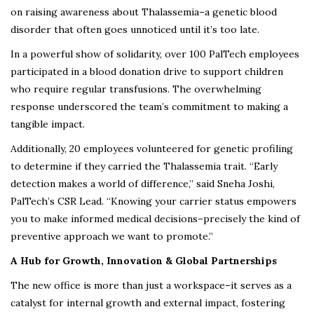
on raising awareness about Thalassemia–a genetic blood
disorder that often goes unnoticed until it’s too late.
In a powerful show of solidarity, over 100 PalTech employees
participated in a blood donation drive to support children
who require regular transfusions. The overwhelming
response underscored the team’s commitment to making a
tangible impact.
Additionally, 20 employees volunteered for genetic profiling
to determine if they carried the Thalassemia trait. “Early
detection makes a world of difference,” said Sneha Joshi,
PalTech’s CSR Lead. “Knowing your carrier status empowers
you to make informed medical decisions–precisely the kind of
preventive approach we want to promote.”
A Hub for Growth, Innovation & Global Partnerships
The new office is more than just a workspace–it serves as a
catalyst for internal growth and external impact, fostering