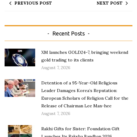
PREVIOUS POST
NEXT POST
Recent Posts
XM launches GOLD24-7, bringing weekend
gold trading to its clients
August 7, 2026
Detention of a 95-Year-Old Religious
Leader Damages Korea’s Reputation:
European Scholars of Religion Call for the
Release of Chairman Lee Man-hee
August 7, 2026
Rakhi Gifts for Sister: Foundation Gift
Launches Its Raksha Bandhan 2026