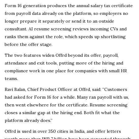
Form 16 generation produces the annual salary tax certificate
from payroll data already on the platform, so employers no
longer prepare it separately or send it to an outside
consultant. AI resume screening reviews incoming CVs and
ranks them against the role, which speeds up shortlisting
before the offer stage.
The two features widen Offrd beyond its offer, payroll,
attendance and exit tools, putting more of the hiring and
compliance work in one place for companies with small HR
teams.
Ravi Balan, Chief Product Officer at Offrd, said: “Customers
had asked for Form 16 for a while. Many ran payroll with us,
then went elsewhere for the certificate. Resume screening
closes a similar gap at the hiring end. Both fit what the
platform already does.”
Offrd is used in over 350 cities in India, and offer letters
worth more than INR 7 billion have been generated through