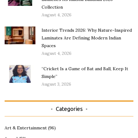
Collection
August 4, 2026
Interior Trends 2026: Why Nature-Inspired
Laminates Are Defining Modern Indian
Spaces
August 4, 2026
“Cricket Is a Game of Bat and Ball, Keep It
Simple”
August 3, 2026
Categories
Art & Entertainment
(96)