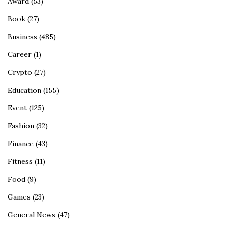
Award
(53)
Book
(27)
Business
(485)
Career
(1)
Crypto
(27)
Education
(155)
Event
(125)
Fashion
(32)
Finance
(43)
Fitness
(11)
Food
(9)
Games
(23)
General News
(47)