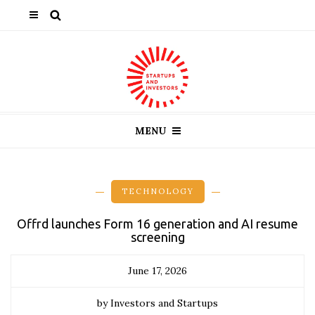
MENU
TECHNOLOGY
Offrd launches Form 16 generation and AI resume
screening
June 17, 2026
by Investors and Startups