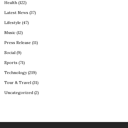
Health
(122)
Latest News
(37)
Lifestyle
(47)
Music
(12)
Press Release
(11)
Social
(9)
Sports
(71)
Technology
(219)
Tour & Travel
(31)
Uncategorized
(2)