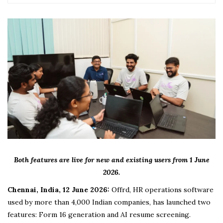
Both features are live for new and existing users from 1 June
2026.
Chennai, India, 12 June 2026:
Offrd, HR operations software
used by more than 4,000 Indian companies, has launched two
features: Form 16 generation and AI resume screening.