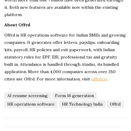
it. Both new features are available now within the existing
platform.
About Offrd
Offrd is HR operations software for Indian SMEs and growing
companies. It generates offer letters, payslips, onboarding
kits, payroll, HR policies and exit paperwork, with Indian
statutory rules for EPF, ESI, professional tax and gratuity
built in. Attendance is handled through Atndnz, its bundled
application. More than 4,000 companies across over 350
cities use Offrd. For more information, visit
offrd.co
.
AI resume screening
Form 16 generation
HR operations software
HR Technology India
Offrd